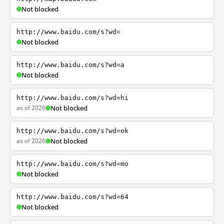
Not blocked
http://www.baidu.com/s?wd=
Not blocked
http://www.baidu.com/s?wd=a
Not blocked
http://www.baidu.com/s?wd=hi
as of 2026
Not blocked
http://www.baidu.com/s?wd=ok
as of 2026
Not blocked
http://www.baidu.com/s?wd=mo
Not blocked
http://www.baidu.com/s?wd=64
Not blocked