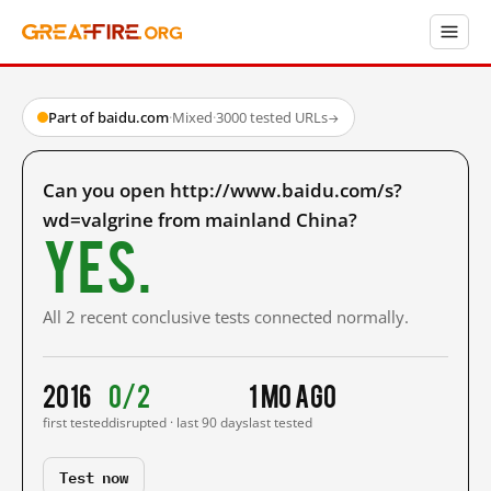
Part of baidu.com
·
Mixed
·
3000 tested URLs
→
Can you open http://www.baidu.com/s?
wd=valgrine from mainland China?
Yes.
All 2 recent conclusive tests connected normally.
2016
0/2
1 mo ago
first tested
disrupted · last 90 days
last tested
Test now