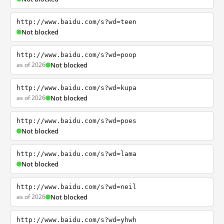
http://www.baidu.com/s?wd=teen
Not blocked
http://www.baidu.com/s?wd=poop
as of 2026
Not blocked
http://www.baidu.com/s?wd=kupa
as of 2026
Not blocked
http://www.baidu.com/s?wd=poes
Not blocked
http://www.baidu.com/s?wd=lama
Not blocked
http://www.baidu.com/s?wd=neil
as of 2026
Not blocked
http://www.baidu.com/s?wd=yhwh