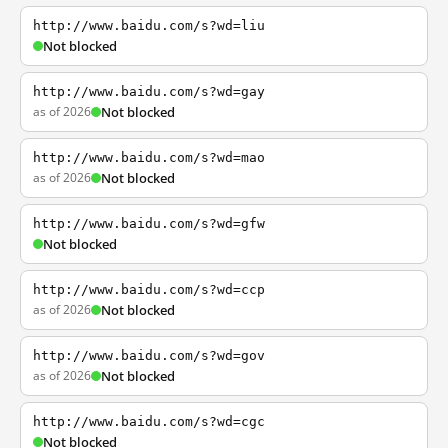
http://www.baidu.com/s?wd=liu
Not blocked
http://www.baidu.com/s?wd=gay
as of 2026
Not blocked
http://www.baidu.com/s?wd=mao
as of 2026
Not blocked
http://www.baidu.com/s?wd=gfw
Not blocked
http://www.baidu.com/s?wd=ccp
as of 2026
Not blocked
http://www.baidu.com/s?wd=gov
as of 2026
Not blocked
http://www.baidu.com/s?wd=cgc
Not blocked