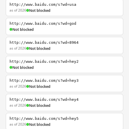
http://www.baidu.com/s?wd=usa
as of 2026
Not blocked
http://www.baidu.com/s?wd=god
Not blocked
http://www.baidu.com/s?wd=8964
as of 2026
Not blocked
http://www.baidu.com/s?wd=hey2
Not blocked
http://www.baidu.com/s?wd=hey3
as of 2026
Not blocked
http://www.baidu.com/s?wd=hey4
as of 2026
Not blocked
http://www.baidu.com/s?wd=hey5
as of 2026
Not blocked