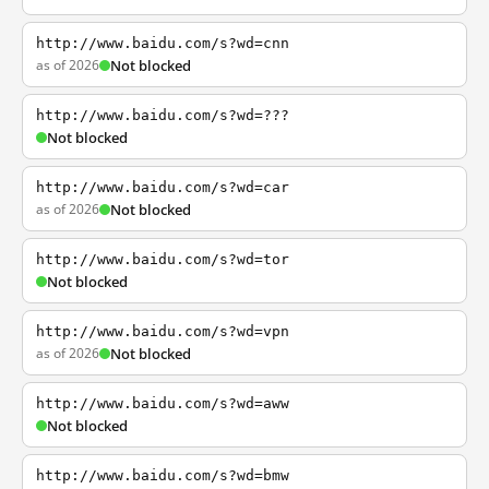
http://www.baidu.com/s?wd=cnn
as of 2026
Not blocked
http://www.baidu.com/s?wd=???
Not blocked
http://www.baidu.com/s?wd=car
as of 2026
Not blocked
http://www.baidu.com/s?wd=tor
Not blocked
http://www.baidu.com/s?wd=vpn
as of 2026
Not blocked
http://www.baidu.com/s?wd=aww
Not blocked
http://www.baidu.com/s?wd=bmw