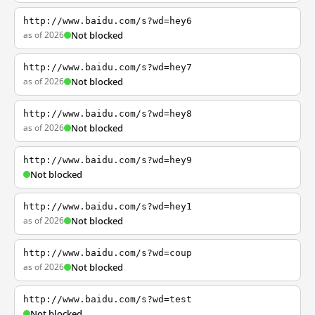
http://www.baidu.com/s?wd=hey6
as of 2026
Not blocked
http://www.baidu.com/s?wd=hey7
as of 2026
Not blocked
http://www.baidu.com/s?wd=hey8
as of 2026
Not blocked
http://www.baidu.com/s?wd=hey9
Not blocked
http://www.baidu.com/s?wd=hey1
as of 2026
Not blocked
http://www.baidu.com/s?wd=coup
as of 2026
Not blocked
http://www.baidu.com/s?wd=test
Not blocked