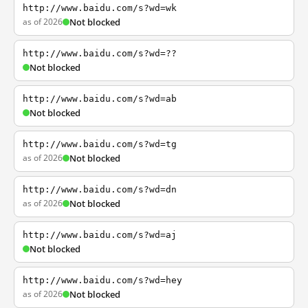
http://www.baidu.com/s?wd=wk
as of 2026
Not blocked
http://www.baidu.com/s?wd=??
Not blocked
http://www.baidu.com/s?wd=ab
Not blocked
http://www.baidu.com/s?wd=tg
as of 2026
Not blocked
http://www.baidu.com/s?wd=dn
as of 2026
Not blocked
http://www.baidu.com/s?wd=aj
Not blocked
http://www.baidu.com/s?wd=hey
as of 2026
Not blocked