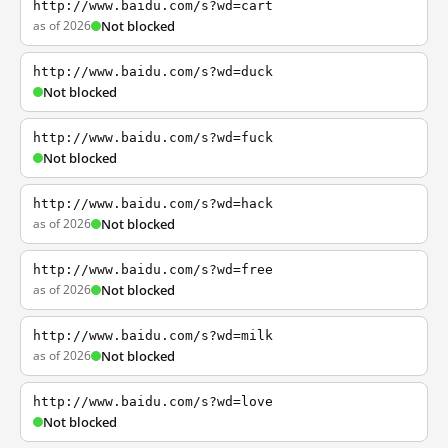
http://www.baidu.com/s?wd=cart
as of 2026
Not blocked
http://www.baidu.com/s?wd=duck
Not blocked
http://www.baidu.com/s?wd=fuck
Not blocked
http://www.baidu.com/s?wd=hack
as of 2026
Not blocked
http://www.baidu.com/s?wd=free
as of 2026
Not blocked
http://www.baidu.com/s?wd=milk
as of 2026
Not blocked
http://www.baidu.com/s?wd=love
Not blocked