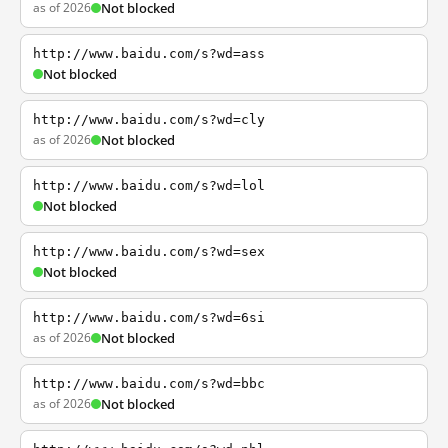
as of 2026
Not blocked
http://www.baidu.com/s?wd=ass
Not blocked
http://www.baidu.com/s?wd=cly
as of 2026
Not blocked
http://www.baidu.com/s?wd=lol
Not blocked
http://www.baidu.com/s?wd=sex
Not blocked
http://www.baidu.com/s?wd=6si
as of 2026
Not blocked
http://www.baidu.com/s?wd=bbc
as of 2026
Not blocked