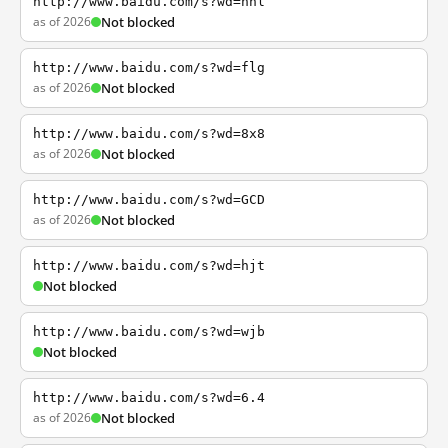
http://www.baidu.com/s?wd=nhl
as of 2026
Not blocked
http://www.baidu.com/s?wd=flg
as of 2026
Not blocked
http://www.baidu.com/s?wd=8x8
as of 2026
Not blocked
http://www.baidu.com/s?wd=GCD
as of 2026
Not blocked
http://www.baidu.com/s?wd=hjt
Not blocked
http://www.baidu.com/s?wd=wjb
Not blocked
http://www.baidu.com/s?wd=6.4
as of 2026
Not blocked