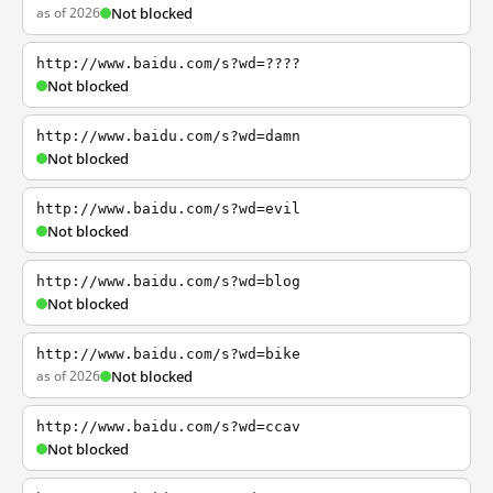
as of 2026
Not blocked
http://www.baidu.com/s?wd=????
Not blocked
http://www.baidu.com/s?wd=damn
Not blocked
http://www.baidu.com/s?wd=evil
Not blocked
http://www.baidu.com/s?wd=blog
Not blocked
http://www.baidu.com/s?wd=bike
as of 2026
Not blocked
http://www.baidu.com/s?wd=ccav
Not blocked