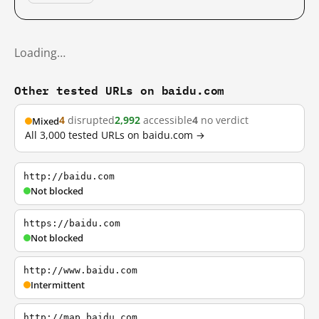
Loading…
Other tested URLs on baidu.com
4
disrupted
2,992
accessible
4
no verdict
Mixed
All 3,000 tested URLs on baidu.com →
http://baidu.com
Not blocked
https://baidu.com
Not blocked
http://www.baidu.com
Intermittent
http://map.baidu.com