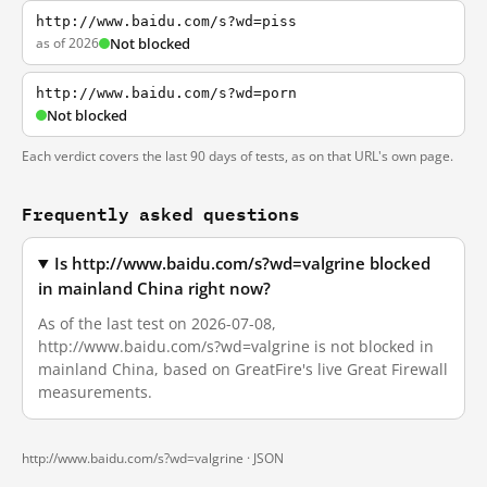
http://www.baidu.com/s?wd=piss
as of 2026
Not blocked
http://www.baidu.com/s?wd=porn
Not blocked
Each verdict covers the last 90 days of tests, as on that URL's own page.
Frequently asked questions
Is http://www.baidu.com/s?wd=valgrine blocked
in mainland China right now?
As of the last test on 2026-07-08,
http://www.baidu.com/s?wd=valgrine is not blocked in
mainland China, based on GreatFire's live Great Firewall
measurements.
http://www.baidu.com/s?wd=valgrine ·
JSON