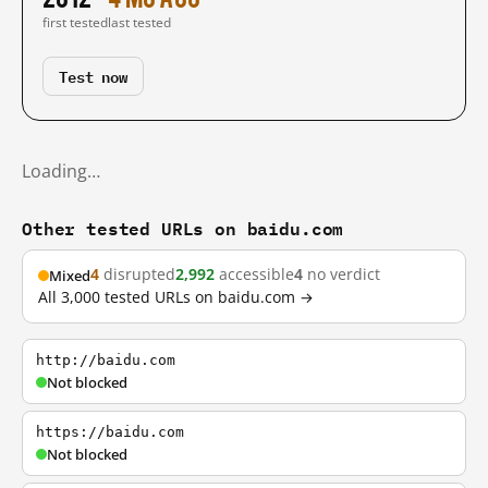
first tested
last tested
Test now
Loading…
Other tested URLs on baidu.com
4
disrupted
2,992
accessible
4
no verdict
Mixed
All 3,000 tested URLs on baidu.com →
http://baidu.com
Not blocked
https://baidu.com
Not blocked