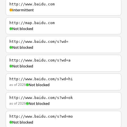
http://www.baidu.com
Intermittent
http://map.baidu.com
Not blocked
http://www.baidu.com/s?wd=
Not blocked
http://www.baidu.com/s?wd=a
Not blocked
http://www.baidu.com/s?wd=hi
as of 2026
Not blocked
http://www.baidu.com/s?wd=ok
as of 2026
Not blocked
http://www.baidu.com/s?wd=mo
Not blocked