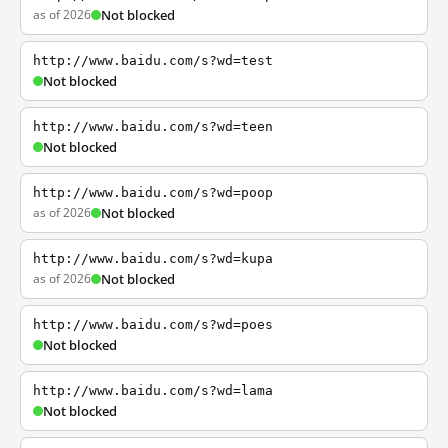
as of 2026
Not blocked
http://www.baidu.com/s?wd=test
Not blocked
http://www.baidu.com/s?wd=teen
Not blocked
http://www.baidu.com/s?wd=poop
as of 2026
Not blocked
http://www.baidu.com/s?wd=kupa
as of 2026
Not blocked
http://www.baidu.com/s?wd=poes
Not blocked
http://www.baidu.com/s?wd=lama
Not blocked