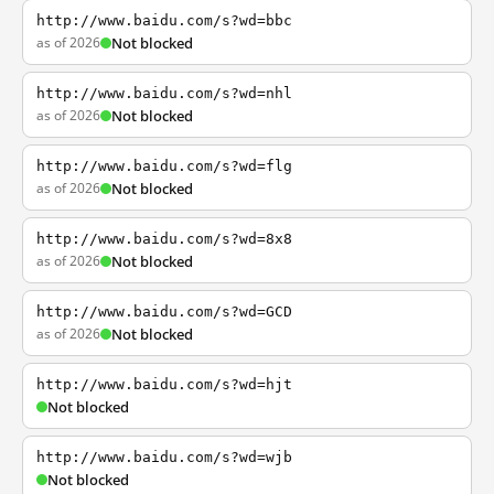
http://www.baidu.com/s?wd=bbc
as of 2026
Not blocked
http://www.baidu.com/s?wd=nhl
as of 2026
Not blocked
http://www.baidu.com/s?wd=flg
as of 2026
Not blocked
http://www.baidu.com/s?wd=8x8
as of 2026
Not blocked
http://www.baidu.com/s?wd=GCD
as of 2026
Not blocked
http://www.baidu.com/s?wd=hjt
Not blocked
http://www.baidu.com/s?wd=wjb
Not blocked