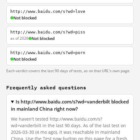
http://www.baidu.com/s?wd=love
Not blocked
http://www.baidu.com/s?wd=piss
as of 2026
Not blocked
http://www.baidu.com/s?wd=porn
Not blocked
Each verdict covers the last 90 days of tests, as on that URL's own page.
Frequently asked questions
Is http://www.baidu.com/s?wd=vanderbilt blocked
in mainland China right now?
We haven't tested http://www.baidu.com/s?
wd=vanderbilt in the last 90 days. As of the last test on
2026-03-30 (4 mo ago), it was reachable in mainland
China. Use the Test now button on this page for a fresh