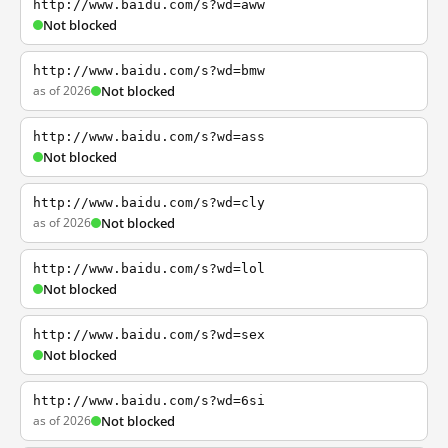
http://www.baidu.com/s?wd=aww
Not blocked
http://www.baidu.com/s?wd=bmw
as of 2026
Not blocked
http://www.baidu.com/s?wd=ass
Not blocked
http://www.baidu.com/s?wd=cly
as of 2026
Not blocked
http://www.baidu.com/s?wd=lol
Not blocked
http://www.baidu.com/s?wd=sex
Not blocked
http://www.baidu.com/s?wd=6si
as of 2026
Not blocked