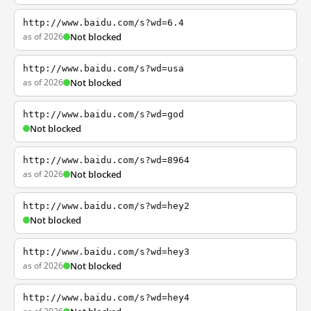
http://www.baidu.com/s?wd=6.4
as of 2026
Not blocked
http://www.baidu.com/s?wd=usa
as of 2026
Not blocked
http://www.baidu.com/s?wd=god
Not blocked
http://www.baidu.com/s?wd=8964
as of 2026
Not blocked
http://www.baidu.com/s?wd=hey2
Not blocked
http://www.baidu.com/s?wd=hey3
as of 2026
Not blocked
http://www.baidu.com/s?wd=hey4