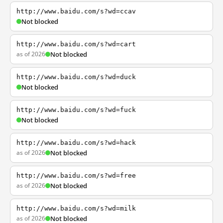
http://www.baidu.com/s?wd=ccav
Not blocked
http://www.baidu.com/s?wd=cart
as of 2026
Not blocked
http://www.baidu.com/s?wd=duck
Not blocked
http://www.baidu.com/s?wd=fuck
Not blocked
http://www.baidu.com/s?wd=hack
as of 2026
Not blocked
http://www.baidu.com/s?wd=free
as of 2026
Not blocked
http://www.baidu.com/s?wd=milk
as of 2026
Not blocked