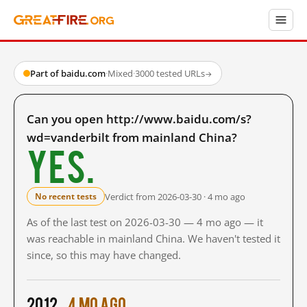
Part of baidu.com
·
Mixed
·
3000 tested URLs
→
Can you open http://www.baidu.com/s?
wd=vanderbilt from mainland China?
Yes.
Verdict from 2026-03-30 · 4 mo ago
No recent tests
As of the last test on 2026-03-30 — 4 mo ago — it
was reachable in mainland China. We haven't tested it
since, so this may have changed.
2012
4 mo ago