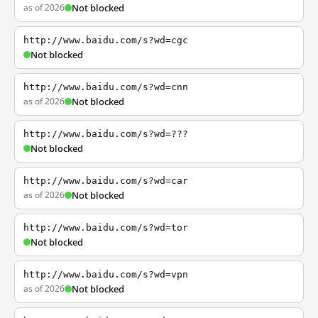
as of 2026
Not blocked
http://www.baidu.com/s?wd=cgc
Not blocked
http://www.baidu.com/s?wd=cnn
as of 2026
Not blocked
http://www.baidu.com/s?wd=???
Not blocked
http://www.baidu.com/s?wd=car
as of 2026
Not blocked
http://www.baidu.com/s?wd=tor
Not blocked
http://www.baidu.com/s?wd=vpn
as of 2026
Not blocked