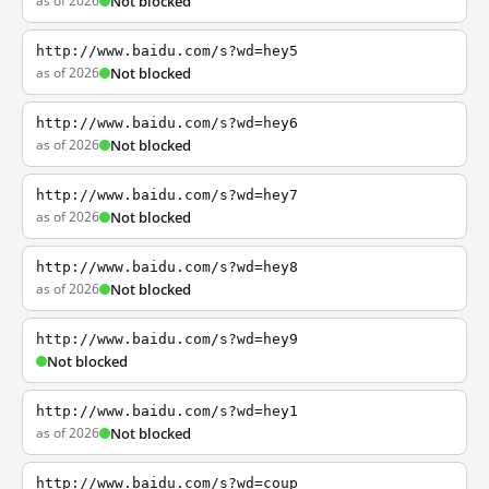
as of 2026
Not blocked
http://www.baidu.com/s?wd=hey5
as of 2026
Not blocked
http://www.baidu.com/s?wd=hey6
as of 2026
Not blocked
http://www.baidu.com/s?wd=hey7
as of 2026
Not blocked
http://www.baidu.com/s?wd=hey8
as of 2026
Not blocked
http://www.baidu.com/s?wd=hey9
Not blocked
http://www.baidu.com/s?wd=hey1
as of 2026
Not blocked
http://www.baidu.com/s?wd=coup