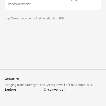
measurement.
http://www.baidu.com/s?wd=vanderbilt ·
JSON
GreatFire
Bringing transparency to the Great Firewall of China since 2011.
Explore
Circumvention
Blocked lists
VPNs and proxies
Explore
Circumvention Central
Trends
GreatFireVPN