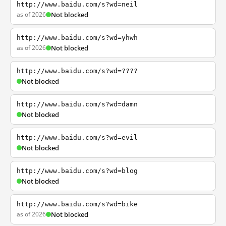
http://www.baidu.com/s?wd=neil
as of 2026
Not blocked
http://www.baidu.com/s?wd=yhwh
as of 2026
Not blocked
http://www.baidu.com/s?wd=????
Not blocked
http://www.baidu.com/s?wd=damn
Not blocked
http://www.baidu.com/s?wd=evil
Not blocked
http://www.baidu.com/s?wd=blog
Not blocked
http://www.baidu.com/s?wd=bike
as of 2026
Not blocked