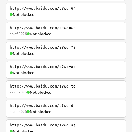
http://www.baidu.com/s?wd=64
Not blocked
http://www.baidu.com/s?wd=wk
as of 2026
Not blocked
http://www.baidu.com/s?wd=??
Not blocked
http://www.baidu.com/s?wd=ab
Not blocked
http://www.baidu.com/s?wd=tg
as of 2026
Not blocked
http://www.baidu.com/s?wd=dn
as of 2026
Not blocked
http://www.baidu.com/s?wd=aj
Not blocked