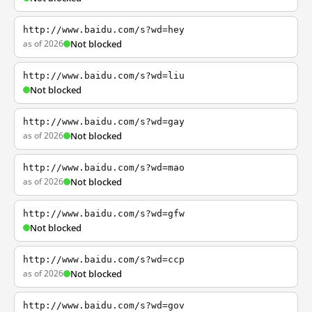
http://www.baidu.com/s?wd=hey
as of 2026
Not blocked
http://www.baidu.com/s?wd=liu
Not blocked
http://www.baidu.com/s?wd=gay
as of 2026
Not blocked
http://www.baidu.com/s?wd=mao
as of 2026
Not blocked
http://www.baidu.com/s?wd=gfw
Not blocked
http://www.baidu.com/s?wd=ccp
as of 2026
Not blocked
http://www.baidu.com/s?wd=gov