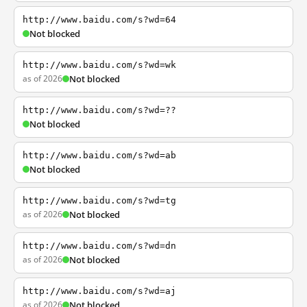
http://www.baidu.com/s?wd=64
Not blocked
http://www.baidu.com/s?wd=wk
as of 2026
Not blocked
http://www.baidu.com/s?wd=??
Not blocked
http://www.baidu.com/s?wd=ab
Not blocked
http://www.baidu.com/s?wd=tg
as of 2026
Not blocked
http://www.baidu.com/s?wd=dn
as of 2026
Not blocked
http://www.baidu.com/s?wd=aj
as of 2026
Not blocked