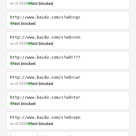
as of 2026
Not blocked
http://www.baidu.com/s?wd=cgc
Not blocked
http://www.baidu.com/s?wd=cnn
as of 2026
Not blocked
http://www.baidu.com/s?wd=???
Not blocked
http://www.baidu.com/s?wd=car
as of 2026
Not blocked
http://www.baidu.com/s?wd=tor
Not blocked
http://www.baidu.com/s?wd=vpn
as of 2026
Not blocked