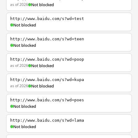
as of 2026
Not blocked
http://www.baidu.com/s?wd=test
Not blocked
http://www.baidu.com/s?wd=teen
Not blocked
http://www.baidu.com/s?wd=poop
as of 2026
Not blocked
http://www.baidu.com/s?wd=kupa
as of 2026
Not blocked
http://www.baidu.com/s?wd=poes
Not blocked
http://www.baidu.com/s?wd=lama
Not blocked