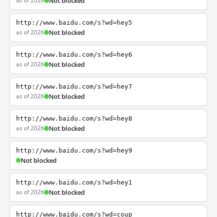
as of 2026
Not blocked
http://www.baidu.com/s?wd=hey5
as of 2026
Not blocked
http://www.baidu.com/s?wd=hey6
as of 2026
Not blocked
http://www.baidu.com/s?wd=hey7
as of 2026
Not blocked
http://www.baidu.com/s?wd=hey8
as of 2026
Not blocked
http://www.baidu.com/s?wd=hey9
Not blocked
http://www.baidu.com/s?wd=hey1
as of 2026
Not blocked
http://www.baidu.com/s?wd=coup