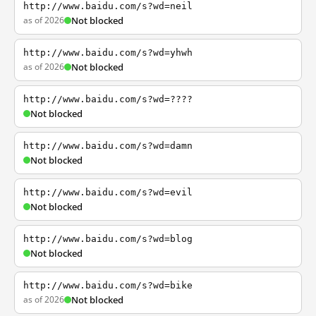
http://www.baidu.com/s?wd=neil
as of 2026
Not blocked
http://www.baidu.com/s?wd=yhwh
as of 2026
Not blocked
http://www.baidu.com/s?wd=????
Not blocked
http://www.baidu.com/s?wd=damn
Not blocked
http://www.baidu.com/s?wd=evil
Not blocked
http://www.baidu.com/s?wd=blog
Not blocked
http://www.baidu.com/s?wd=bike
as of 2026
Not blocked