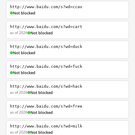
http://www.baidu.com/s?wd=ccav
Not blocked
http://www.baidu.com/s?wd=cart
as of 2026
Not blocked
http://www.baidu.com/s?wd=duck
Not blocked
http://www.baidu.com/s?wd=fuck
Not blocked
http://www.baidu.com/s?wd=hack
as of 2026
Not blocked
http://www.baidu.com/s?wd=free
as of 2026
Not blocked
http://www.baidu.com/s?wd=milk
as of 2026
Not blocked