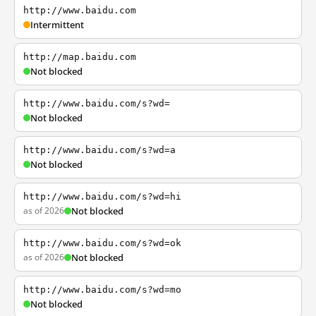
http://www.baidu.com
Intermittent
http://map.baidu.com
Not blocked
http://www.baidu.com/s?wd=
Not blocked
http://www.baidu.com/s?wd=a
Not blocked
http://www.baidu.com/s?wd=hi
as of 2026
Not blocked
http://www.baidu.com/s?wd=ok
as of 2026
Not blocked
http://www.baidu.com/s?wd=mo
Not blocked