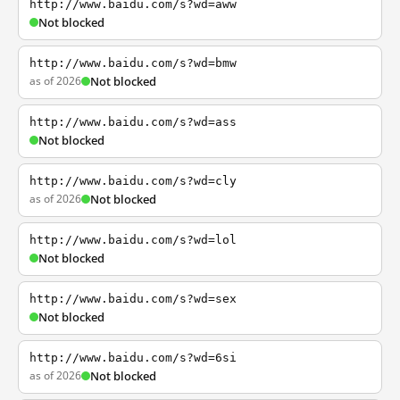
http://www.baidu.com/s?wd=aww
Not blocked
http://www.baidu.com/s?wd=bmw
as of 2026
Not blocked
http://www.baidu.com/s?wd=ass
Not blocked
http://www.baidu.com/s?wd=cly
as of 2026
Not blocked
http://www.baidu.com/s?wd=lol
Not blocked
http://www.baidu.com/s?wd=sex
Not blocked
http://www.baidu.com/s?wd=6si
as of 2026
Not blocked