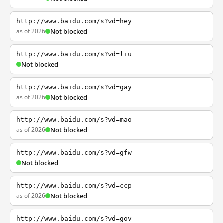
http://www.baidu.com/s?wd=hey
as of 2026
Not blocked
http://www.baidu.com/s?wd=liu
Not blocked
http://www.baidu.com/s?wd=gay
as of 2026
Not blocked
http://www.baidu.com/s?wd=mao
as of 2026
Not blocked
http://www.baidu.com/s?wd=gfw
Not blocked
http://www.baidu.com/s?wd=ccp
as of 2026
Not blocked
http://www.baidu.com/s?wd=gov