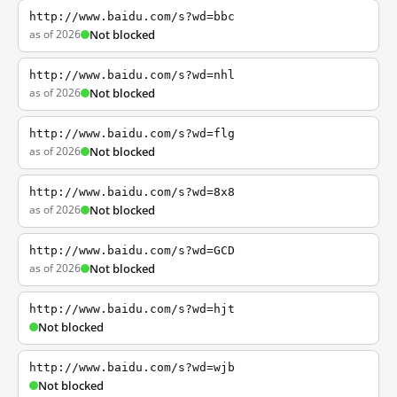
http://www.baidu.com/s?wd=bbc
as of 2026
Not blocked
http://www.baidu.com/s?wd=nhl
as of 2026
Not blocked
http://www.baidu.com/s?wd=flg
as of 2026
Not blocked
http://www.baidu.com/s?wd=8x8
as of 2026
Not blocked
http://www.baidu.com/s?wd=GCD
as of 2026
Not blocked
http://www.baidu.com/s?wd=hjt
Not blocked
http://www.baidu.com/s?wd=wjb
Not blocked