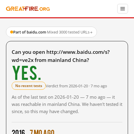
Part of baidu.com
·
Mixed
·
3000 tested URLs
→
Can you open http://www.baidu.com/s?
wd=ve2x from mainland China?
Yes.
Verdict from 2026-01-20 · 7 mo ago
No recent tests
As of the last test on 2026-01-20 — 7 mo ago — it
was reachable in mainland China. We haven't tested it
since, so this may have changed.
2016
7 mo ago