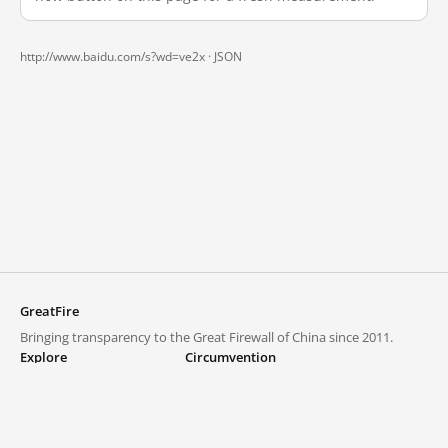
http://www.baidu.com/s?wd=ve2x ·
JSON
GreatFire
Bringing transparency to the Great Firewall of China since 2011.
Explore
Circumvention
Blocked lists
VPNs and proxies
Explore
Circumvention Central
Trends
GreatFireVPN
Top sites in mainland China