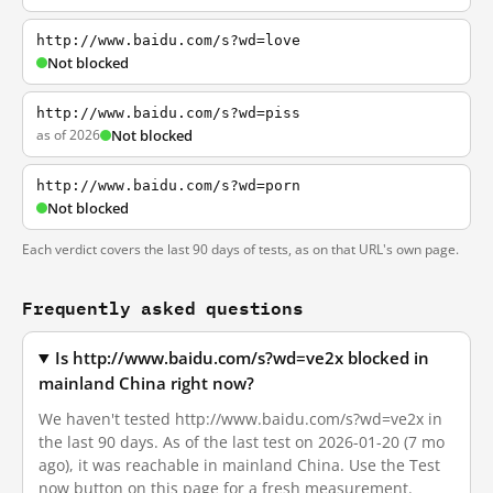
http://www.baidu.com/s?wd=love
Not blocked
http://www.baidu.com/s?wd=piss
as of 2026
Not blocked
http://www.baidu.com/s?wd=porn
Not blocked
Each verdict covers the last 90 days of tests, as on that URL's own page.
Frequently asked questions
Is http://www.baidu.com/s?wd=ve2x blocked in
mainland China right now?
We haven't tested http://www.baidu.com/s?wd=ve2x in
the last 90 days. As of the last test on 2026-01-20 (7 mo
ago), it was reachable in mainland China. Use the Test
now button on this page for a fresh measurement.