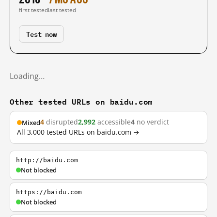
first tested
last tested
Test now
Loading…
Other tested URLs on baidu.com
4
disrupted
2,992
accessible
4
no verdict
Mixed
All 3,000 tested URLs on baidu.com →
http://baidu.com
Not blocked
https://baidu.com
Not blocked