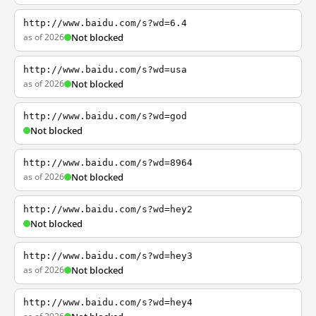
http://www.baidu.com/s?wd=6.4
as of 2026
Not blocked
http://www.baidu.com/s?wd=usa
as of 2026
Not blocked
http://www.baidu.com/s?wd=god
Not blocked
http://www.baidu.com/s?wd=8964
as of 2026
Not blocked
http://www.baidu.com/s?wd=hey2
Not blocked
http://www.baidu.com/s?wd=hey3
as of 2026
Not blocked
http://www.baidu.com/s?wd=hey4