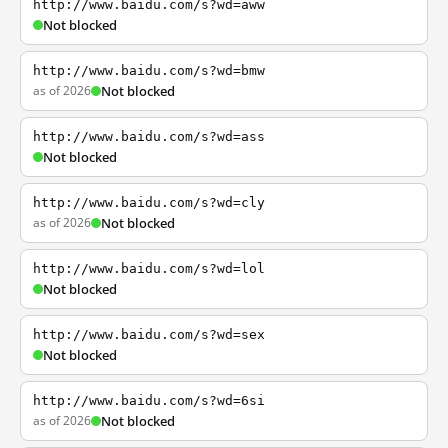
http://www.baidu.com/s?wd=aww
Not blocked
http://www.baidu.com/s?wd=bmw
as of 2026
Not blocked
http://www.baidu.com/s?wd=ass
Not blocked
http://www.baidu.com/s?wd=cly
as of 2026
Not blocked
http://www.baidu.com/s?wd=lol
Not blocked
http://www.baidu.com/s?wd=sex
Not blocked
http://www.baidu.com/s?wd=6si
as of 2026
Not blocked