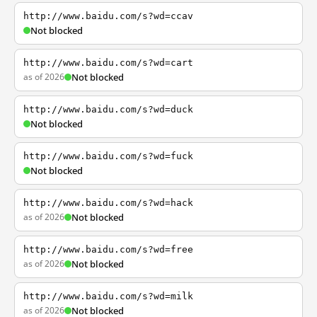
http://www.baidu.com/s?wd=ccav
Not blocked
http://www.baidu.com/s?wd=cart
as of 2026
Not blocked
http://www.baidu.com/s?wd=duck
Not blocked
http://www.baidu.com/s?wd=fuck
Not blocked
http://www.baidu.com/s?wd=hack
as of 2026
Not blocked
http://www.baidu.com/s?wd=free
as of 2026
Not blocked
http://www.baidu.com/s?wd=milk
as of 2026
Not blocked