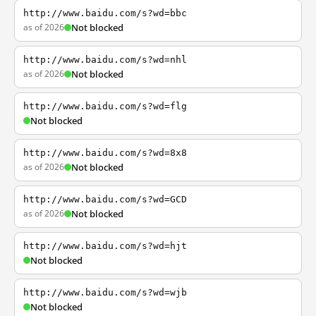
http://www.baidu.com/s?wd=bbc
as of 2026
Not blocked
http://www.baidu.com/s?wd=nhl
as of 2026
Not blocked
http://www.baidu.com/s?wd=flg
Not blocked
http://www.baidu.com/s?wd=8x8
as of 2026
Not blocked
http://www.baidu.com/s?wd=GCD
as of 2026
Not blocked
http://www.baidu.com/s?wd=hjt
Not blocked
http://www.baidu.com/s?wd=wjb
Not blocked