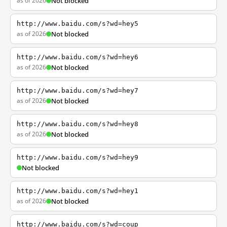
as of 2026
Not blocked
http://www.baidu.com/s?wd=hey5
as of 2026
Not blocked
http://www.baidu.com/s?wd=hey6
as of 2026
Not blocked
http://www.baidu.com/s?wd=hey7
as of 2026
Not blocked
http://www.baidu.com/s?wd=hey8
as of 2026
Not blocked
http://www.baidu.com/s?wd=hey9
Not blocked
http://www.baidu.com/s?wd=hey1
as of 2026
Not blocked
http://www.baidu.com/s?wd=coup