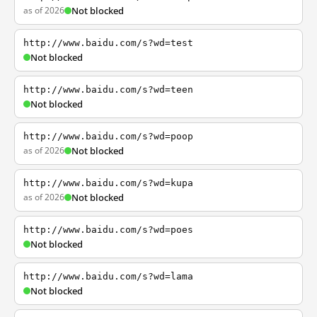
as of 2026
Not blocked
http://www.baidu.com/s?wd=test
Not blocked
http://www.baidu.com/s?wd=teen
Not blocked
http://www.baidu.com/s?wd=poop
as of 2026
Not blocked
http://www.baidu.com/s?wd=kupa
as of 2026
Not blocked
http://www.baidu.com/s?wd=poes
Not blocked
http://www.baidu.com/s?wd=lama
Not blocked