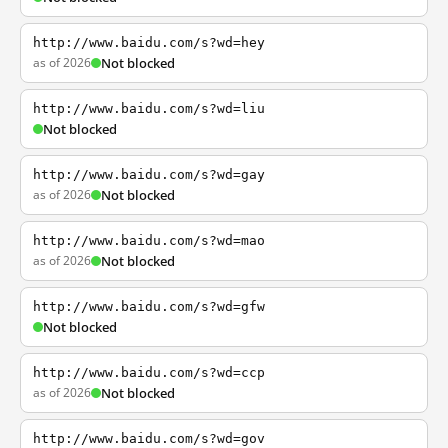
http://www.baidu.com/s?wd=hey
as of 2026
Not blocked
http://www.baidu.com/s?wd=liu
Not blocked
http://www.baidu.com/s?wd=gay
as of 2026
Not blocked
http://www.baidu.com/s?wd=mao
as of 2026
Not blocked
http://www.baidu.com/s?wd=gfw
Not blocked
http://www.baidu.com/s?wd=ccp
as of 2026
Not blocked
http://www.baidu.com/s?wd=gov