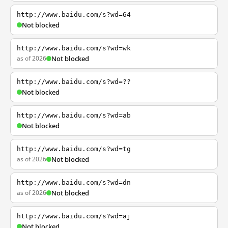
http://www.baidu.com/s?wd=64
Not blocked
http://www.baidu.com/s?wd=wk
as of 2026
Not blocked
http://www.baidu.com/s?wd=??
Not blocked
http://www.baidu.com/s?wd=ab
Not blocked
http://www.baidu.com/s?wd=tg
as of 2026
Not blocked
http://www.baidu.com/s?wd=dn
as of 2026
Not blocked
http://www.baidu.com/s?wd=aj
Not blocked