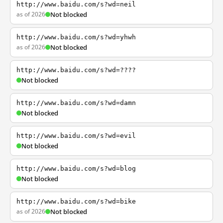
http://www.baidu.com/s?wd=neil
as of 2026
Not blocked
http://www.baidu.com/s?wd=yhwh
as of 2026
Not blocked
http://www.baidu.com/s?wd=????
Not blocked
http://www.baidu.com/s?wd=damn
Not blocked
http://www.baidu.com/s?wd=evil
Not blocked
http://www.baidu.com/s?wd=blog
Not blocked
http://www.baidu.com/s?wd=bike
as of 2026
Not blocked