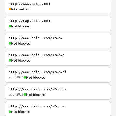
http://www.baidu.com
Intermittent
http://map.baidu.com
Not blocked
http://www.baidu.com/s?wd=
Not blocked
http://www.baidu.com/s?wd=a
Not blocked
http://www.baidu.com/s?wd=hi
as of 2026
Not blocked
http://www.baidu.com/s?wd=ok
as of 2026
Not blocked
http://www.baidu.com/s?wd=mo
Not blocked