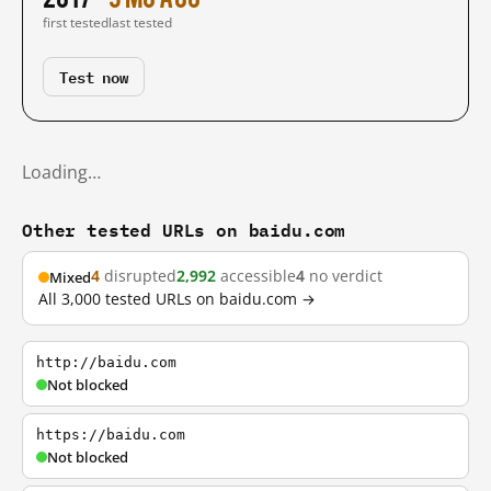
first tested
last tested
Test now
Loading…
Other tested URLs on baidu.com
4
disrupted
2,992
accessible
4
no verdict
Mixed
All 3,000 tested URLs on baidu.com →
http://baidu.com
Not blocked
https://baidu.com
Not blocked