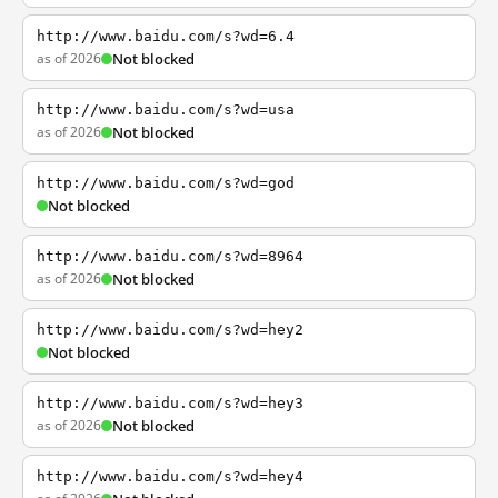
http://www.baidu.com/s?wd=6.4
as of 2026
Not blocked
http://www.baidu.com/s?wd=usa
as of 2026
Not blocked
http://www.baidu.com/s?wd=god
Not blocked
http://www.baidu.com/s?wd=8964
as of 2026
Not blocked
http://www.baidu.com/s?wd=hey2
Not blocked
http://www.baidu.com/s?wd=hey3
as of 2026
Not blocked
http://www.baidu.com/s?wd=hey4