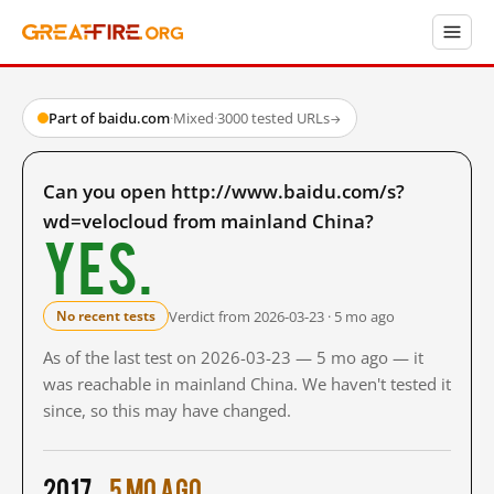
Part of baidu.com
·
Mixed
·
3000 tested URLs
→
Can you open http://www.baidu.com/s?
wd=velocloud from mainland China?
Yes.
Verdict from 2026-03-23 · 5 mo ago
No recent tests
As of the last test on 2026-03-23 — 5 mo ago — it
was reachable in mainland China. We haven't tested it
since, so this may have changed.
2017
5 mo ago