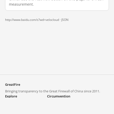
measurement.
http://www.baidu.com/s?wd=velocloud ·
JSON
GreatFire
Bringing transparency to the Great Firewall of China since 2011.
Explore
Circumvention
Blocked lists
VPNs and proxies
Explore
Circumvention Central
Trends
GreatFireVPN