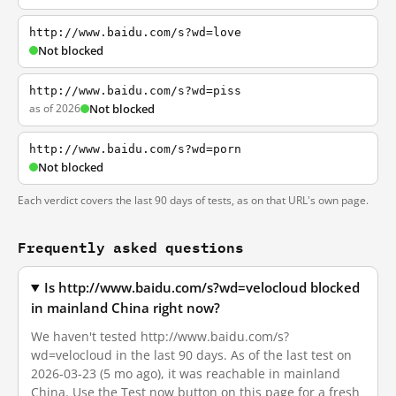
http://www.baidu.com/s?wd=love
Not blocked
http://www.baidu.com/s?wd=piss
as of 2026
Not blocked
http://www.baidu.com/s?wd=porn
Not blocked
Each verdict covers the last 90 days of tests, as on that URL's own page.
Frequently asked questions
Is http://www.baidu.com/s?wd=velocloud blocked
in mainland China right now?
We haven't tested http://www.baidu.com/s?
wd=velocloud in the last 90 days. As of the last test on
2026-03-23 (5 mo ago), it was reachable in mainland
China. Use the Test now button on this page for a fresh