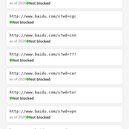
as of 2026
Not blocked
http://www.baidu.com/s?wd=cgc
Not blocked
http://www.baidu.com/s?wd=cnn
as of 2026
Not blocked
http://www.baidu.com/s?wd=???
Not blocked
http://www.baidu.com/s?wd=car
as of 2026
Not blocked
http://www.baidu.com/s?wd=tor
Not blocked
http://www.baidu.com/s?wd=vpn
as of 2026
Not blocked