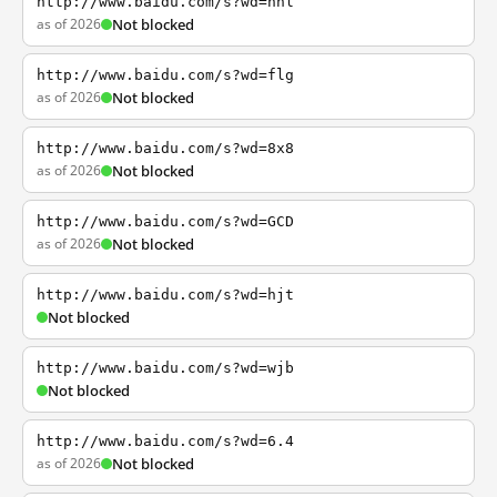
http://www.baidu.com/s?wd=nhl
as of 2026
Not blocked
http://www.baidu.com/s?wd=flg
as of 2026
Not blocked
http://www.baidu.com/s?wd=8x8
as of 2026
Not blocked
http://www.baidu.com/s?wd=GCD
as of 2026
Not blocked
http://www.baidu.com/s?wd=hjt
Not blocked
http://www.baidu.com/s?wd=wjb
Not blocked
http://www.baidu.com/s?wd=6.4
as of 2026
Not blocked