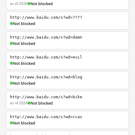
as of 2026
Not blocked
http://www.baidu.com/s?wd=????
Not blocked
http://www.baidu.com/s?wd=damn
Not blocked
http://www.baidu.com/s?wd=evil
Not blocked
http://www.baidu.com/s?wd=blog
Not blocked
http://www.baidu.com/s?wd=bike
as of 2026
Not blocked
http://www.baidu.com/s?wd=ccav
Not blocked