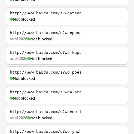
http://www.baidu.com/s?wd=teen
Not blocked
http://www.baidu.com/s?wd=poop
as of 2026
Not blocked
http://www.baidu.com/s?wd=kupa
as of 2026
Not blocked
http://www.baidu.com/s?wd=poes
Not blocked
http://www.baidu.com/s?wd=lama
Not blocked
http://www.baidu.com/s?wd=neil
as of 2026
Not blocked
http://www.baidu.com/s?wd=yhwh