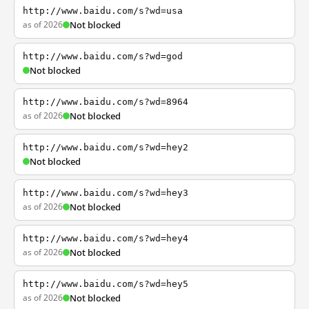
http://www.baidu.com/s?wd=usa
as of 2026
Not blocked
http://www.baidu.com/s?wd=god
Not blocked
http://www.baidu.com/s?wd=8964
as of 2026
Not blocked
http://www.baidu.com/s?wd=hey2
Not blocked
http://www.baidu.com/s?wd=hey3
as of 2026
Not blocked
http://www.baidu.com/s?wd=hey4
as of 2026
Not blocked
http://www.baidu.com/s?wd=hey5
as of 2026
Not blocked