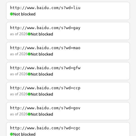
http://www.baidu.com/s?wd=liu
Not blocked
http://www.baidu.com/s?wd=gay
as of 2026
Not blocked
http://www.baidu.com/s?wd=mao
as of 2026
Not blocked
http://www.baidu.com/s?wd=gfw
as of 2026
Not blocked
http://www.baidu.com/s?wd=ccp
as of 2026
Not blocked
http://www.baidu.com/s?wd=gov
as of 2026
Not blocked
http://www.baidu.com/s?wd=cgc
Not blocked