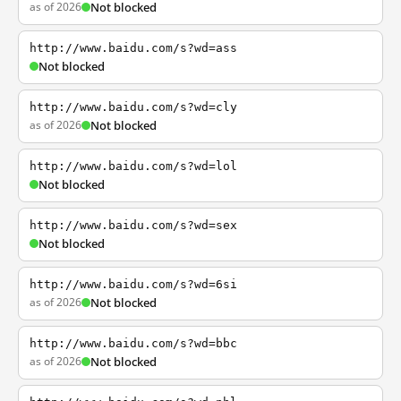
as of 2026
Not blocked
http://www.baidu.com/s?wd=ass
Not blocked
http://www.baidu.com/s?wd=cly
as of 2026
Not blocked
http://www.baidu.com/s?wd=lol
Not blocked
http://www.baidu.com/s?wd=sex
Not blocked
http://www.baidu.com/s?wd=6si
as of 2026
Not blocked
http://www.baidu.com/s?wd=bbc
as of 2026
Not blocked