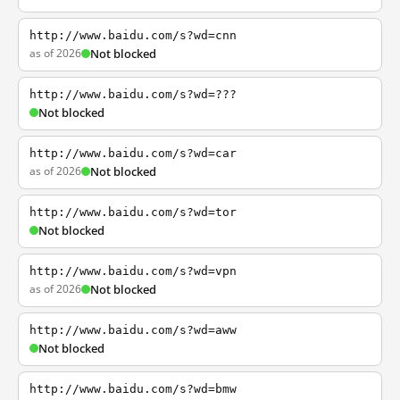
http://www.baidu.com/s?wd=cnn
as of 2026
Not blocked
http://www.baidu.com/s?wd=???
Not blocked
http://www.baidu.com/s?wd=car
as of 2026
Not blocked
http://www.baidu.com/s?wd=tor
Not blocked
http://www.baidu.com/s?wd=vpn
as of 2026
Not blocked
http://www.baidu.com/s?wd=aww
Not blocked
http://www.baidu.com/s?wd=bmw