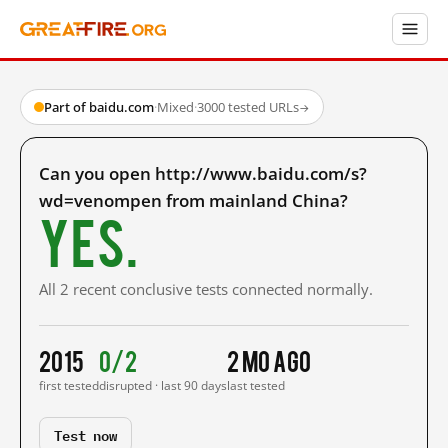
Part of baidu.com
·
Mixed
·
3000 tested URLs
→
Can you open http://www.baidu.com/s?
wd=venompen from mainland China?
Yes.
All 2 recent conclusive tests connected normally.
2015
0/2
2 mo ago
first tested
disrupted · last 90 days
last tested
Test now