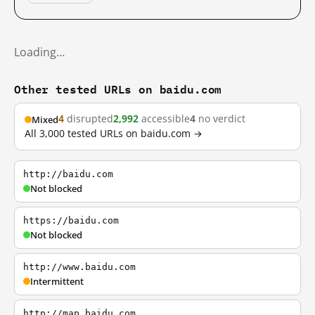
Loading…
Other tested URLs on baidu.com
4
disrupted
2,992
accessible
4
no verdict
Mixed
All 3,000 tested URLs on baidu.com →
http://baidu.com
Not blocked
https://baidu.com
Not blocked
http://www.baidu.com
Intermittent
http://map.baidu.com