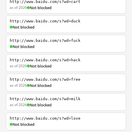
http://www.baidu.com/s?wd=cart
as of 2026
Not blocked
http://www.baidu.com/s?wd=duck
Not blocked
http://www.baidu.com/s?wd=fuck
Not blocked
http://www.baidu.com/s?wd=hack
as of 2026
Not blocked
http://www.baidu.com/s?wd=free
as of 2026
Not blocked
http://www.baidu.com/s?wd=milk
as of 2026
Not blocked
http://www.baidu.com/s?wd=love
Not blocked