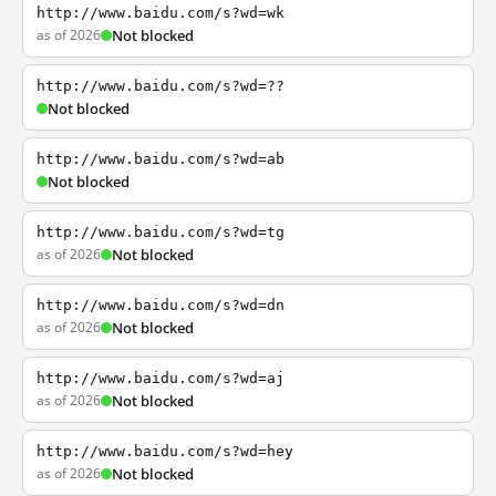
http://www.baidu.com/s?wd=wk
as of 2026
Not blocked
http://www.baidu.com/s?wd=??
Not blocked
http://www.baidu.com/s?wd=ab
Not blocked
http://www.baidu.com/s?wd=tg
as of 2026
Not blocked
http://www.baidu.com/s?wd=dn
as of 2026
Not blocked
http://www.baidu.com/s?wd=aj
as of 2026
Not blocked
http://www.baidu.com/s?wd=hey
as of 2026
Not blocked