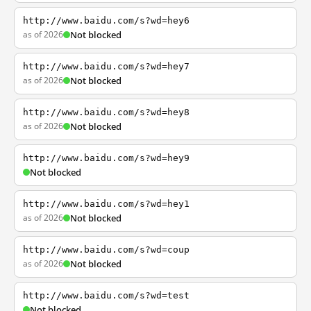
http://www.baidu.com/s?wd=hey6
as of 2026
Not blocked
http://www.baidu.com/s?wd=hey7
as of 2026
Not blocked
http://www.baidu.com/s?wd=hey8
as of 2026
Not blocked
http://www.baidu.com/s?wd=hey9
Not blocked
http://www.baidu.com/s?wd=hey1
as of 2026
Not blocked
http://www.baidu.com/s?wd=coup
as of 2026
Not blocked
http://www.baidu.com/s?wd=test
Not blocked