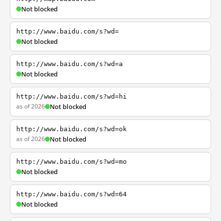
Not blocked
http://www.baidu.com/s?wd=
Not blocked
http://www.baidu.com/s?wd=a
Not blocked
http://www.baidu.com/s?wd=hi
as of 2026
Not blocked
http://www.baidu.com/s?wd=ok
as of 2026
Not blocked
http://www.baidu.com/s?wd=mo
Not blocked
http://www.baidu.com/s?wd=64
Not blocked