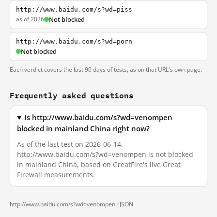
http://www.baidu.com/s?wd=piss
as of 2026
Not blocked
http://www.baidu.com/s?wd=porn
Not blocked
Each verdict covers the last 90 days of tests, as on that URL's own page.
Frequently asked questions
Is http://www.baidu.com/s?wd=venompen
blocked in mainland China right now?
As of the last test on 2026-06-14,
http://www.baidu.com/s?wd=venompen is not blocked
in mainland China, based on GreatFire's live Great
Firewall measurements.
http://www.baidu.com/s?wd=venompen ·
JSON