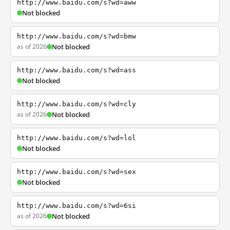
http://www.baidu.com/s?wd=aww
Not blocked
http://www.baidu.com/s?wd=bmw
as of 2026
Not blocked
http://www.baidu.com/s?wd=ass
Not blocked
http://www.baidu.com/s?wd=cly
as of 2026
Not blocked
http://www.baidu.com/s?wd=lol
Not blocked
http://www.baidu.com/s?wd=sex
Not blocked
http://www.baidu.com/s?wd=6si
as of 2026
Not blocked