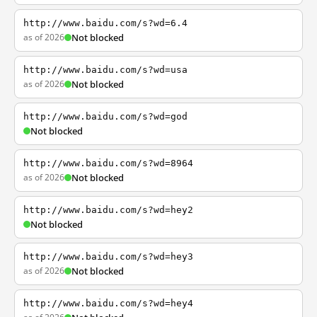
http://www.baidu.com/s?wd=6.4
as of 2026
Not blocked
http://www.baidu.com/s?wd=usa
as of 2026
Not blocked
http://www.baidu.com/s?wd=god
Not blocked
http://www.baidu.com/s?wd=8964
as of 2026
Not blocked
http://www.baidu.com/s?wd=hey2
Not blocked
http://www.baidu.com/s?wd=hey3
as of 2026
Not blocked
http://www.baidu.com/s?wd=hey4