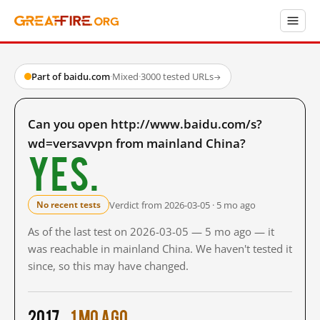
Part of baidu.com
·
Mixed
·
3000 tested URLs
→
Can you open http://www.baidu.com/s?
wd=versavvpn from mainland China?
Yes.
Verdict from 2026-03-05 · 5 mo ago
No recent tests
As of the last test on 2026-03-05 — 5 mo ago — it
was reachable in mainland China. We haven't tested it
since, so this may have changed.
2017
1 mo ago