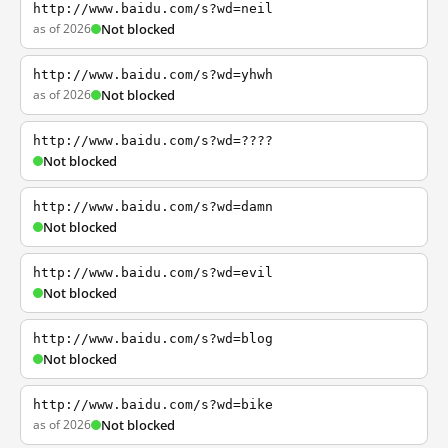
http://www.baidu.com/s?wd=neil
as of 2026
Not blocked
http://www.baidu.com/s?wd=yhwh
as of 2026
Not blocked
http://www.baidu.com/s?wd=????
Not blocked
http://www.baidu.com/s?wd=damn
Not blocked
http://www.baidu.com/s?wd=evil
Not blocked
http://www.baidu.com/s?wd=blog
Not blocked
http://www.baidu.com/s?wd=bike
as of 2026
Not blocked