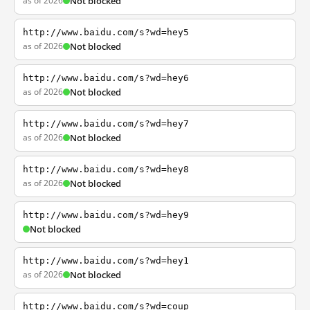
as of 2026
Not blocked
http://www.baidu.com/s?wd=hey5
as of 2026
Not blocked
http://www.baidu.com/s?wd=hey6
as of 2026
Not blocked
http://www.baidu.com/s?wd=hey7
as of 2026
Not blocked
http://www.baidu.com/s?wd=hey8
as of 2026
Not blocked
http://www.baidu.com/s?wd=hey9
Not blocked
http://www.baidu.com/s?wd=hey1
as of 2026
Not blocked
http://www.baidu.com/s?wd=coup