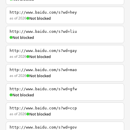
http://www.baidu.com/s?wd=hey
as of 2026
Not blocked
http://www.baidu.com/s?wd=liu
Not blocked
http://www.baidu.com/s?wd=gay
as of 2026
Not blocked
http://www.baidu.com/s?wd=mao
as of 2026
Not blocked
http://www.baidu.com/s?wd=gfw
Not blocked
http://www.baidu.com/s?wd=ccp
as of 2026
Not blocked
http://www.baidu.com/s?wd=gov