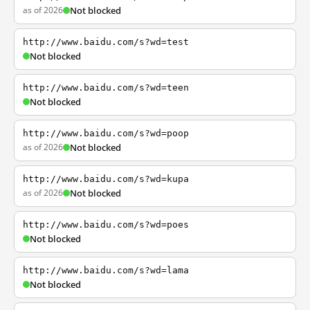
as of 2026
Not blocked
http://www.baidu.com/s?wd=test
Not blocked
http://www.baidu.com/s?wd=teen
Not blocked
http://www.baidu.com/s?wd=poop
as of 2026
Not blocked
http://www.baidu.com/s?wd=kupa
as of 2026
Not blocked
http://www.baidu.com/s?wd=poes
Not blocked
http://www.baidu.com/s?wd=lama
Not blocked