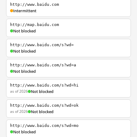
http://www.baidu.com
Intermittent
http://map.baidu.com
Not blocked
http://www.baidu.com/s?wd=
Not blocked
http://www.baidu.com/s?wd=a
Not blocked
http://www.baidu.com/s?wd=hi
as of 2026
Not blocked
http://www.baidu.com/s?wd=ok
as of 2026
Not blocked
http://www.baidu.com/s?wd=mo
Not blocked