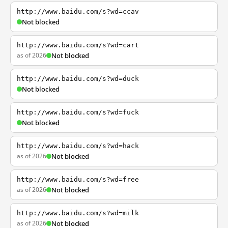
http://www.baidu.com/s?wd=ccav
Not blocked
http://www.baidu.com/s?wd=cart
as of 2026
Not blocked
http://www.baidu.com/s?wd=duck
Not blocked
http://www.baidu.com/s?wd=fuck
Not blocked
http://www.baidu.com/s?wd=hack
as of 2026
Not blocked
http://www.baidu.com/s?wd=free
as of 2026
Not blocked
http://www.baidu.com/s?wd=milk
as of 2026
Not blocked