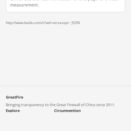
measurement.
http://www.baidu.com/s?wd=versavvpn ·
JSON
GreatFire
Bringing transparency to the Great Firewall of China since 2011.
Explore
Circumvention
Blocked lists
VPNs and proxies
Explore
Circumvention Central
Trends
GreatFireVPN