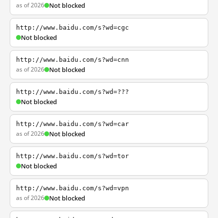
as of 2026
Not blocked
http://www.baidu.com/s?wd=cgc
Not blocked
http://www.baidu.com/s?wd=cnn
as of 2026
Not blocked
http://www.baidu.com/s?wd=???
Not blocked
http://www.baidu.com/s?wd=car
as of 2026
Not blocked
http://www.baidu.com/s?wd=tor
Not blocked
http://www.baidu.com/s?wd=vpn
as of 2026
Not blocked