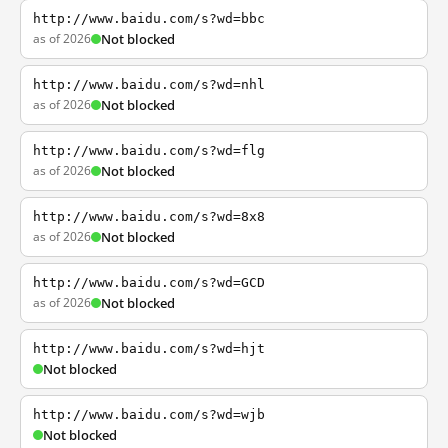
http://www.baidu.com/s?wd=bbc
as of 2026
Not blocked
http://www.baidu.com/s?wd=nhl
as of 2026
Not blocked
http://www.baidu.com/s?wd=flg
as of 2026
Not blocked
http://www.baidu.com/s?wd=8x8
as of 2026
Not blocked
http://www.baidu.com/s?wd=GCD
as of 2026
Not blocked
http://www.baidu.com/s?wd=hjt
Not blocked
http://www.baidu.com/s?wd=wjb
Not blocked