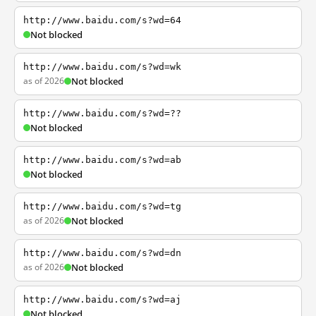
http://www.baidu.com/s?wd=64
Not blocked
http://www.baidu.com/s?wd=wk
as of 2026
Not blocked
http://www.baidu.com/s?wd=??
Not blocked
http://www.baidu.com/s?wd=ab
Not blocked
http://www.baidu.com/s?wd=tg
as of 2026
Not blocked
http://www.baidu.com/s?wd=dn
as of 2026
Not blocked
http://www.baidu.com/s?wd=aj
Not blocked