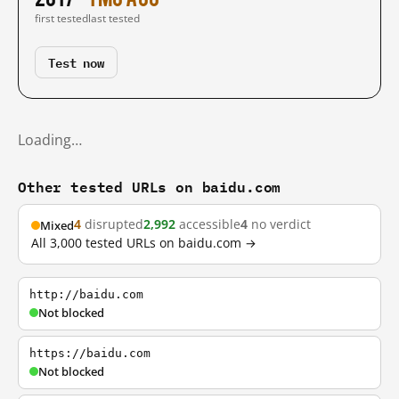
first tested
last tested
Test now
Loading…
Other tested URLs on baidu.com
4
disrupted
2,992
accessible
4
no verdict
Mixed
All 3,000 tested URLs on baidu.com →
http://baidu.com
Not blocked
https://baidu.com
Not blocked