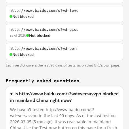
http://www.baidu.com/s?wd=love
Not blocked
http://www.baidu.com/s?wd=piss
as of 2026
Not blocked
http://www.baidu.com/s?wd=porn
Not blocked
Each verdict covers the last 90 days of tests, as on that URL's own page.
Frequently asked questions
Is http://www.baidu.com/s?wd=versavvpn blocked
in mainland China right now?
We haven't tested http://www.baidu.com/s?
wd=versavvpn in the last 90 days. As of the last test on
2026-03-05 (5 mo ago), it was reachable in mainland
China. Use the Test now button on this page for a fresh