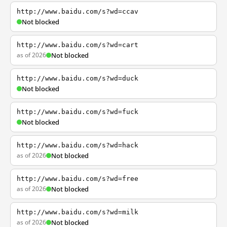
http://www.baidu.com/s?wd=ccav
Not blocked
http://www.baidu.com/s?wd=cart
as of 2026
Not blocked
http://www.baidu.com/s?wd=duck
Not blocked
http://www.baidu.com/s?wd=fuck
Not blocked
http://www.baidu.com/s?wd=hack
as of 2026
Not blocked
http://www.baidu.com/s?wd=free
as of 2026
Not blocked
http://www.baidu.com/s?wd=milk
as of 2026
Not blocked