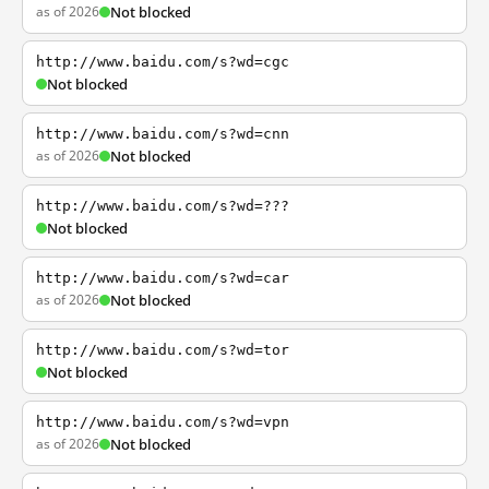
as of 2026
Not blocked
http://www.baidu.com/s?wd=cgc
Not blocked
http://www.baidu.com/s?wd=cnn
as of 2026
Not blocked
http://www.baidu.com/s?wd=???
Not blocked
http://www.baidu.com/s?wd=car
as of 2026
Not blocked
http://www.baidu.com/s?wd=tor
Not blocked
http://www.baidu.com/s?wd=vpn
as of 2026
Not blocked