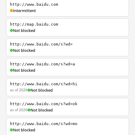
http://www.baidu.com
Intermittent
http://map.baidu.com
Not blocked
http://www.baidu.com/s?wd=
Not blocked
http://www.baidu.com/s?wd=a
Not blocked
http://www.baidu.com/s?wd=hi
as of 2026
Not blocked
http://www.baidu.com/s?wd=ok
as of 2026
Not blocked
http://www.baidu.com/s?wd=mo
Not blocked