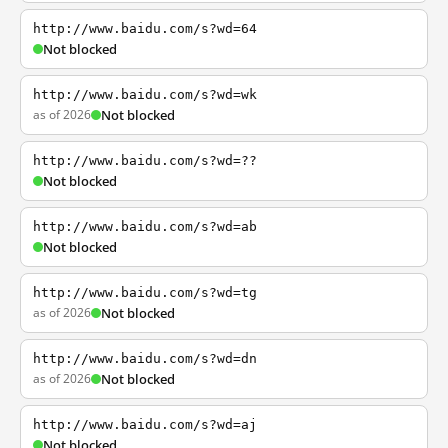
http://www.baidu.com/s?wd=64
Not blocked
http://www.baidu.com/s?wd=wk
as of 2026
Not blocked
http://www.baidu.com/s?wd=??
Not blocked
http://www.baidu.com/s?wd=ab
Not blocked
http://www.baidu.com/s?wd=tg
as of 2026
Not blocked
http://www.baidu.com/s?wd=dn
as of 2026
Not blocked
http://www.baidu.com/s?wd=aj
Not blocked