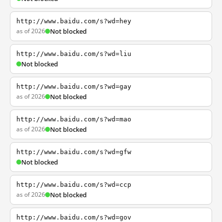
http://www.baidu.com/s?wd=hey
as of 2026
Not blocked
http://www.baidu.com/s?wd=liu
Not blocked
http://www.baidu.com/s?wd=gay
as of 2026
Not blocked
http://www.baidu.com/s?wd=mao
as of 2026
Not blocked
http://www.baidu.com/s?wd=gfw
Not blocked
http://www.baidu.com/s?wd=ccp
as of 2026
Not blocked
http://www.baidu.com/s?wd=gov