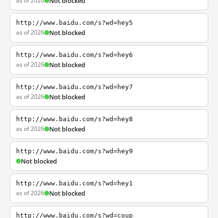
as of 2026
Not blocked
http://www.baidu.com/s?wd=hey5
as of 2026
Not blocked
http://www.baidu.com/s?wd=hey6
as of 2026
Not blocked
http://www.baidu.com/s?wd=hey7
as of 2026
Not blocked
http://www.baidu.com/s?wd=hey8
as of 2026
Not blocked
http://www.baidu.com/s?wd=hey9
Not blocked
http://www.baidu.com/s?wd=hey1
as of 2026
Not blocked
http://www.baidu.com/s?wd=coup