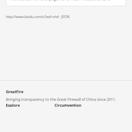
http://www.baidu.com/s?wd=vhd ·
JSON
GreatFire
Bringing transparency to the Great Firewall of China since 2011.
Explore
Circumvention
Blocked lists
VPNs and proxies
Explore
Circumvention Central
Trends
GreatFireVPN
Top sites in mainland China