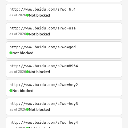
http://www.baidu.com/s?wd=6.4
as of 2026
Not blocked
http://www.baidu.com/s?wd=usa
as of 2026
Not blocked
http://www.baidu.com/s?wd=god
Not blocked
http://www.baidu.com/s?wd=8964
as of 2026
Not blocked
http://www.baidu.com/s?wd=hey2
Not blocked
http://www.baidu.com/s?wd=hey3
as of 2026
Not blocked
http://www.baidu.com/s?wd=hey4