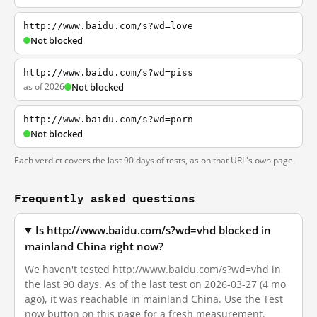
http://www.baidu.com/s?wd=love
Not blocked
http://www.baidu.com/s?wd=piss
as of 2026
Not blocked
http://www.baidu.com/s?wd=porn
Not blocked
Each verdict covers the last 90 days of tests, as on that URL's own page.
Frequently asked questions
Is http://www.baidu.com/s?wd=vhd blocked in
mainland China right now?
We haven't tested http://www.baidu.com/s?wd=vhd in
the last 90 days. As of the last test on 2026-03-27 (4 mo
ago), it was reachable in mainland China. Use the Test
now button on this page for a fresh measurement.