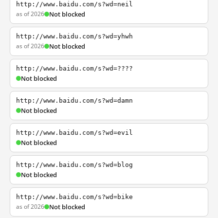
http://www.baidu.com/s?wd=neil
as of 2026
Not blocked
http://www.baidu.com/s?wd=yhwh
as of 2026
Not blocked
http://www.baidu.com/s?wd=????
Not blocked
http://www.baidu.com/s?wd=damn
Not blocked
http://www.baidu.com/s?wd=evil
Not blocked
http://www.baidu.com/s?wd=blog
Not blocked
http://www.baidu.com/s?wd=bike
as of 2026
Not blocked