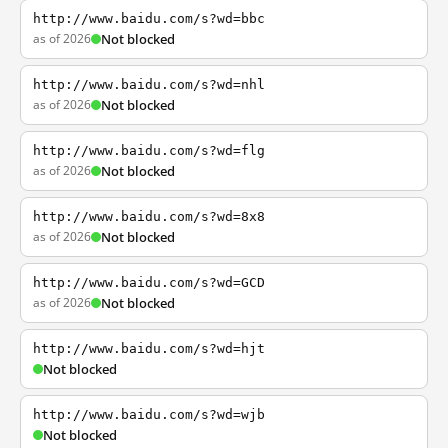
http://www.baidu.com/s?wd=bbc
as of 2026
Not blocked
http://www.baidu.com/s?wd=nhl
as of 2026
Not blocked
http://www.baidu.com/s?wd=flg
as of 2026
Not blocked
http://www.baidu.com/s?wd=8x8
as of 2026
Not blocked
http://www.baidu.com/s?wd=GCD
as of 2026
Not blocked
http://www.baidu.com/s?wd=hjt
Not blocked
http://www.baidu.com/s?wd=wjb
Not blocked