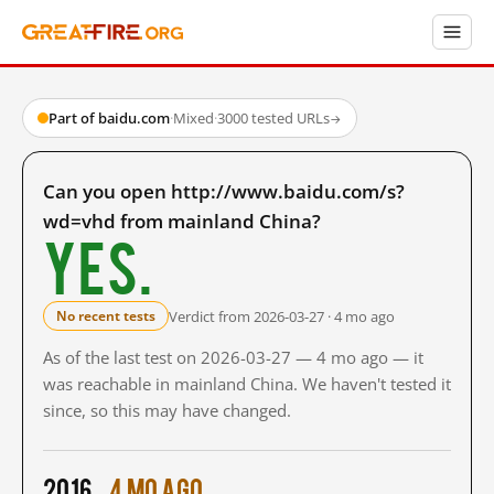
Part of baidu.com
·
Mixed
·
3000 tested URLs
→
Can you open http://www.baidu.com/s?
wd=vhd from mainland China?
Yes.
Verdict from 2026-03-27 · 4 mo ago
No recent tests
As of the last test on 2026-03-27 — 4 mo ago — it
was reachable in mainland China. We haven't tested it
since, so this may have changed.
2016
4 mo ago