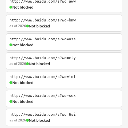
http://www.baidu.com/s?wd=aww
Not blocked
http://www.baidu.com/s?wd=bmw
as of 2026
Not blocked
http://www.baidu.com/s?wd=ass
Not blocked
http://www.baidu.com/s?wd=cly
as of 2026
Not blocked
http://www.baidu.com/s?wd=lol
Not blocked
http://www.baidu.com/s?wd=sex
Not blocked
http://www.baidu.com/s?wd=6si
as of 2026
Not blocked