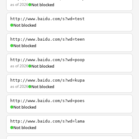
as of 2026
Not blocked
http://www.baidu.com/s?wd=test
Not blocked
http://www.baidu.com/s?wd=teen
Not blocked
http://www.baidu.com/s?wd=poop
as of 2026
Not blocked
http://www.baidu.com/s?wd=kupa
as of 2026
Not blocked
http://www.baidu.com/s?wd=poes
Not blocked
http://www.baidu.com/s?wd=lama
Not blocked