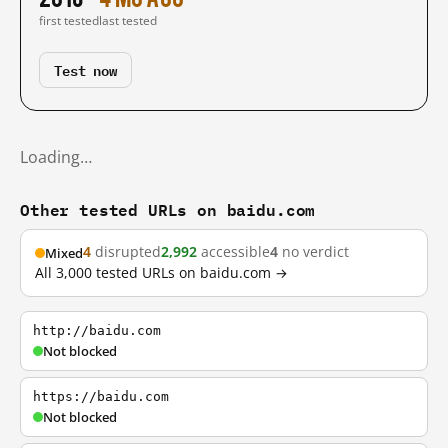
first tested
last tested
Test now
Loading…
Other tested URLs on baidu.com
4
disrupted
2,992
accessible
4
no verdict
Mixed
All 3,000 tested URLs on baidu.com →
http://baidu.com
Not blocked
https://baidu.com
Not blocked