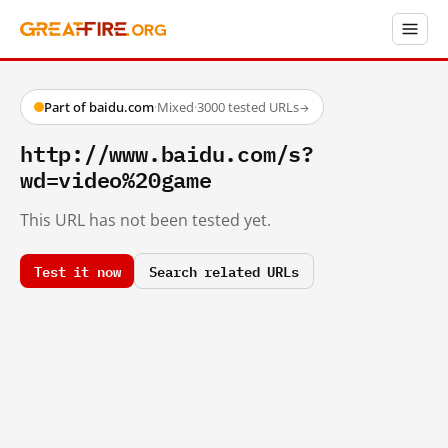
Part of baidu.com
·
Mixed
·
3000 tested URLs
→
http://www.baidu.com/s?
wd=video%20game
This URL has not been tested yet.
Test it now
Search related URLs