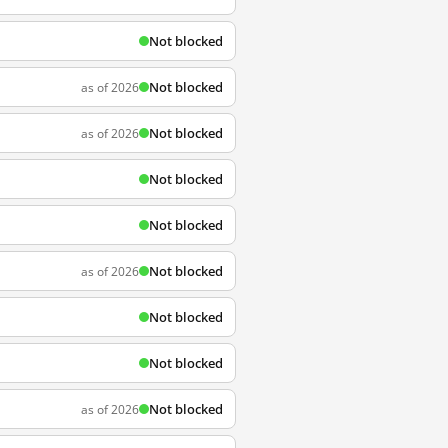
Not blocked
Not blocked
as of 2026
Not blocked
as of 2026
Not blocked
Not blocked
Not blocked
as of 2026
Not blocked
Not blocked
Not blocked
as of 2026