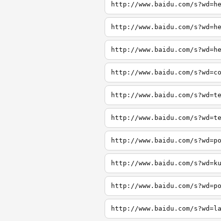
http://www.baidu.com/s?wd=h
http://www.baidu.com/s?wd=h
http://www.baidu.com/s?wd=h
http://www.baidu.com/s?wd=c
http://www.baidu.com/s?wd=t
http://www.baidu.com/s?wd=t
http://www.baidu.com/s?wd=p
http://www.baidu.com/s?wd=k
http://www.baidu.com/s?wd=p
http://www.baidu.com/s?wd=l