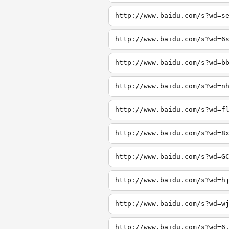
http://www.baidu.com/s?wd=s
http://www.baidu.com/s?wd=6
http://www.baidu.com/s?wd=b
http://www.baidu.com/s?wd=n
http://www.baidu.com/s?wd=f
http://www.baidu.com/s?wd=8
http://www.baidu.com/s?wd=G
http://www.baidu.com/s?wd=h
http://www.baidu.com/s?wd=w
http://www.baidu.com/s?wd=6