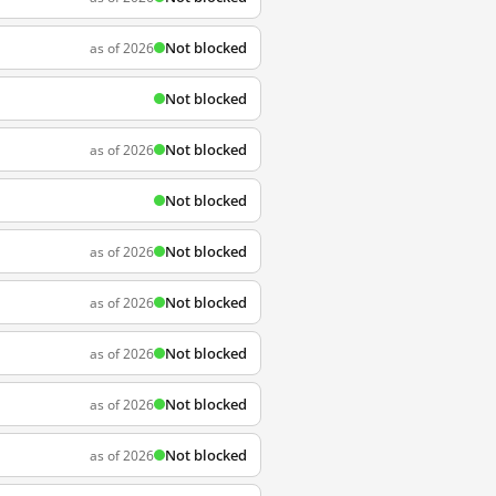
Not blocked
as of 2026
Not blocked
Not blocked
as of 2026
Not blocked
Not blocked
as of 2026
Not blocked
as of 2026
Not blocked
as of 2026
Not blocked
as of 2026
Not blocked
as of 2026