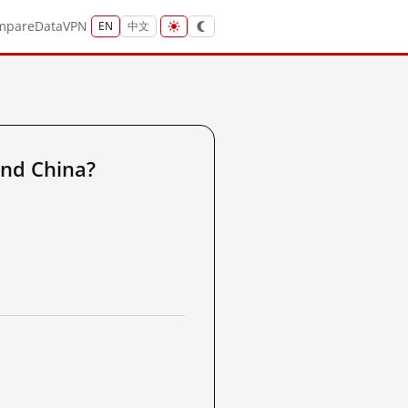
mpare
Data
VPN
EN
中文
nd China?