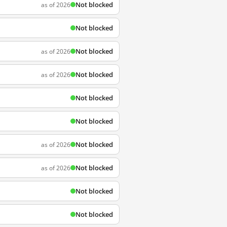
Not blocked
as of 2026
Not blocked
Not blocked
as of 2026
Not blocked
as of 2026
Not blocked
Not blocked
Not blocked
as of 2026
Not blocked
as of 2026
Not blocked
Not blocked