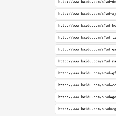
http://www.baidu.com/s?wd=d
http://www.baidu.com/s?wd=a
http://www.baidu.com/s?wd=h
http://www.baidu.com/s?wd=l
http://www.baidu.com/s?wd=g
http://www.baidu.com/s?wd=m
http://www.baidu.com/s?wd=g
http://www.baidu.com/s?wd=c
http://www.baidu.com/s?wd=g
http://www.baidu.com/s?wd=c