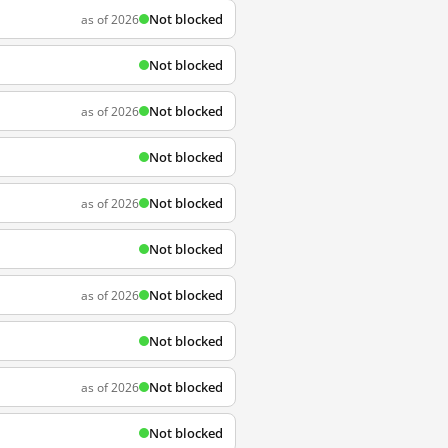
Not blocked
as of 2026
Not blocked
Not blocked
as of 2026
Not blocked
Not blocked
as of 2026
Not blocked
Not blocked
as of 2026
Not blocked
Not blocked
as of 2026
Not blocked