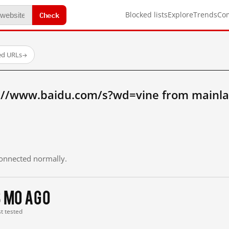
Check
Blocked lists
Explore
Trends
Co
ed URLs
→
://www.baidu.com/s?wd=vine from mainla
 connected normally.
3 mo ago
st tested