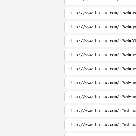
http://www.baidu.com/s?wd=u
http://www.baidu.com/s?wd=g
http://www.baidu.com/s?wd=8
http://www.baidu.com/s?wd=h
http://www.baidu.com/s?wd=h
http://www.baidu.com/s?wd=h
http://www.baidu.com/s?wd=h
http://www.baidu.com/s?wd=h
http://www.baidu.com/s?wd=h