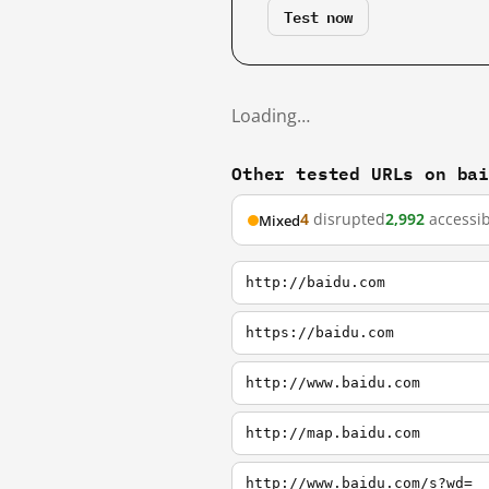
Test now
Loading…
Other tested URLs on ba
4
disrupted
2,992
accessib
Mixed
http://baidu.com
https://baidu.com
http://www.baidu.com
http://map.baidu.com
http://www.baidu.com/s?wd=