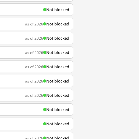
Not blocked
Not blocked
as of 2026
Not blocked
as of 2026
Not blocked
as of 2026
Not blocked
as of 2026
Not blocked
as of 2026
Not blocked
as of 2026
Not blocked
Not blocked
Not blocked
as of 2026