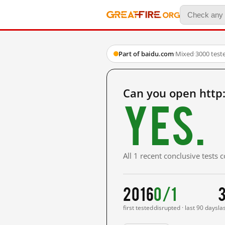
Part of baidu.com
·
Mixed
·
3000 test
Can you open http
Yes.
All 1 recent conclusive tests
2016
0/1
first tested
disrupted · last 90 days
la