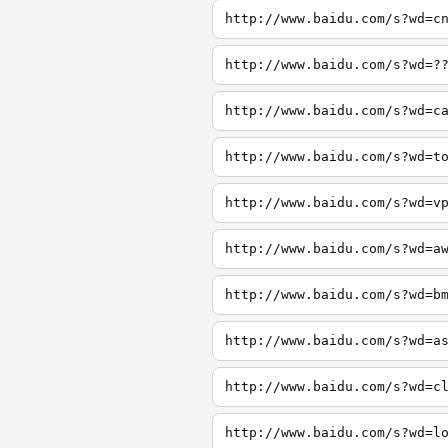
http://www.baidu.com/s?wd=c
http://www.baidu.com/s?wd=?
http://www.baidu.com/s?wd=c
http://www.baidu.com/s?wd=t
http://www.baidu.com/s?wd=v
http://www.baidu.com/s?wd=a
http://www.baidu.com/s?wd=b
http://www.baidu.com/s?wd=a
http://www.baidu.com/s?wd=c
http://www.baidu.com/s?wd=l