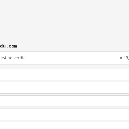
idu.com
le
4
no verdict
All 