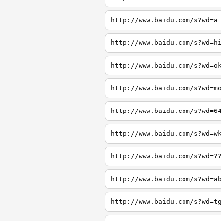
http://www.baidu.com/s?wd=a
http://www.baidu.com/s?wd=h
http://www.baidu.com/s?wd=o
http://www.baidu.com/s?wd=m
http://www.baidu.com/s?wd=6
http://www.baidu.com/s?wd=w
http://www.baidu.com/s?wd=?
http://www.baidu.com/s?wd=a
http://www.baidu.com/s?wd=t