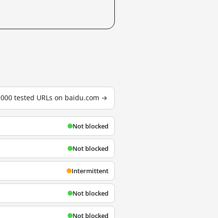
3,000 tested URLs on baidu.com →
Not blocked
Not blocked
Intermittent
Not blocked
Not blocked