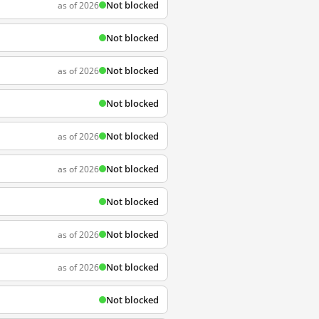
Not blocked
as of 2026
Not blocked
Not blocked
as of 2026
Not blocked
Not blocked
as of 2026
Not blocked
as of 2026
Not blocked
Not blocked
as of 2026
Not blocked
as of 2026
Not blocked