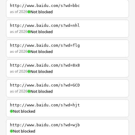
http://www.baidu.com/s?wd=bbc
as of 2026
Not blocked
http://www.baidu.com/s?wd=nhl
as of 2026
Not blocked
http://www.baidu.com/s?wd=flg
as of 2026
Not blocked
http://www.baidu.com/s?wd=8x8
as of 2026
Not blocked
http://www.baidu.com/s?wd=GCD
as of 2026
Not blocked
http://www.baidu.com/s?wd=hjt
Not blocked
http://www.baidu.com/s?wd=wjb
Not blocked