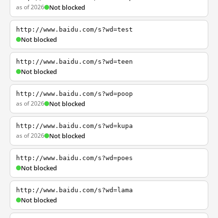
as of 2026
Not blocked
http://www.baidu.com/s?wd=test
Not blocked
http://www.baidu.com/s?wd=teen
Not blocked
http://www.baidu.com/s?wd=poop
as of 2026
Not blocked
http://www.baidu.com/s?wd=kupa
as of 2026
Not blocked
http://www.baidu.com/s?wd=poes
Not blocked
http://www.baidu.com/s?wd=lama
Not blocked