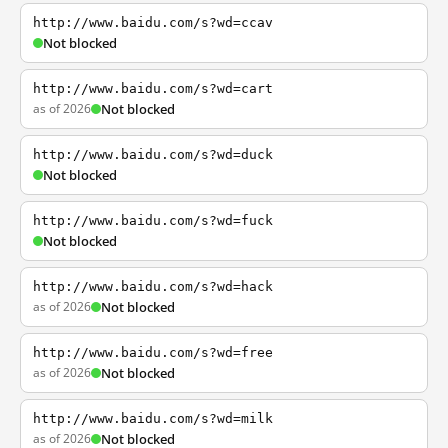
http://www.baidu.com/s?wd=ccav
Not blocked
http://www.baidu.com/s?wd=cart
as of 2026
Not blocked
http://www.baidu.com/s?wd=duck
Not blocked
http://www.baidu.com/s?wd=fuck
Not blocked
http://www.baidu.com/s?wd=hack
as of 2026
Not blocked
http://www.baidu.com/s?wd=free
as of 2026
Not blocked
http://www.baidu.com/s?wd=milk
as of 2026
Not blocked