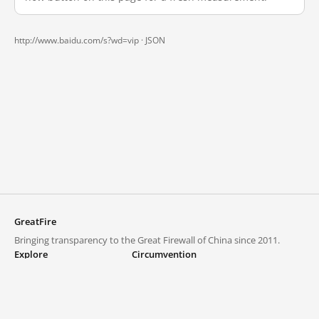
http://www.baidu.com/s?wd=vip ·
JSON
GreatFire
Bringing transparency to the Great Firewall of China since 2011.
Explore
Circumvention
Blocked lists
VPNs and proxies
Explore
Circumvention Central
Trends
GreatFireVPN
Top sites in mainland China