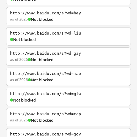
http://www.baidu.com/s?wd=hey
as of 2026
Not blocked
http://www.baidu.com/s?wd=liu
Not blocked
http://www.baidu.com/s?wd=gay
as of 2026
Not blocked
http://www.baidu.com/s?wd=mao
as of 2026
Not blocked
http://www.baidu.com/s?wd=gfw
Not blocked
http://www.baidu.com/s?wd=ccp
as of 2026
Not blocked
http://www.baidu.com/s?wd=gov