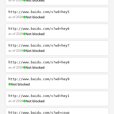
as of 2026
Not blocked
http://www.baidu.com/s?wd=hey5
as of 2026
Not blocked
http://www.baidu.com/s?wd=hey6
as of 2026
Not blocked
http://www.baidu.com/s?wd=hey7
as of 2026
Not blocked
http://www.baidu.com/s?wd=hey8
as of 2026
Not blocked
http://www.baidu.com/s?wd=hey9
Not blocked
http://www.baidu.com/s?wd=hey1
as of 2026
Not blocked
http://www.baidu.com/s?wd=coup