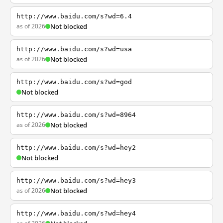
http://www.baidu.com/s?wd=6.4
as of 2026
Not blocked
http://www.baidu.com/s?wd=usa
as of 2026
Not blocked
http://www.baidu.com/s?wd=god
Not blocked
http://www.baidu.com/s?wd=8964
as of 2026
Not blocked
http://www.baidu.com/s?wd=hey2
Not blocked
http://www.baidu.com/s?wd=hey3
as of 2026
Not blocked
http://www.baidu.com/s?wd=hey4