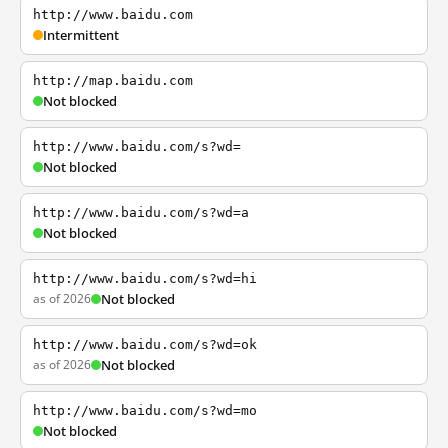
http://www.baidu.com
Intermittent
http://map.baidu.com
Not blocked
http://www.baidu.com/s?wd=
Not blocked
http://www.baidu.com/s?wd=a
Not blocked
http://www.baidu.com/s?wd=hi
as of 2026
Not blocked
http://www.baidu.com/s?wd=ok
as of 2026
Not blocked
http://www.baidu.com/s?wd=mo
Not blocked