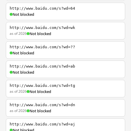
http://www.baidu.com/s?wd=64
Not blocked
http://www.baidu.com/s?wd=wk
as of 2026
Not blocked
http://www.baidu.com/s?wd=??
Not blocked
http://www.baidu.com/s?wd=ab
Not blocked
http://www.baidu.com/s?wd=tg
as of 2026
Not blocked
http://www.baidu.com/s?wd=dn
as of 2026
Not blocked
http://www.baidu.com/s?wd=aj
Not blocked