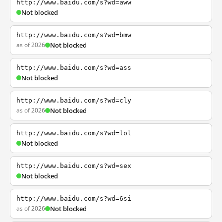
http://www.baidu.com/s?wd=aww
Not blocked
http://www.baidu.com/s?wd=bmw
as of 2026
Not blocked
http://www.baidu.com/s?wd=ass
Not blocked
http://www.baidu.com/s?wd=cly
as of 2026
Not blocked
http://www.baidu.com/s?wd=lol
Not blocked
http://www.baidu.com/s?wd=sex
Not blocked
http://www.baidu.com/s?wd=6si
as of 2026
Not blocked