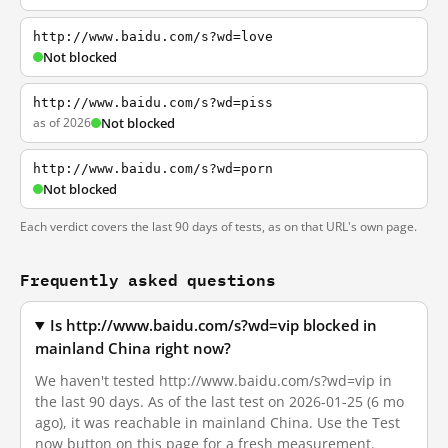
http://www.baidu.com/s?wd=love
Not blocked
http://www.baidu.com/s?wd=piss
as of 2026
Not blocked
http://www.baidu.com/s?wd=porn
Not blocked
Each verdict covers the last 90 days of tests, as on that URL's own page.
Frequently asked questions
Is http://www.baidu.com/s?wd=vip blocked in
mainland China right now?
We haven't tested http://www.baidu.com/s?wd=vip in
the last 90 days. As of the last test on 2026-01-25 (6 mo
ago), it was reachable in mainland China. Use the Test
now button on this page for a fresh measurement.