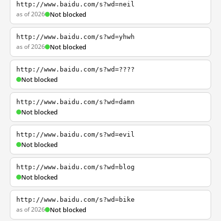
http://www.baidu.com/s?wd=neil
as of 2026
Not blocked
http://www.baidu.com/s?wd=yhwh
as of 2026
Not blocked
http://www.baidu.com/s?wd=????
Not blocked
http://www.baidu.com/s?wd=damn
Not blocked
http://www.baidu.com/s?wd=evil
Not blocked
http://www.baidu.com/s?wd=blog
Not blocked
http://www.baidu.com/s?wd=bike
as of 2026
Not blocked