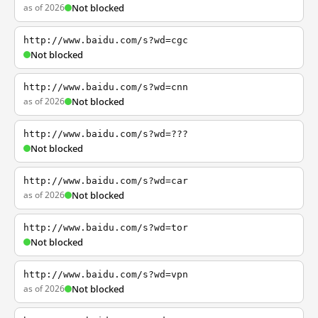
as of 2026
Not blocked
http://www.baidu.com/s?wd=cgc
Not blocked
http://www.baidu.com/s?wd=cnn
as of 2026
Not blocked
http://www.baidu.com/s?wd=???
Not blocked
http://www.baidu.com/s?wd=car
as of 2026
Not blocked
http://www.baidu.com/s?wd=tor
Not blocked
http://www.baidu.com/s?wd=vpn
as of 2026
Not blocked