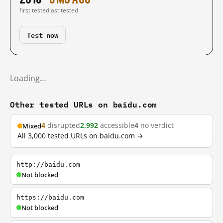
first tested
last tested
Test now
Loading…
Other tested URLs on baidu.com
4
disrupted
2,992
accessible
4
no verdict
Mixed
All 3,000 tested URLs on baidu.com →
http://baidu.com
Not blocked
https://baidu.com
Not blocked