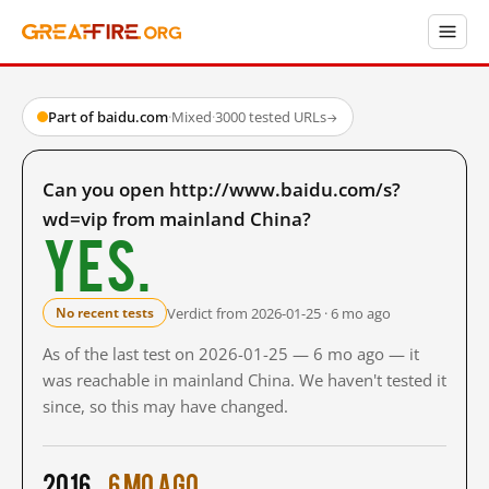
Part of baidu.com
·
Mixed
·
3000 tested URLs
→
Can you open http://www.baidu.com/s?
wd=vip from mainland China?
Yes.
Verdict from 2026-01-25 · 6 mo ago
No recent tests
As of the last test on 2026-01-25 — 6 mo ago — it
was reachable in mainland China. We haven't tested it
since, so this may have changed.
2016
6 mo ago