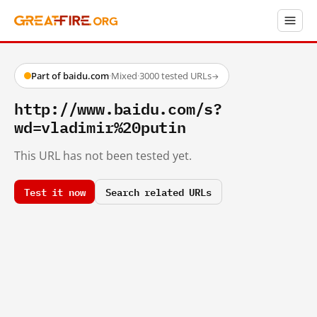
Part of baidu.com
·
Mixed
·
3000 tested URLs
→
http://www.baidu.com/s?
wd=vladimir%20putin
This URL has not been tested yet.
Test it now
Search related URLs