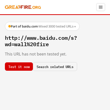
Part of baidu.com
·
Mixed
·
3000 tested URLs
→
http://www.baidu.com/s?
wd=wall%20fire
This URL has not been tested yet.
Test it now
Search related URLs