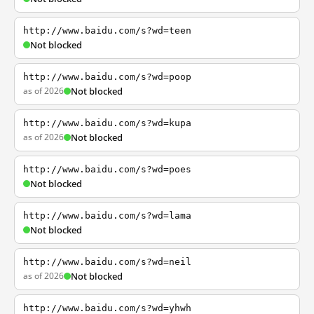
http://www.baidu.com/s?wd=teen
Not blocked
http://www.baidu.com/s?wd=poop
as of 2026
Not blocked
http://www.baidu.com/s?wd=kupa
as of 2026
Not blocked
http://www.baidu.com/s?wd=poes
Not blocked
http://www.baidu.com/s?wd=lama
Not blocked
http://www.baidu.com/s?wd=neil
as of 2026
Not blocked
http://www.baidu.com/s?wd=yhwh