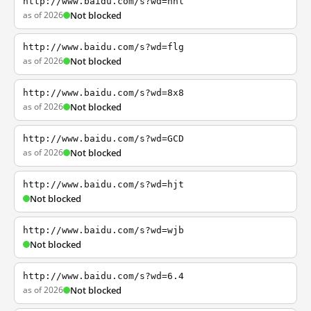
http://www.baidu.com/s?wd=nhl
as of 2026
Not blocked
http://www.baidu.com/s?wd=flg
as of 2026
Not blocked
http://www.baidu.com/s?wd=8x8
as of 2026
Not blocked
http://www.baidu.com/s?wd=GCD
as of 2026
Not blocked
http://www.baidu.com/s?wd=hjt
Not blocked
http://www.baidu.com/s?wd=wjb
Not blocked
http://www.baidu.com/s?wd=6.4
as of 2026
Not blocked