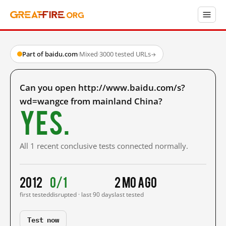
Part of baidu.com
·
Mixed
·
3000 tested URLs
→
Can you open http://www.baidu.com/s?
wd=wangce from mainland China?
Yes.
All 1 recent conclusive tests connected normally.
2012
0/1
2 mo ago
first tested
disrupted · last 90 days
last tested
Test now