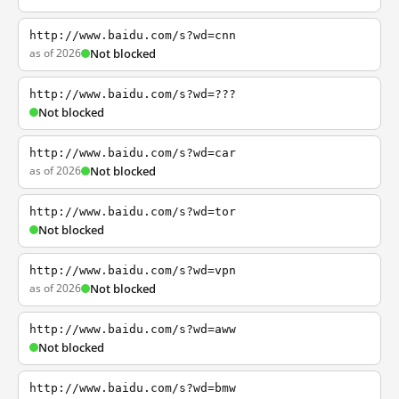
http://www.baidu.com/s?wd=cnn
as of 2026
Not blocked
http://www.baidu.com/s?wd=???
Not blocked
http://www.baidu.com/s?wd=car
as of 2026
Not blocked
http://www.baidu.com/s?wd=tor
Not blocked
http://www.baidu.com/s?wd=vpn
as of 2026
Not blocked
http://www.baidu.com/s?wd=aww
Not blocked
http://www.baidu.com/s?wd=bmw