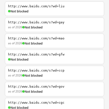
http://www.baidu.com/s?wd=liu
Not blocked
http://www.baidu.com/s?wd=gay
as of 2026
Not blocked
http://www.baidu.com/s?wd=mao
as of 2026
Not blocked
http://www.baidu.com/s?wd=gfw
Not blocked
http://www.baidu.com/s?wd=ccp
as of 2026
Not blocked
http://www.baidu.com/s?wd=gov
as of 2026
Not blocked
http://www.baidu.com/s?wd=cgc
Not blocked