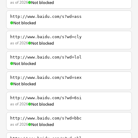
as of 2026
Not blocked
http://www.baidu.com/s?wd=ass
Not blocked
http://www.baidu.com/s?wd=cly
as of 2026
Not blocked
http://www.baidu.com/s?wd=lol
Not blocked
http://www.baidu.com/s?wd=sex
Not blocked
http://www.baidu.com/s?wd=6si
as of 2026
Not blocked
http://www.baidu.com/s?wd=bbc
as of 2026
Not blocked