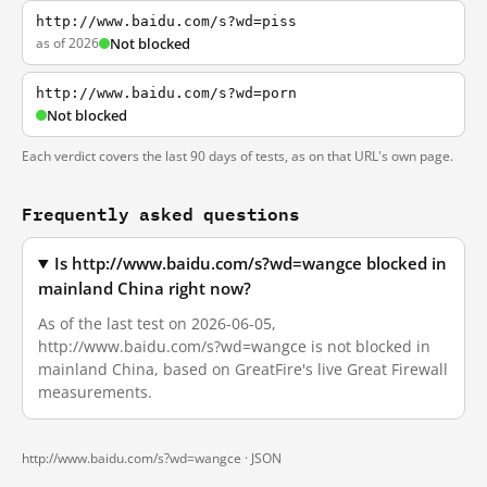
http://www.baidu.com/s?wd=piss
as of 2026
Not blocked
http://www.baidu.com/s?wd=porn
Not blocked
Each verdict covers the last 90 days of tests, as on that URL's own page.
Frequently asked questions
Is http://www.baidu.com/s?wd=wangce blocked in
mainland China right now?
As of the last test on 2026-06-05,
http://www.baidu.com/s?wd=wangce is not blocked in
mainland China, based on GreatFire's live Great Firewall
measurements.
http://www.baidu.com/s?wd=wangce ·
JSON