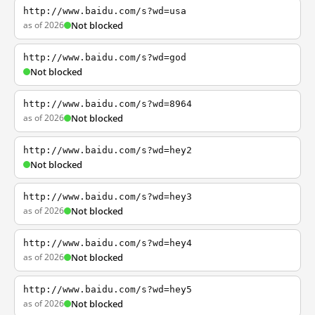
http://www.baidu.com/s?wd=usa
as of 2026
Not blocked
http://www.baidu.com/s?wd=god
Not blocked
http://www.baidu.com/s?wd=8964
as of 2026
Not blocked
http://www.baidu.com/s?wd=hey2
Not blocked
http://www.baidu.com/s?wd=hey3
as of 2026
Not blocked
http://www.baidu.com/s?wd=hey4
as of 2026
Not blocked
http://www.baidu.com/s?wd=hey5
as of 2026
Not blocked