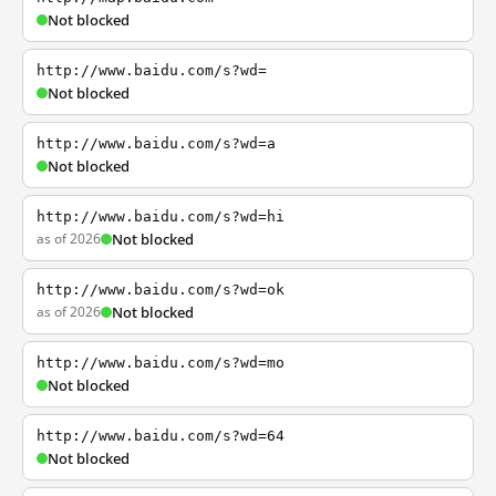
Not blocked
http://www.baidu.com/s?wd=
Not blocked
http://www.baidu.com/s?wd=a
Not blocked
http://www.baidu.com/s?wd=hi
as of 2026
Not blocked
http://www.baidu.com/s?wd=ok
as of 2026
Not blocked
http://www.baidu.com/s?wd=mo
Not blocked
http://www.baidu.com/s?wd=64
Not blocked