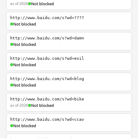
as of 2026
Not blocked
http://www.baidu.com/s?wd=????
Not blocked
http://www.baidu.com/s?wd=damn
Not blocked
http://www.baidu.com/s?wd=evil
Not blocked
http://www.baidu.com/s?wd=blog
Not blocked
http://www.baidu.com/s?wd=bike
as of 2026
Not blocked
http://www.baidu.com/s?wd=ccav
Not blocked