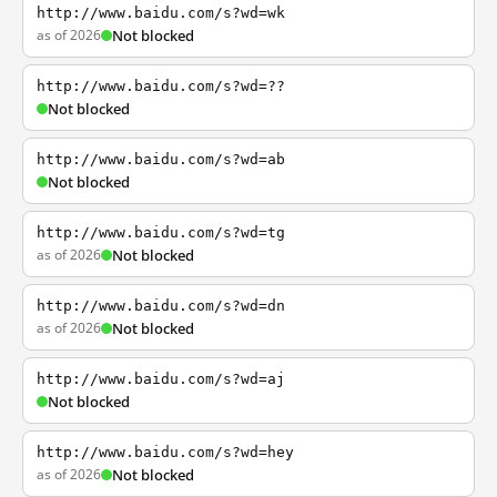
http://www.baidu.com/s?wd=wk
as of 2026
Not blocked
http://www.baidu.com/s?wd=??
Not blocked
http://www.baidu.com/s?wd=ab
Not blocked
http://www.baidu.com/s?wd=tg
as of 2026
Not blocked
http://www.baidu.com/s?wd=dn
as of 2026
Not blocked
http://www.baidu.com/s?wd=aj
Not blocked
http://www.baidu.com/s?wd=hey
as of 2026
Not blocked