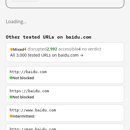
Loading…
Other tested URLs on baidu.com
4
disrupted
2,992
accessible
4
no verdict
Mixed
All 3,000 tested URLs on baidu.com →
http://baidu.com
Not blocked
https://baidu.com
Not blocked
http://www.baidu.com
Intermittent
http://map.baidu.com