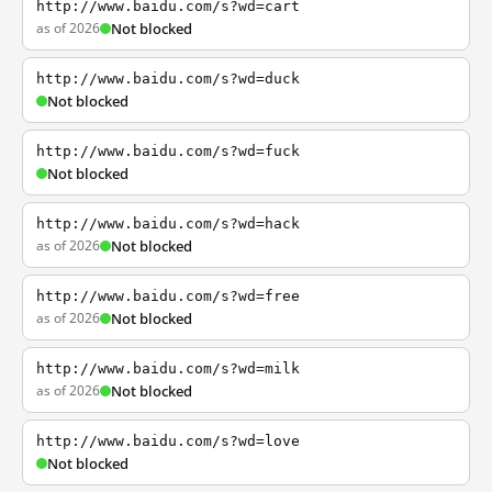
http://www.baidu.com/s?wd=cart
as of 2026
Not blocked
http://www.baidu.com/s?wd=duck
Not blocked
http://www.baidu.com/s?wd=fuck
Not blocked
http://www.baidu.com/s?wd=hack
as of 2026
Not blocked
http://www.baidu.com/s?wd=free
as of 2026
Not blocked
http://www.baidu.com/s?wd=milk
as of 2026
Not blocked
http://www.baidu.com/s?wd=love
Not blocked