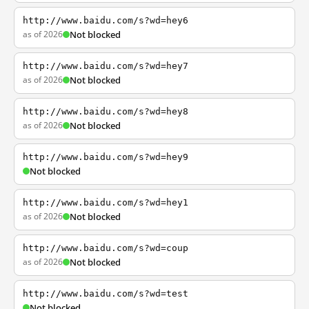
http://www.baidu.com/s?wd=hey6
as of 2026
Not blocked
http://www.baidu.com/s?wd=hey7
as of 2026
Not blocked
http://www.baidu.com/s?wd=hey8
as of 2026
Not blocked
http://www.baidu.com/s?wd=hey9
Not blocked
http://www.baidu.com/s?wd=hey1
as of 2026
Not blocked
http://www.baidu.com/s?wd=coup
as of 2026
Not blocked
http://www.baidu.com/s?wd=test
Not blocked