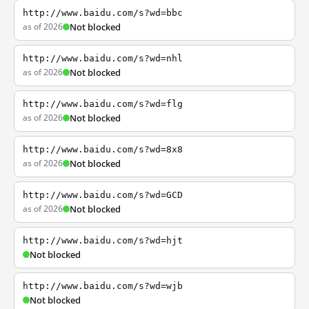
http://www.baidu.com/s?wd=bbc
as of 2026
Not blocked
http://www.baidu.com/s?wd=nhl
as of 2026
Not blocked
http://www.baidu.com/s?wd=flg
as of 2026
Not blocked
http://www.baidu.com/s?wd=8x8
as of 2026
Not blocked
http://www.baidu.com/s?wd=GCD
as of 2026
Not blocked
http://www.baidu.com/s?wd=hjt
Not blocked
http://www.baidu.com/s?wd=wjb
Not blocked