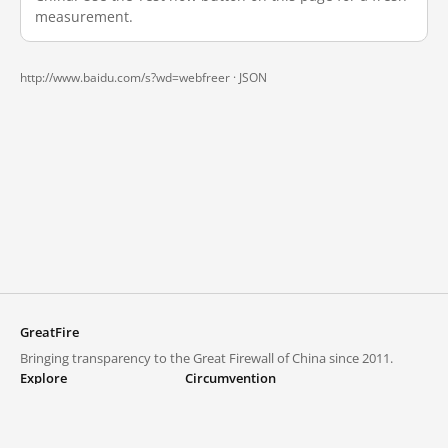
measurement.
http://www.baidu.com/s?wd=webfreer ·
JSON
GreatFire
Bringing transparency to the Great Firewall of China since 2011.
Explore
Circumvention
Blocked lists
VPNs and proxies
Explore
Circumvention Central
Trends
GreatFireVPN