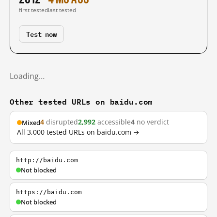
first tested
last tested
Test now
Loading…
Other tested URLs on baidu.com
4
disrupted
2,992
accessible
4
no verdict
Mixed
All 3,000 tested URLs on baidu.com →
http://baidu.com
Not blocked
https://baidu.com
Not blocked