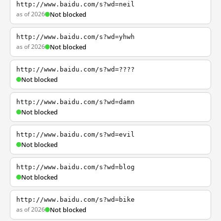
http://www.baidu.com/s?wd=neil
as of 2026
Not blocked
http://www.baidu.com/s?wd=yhwh
as of 2026
Not blocked
http://www.baidu.com/s?wd=????
Not blocked
http://www.baidu.com/s?wd=damn
Not blocked
http://www.baidu.com/s?wd=evil
Not blocked
http://www.baidu.com/s?wd=blog
Not blocked
http://www.baidu.com/s?wd=bike
as of 2026
Not blocked