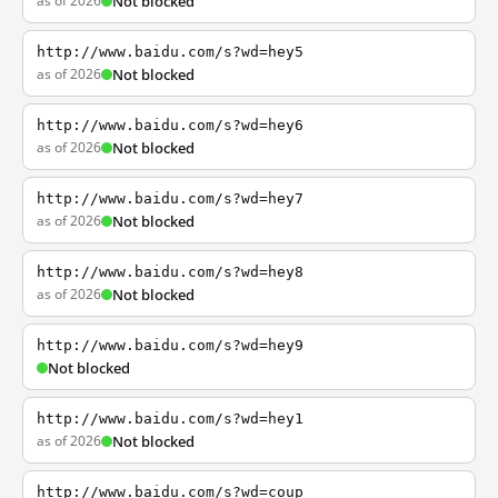
as of 2026
Not blocked
http://www.baidu.com/s?wd=hey5
as of 2026
Not blocked
http://www.baidu.com/s?wd=hey6
as of 2026
Not blocked
http://www.baidu.com/s?wd=hey7
as of 2026
Not blocked
http://www.baidu.com/s?wd=hey8
as of 2026
Not blocked
http://www.baidu.com/s?wd=hey9
Not blocked
http://www.baidu.com/s?wd=hey1
as of 2026
Not blocked
http://www.baidu.com/s?wd=coup