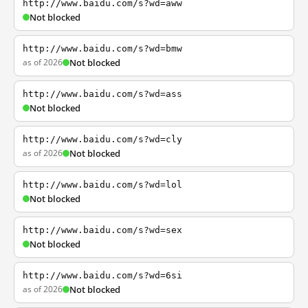
http://www.baidu.com/s?wd=aww
Not blocked
http://www.baidu.com/s?wd=bmw
as of 2026
Not blocked
http://www.baidu.com/s?wd=ass
Not blocked
http://www.baidu.com/s?wd=cly
as of 2026
Not blocked
http://www.baidu.com/s?wd=lol
Not blocked
http://www.baidu.com/s?wd=sex
Not blocked
http://www.baidu.com/s?wd=6si
as of 2026
Not blocked