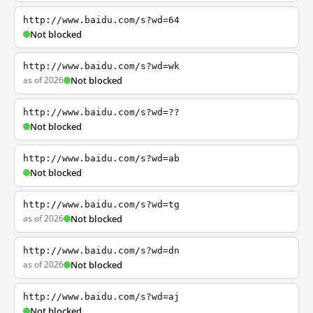
http://www.baidu.com/s?wd=64
Not blocked
http://www.baidu.com/s?wd=wk
as of 2026
Not blocked
http://www.baidu.com/s?wd=??
Not blocked
http://www.baidu.com/s?wd=ab
Not blocked
http://www.baidu.com/s?wd=tg
as of 2026
Not blocked
http://www.baidu.com/s?wd=dn
as of 2026
Not blocked
http://www.baidu.com/s?wd=aj
Not blocked