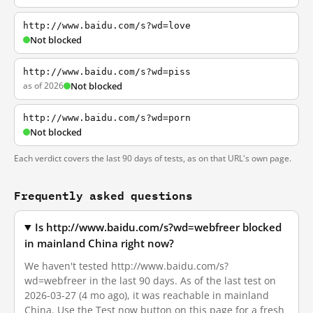
http://www.baidu.com/s?wd=love
Not blocked
http://www.baidu.com/s?wd=piss
as of 2026
Not blocked
http://www.baidu.com/s?wd=porn
Not blocked
Each verdict covers the last 90 days of tests, as on that URL's own page.
Frequently asked questions
Is http://www.baidu.com/s?wd=webfreer blocked
in mainland China right now?
We haven't tested http://www.baidu.com/s?
wd=webfreer in the last 90 days. As of the last test on
2026-03-27 (4 mo ago), it was reachable in mainland
China. Use the Test now button on this page for a fresh