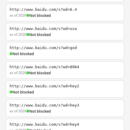
http://www.baidu.com/s?wd=6.4
as of 2026
Not blocked
http://www.baidu.com/s?wd=usa
as of 2026
Not blocked
http://www.baidu.com/s?wd=god
Not blocked
http://www.baidu.com/s?wd=8964
as of 2026
Not blocked
http://www.baidu.com/s?wd=hey2
Not blocked
http://www.baidu.com/s?wd=hey3
as of 2026
Not blocked
http://www.baidu.com/s?wd=hey4