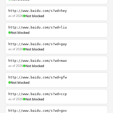
http://www.baidu.com/s?wd=hey
as of 2026
Not blocked
http://www.baidu.com/s?wd=liu
Not blocked
http://www.baidu.com/s?wd=gay
as of 2026
Not blocked
http://www.baidu.com/s?wd=mao
as of 2026
Not blocked
http://www.baidu.com/s?wd=gfw
Not blocked
http://www.baidu.com/s?wd=ccp
as of 2026
Not blocked
http://www.baidu.com/s?wd=gov