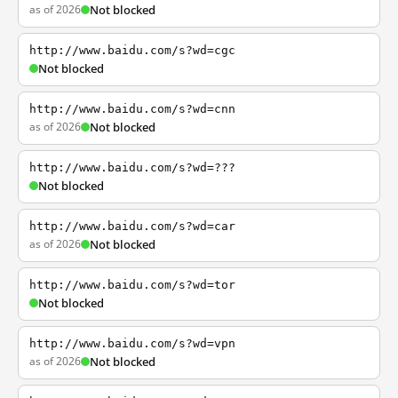
as of 2026
Not blocked
http://www.baidu.com/s?wd=cgc
Not blocked
http://www.baidu.com/s?wd=cnn
as of 2026
Not blocked
http://www.baidu.com/s?wd=???
Not blocked
http://www.baidu.com/s?wd=car
as of 2026
Not blocked
http://www.baidu.com/s?wd=tor
Not blocked
http://www.baidu.com/s?wd=vpn
as of 2026
Not blocked