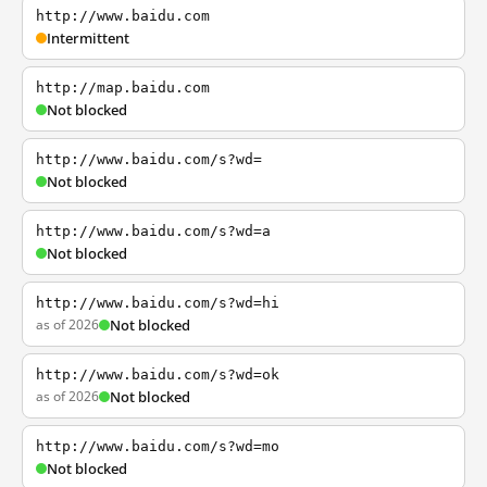
http://www.baidu.com
Intermittent
http://map.baidu.com
Not blocked
http://www.baidu.com/s?wd=
Not blocked
http://www.baidu.com/s?wd=a
Not blocked
http://www.baidu.com/s?wd=hi
as of 2026
Not blocked
http://www.baidu.com/s?wd=ok
as of 2026
Not blocked
http://www.baidu.com/s?wd=mo
Not blocked