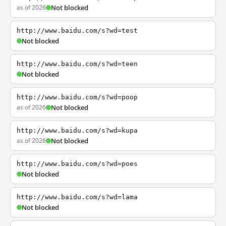
as of 2026
Not blocked
http://www.baidu.com/s?wd=test
Not blocked
http://www.baidu.com/s?wd=teen
Not blocked
http://www.baidu.com/s?wd=poop
as of 2026
Not blocked
http://www.baidu.com/s?wd=kupa
as of 2026
Not blocked
http://www.baidu.com/s?wd=poes
Not blocked
http://www.baidu.com/s?wd=lama
Not blocked