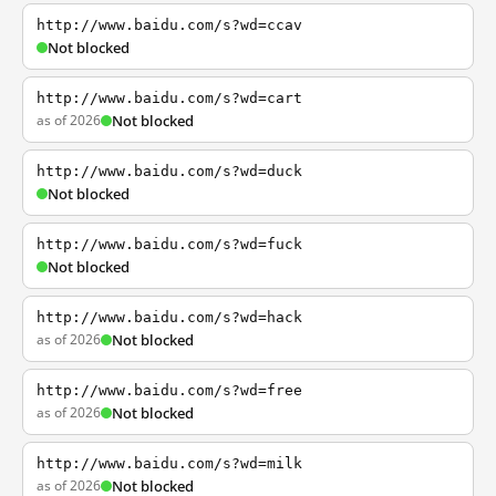
http://www.baidu.com/s?wd=ccav
Not blocked
http://www.baidu.com/s?wd=cart
as of 2026
Not blocked
http://www.baidu.com/s?wd=duck
Not blocked
http://www.baidu.com/s?wd=fuck
Not blocked
http://www.baidu.com/s?wd=hack
as of 2026
Not blocked
http://www.baidu.com/s?wd=free
as of 2026
Not blocked
http://www.baidu.com/s?wd=milk
as of 2026
Not blocked