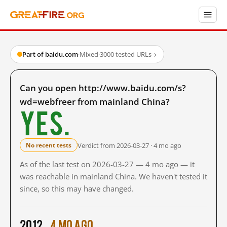
Part of baidu.com
·
Mixed
·
3000 tested URLs
→
Can you open http://www.baidu.com/s?
wd=webfreer from mainland China?
Yes.
Verdict from 2026-03-27 · 4 mo ago
No recent tests
As of the last test on 2026-03-27 — 4 mo ago — it
was reachable in mainland China. We haven't tested it
since, so this may have changed.
2012
4 mo ago