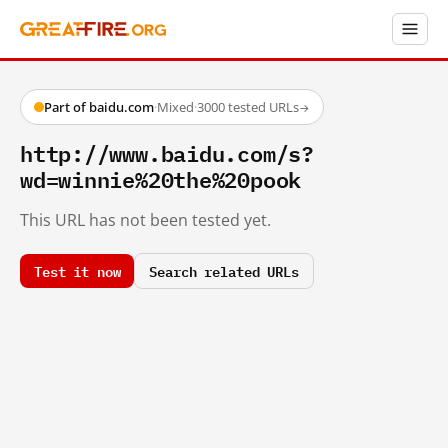
Part of baidu.com
·
Mixed
·
3000 tested URLs
→
http://www.baidu.com/s?
wd=winnie%20the%20pook
This URL has not been tested yet.
Test it now
Search related URLs