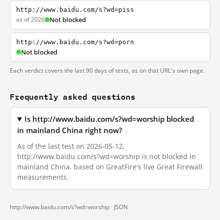
http://www.baidu.com/s?wd=piss
as of 2026
Not blocked
http://www.baidu.com/s?wd=porn
Not blocked
Each verdict covers the last 90 days of tests, as on that URL's own page.
Frequently asked questions
Is http://www.baidu.com/s?wd=worship blocked
in mainland China right now?
As of the last test on 2026-05-12,
http://www.baidu.com/s?wd=worship is not blocked in
mainland China, based on GreatFire's live Great Firewall
measurements.
http://www.baidu.com/s?wd=worship ·
JSON