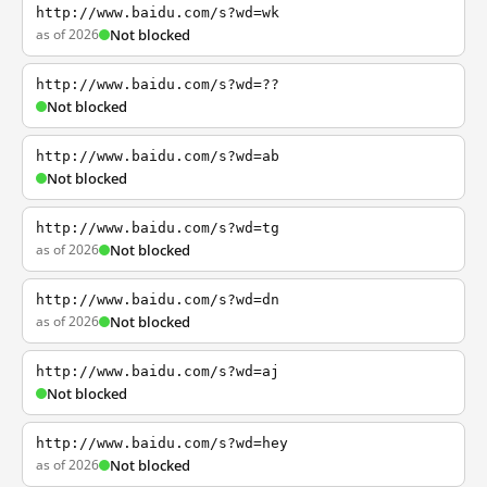
http://www.baidu.com/s?wd=wk
as of 2026
Not blocked
http://www.baidu.com/s?wd=??
Not blocked
http://www.baidu.com/s?wd=ab
Not blocked
http://www.baidu.com/s?wd=tg
as of 2026
Not blocked
http://www.baidu.com/s?wd=dn
as of 2026
Not blocked
http://www.baidu.com/s?wd=aj
Not blocked
http://www.baidu.com/s?wd=hey
as of 2026
Not blocked