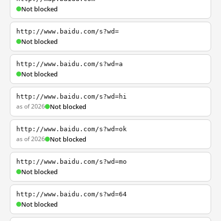
Not blocked
http://www.baidu.com/s?wd=
Not blocked
http://www.baidu.com/s?wd=a
Not blocked
http://www.baidu.com/s?wd=hi
as of 2026
Not blocked
http://www.baidu.com/s?wd=ok
as of 2026
Not blocked
http://www.baidu.com/s?wd=mo
Not blocked
http://www.baidu.com/s?wd=64
Not blocked