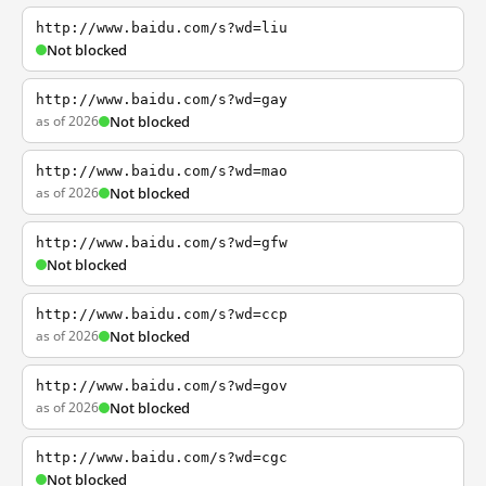
http://www.baidu.com/s?wd=liu
Not blocked
http://www.baidu.com/s?wd=gay
as of 2026
Not blocked
http://www.baidu.com/s?wd=mao
as of 2026
Not blocked
http://www.baidu.com/s?wd=gfw
Not blocked
http://www.baidu.com/s?wd=ccp
as of 2026
Not blocked
http://www.baidu.com/s?wd=gov
as of 2026
Not blocked
http://www.baidu.com/s?wd=cgc
Not blocked