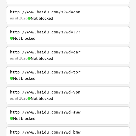
http://www.baidu.com/s?wd=cnn
as of 2026
Not blocked
http://www.baidu.com/s?wd=???
Not blocked
http://www.baidu.com/s?wd=car
as of 2026
Not blocked
http://www.baidu.com/s?wd=tor
Not blocked
http://www.baidu.com/s?wd=vpn
as of 2026
Not blocked
http://www.baidu.com/s?wd=aww
Not blocked
http://www.baidu.com/s?wd=bmw