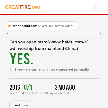
Part of baidu.com
·
Mixed
·
3000 tested URLs
→
Can you open http://www.baidu.com/s?
wd=worship from mainland China?
Yes.
All 1 recent conclusive tests connected normally.
2016
0/1
3 mo ago
first tested
disrupted · last 90 days
last tested
Test now