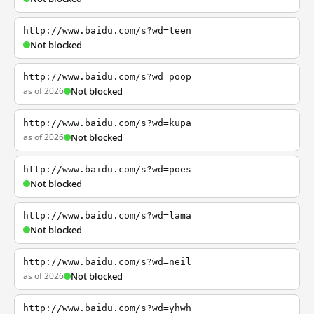
http://www.baidu.com/s?wd=teen
Not blocked
http://www.baidu.com/s?wd=poop
as of 2026
Not blocked
http://www.baidu.com/s?wd=kupa
as of 2026
Not blocked
http://www.baidu.com/s?wd=poes
Not blocked
http://www.baidu.com/s?wd=lama
Not blocked
http://www.baidu.com/s?wd=neil
as of 2026
Not blocked
http://www.baidu.com/s?wd=yhwh