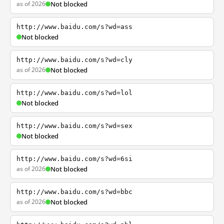
as of 2026
Not blocked
http://www.baidu.com/s?wd=ass
Not blocked
http://www.baidu.com/s?wd=cly
as of 2026
Not blocked
http://www.baidu.com/s?wd=lol
Not blocked
http://www.baidu.com/s?wd=sex
Not blocked
http://www.baidu.com/s?wd=6si
as of 2026
Not blocked
http://www.baidu.com/s?wd=bbc
as of 2026
Not blocked