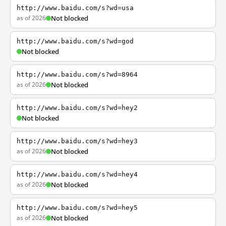
http://www.baidu.com/s?wd=usa
as of 2026
Not blocked
http://www.baidu.com/s?wd=god
Not blocked
http://www.baidu.com/s?wd=8964
as of 2026
Not blocked
http://www.baidu.com/s?wd=hey2
Not blocked
http://www.baidu.com/s?wd=hey3
as of 2026
Not blocked
http://www.baidu.com/s?wd=hey4
as of 2026
Not blocked
http://www.baidu.com/s?wd=hey5
as of 2026
Not blocked