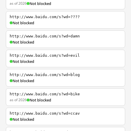
as of 2026
Not blocked
http://www.baidu.com/s?wd=????
Not blocked
http://www.baidu.com/s?wd=damn
Not blocked
http://www.baidu.com/s?wd=evil
Not blocked
http://www.baidu.com/s?wd=blog
Not blocked
http://www.baidu.com/s?wd=bike
as of 2026
Not blocked
http://www.baidu.com/s?wd=ccav
Not blocked