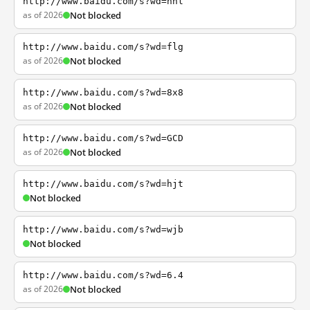
http://www.baidu.com/s?wd=nhl
as of 2026
Not blocked
http://www.baidu.com/s?wd=flg
as of 2026
Not blocked
http://www.baidu.com/s?wd=8x8
as of 2026
Not blocked
http://www.baidu.com/s?wd=GCD
as of 2026
Not blocked
http://www.baidu.com/s?wd=hjt
Not blocked
http://www.baidu.com/s?wd=wjb
Not blocked
http://www.baidu.com/s?wd=6.4
as of 2026
Not blocked