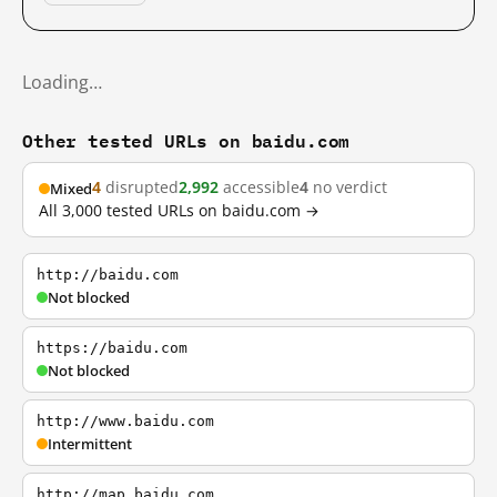
Loading…
Other tested URLs on baidu.com
4
disrupted
2,992
accessible
4
no verdict
Mixed
All 3,000 tested URLs on baidu.com →
http://baidu.com
Not blocked
https://baidu.com
Not blocked
http://www.baidu.com
Intermittent
http://map.baidu.com