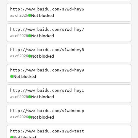
http://www.baidu.com/s?wd=hey6
as of 2026
Not blocked
http://www.baidu.com/s?wd=hey7
as of 2026
Not blocked
http://www.baidu.com/s?wd=hey8
as of 2026
Not blocked
http://www.baidu.com/s?wd=hey9
Not blocked
http://www.baidu.com/s?wd=hey1
as of 2026
Not blocked
http://www.baidu.com/s?wd=coup
as of 2026
Not blocked
http://www.baidu.com/s?wd=test
Not blocked