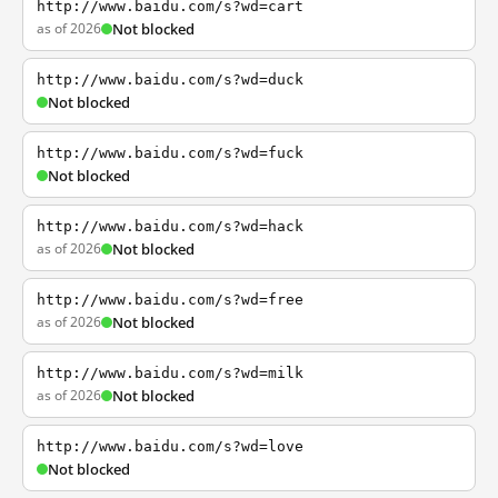
http://www.baidu.com/s?wd=cart
as of 2026
Not blocked
http://www.baidu.com/s?wd=duck
Not blocked
http://www.baidu.com/s?wd=fuck
Not blocked
http://www.baidu.com/s?wd=hack
as of 2026
Not blocked
http://www.baidu.com/s?wd=free
as of 2026
Not blocked
http://www.baidu.com/s?wd=milk
as of 2026
Not blocked
http://www.baidu.com/s?wd=love
Not blocked