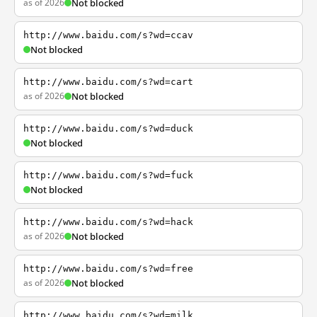
as of 2026
Not blocked
http://www.baidu.com/s?wd=ccav
Not blocked
http://www.baidu.com/s?wd=cart
as of 2026
Not blocked
http://www.baidu.com/s?wd=duck
Not blocked
http://www.baidu.com/s?wd=fuck
Not blocked
http://www.baidu.com/s?wd=hack
as of 2026
Not blocked
http://www.baidu.com/s?wd=free
as of 2026
Not blocked
http://www.baidu.com/s?wd=milk