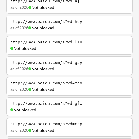
http://www.baidu.com/s?wd=aj
as of 2026
Not blocked
http://www.baidu.com/s?wd=hey
as of 2026
Not blocked
http://www.baidu.com/s?wd=liu
Not blocked
http://www.baidu.com/s?wd=gay
as of 2026
Not blocked
http://www.baidu.com/s?wd=mao
as of 2026
Not blocked
http://www.baidu.com/s?wd=gfw
Not blocked
http://www.baidu.com/s?wd=ccp
as of 2026
Not blocked