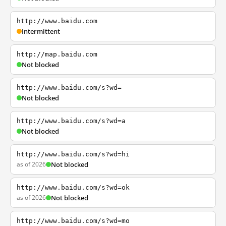
http://www.baidu.com
Intermittent
http://map.baidu.com
Not blocked
http://www.baidu.com/s?wd=
Not blocked
http://www.baidu.com/s?wd=a
Not blocked
http://www.baidu.com/s?wd=hi
as of 2026
Not blocked
http://www.baidu.com/s?wd=ok
as of 2026
Not blocked
http://www.baidu.com/s?wd=mo