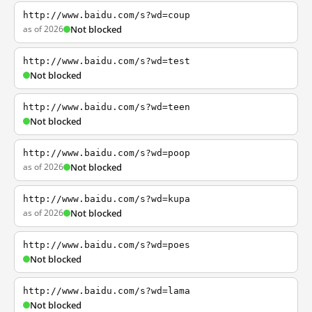
http://www.baidu.com/s?wd=coup
as of 2026
Not blocked
http://www.baidu.com/s?wd=test
Not blocked
http://www.baidu.com/s?wd=teen
Not blocked
http://www.baidu.com/s?wd=poop
as of 2026
Not blocked
http://www.baidu.com/s?wd=kupa
as of 2026
Not blocked
http://www.baidu.com/s?wd=poes
Not blocked
http://www.baidu.com/s?wd=lama
Not blocked