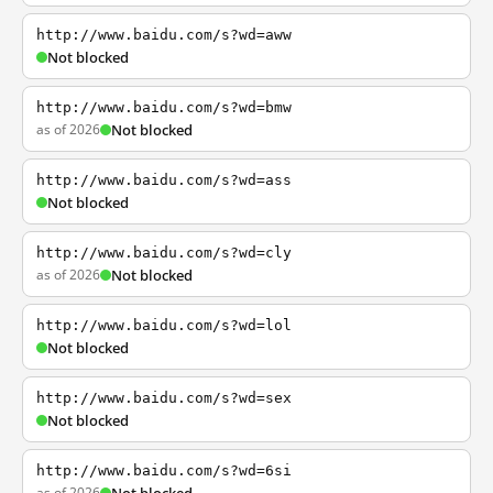
http://www.baidu.com/s?wd=aww
Not blocked
http://www.baidu.com/s?wd=bmw
as of 2026
Not blocked
http://www.baidu.com/s?wd=ass
Not blocked
http://www.baidu.com/s?wd=cly
as of 2026
Not blocked
http://www.baidu.com/s?wd=lol
Not blocked
http://www.baidu.com/s?wd=sex
Not blocked
http://www.baidu.com/s?wd=6si
as of 2026