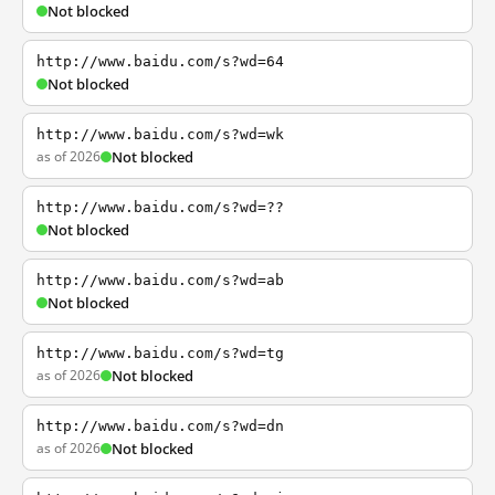
Not blocked
http://www.baidu.com/s?wd=64
Not blocked
http://www.baidu.com/s?wd=wk
as of 2026
Not blocked
http://www.baidu.com/s?wd=??
Not blocked
http://www.baidu.com/s?wd=ab
Not blocked
http://www.baidu.com/s?wd=tg
as of 2026
Not blocked
http://www.baidu.com/s?wd=dn
as of 2026
Not blocked