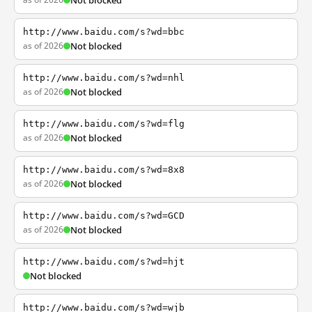
Not blocked
http://www.baidu.com/s?wd=bbc
as of 2026
Not blocked
http://www.baidu.com/s?wd=nhl
as of 2026
Not blocked
http://www.baidu.com/s?wd=flg
as of 2026
Not blocked
http://www.baidu.com/s?wd=8x8
as of 2026
Not blocked
http://www.baidu.com/s?wd=GCD
as of 2026
Not blocked
http://www.baidu.com/s?wd=hjt
Not blocked
http://www.baidu.com/s?wd=wjb