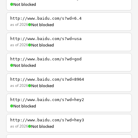
Not blocked
http://www.baidu.com/s?wd=6.4
as of 2026
Not blocked
http://www.baidu.com/s?wd=usa
as of 2026
Not blocked
http://www.baidu.com/s?wd=god
Not blocked
http://www.baidu.com/s?wd=8964
as of 2026
Not blocked
http://www.baidu.com/s?wd=hey2
Not blocked
http://www.baidu.com/s?wd=hey3
as of 2026
Not blocked