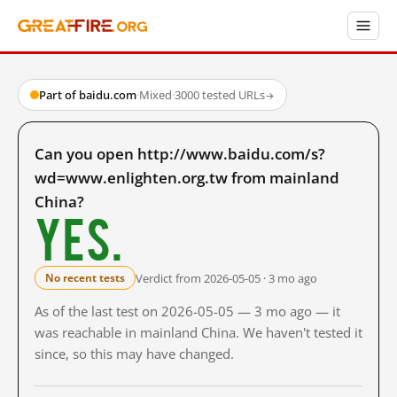
Part of baidu.com
·
Mixed
·
3000 tested URLs
→
Can you open http://www.baidu.com/s?
wd=www.enlighten.org.tw from mainland
China?
Yes.
Verdict from 2026-05-05 · 3 mo ago
No recent tests
As of the last test on 2026-05-05 — 3 mo ago — it
was reachable in mainland China. We haven't tested it
since, so this may have changed.