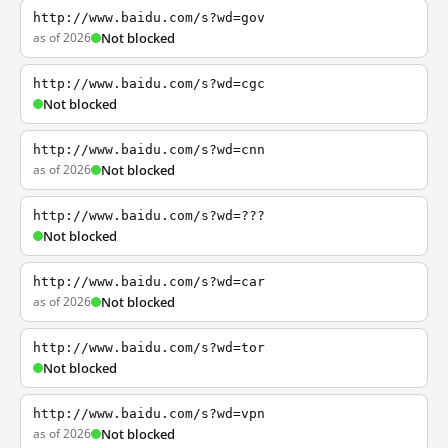
http://www.baidu.com/s?wd=gov
as of 2026
Not blocked
http://www.baidu.com/s?wd=cgc
Not blocked
http://www.baidu.com/s?wd=cnn
as of 2026
Not blocked
http://www.baidu.com/s?wd=???
Not blocked
http://www.baidu.com/s?wd=car
as of 2026
Not blocked
http://www.baidu.com/s?wd=tor
Not blocked
http://www.baidu.com/s?wd=vpn
as of 2026
Not blocked