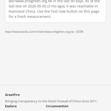
wd=www.enlighten.org.tw in the last 90 days. As of the
last test on 2026-05-05 (3 mo ago), it was reachable in
mainland China. Use the Test now button on this page
for a fresh measurement.
http://www.baidu.com/s?wd=www.enlighten.org.tw ·
JSON
GreatFire
Bringing transparency to the Great Firewall of China since 2011.
Explore
Circumvention