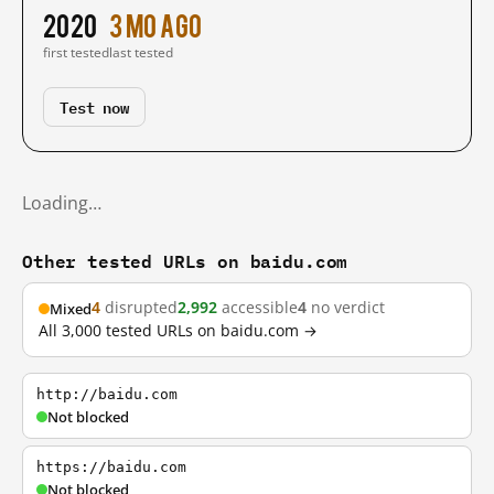
2020
3 mo ago
first tested
last tested
Test now
Loading…
Other tested URLs on baidu.com
4
disrupted
2,992
accessible
4
no verdict
Mixed
All 3,000 tested URLs on baidu.com →
http://baidu.com
Not blocked
https://baidu.com
Not blocked