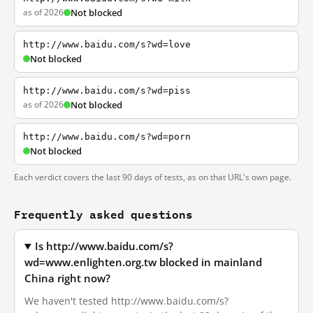
as of 2026
Not blocked
http://www.baidu.com/s?wd=love
Not blocked
http://www.baidu.com/s?wd=piss
as of 2026
Not blocked
http://www.baidu.com/s?wd=porn
Not blocked
Each verdict covers the last 90 days of tests, as on that URL's own page.
Frequently asked questions
Is http://www.baidu.com/s?
wd=www.enlighten.org.tw blocked in mainland
China right now?
We haven't tested http://www.baidu.com/s?