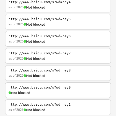
http://www.baidu.com/s?wd=hey4
as of 2026
Not blocked
http://www.baidu.com/s?wd=hey5
as of 2026
Not blocked
http://www.baidu.com/s?wd=hey6
as of 2026
Not blocked
http://www.baidu.com/s?wd=hey7
as of 2026
Not blocked
http://www.baidu.com/s?wd=hey8
as of 2026
Not blocked
http://www.baidu.com/s?wd=hey9
Not blocked
http://www.baidu.com/s?wd=hey1
as of 2026
Not blocked