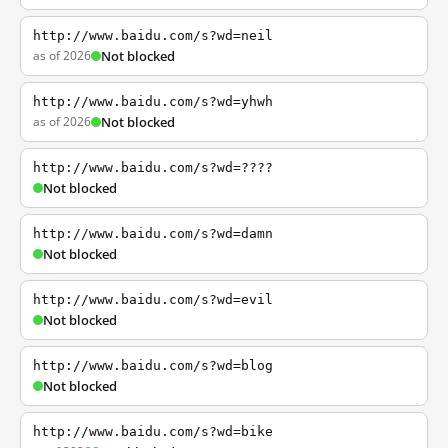
http://www.baidu.com/s?wd=neil
as of 2026
Not blocked
http://www.baidu.com/s?wd=yhwh
as of 2026
Not blocked
http://www.baidu.com/s?wd=????
Not blocked
http://www.baidu.com/s?wd=damn
Not blocked
http://www.baidu.com/s?wd=evil
Not blocked
http://www.baidu.com/s?wd=blog
Not blocked
http://www.baidu.com/s?wd=bike