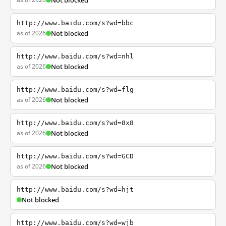
Not blocked
http://www.baidu.com/s?wd=bbc
as of 2026
Not blocked
http://www.baidu.com/s?wd=nhl
as of 2026
Not blocked
http://www.baidu.com/s?wd=flg
as of 2026
Not blocked
http://www.baidu.com/s?wd=8x8
as of 2026
Not blocked
http://www.baidu.com/s?wd=GCD
as of 2026
Not blocked
http://www.baidu.com/s?wd=hjt
Not blocked
http://www.baidu.com/s?wd=wjb