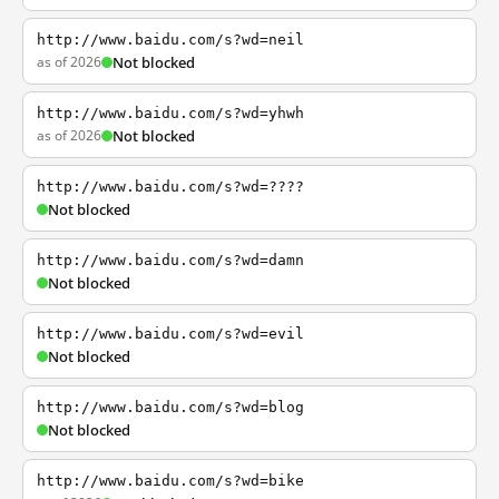
http://www.baidu.com/s?wd=neil
as of 2026
Not blocked
http://www.baidu.com/s?wd=yhwh
as of 2026
Not blocked
http://www.baidu.com/s?wd=????
Not blocked
http://www.baidu.com/s?wd=damn
Not blocked
http://www.baidu.com/s?wd=evil
Not blocked
http://www.baidu.com/s?wd=blog
Not blocked
http://www.baidu.com/s?wd=bike