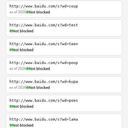
http://www.baidu.com/s?wd=coup
as of 2026
Not blocked
http://www.baidu.com/s?wd=test
Not blocked
http://www.baidu.com/s?wd=teen
Not blocked
http://www.baidu.com/s?wd=poop
as of 2026
Not blocked
http://www.baidu.com/s?wd=kupa
as of 2026
Not blocked
http://www.baidu.com/s?wd=poes
Not blocked
http://www.baidu.com/s?wd=lama
Not blocked