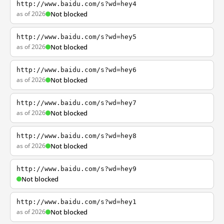
http://www.baidu.com/s?wd=hey4
as of 2026
Not blocked
http://www.baidu.com/s?wd=hey5
as of 2026
Not blocked
http://www.baidu.com/s?wd=hey6
as of 2026
Not blocked
http://www.baidu.com/s?wd=hey7
as of 2026
Not blocked
http://www.baidu.com/s?wd=hey8
as of 2026
Not blocked
http://www.baidu.com/s?wd=hey9
Not blocked
http://www.baidu.com/s?wd=hey1
as of 2026
Not blocked