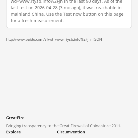
wd=www.rtysb.info%2Fjh in the last 90 days. As of the
last test on 2026-04-28 (3 mo ago), it was reachable in
mainland China. Use the Test now button on this page
for a fresh measurement.
http://www.baidu.com/s?wd=www.rtysb.info%2Fjh ·
JSON
GreatFire
Bringing transparency to the Great Firewall of China since 2011.
Explore
Circumvention