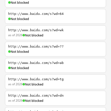
Not blocked
http://www.baidu.com/s?wd=64
Not blocked
http://www.baidu.com/s?wd=wk
as of 2026
Not blocked
http://www.baidu.com/s?wd=??
Not blocked
http://www.baidu.com/s?wd=ab
Not blocked
http://www.baidu.com/s?wd=tg
as of 2026
Not blocked
http://www.baidu.com/s?wd=dn
as of 2026
Not blocked