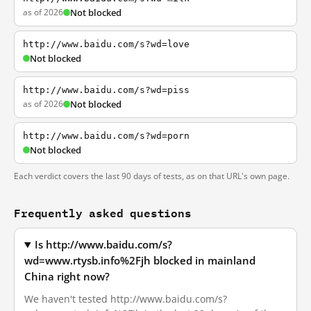
as of 2026
Not blocked
http://www.baidu.com/s?wd=love
Not blocked
http://www.baidu.com/s?wd=piss
as of 2026
Not blocked
http://www.baidu.com/s?wd=porn
Not blocked
Each verdict covers the last 90 days of tests, as on that URL's own page.
Frequently asked questions
Is http://www.baidu.com/s?
wd=www.rtysb.info%2Fjh blocked in mainland
China right now?
We haven't tested http://www.baidu.com/s?