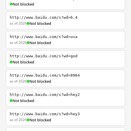
Not blocked
http://www.baidu.com/s?wd=6.4
as of 2026
Not blocked
http://www.baidu.com/s?wd=usa
as of 2026
Not blocked
http://www.baidu.com/s?wd=god
Not blocked
http://www.baidu.com/s?wd=8964
as of 2026
Not blocked
http://www.baidu.com/s?wd=hey2
Not blocked
http://www.baidu.com/s?wd=hey3
as of 2026
Not blocked