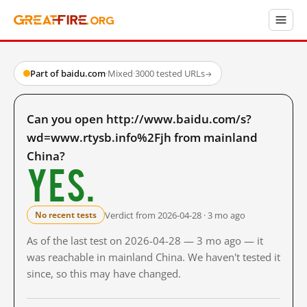
Part of baidu.com
·
Mixed
·
3000 tested URLs
→
Can you open http://www.baidu.com/s?
wd=www.rtysb.info%2Fjh from mainland
China?
Yes.
Verdict from 2026-04-28 · 3 mo ago
No recent tests
As of the last test on 2026-04-28 — 3 mo ago — it
was reachable in mainland China. We haven't tested it
since, so this may have changed.