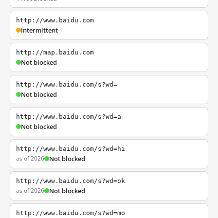
http://www.baidu.com
Intermittent
http://map.baidu.com
Not blocked
http://www.baidu.com/s?wd=
Not blocked
http://www.baidu.com/s?wd=a
Not blocked
http://www.baidu.com/s?wd=hi
as of 2026
Not blocked
http://www.baidu.com/s?wd=ok
as of 2026
Not blocked
http://www.baidu.com/s?wd=mo