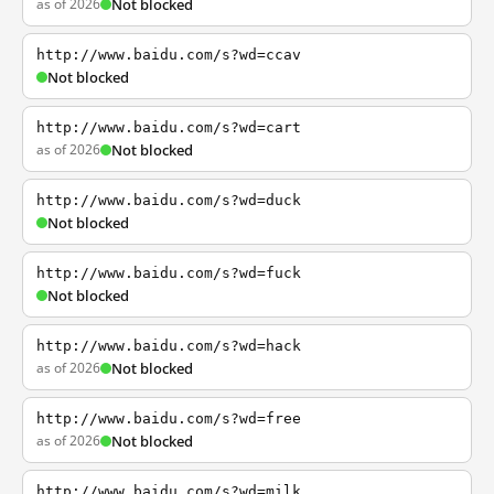
as of 2026
Not blocked
http://www.baidu.com/s?wd=ccav
Not blocked
http://www.baidu.com/s?wd=cart
as of 2026
Not blocked
http://www.baidu.com/s?wd=duck
Not blocked
http://www.baidu.com/s?wd=fuck
Not blocked
http://www.baidu.com/s?wd=hack
as of 2026
Not blocked
http://www.baidu.com/s?wd=free
as of 2026
Not blocked
http://www.baidu.com/s?wd=milk