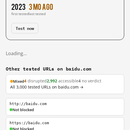
2023
3 mo ago
first tested
last tested
Test now
Loading…
Other tested URLs on baidu.com
4
disrupted
2,992
accessible
4
no verdict
Mixed
All 3,000 tested URLs on baidu.com →
http://baidu.com
Not blocked
https://baidu.com
Not blocked