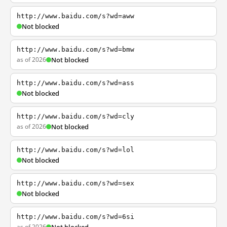
http://www.baidu.com/s?wd=aww
Not blocked
http://www.baidu.com/s?wd=bmw
as of 2026
Not blocked
http://www.baidu.com/s?wd=ass
Not blocked
http://www.baidu.com/s?wd=cly
as of 2026
Not blocked
http://www.baidu.com/s?wd=lol
Not blocked
http://www.baidu.com/s?wd=sex
Not blocked
http://www.baidu.com/s?wd=6si
as of 2026