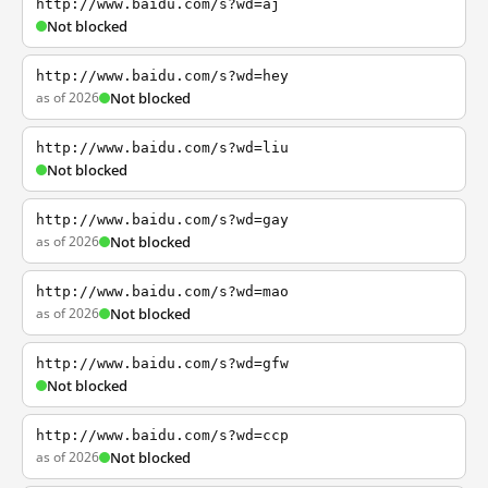
http://www.baidu.com/s?wd=aj
Not blocked
http://www.baidu.com/s?wd=hey
as of 2026
Not blocked
http://www.baidu.com/s?wd=liu
Not blocked
http://www.baidu.com/s?wd=gay
as of 2026
Not blocked
http://www.baidu.com/s?wd=mao
as of 2026
Not blocked
http://www.baidu.com/s?wd=gfw
Not blocked
http://www.baidu.com/s?wd=ccp
as of 2026
Not blocked