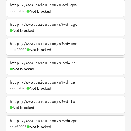
http://www.baidu.com/s?wd=gov
as of 2026
Not blocked
http://www.baidu.com/s?wd=cgc
Not blocked
http://www.baidu.com/s?wd=cnn
as of 2026
Not blocked
http://www.baidu.com/s?wd=???
Not blocked
http://www.baidu.com/s?wd=car
as of 2026
Not blocked
http://www.baidu.com/s?wd=tor
Not blocked
http://www.baidu.com/s?wd=vpn
as of 2026
Not blocked