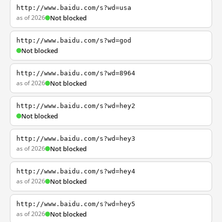
http://www.baidu.com/s?wd=usa
as of 2026
Not blocked
http://www.baidu.com/s?wd=god
Not blocked
http://www.baidu.com/s?wd=8964
as of 2026
Not blocked
http://www.baidu.com/s?wd=hey2
Not blocked
http://www.baidu.com/s?wd=hey3
as of 2026
Not blocked
http://www.baidu.com/s?wd=hey4
as of 2026
Not blocked
http://www.baidu.com/s?wd=hey5
as of 2026
Not blocked