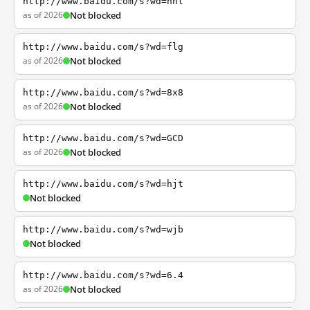
http://www.baidu.com/s?wd=nhl
as of 2026
Not blocked
http://www.baidu.com/s?wd=flg
as of 2026
Not blocked
http://www.baidu.com/s?wd=8x8
as of 2026
Not blocked
http://www.baidu.com/s?wd=GCD
as of 2026
Not blocked
http://www.baidu.com/s?wd=hjt
Not blocked
http://www.baidu.com/s?wd=wjb
Not blocked
http://www.baidu.com/s?wd=6.4
as of 2026
Not blocked