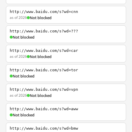
http://www.baidu.com/s?wd=cnn
as of 2026
Not blocked
http://www.baidu.com/s?wd=???
Not blocked
http://www.baidu.com/s?wd=car
as of 2026
Not blocked
http://www.baidu.com/s?wd=tor
Not blocked
http://www.baidu.com/s?wd=vpn
as of 2026
Not blocked
http://www.baidu.com/s?wd=aww
Not blocked
http://www.baidu.com/s?wd=bmw