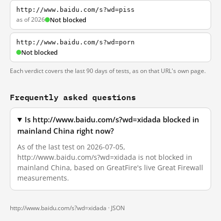
http://www.baidu.com/s?wd=piss
as of 2026
Not blocked
http://www.baidu.com/s?wd=porn
Not blocked
Each verdict covers the last 90 days of tests, as on that URL's own page.
Frequently asked questions
Is http://www.baidu.com/s?wd=xidada blocked in
mainland China right now?
As of the last test on 2026-07-05,
http://www.baidu.com/s?wd=xidada is not blocked in
mainland China, based on GreatFire's live Great Firewall
measurements.
http://www.baidu.com/s?wd=xidada ·
JSON