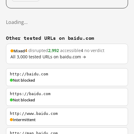
Loading…
Other tested URLs on baidu.com
4
disrupted
2,992
accessible
4
no verdict
Mixed
All 3,000 tested URLs on baidu.com →
http://baidu.com
Not blocked
https://baidu.com
Not blocked
http://www.baidu.com
Intermittent
http://map.baidu.com