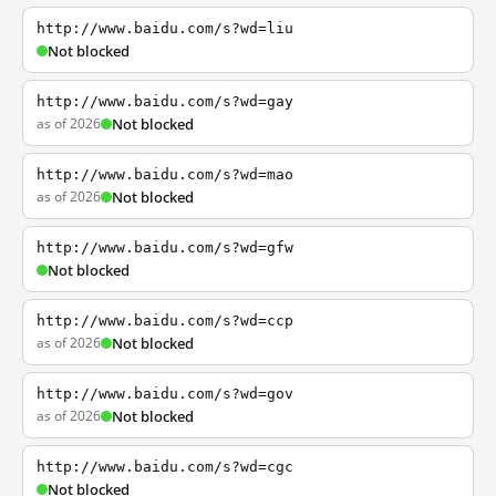
http://www.baidu.com/s?wd=liu
Not blocked
http://www.baidu.com/s?wd=gay
as of 2026
Not blocked
http://www.baidu.com/s?wd=mao
as of 2026
Not blocked
http://www.baidu.com/s?wd=gfw
Not blocked
http://www.baidu.com/s?wd=ccp
as of 2026
Not blocked
http://www.baidu.com/s?wd=gov
as of 2026
Not blocked
http://www.baidu.com/s?wd=cgc
Not blocked