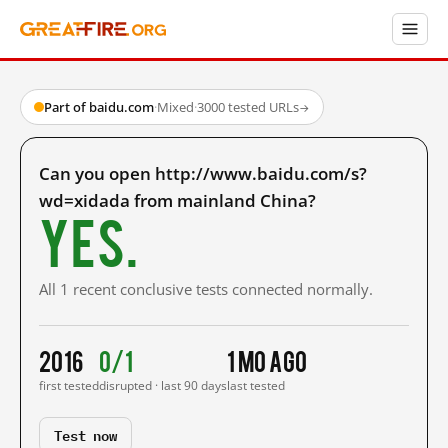
Part of baidu.com
·
Mixed
·
3000 tested URLs
→
Can you open http://www.baidu.com/s?
wd=xidada from mainland China?
Yes.
All 1 recent conclusive tests connected normally.
2016
0/1
1 mo ago
first tested
disrupted · last 90 days
last tested
Test now