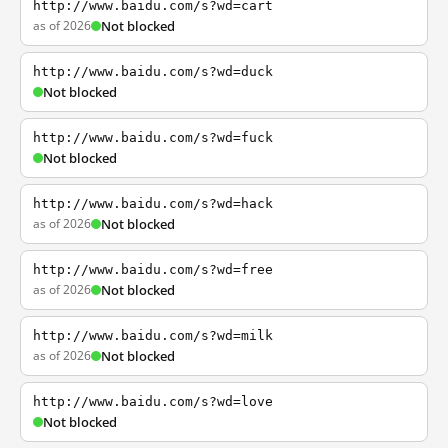
http://www.baidu.com/s?wd=cart
as of 2026
Not blocked
http://www.baidu.com/s?wd=duck
Not blocked
http://www.baidu.com/s?wd=fuck
Not blocked
http://www.baidu.com/s?wd=hack
as of 2026
Not blocked
http://www.baidu.com/s?wd=free
as of 2026
Not blocked
http://www.baidu.com/s?wd=milk
as of 2026
Not blocked
http://www.baidu.com/s?wd=love
Not blocked