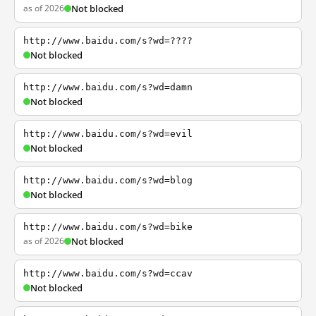
as of 2026
Not blocked
http://www.baidu.com/s?wd=????
Not blocked
http://www.baidu.com/s?wd=damn
Not blocked
http://www.baidu.com/s?wd=evil
Not blocked
http://www.baidu.com/s?wd=blog
Not blocked
http://www.baidu.com/s?wd=bike
as of 2026
Not blocked
http://www.baidu.com/s?wd=ccav
Not blocked