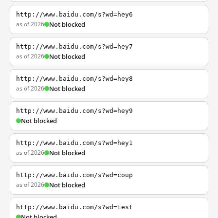
http://www.baidu.com/s?wd=hey6
as of 2026
Not blocked
http://www.baidu.com/s?wd=hey7
as of 2026
Not blocked
http://www.baidu.com/s?wd=hey8
as of 2026
Not blocked
http://www.baidu.com/s?wd=hey9
Not blocked
http://www.baidu.com/s?wd=hey1
as of 2026
Not blocked
http://www.baidu.com/s?wd=coup
as of 2026
Not blocked
http://www.baidu.com/s?wd=test
Not blocked