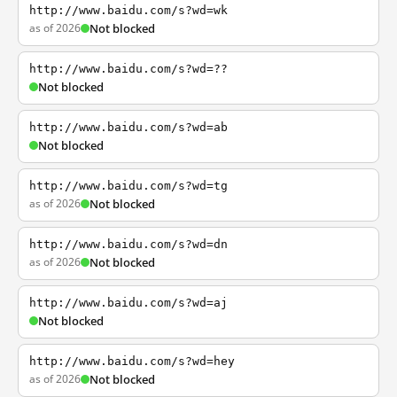
http://www.baidu.com/s?wd=wk
as of 2026
Not blocked
http://www.baidu.com/s?wd=??
Not blocked
http://www.baidu.com/s?wd=ab
Not blocked
http://www.baidu.com/s?wd=tg
as of 2026
Not blocked
http://www.baidu.com/s?wd=dn
as of 2026
Not blocked
http://www.baidu.com/s?wd=aj
Not blocked
http://www.baidu.com/s?wd=hey
as of 2026
Not blocked