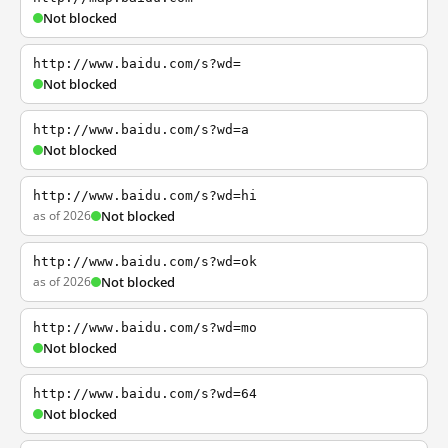
Not blocked
http://www.baidu.com/s?wd=
Not blocked
http://www.baidu.com/s?wd=a
Not blocked
http://www.baidu.com/s?wd=hi
as of 2026
Not blocked
http://www.baidu.com/s?wd=ok
as of 2026
Not blocked
http://www.baidu.com/s?wd=mo
Not blocked
http://www.baidu.com/s?wd=64
Not blocked