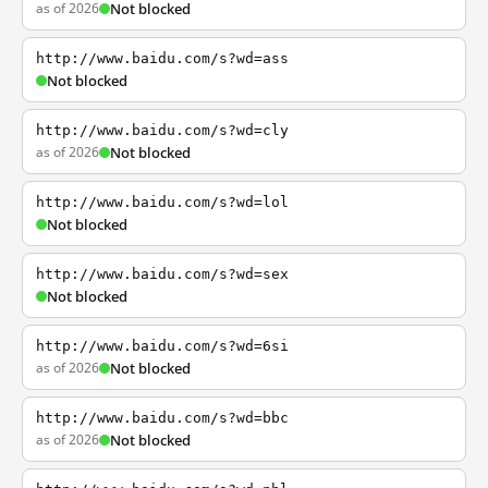
as of 2026
Not blocked
http://www.baidu.com/s?wd=ass
Not blocked
http://www.baidu.com/s?wd=cly
as of 2026
Not blocked
http://www.baidu.com/s?wd=lol
Not blocked
http://www.baidu.com/s?wd=sex
Not blocked
http://www.baidu.com/s?wd=6si
as of 2026
Not blocked
http://www.baidu.com/s?wd=bbc
as of 2026
Not blocked