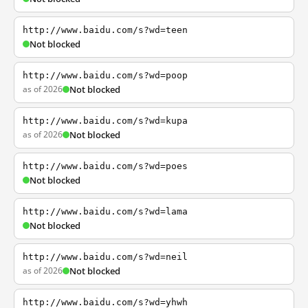
http://www.baidu.com/s?wd=teen
Not blocked
http://www.baidu.com/s?wd=poop
as of 2026
Not blocked
http://www.baidu.com/s?wd=kupa
as of 2026
Not blocked
http://www.baidu.com/s?wd=poes
Not blocked
http://www.baidu.com/s?wd=lama
Not blocked
http://www.baidu.com/s?wd=neil
as of 2026
Not blocked
http://www.baidu.com/s?wd=yhwh