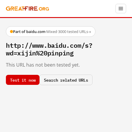
Part of baidu.com
·
Mixed
·
3000 tested URLs
→
http://www.baidu.com/s?
wd=xijin%20pinping
This URL has not been tested yet.
Test it now
Search related URLs