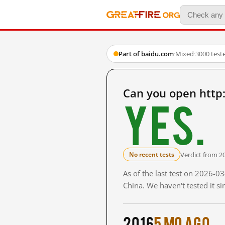
Part of baidu.com
·
Mixed
·
3000 test
Can you open http
Yes.
Verdict from 2
No recent tests
As of the last test on 2026-
China. We haven't tested it s
2016
5 mo ago