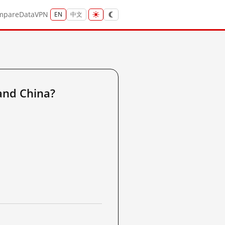
mpare
Data
VPN
EN
中文
and China?