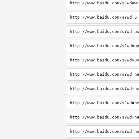
http://www.baidu.com/s?wd=w
http://www.baidu.com/s?wd=6
http://www.baidu.com/s?wd=u
http://www.baidu.com/s?wd=g
http://www.baidu.com/s?wd=8
http://www.baidu.com/s?wd=h
http://www.baidu.com/s?wd=h
http://www.baidu.com/s?wd=h
http://www.baidu.com/s?wd=h
http://www.baidu.com/s?wd=h