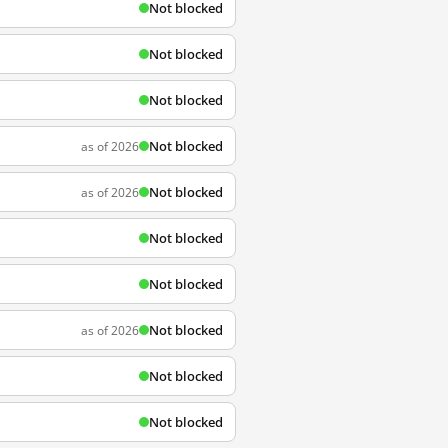
Not blocked
Not blocked
Not blocked
Not blocked
as of 2026
Not blocked
as of 2026
Not blocked
Not blocked
Not blocked
as of 2026
Not blocked
Not blocked