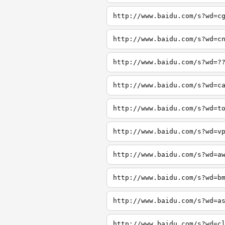
http://www.baidu.com/s?wd=c
http://www.baidu.com/s?wd=c
http://www.baidu.com/s?wd=?
http://www.baidu.com/s?wd=c
http://www.baidu.com/s?wd=t
http://www.baidu.com/s?wd=v
http://www.baidu.com/s?wd=a
http://www.baidu.com/s?wd=b
http://www.baidu.com/s?wd=a
http://www.baidu.com/s?wd=c