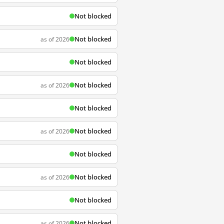
Not blocked
Not blocked
as of 2026
Not blocked
Not blocked
as of 2026
Not blocked
Not blocked
as of 2026
Not blocked
Not blocked
as of 2026
Not blocked
Not blocked
as of 2026