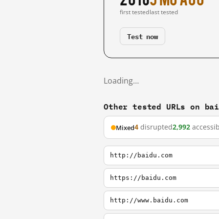
first tested
last tested
Test now
Loading…
Other tested URLs on ba
4
disrupted
2,992
accessib
Mixed
http://baidu.com
https://baidu.com
http://www.baidu.com