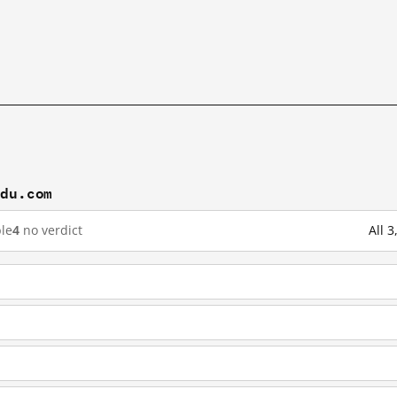
idu.com
le
4
no verdict
All 