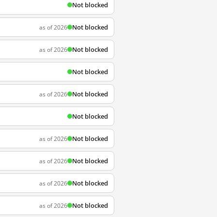
Not blocked
Not blocked
as of 2026
Not blocked
as of 2026
Not blocked
Not blocked
as of 2026
Not blocked
Not blocked
as of 2026
Not blocked
as of 2026
Not blocked
as of 2026
Not blocked
as of 2026