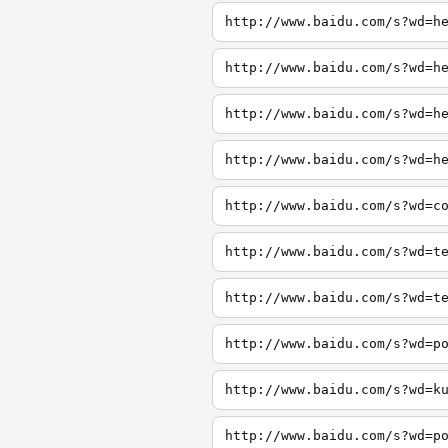
http://www.baidu.com/s?wd=h
http://www.baidu.com/s?wd=h
http://www.baidu.com/s?wd=h
http://www.baidu.com/s?wd=h
http://www.baidu.com/s?wd=c
http://www.baidu.com/s?wd=t
http://www.baidu.com/s?wd=t
http://www.baidu.com/s?wd=p
http://www.baidu.com/s?wd=k
http://www.baidu.com/s?wd=p