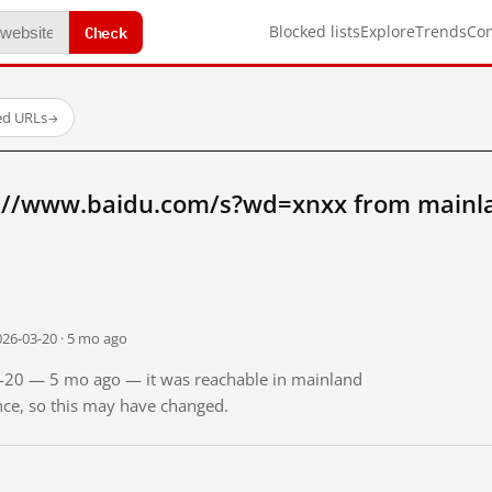
Check
Blocked lists
Explore
Trends
Co
ed URLs
→
://www.baidu.com/s?wd=xnxx from mainl
026-03-20 · 5 mo ago
03-20 — 5 mo ago — it was reachable in mainland
ince, so this may have changed.