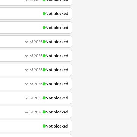
Not blocked
Not blocked
Not blocked
as of 2026
Not blocked
as of 2026
Not blocked
as of 2026
Not blocked
as of 2026
Not blocked
as of 2026
Not blocked
as of 2026
Not blocked