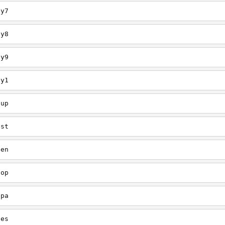
ey7
ey8
ey9
ey1
oup
est
een
oop
upa
oes