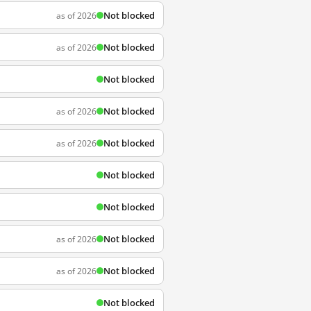
Not blocked
as of 2026
Not blocked
as of 2026
Not blocked
Not blocked
as of 2026
Not blocked
as of 2026
Not blocked
Not blocked
Not blocked
as of 2026
Not blocked
as of 2026
Not blocked