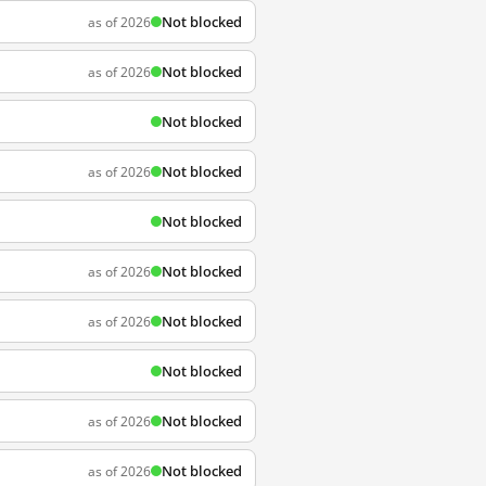
Not blocked
as of 2026
Not blocked
as of 2026
Not blocked
Not blocked
as of 2026
Not blocked
Not blocked
as of 2026
Not blocked
as of 2026
Not blocked
Not blocked
as of 2026
Not blocked
as of 2026