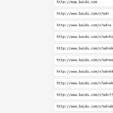
http://map.baidu.com
http://www.baidu.com/s?wd=
http://www.baidu.com/s?wd=a
http://www.baidu.com/s?wd=h
http://www.baidu.com/s?wd=o
http://www.baidu.com/s?wd=m
http://www.baidu.com/s?wd=6
http://www.baidu.com/s?wd=w
http://www.baidu.com/s?wd=?
http://www.baidu.com/s?wd=a