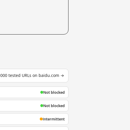
3,000 tested URLs on baidu.com →
Not blocked
Not blocked
Intermittent