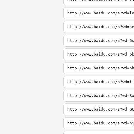
http://www.baidu.com/s?wd=l
http://www.baidu.com/s?wd=s
http://www.baidu.com/s?wd=6
http://www.baidu.com/s?wd=b
http://www.baidu.com/s?wd=n
http://www.baidu.com/s?wd=f
http://www.baidu.com/s?wd=8
http://www.baidu.com/s?wd=G
http://www.baidu.com/s?wd=h