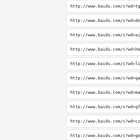
http://www.baidu.com/s?wd=t
http://www.baidu.com/s?wd=d
http://www.baidu.com/s?wd=a
http://www.baidu.com/s?wd=h
http://www.baidu.com/s?wd=l
http://www.baidu.com/s?wd=g
http://www.baidu.com/s?wd=m
http://www.baidu.com/s?wd=g
http://www.baidu.com/s?wd=c
http://www.baidu.com/s?wd=g