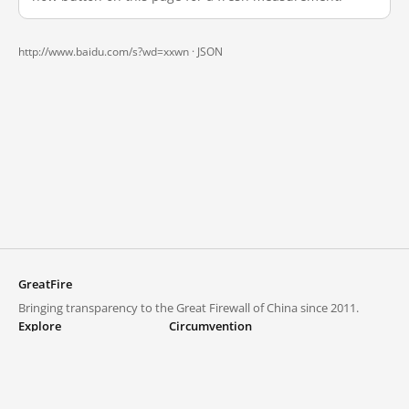
http://www.baidu.com/s?wd=xxwn ·
JSON
GreatFire
Bringing transparency to the Great Firewall of China since 2011.
Explore
Circumvention
Blocked lists
VPNs and proxies
Explore
Circumvention Central
Trends
GreatFireVPN
Top sites in mainland China