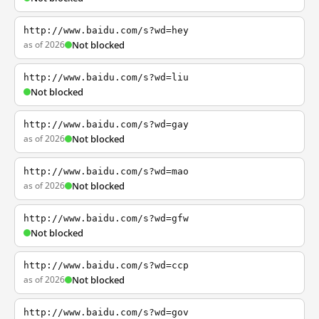
http://www.baidu.com/s?wd=hey
as of 2026
Not blocked
http://www.baidu.com/s?wd=liu
Not blocked
http://www.baidu.com/s?wd=gay
as of 2026
Not blocked
http://www.baidu.com/s?wd=mao
as of 2026
Not blocked
http://www.baidu.com/s?wd=gfw
Not blocked
http://www.baidu.com/s?wd=ccp
as of 2026
Not blocked
http://www.baidu.com/s?wd=gov