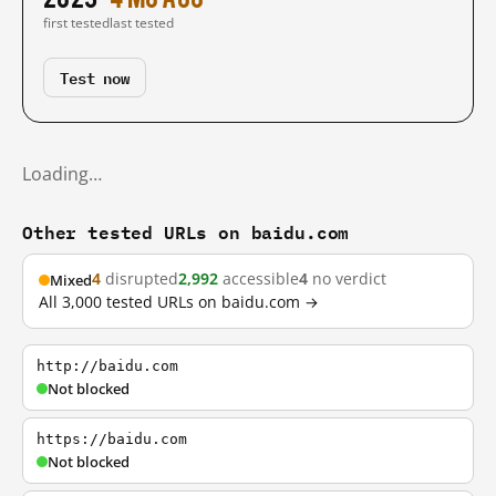
first tested
last tested
Test now
Loading…
Other tested URLs on baidu.com
4
disrupted
2,992
accessible
4
no verdict
Mixed
All 3,000 tested URLs on baidu.com →
http://baidu.com
Not blocked
https://baidu.com
Not blocked