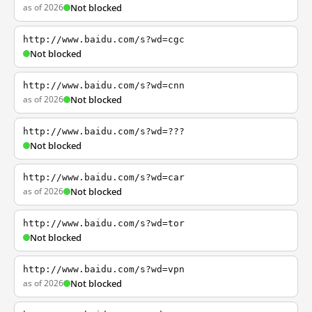
as of 2026
Not blocked
http://www.baidu.com/s?wd=cgc
Not blocked
http://www.baidu.com/s?wd=cnn
as of 2026
Not blocked
http://www.baidu.com/s?wd=???
Not blocked
http://www.baidu.com/s?wd=car
as of 2026
Not blocked
http://www.baidu.com/s?wd=tor
Not blocked
http://www.baidu.com/s?wd=vpn
as of 2026
Not blocked