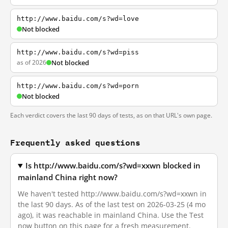
http://www.baidu.com/s?wd=love
Not blocked
http://www.baidu.com/s?wd=piss
as of 2026
Not blocked
http://www.baidu.com/s?wd=porn
Not blocked
Each verdict covers the last 90 days of tests, as on that URL's own page.
Frequently asked questions
Is http://www.baidu.com/s?wd=xxwn blocked in
mainland China right now?
We haven't tested http://www.baidu.com/s?wd=xxwn in
the last 90 days. As of the last test on 2026-03-25 (4 mo
ago), it was reachable in mainland China. Use the Test
now button on this page for a fresh measurement.