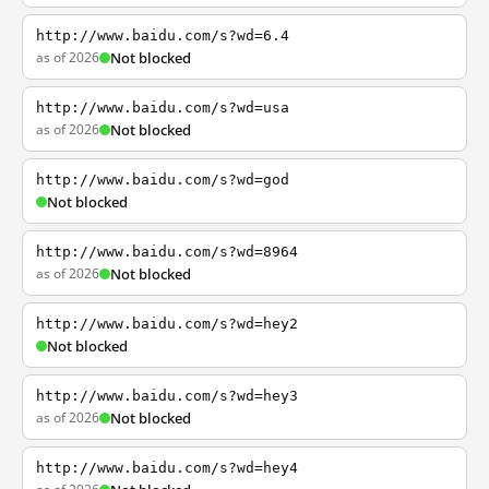
http://www.baidu.com/s?wd=6.4
as of 2026
Not blocked
http://www.baidu.com/s?wd=usa
as of 2026
Not blocked
http://www.baidu.com/s?wd=god
Not blocked
http://www.baidu.com/s?wd=8964
as of 2026
Not blocked
http://www.baidu.com/s?wd=hey2
Not blocked
http://www.baidu.com/s?wd=hey3
as of 2026
Not blocked
http://www.baidu.com/s?wd=hey4