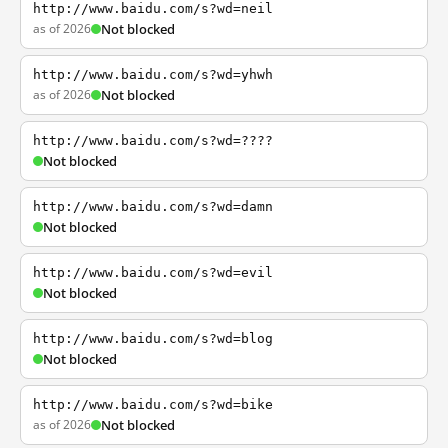
http://www.baidu.com/s?wd=neil
as of 2026
Not blocked
http://www.baidu.com/s?wd=yhwh
as of 2026
Not blocked
http://www.baidu.com/s?wd=????
Not blocked
http://www.baidu.com/s?wd=damn
Not blocked
http://www.baidu.com/s?wd=evil
Not blocked
http://www.baidu.com/s?wd=blog
Not blocked
http://www.baidu.com/s?wd=bike
as of 2026
Not blocked