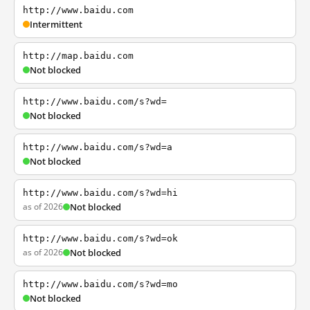
http://www.baidu.com
Intermittent
http://map.baidu.com
Not blocked
http://www.baidu.com/s?wd=
Not blocked
http://www.baidu.com/s?wd=a
Not blocked
http://www.baidu.com/s?wd=hi
as of 2026
Not blocked
http://www.baidu.com/s?wd=ok
as of 2026
Not blocked
http://www.baidu.com/s?wd=mo
Not blocked