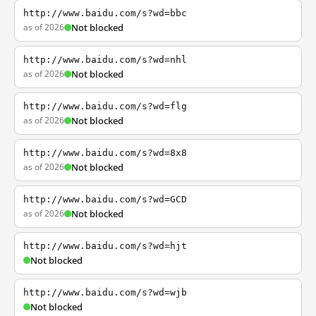
http://www.baidu.com/s?wd=bbc
as of 2026
Not blocked
http://www.baidu.com/s?wd=nhl
as of 2026
Not blocked
http://www.baidu.com/s?wd=flg
as of 2026
Not blocked
http://www.baidu.com/s?wd=8x8
as of 2026
Not blocked
http://www.baidu.com/s?wd=GCD
as of 2026
Not blocked
http://www.baidu.com/s?wd=hjt
Not blocked
http://www.baidu.com/s?wd=wjb
Not blocked