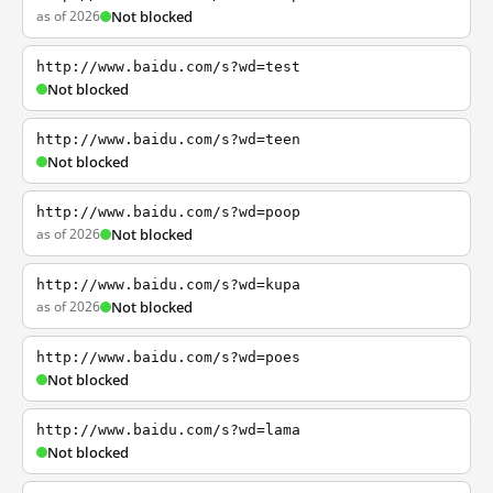
as of 2026
Not blocked
http://www.baidu.com/s?wd=test
Not blocked
http://www.baidu.com/s?wd=teen
Not blocked
http://www.baidu.com/s?wd=poop
as of 2026
Not blocked
http://www.baidu.com/s?wd=kupa
as of 2026
Not blocked
http://www.baidu.com/s?wd=poes
Not blocked
http://www.baidu.com/s?wd=lama
Not blocked