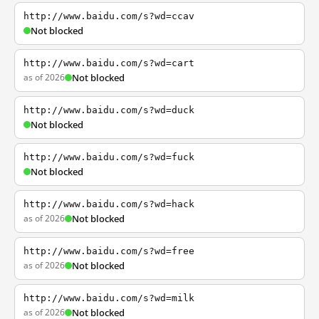
http://www.baidu.com/s?wd=ccav
Not blocked
http://www.baidu.com/s?wd=cart
as of 2026
Not blocked
http://www.baidu.com/s?wd=duck
Not blocked
http://www.baidu.com/s?wd=fuck
Not blocked
http://www.baidu.com/s?wd=hack
as of 2026
Not blocked
http://www.baidu.com/s?wd=free
as of 2026
Not blocked
http://www.baidu.com/s?wd=milk
as of 2026
Not blocked