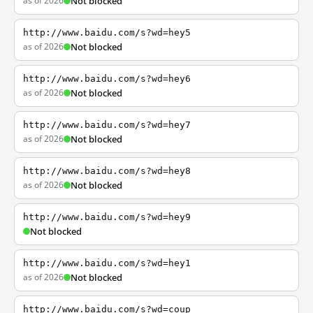
as of 2026
Not blocked
http://www.baidu.com/s?wd=hey5
as of 2026
Not blocked
http://www.baidu.com/s?wd=hey6
as of 2026
Not blocked
http://www.baidu.com/s?wd=hey7
as of 2026
Not blocked
http://www.baidu.com/s?wd=hey8
as of 2026
Not blocked
http://www.baidu.com/s?wd=hey9
Not blocked
http://www.baidu.com/s?wd=hey1
as of 2026
Not blocked
http://www.baidu.com/s?wd=coup