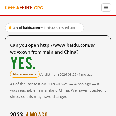
Part of baidu.com
·
Mixed
·
3000 tested URLs
→
Can you open http://www.baidu.com/s?
wd=xxwn from mainland China?
Yes.
Verdict from 2026-03-25 · 4 mo ago
No recent tests
As of the last test on 2026-03-25 — 4 mo ago — it
was reachable in mainland China. We haven't tested it
since, so this may have changed.
2023
4 mo ago