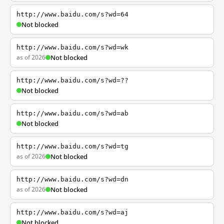
http://www.baidu.com/s?wd=64
Not blocked
http://www.baidu.com/s?wd=wk
as of 2026
Not blocked
http://www.baidu.com/s?wd=??
Not blocked
http://www.baidu.com/s?wd=ab
Not blocked
http://www.baidu.com/s?wd=tg
as of 2026
Not blocked
http://www.baidu.com/s?wd=dn
as of 2026
Not blocked
http://www.baidu.com/s?wd=aj
Not blocked