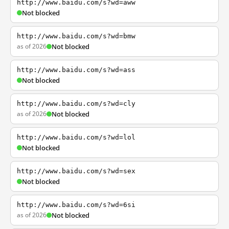
http://www.baidu.com/s?wd=aww
Not blocked
http://www.baidu.com/s?wd=bmw
as of 2026
Not blocked
http://www.baidu.com/s?wd=ass
Not blocked
http://www.baidu.com/s?wd=cly
as of 2026
Not blocked
http://www.baidu.com/s?wd=lol
Not blocked
http://www.baidu.com/s?wd=sex
Not blocked
http://www.baidu.com/s?wd=6si
as of 2026
Not blocked