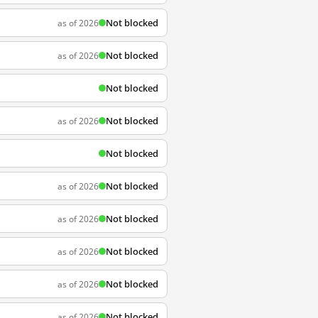
Not blocked
as of 2026
Not blocked
as of 2026
Not blocked
Not blocked
as of 2026
Not blocked
Not blocked
as of 2026
Not blocked
as of 2026
Not blocked
as of 2026
Not blocked
as of 2026
Not blocked
as of 2026