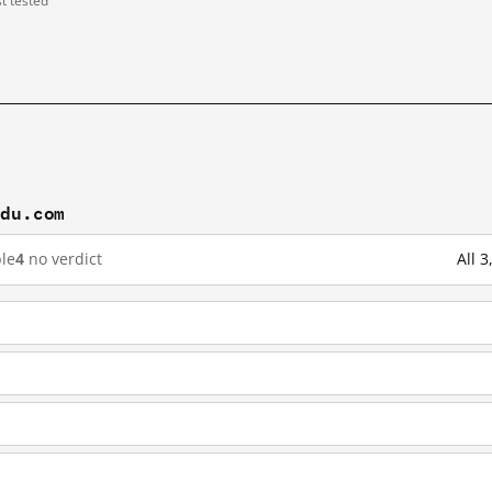
st tested
idu.com
le
4
no verdict
All 