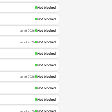
Not blocked
Not blocked
Not blocked
as of 2026
Not blocked
as of 2026
Not blocked
Not blocked
Not blocked
as of 2026
Not blocked
Not blocked
Not blocked
as of 2026