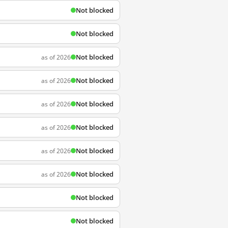
Not blocked
Not blocked
Not blocked
as of 2026
Not blocked
as of 2026
Not blocked
as of 2026
Not blocked
as of 2026
Not blocked
as of 2026
Not blocked
as of 2026
Not blocked
Not blocked