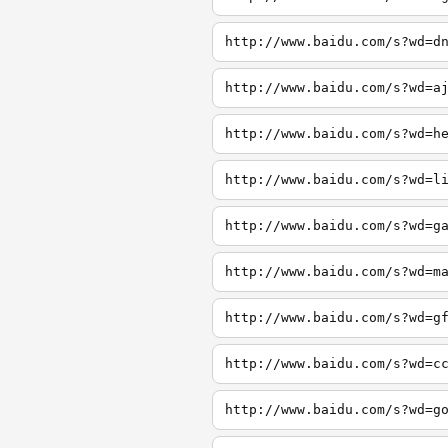
http://www.baidu.com/s?wd=d
http://www.baidu.com/s?wd=a
http://www.baidu.com/s?wd=h
http://www.baidu.com/s?wd=l
http://www.baidu.com/s?wd=g
http://www.baidu.com/s?wd=m
http://www.baidu.com/s?wd=g
http://www.baidu.com/s?wd=c
http://www.baidu.com/s?wd=g