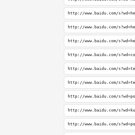
http://www.baidu.com/s?wd=h
http://www.baidu.com/s?wd=h
http://www.baidu.com/s?wd=h
http://www.baidu.com/s?wd=c
http://www.baidu.com/s?wd=t
http://www.baidu.com/s?wd=t
http://www.baidu.com/s?wd=p
http://www.baidu.com/s?wd=k
http://www.baidu.com/s?wd=p