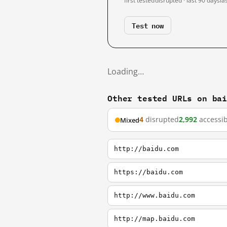
first tested
disrupted · last 90 days
la
Test now
Loading…
Other tested URLs on ba
4
disrupted
2,992
accessib
Mixed
http://baidu.com
https://baidu.com
http://www.baidu.com
http://map.baidu.com