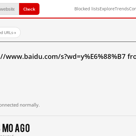
Check
Blocked lists
Explore
Trends
Co
ed URLs
→
p://www.baidu.com/s?wd=y%E6%88%B7 fr
 connected normally.
3 mo ago