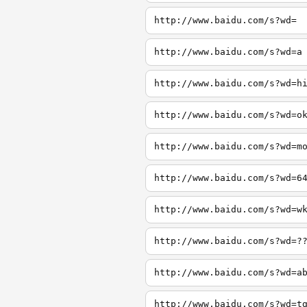
http://www.baidu.com/s?wd=
http://www.baidu.com/s?wd=a
http://www.baidu.com/s?wd=h
http://www.baidu.com/s?wd=o
http://www.baidu.com/s?wd=m
http://www.baidu.com/s?wd=6
http://www.baidu.com/s?wd=w
http://www.baidu.com/s?wd=?
http://www.baidu.com/s?wd=a
http://www.baidu.com/s?wd=t