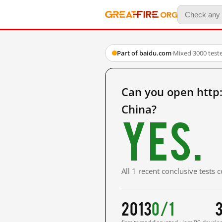
Part of baidu.com
·
Mixed
·
3000 test
Can you open htt
China?
Yes.
All 1 recent conclusive tests
2013
0/1