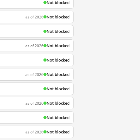
Not blocked
Not blocked
as of 2026
Not blocked
Not blocked
as of 2026
Not blocked
Not blocked
as of 2026
Not blocked
Not blocked
as of 2026
Not blocked
Not blocked
as of 2026