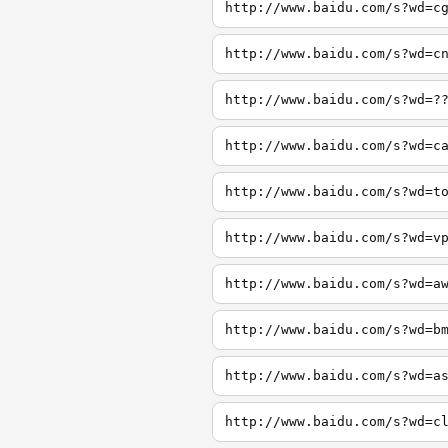
http://www.baidu.com/s?wd=c
http://www.baidu.com/s?wd=c
http://www.baidu.com/s?wd=?
http://www.baidu.com/s?wd=c
http://www.baidu.com/s?wd=t
http://www.baidu.com/s?wd=v
http://www.baidu.com/s?wd=a
http://www.baidu.com/s?wd=b
http://www.baidu.com/s?wd=a
http://www.baidu.com/s?wd=c