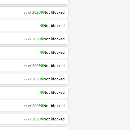
Not blocked
as of 2026
Not blocked
Not blocked
as of 2026
Not blocked
Not blocked
as of 2026
Not blocked
as of 2026
Not blocked
Not blocked
as of 2026
Not blocked
as of 2026