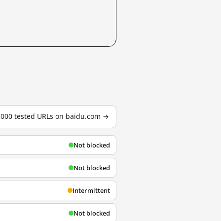
3,000 tested URLs on baidu.com →
Not blocked
Not blocked
Intermittent
Not blocked