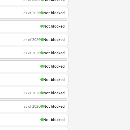
Not blocked
as of 2026
Not blocked
Not blocked
as of 2026
Not blocked
as of 2026
Not blocked
Not blocked
Not blocked
as of 2026
Not blocked
as of 2026
Not blocked