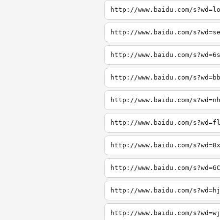
http://www.baidu.com/s?wd=l
http://www.baidu.com/s?wd=s
http://www.baidu.com/s?wd=6
http://www.baidu.com/s?wd=b
http://www.baidu.com/s?wd=n
http://www.baidu.com/s?wd=f
http://www.baidu.com/s?wd=8
http://www.baidu.com/s?wd=G
http://www.baidu.com/s?wd=h
http://www.baidu.com/s?wd=w