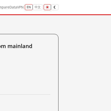
mpare
Data
VPN
EN
中文
om mainland