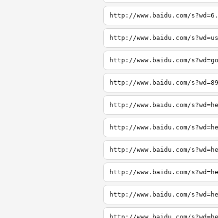
http://www.baidu.com/s?wd=6
http://www.baidu.com/s?wd=u
http://www.baidu.com/s?wd=g
http://www.baidu.com/s?wd=8
http://www.baidu.com/s?wd=h
http://www.baidu.com/s?wd=h
http://www.baidu.com/s?wd=h
http://www.baidu.com/s?wd=h
http://www.baidu.com/s?wd=h
http://www.baidu.com/s?wd=h