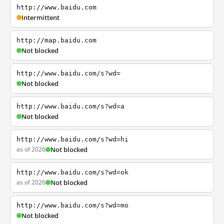
http://www.baidu.com
Intermittent
http://map.baidu.com
Not blocked
http://www.baidu.com/s?wd=
Not blocked
http://www.baidu.com/s?wd=a
Not blocked
http://www.baidu.com/s?wd=hi
as of 2026
Not blocked
http://www.baidu.com/s?wd=ok
as of 2026
Not blocked
http://www.baidu.com/s?wd=mo
Not blocked