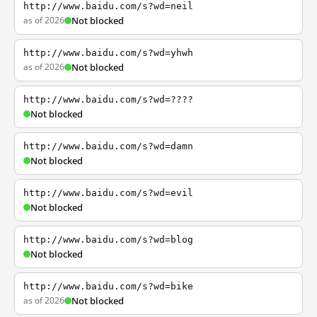
http://www.baidu.com/s?wd=neil
as of 2026
Not blocked
http://www.baidu.com/s?wd=yhwh
as of 2026
Not blocked
http://www.baidu.com/s?wd=????
Not blocked
http://www.baidu.com/s?wd=damn
Not blocked
http://www.baidu.com/s?wd=evil
Not blocked
http://www.baidu.com/s?wd=blog
Not blocked
http://www.baidu.com/s?wd=bike
as of 2026
Not blocked