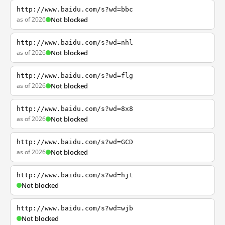
http://www.baidu.com/s?wd=bbc
as of 2026
Not blocked
http://www.baidu.com/s?wd=nhl
as of 2026
Not blocked
http://www.baidu.com/s?wd=flg
as of 2026
Not blocked
http://www.baidu.com/s?wd=8x8
as of 2026
Not blocked
http://www.baidu.com/s?wd=GCD
as of 2026
Not blocked
http://www.baidu.com/s?wd=hjt
Not blocked
http://www.baidu.com/s?wd=wjb
Not blocked