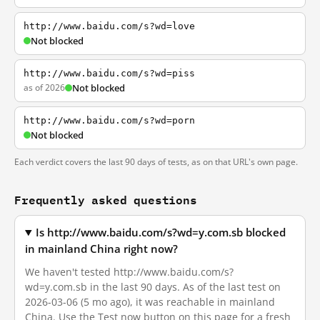
http://www.baidu.com/s?wd=love
Not blocked
http://www.baidu.com/s?wd=piss
as of 2026
Not blocked
http://www.baidu.com/s?wd=porn
Not blocked
Each verdict covers the last 90 days of tests, as on that URL's own page.
Frequently asked questions
Is http://www.baidu.com/s?wd=y.com.sb blocked
in mainland China right now?
We haven't tested http://www.baidu.com/s?
wd=y.com.sb in the last 90 days. As of the last test on
2026-03-06 (5 mo ago), it was reachable in mainland
China. Use the Test now button on this page for a fresh