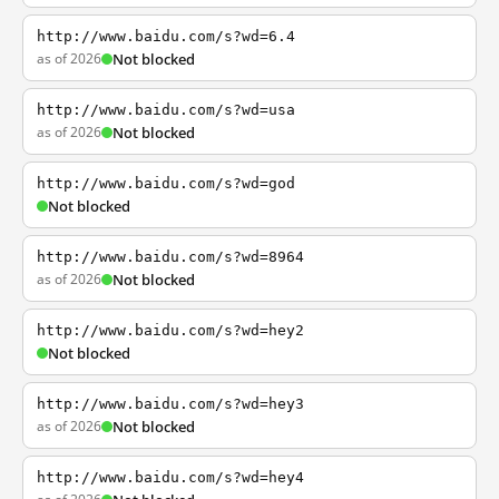
http://www.baidu.com/s?wd=6.4
as of 2026
Not blocked
http://www.baidu.com/s?wd=usa
as of 2026
Not blocked
http://www.baidu.com/s?wd=god
Not blocked
http://www.baidu.com/s?wd=8964
as of 2026
Not blocked
http://www.baidu.com/s?wd=hey2
Not blocked
http://www.baidu.com/s?wd=hey3
as of 2026
Not blocked
http://www.baidu.com/s?wd=hey4