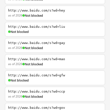
http://www.baidu.com/s?wd=hey
as of 2026
Not blocked
http://www.baidu.com/s?wd=liu
Not blocked
http://www.baidu.com/s?wd=gay
as of 2026
Not blocked
http://www.baidu.com/s?wd=mao
as of 2026
Not blocked
http://www.baidu.com/s?wd=gfw
Not blocked
http://www.baidu.com/s?wd=ccp
as of 2026
Not blocked
http://www.baidu.com/s?wd=gov