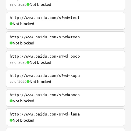
as of 2026
Not blocked
http://www.baidu.com/s?wd=test
Not blocked
http://www.baidu.com/s?wd=teen
Not blocked
http://www.baidu.com/s?wd=poop
as of 2026
Not blocked
http://www.baidu.com/s?wd=kupa
as of 2026
Not blocked
http://www.baidu.com/s?wd=poes
Not blocked
http://www.baidu.com/s?wd=lama
Not blocked