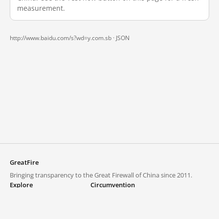
measurement.
http://www.baidu.com/s?wd=y.com.sb ·
JSON
GreatFire
Bringing transparency to the Great Firewall of China since 2011.
Explore
Circumvention
Blocked lists
VPNs and proxies
Explore
Circumvention Central
Trends
GreatFireVPN