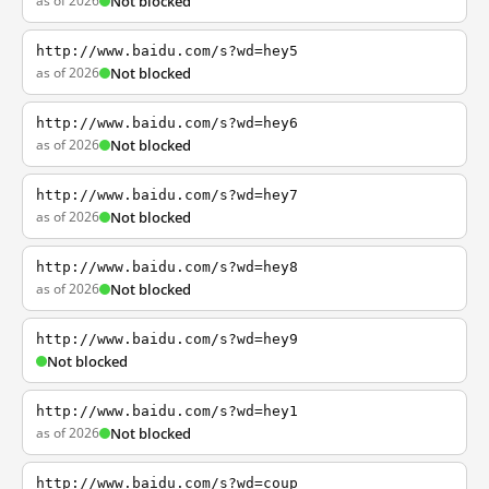
as of 2026
Not blocked
http://www.baidu.com/s?wd=hey5
as of 2026
Not blocked
http://www.baidu.com/s?wd=hey6
as of 2026
Not blocked
http://www.baidu.com/s?wd=hey7
as of 2026
Not blocked
http://www.baidu.com/s?wd=hey8
as of 2026
Not blocked
http://www.baidu.com/s?wd=hey9
Not blocked
http://www.baidu.com/s?wd=hey1
as of 2026
Not blocked
http://www.baidu.com/s?wd=coup