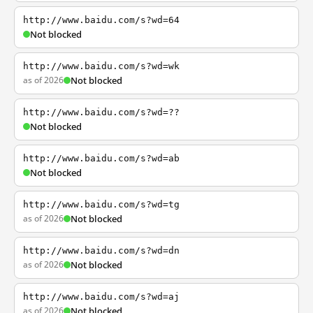
http://www.baidu.com/s?wd=64
Not blocked
http://www.baidu.com/s?wd=wk
as of 2026
Not blocked
http://www.baidu.com/s?wd=??
Not blocked
http://www.baidu.com/s?wd=ab
Not blocked
http://www.baidu.com/s?wd=tg
as of 2026
Not blocked
http://www.baidu.com/s?wd=dn
as of 2026
Not blocked
http://www.baidu.com/s?wd=aj
as of 2026
Not blocked