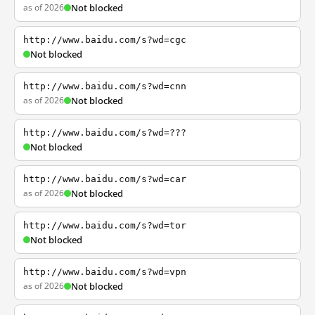
as of 2026
Not blocked
http://www.baidu.com/s?wd=cgc
Not blocked
http://www.baidu.com/s?wd=cnn
as of 2026
Not blocked
http://www.baidu.com/s?wd=???
Not blocked
http://www.baidu.com/s?wd=car
as of 2026
Not blocked
http://www.baidu.com/s?wd=tor
Not blocked
http://www.baidu.com/s?wd=vpn
as of 2026
Not blocked