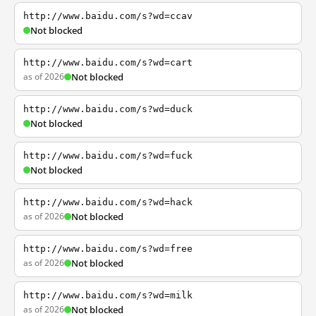
http://www.baidu.com/s?wd=ccav
Not blocked
http://www.baidu.com/s?wd=cart
as of 2026
Not blocked
http://www.baidu.com/s?wd=duck
Not blocked
http://www.baidu.com/s?wd=fuck
Not blocked
http://www.baidu.com/s?wd=hack
as of 2026
Not blocked
http://www.baidu.com/s?wd=free
as of 2026
Not blocked
http://www.baidu.com/s?wd=milk
as of 2026
Not blocked