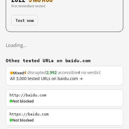
first tested
last tested
Test now
Loading…
Other tested URLs on baidu.com
4
disrupted
2,992
accessible
4
no verdict
Mixed
All 3,000 tested URLs on baidu.com →
http://baidu.com
Not blocked
https://baidu.com
Not blocked