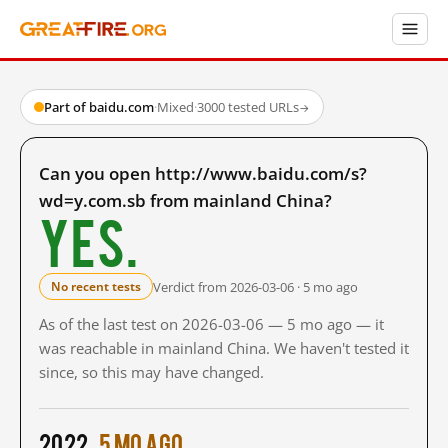
Part of baidu.com
·
Mixed
·
3000 tested URLs
→
Can you open http://www.baidu.com/s?
wd=y.com.sb from mainland China?
Yes.
Verdict from 2026-03-06 · 5 mo ago
No recent tests
As of the last test on 2026-03-06 — 5 mo ago — it
was reachable in mainland China. We haven't tested it
since, so this may have changed.
2022
5 mo ago