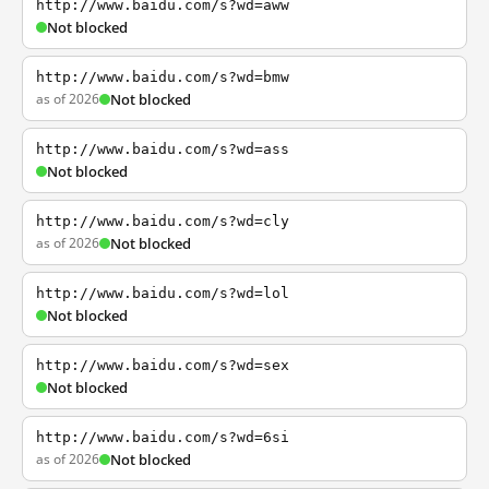
http://www.baidu.com/s?wd=aww
Not blocked
http://www.baidu.com/s?wd=bmw
as of 2026
Not blocked
http://www.baidu.com/s?wd=ass
Not blocked
http://www.baidu.com/s?wd=cly
as of 2026
Not blocked
http://www.baidu.com/s?wd=lol
Not blocked
http://www.baidu.com/s?wd=sex
Not blocked
http://www.baidu.com/s?wd=6si
as of 2026
Not blocked