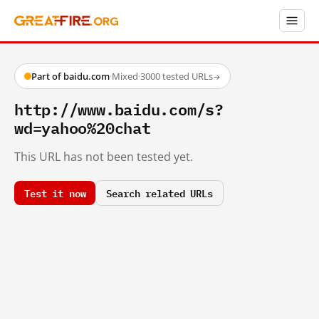
Part of baidu.com
·
Mixed
·
3000 tested URLs
→
http://www.baidu.com/s?
wd=yahoo%20chat
This URL has not been tested yet.
Test it now
Search related URLs