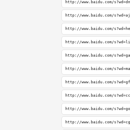
http://www.baidu.com/s?wd=d
http://www.baidu.com/s?wd=a
http://www.baidu.com/s?wd=h
http://www.baidu.com/s?wd=l
http://www.baidu.com/s?wd=g
http://www.baidu.com/s?wd=m
http://www.baidu.com/s?wd=g
http://www.baidu.com/s?wd=c
http://www.baidu.com/s?wd=g
http://www.baidu.com/s?wd=c