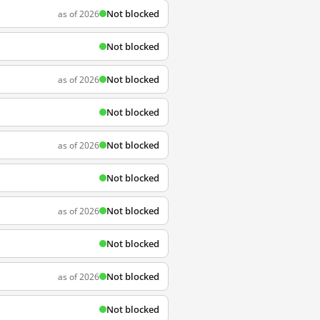
Not blocked
as of 2026
Not blocked
Not blocked
as of 2026
Not blocked
Not blocked
as of 2026
Not blocked
Not blocked
as of 2026
Not blocked
Not blocked
as of 2026
Not blocked