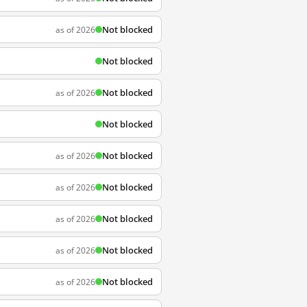
Not blocked
as of 2026
Not blocked
Not blocked
as of 2026
Not blocked
Not blocked
as of 2026
Not blocked
as of 2026
Not blocked
as of 2026
Not blocked
as of 2026
Not blocked
as of 2026