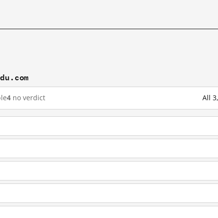
idu.com
le
4
no verdict
All 