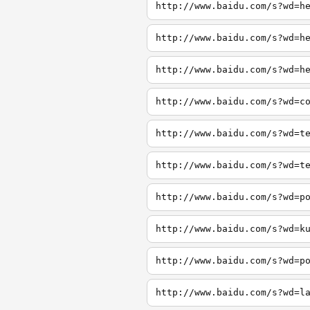
http://www.baidu.com/s?wd=h
http://www.baidu.com/s?wd=h
http://www.baidu.com/s?wd=h
http://www.baidu.com/s?wd=c
http://www.baidu.com/s?wd=t
http://www.baidu.com/s?wd=t
http://www.baidu.com/s?wd=p
http://www.baidu.com/s?wd=k
http://www.baidu.com/s?wd=p
http://www.baidu.com/s?wd=l