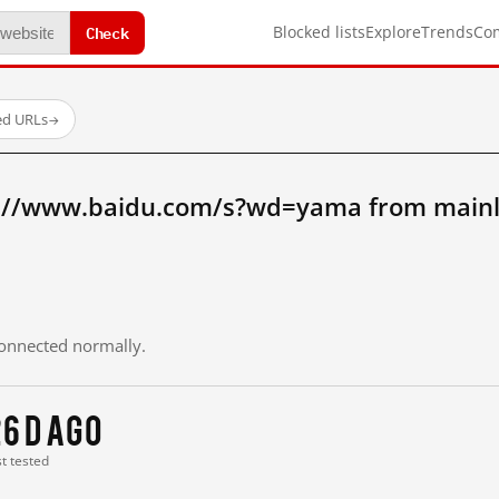
Check
Blocked lists
Explore
Trends
Co
ed URLs
→
p://www.baidu.com/s?wd=yama from mainl
 connected normally.
6 d ago
st tested