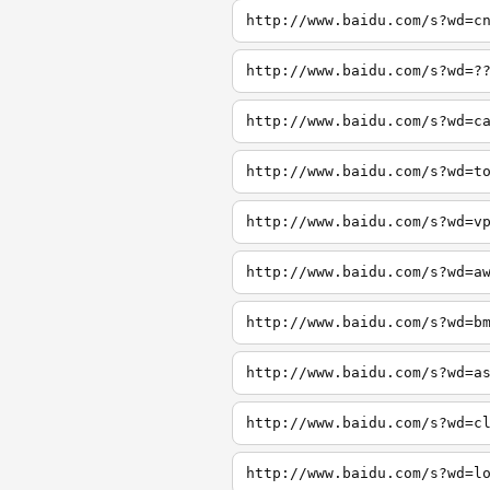
http://www.baidu.com/s?wd=c
http://www.baidu.com/s?wd=?
http://www.baidu.com/s?wd=c
http://www.baidu.com/s?wd=t
http://www.baidu.com/s?wd=v
http://www.baidu.com/s?wd=a
http://www.baidu.com/s?wd=b
http://www.baidu.com/s?wd=a
http://www.baidu.com/s?wd=c
http://www.baidu.com/s?wd=l