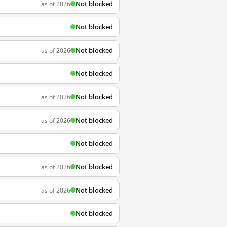
Not blocked
as of 2026
Not blocked
Not blocked
as of 2026
Not blocked
Not blocked
as of 2026
Not blocked
as of 2026
Not blocked
Not blocked
as of 2026
Not blocked
as of 2026
Not blocked