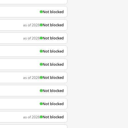
Not blocked
Not blocked
as of 2026
Not blocked
as of 2026
Not blocked
Not blocked
Not blocked
as of 2026
Not blocked
Not blocked
Not blocked
as of 2026