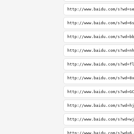
http://www.baidu.com/s?wd=s
http://www.baidu.com/s?wd=6
http://www.baidu.com/s?wd=b
http://www.baidu.com/s?wd=n
http://www.baidu.com/s?wd=f
http://www.baidu.com/s?wd=8
http://www.baidu.com/s?wd=G
http://www.baidu.com/s?wd=h
http://www.baidu.com/s?wd=w
http://www.baidu.com/s?wd=6