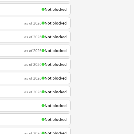
Not blocked
Not blocked
as of 2026
Not blocked
as of 2026
Not blocked
as of 2026
Not blocked
as of 2026
Not blocked
as of 2026
Not blocked
as of 2026
Not blocked
Not blocked
Not blocked
as of 2026