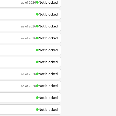
Not blocked
as of 2026
Not blocked
Not blocked
as of 2026
Not blocked
as of 2026
Not blocked
Not blocked
Not blocked
as of 2026
Not blocked
as of 2026
Not blocked
Not blocked