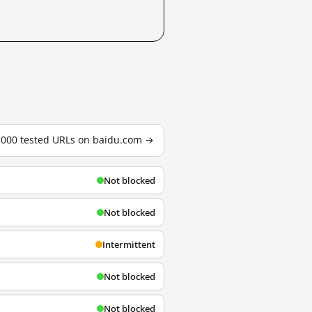
3,000 tested URLs on baidu.com →
Not blocked
Not blocked
Intermittent
Not blocked
Not blocked