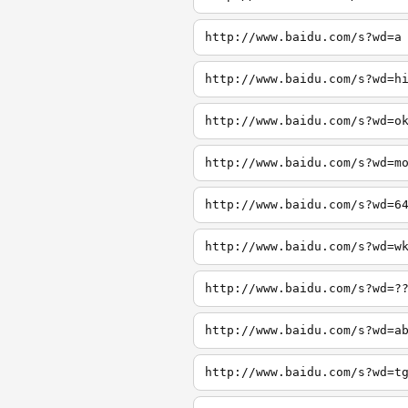
http://www.baidu.com/s?wd=a
http://www.baidu.com/s?wd=h
http://www.baidu.com/s?wd=o
http://www.baidu.com/s?wd=m
http://www.baidu.com/s?wd=6
http://www.baidu.com/s?wd=w
http://www.baidu.com/s?wd=?
http://www.baidu.com/s?wd=a
http://www.baidu.com/s?wd=t