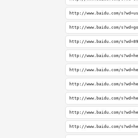
http://www.baidu.com/s?wd=u
http://www.baidu.com/s?wd=g
http://www.baidu.com/s?wd=8
http://www.baidu.com/s?wd=h
http://www.baidu.com/s?wd=h
http://www.baidu.com/s?wd=h
http://www.baidu.com/s?wd=h
http://www.baidu.com/s?wd=h
http://www.baidu.com/s?wd=h