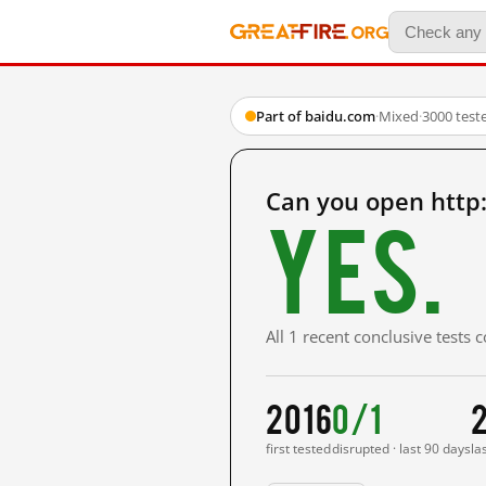
Part of baidu.com
·
Mixed
·
3000 test
Can you open htt
Yes.
All 1 recent conclusive tests
2016
0/1
2
first tested
disrupted · last 90 days
la