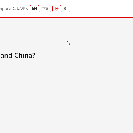
mpare
Data
VPN
EN
中文
and China?