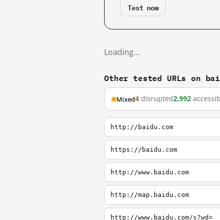
Test now
Loading…
Other tested URLs on ba
4
disrupted
2,992
accessib
Mixed
http://baidu.com
https://baidu.com
http://www.baidu.com
http://map.baidu.com
http://www.baidu.com/s?wd=