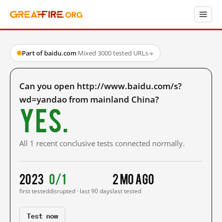
Part of baidu.com
·
Mixed
·
3000 tested URLs
→
Can you open http://www.baidu.com/s?
wd=yandao from mainland China?
Yes.
All 1 recent conclusive tests connected normally.
2023
0/1
2 mo ago
first tested
disrupted · last 90 days
last tested
Test now