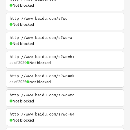
Not blocked
http://www.baidu.com/s?wd=
Not blocked
http://www.baidu.com/s?wd=a
Not blocked
http://www.baidu.com/s?wd=hi
as of 2026
Not blocked
http://www.baidu.com/s?wd=ok
as of 2026
Not blocked
http://www.baidu.com/s?wd=mo
Not blocked
http://www.baidu.com/s?wd=64
Not blocked