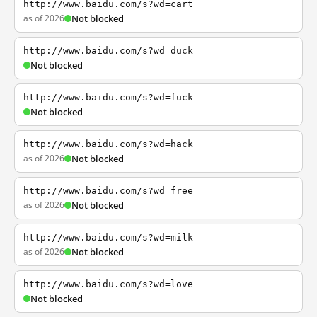
http://www.baidu.com/s?wd=cart
as of 2026
Not blocked
http://www.baidu.com/s?wd=duck
Not blocked
http://www.baidu.com/s?wd=fuck
Not blocked
http://www.baidu.com/s?wd=hack
as of 2026
Not blocked
http://www.baidu.com/s?wd=free
as of 2026
Not blocked
http://www.baidu.com/s?wd=milk
as of 2026
Not blocked
http://www.baidu.com/s?wd=love
Not blocked