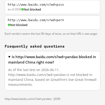
http://www.baidu.com/s?wd=piss
as of 2026
Not blocked
http://www.baidu.com/s?wd=porn
Not blocked
Each verdict covers the last 90 days of tests, as on that URL's own page.
Frequently asked questions
Is http://www.baidu.com/s?wd=yandao blocked in
mainland China right now?
As of the last test on 2026-06-11,
http://www.baidu.com/s?wd=yandao is not blocked in
mainland China, based on GreatFire's live Great Firewall
measurements.
http://www.baidu.com/s?wd=yandao ·
JSON