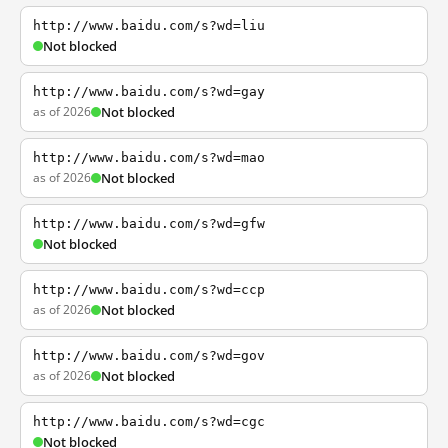
http://www.baidu.com/s?wd=liu
Not blocked
http://www.baidu.com/s?wd=gay
as of 2026
Not blocked
http://www.baidu.com/s?wd=mao
as of 2026
Not blocked
http://www.baidu.com/s?wd=gfw
Not blocked
http://www.baidu.com/s?wd=ccp
as of 2026
Not blocked
http://www.baidu.com/s?wd=gov
as of 2026
Not blocked
http://www.baidu.com/s?wd=cgc
Not blocked