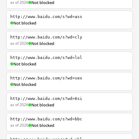
as of 2026
Not blocked
http://www.baidu.com/s?wd=ass
Not blocked
http://www.baidu.com/s?wd=cly
as of 2026
Not blocked
http://www.baidu.com/s?wd=lol
Not blocked
http://www.baidu.com/s?wd=sex
Not blocked
http://www.baidu.com/s?wd=6si
as of 2026
Not blocked
http://www.baidu.com/s?wd=bbc
as of 2026
Not blocked