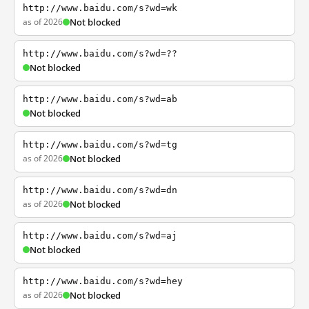
http://www.baidu.com/s?wd=wk
as of 2026
Not blocked
http://www.baidu.com/s?wd=??
Not blocked
http://www.baidu.com/s?wd=ab
Not blocked
http://www.baidu.com/s?wd=tg
as of 2026
Not blocked
http://www.baidu.com/s?wd=dn
as of 2026
Not blocked
http://www.baidu.com/s?wd=aj
Not blocked
http://www.baidu.com/s?wd=hey
as of 2026
Not blocked