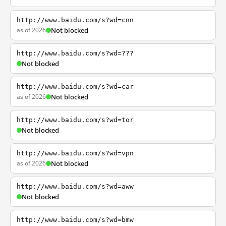
http://www.baidu.com/s?wd=cnn
as of 2026
Not blocked
http://www.baidu.com/s?wd=???
Not blocked
http://www.baidu.com/s?wd=car
as of 2026
Not blocked
http://www.baidu.com/s?wd=tor
Not blocked
http://www.baidu.com/s?wd=vpn
as of 2026
Not blocked
http://www.baidu.com/s?wd=aww
Not blocked
http://www.baidu.com/s?wd=bmw