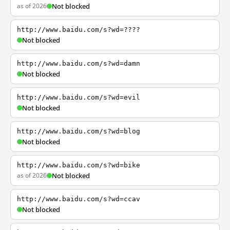
as of 2026
Not blocked
http://www.baidu.com/s?wd=????
Not blocked
http://www.baidu.com/s?wd=damn
Not blocked
http://www.baidu.com/s?wd=evil
Not blocked
http://www.baidu.com/s?wd=blog
Not blocked
http://www.baidu.com/s?wd=bike
as of 2026
Not blocked
http://www.baidu.com/s?wd=ccav
Not blocked