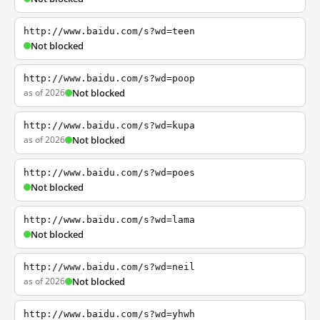
http://www.baidu.com/s?wd=teen
Not blocked
http://www.baidu.com/s?wd=poop
as of 2026
Not blocked
http://www.baidu.com/s?wd=kupa
as of 2026
Not blocked
http://www.baidu.com/s?wd=poes
Not blocked
http://www.baidu.com/s?wd=lama
Not blocked
http://www.baidu.com/s?wd=neil
as of 2026
Not blocked
http://www.baidu.com/s?wd=yhwh