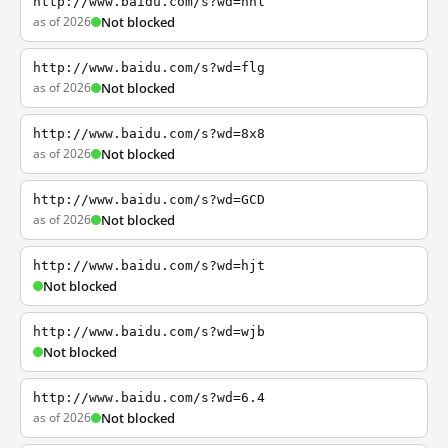
http://www.baidu.com/s?wd=nhl
as of 2026
Not blocked
http://www.baidu.com/s?wd=flg
as of 2026
Not blocked
http://www.baidu.com/s?wd=8x8
as of 2026
Not blocked
http://www.baidu.com/s?wd=GCD
as of 2026
Not blocked
http://www.baidu.com/s?wd=hjt
Not blocked
http://www.baidu.com/s?wd=wjb
Not blocked
http://www.baidu.com/s?wd=6.4
as of 2026
Not blocked