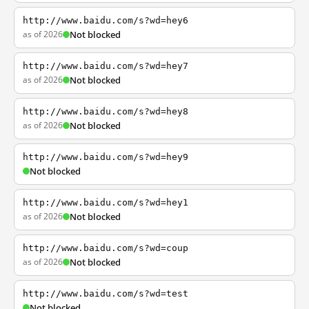
http://www.baidu.com/s?wd=hey6
as of 2026
Not blocked
http://www.baidu.com/s?wd=hey7
as of 2026
Not blocked
http://www.baidu.com/s?wd=hey8
as of 2026
Not blocked
http://www.baidu.com/s?wd=hey9
Not blocked
http://www.baidu.com/s?wd=hey1
as of 2026
Not blocked
http://www.baidu.com/s?wd=coup
as of 2026
Not blocked
http://www.baidu.com/s?wd=test
Not blocked