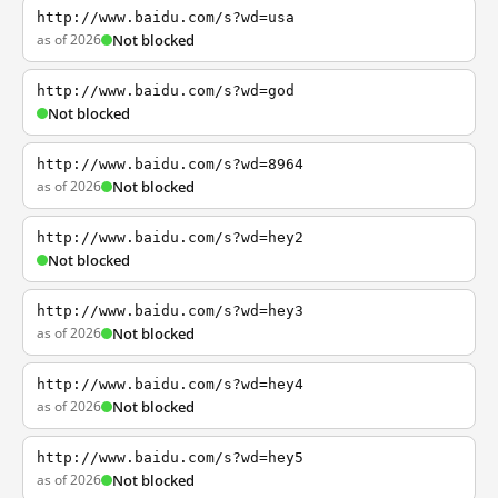
http://www.baidu.com/s?wd=usa
as of 2026
Not blocked
http://www.baidu.com/s?wd=god
Not blocked
http://www.baidu.com/s?wd=8964
as of 2026
Not blocked
http://www.baidu.com/s?wd=hey2
Not blocked
http://www.baidu.com/s?wd=hey3
as of 2026
Not blocked
http://www.baidu.com/s?wd=hey4
as of 2026
Not blocked
http://www.baidu.com/s?wd=hey5
as of 2026
Not blocked