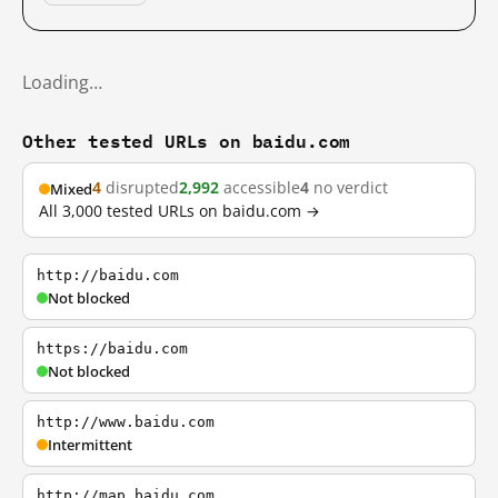
Loading…
Other tested URLs on baidu.com
4
disrupted
2,992
accessible
4
no verdict
Mixed
All 3,000 tested URLs on baidu.com →
http://baidu.com
Not blocked
https://baidu.com
Not blocked
http://www.baidu.com
Intermittent
http://map.baidu.com