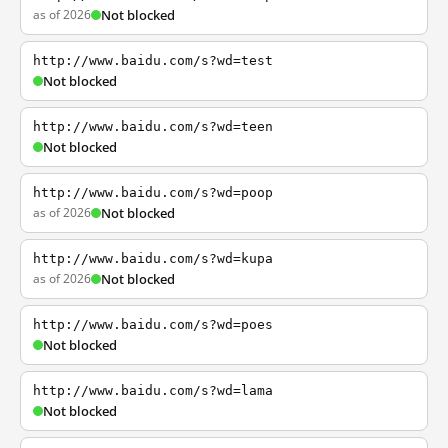
as of 2026
Not blocked
http://www.baidu.com/s?wd=test
Not blocked
http://www.baidu.com/s?wd=teen
Not blocked
http://www.baidu.com/s?wd=poop
as of 2026
Not blocked
http://www.baidu.com/s?wd=kupa
as of 2026
Not blocked
http://www.baidu.com/s?wd=poes
Not blocked
http://www.baidu.com/s?wd=lama
Not blocked