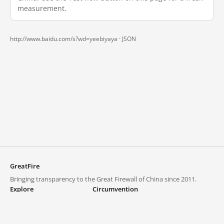
measurement.
http://www.baidu.com/s?wd=yeebiyaya ·
JSON
GreatFire
Bringing transparency to the Great Firewall of China since 2011.
Explore
Circumvention
Blocked lists
VPNs and proxies
Explore
Circumvention Central
Trends
GreatFireVPN