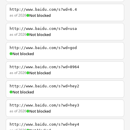
http://www.baidu.com/s?wd=6.4
as of 2026
Not blocked
http://www.baidu.com/s?wd=usa
as of 2026
Not blocked
http://www.baidu.com/s?wd=god
Not blocked
http://www.baidu.com/s?wd=8964
as of 2026
Not blocked
http://www.baidu.com/s?wd=hey2
Not blocked
http://www.baidu.com/s?wd=hey3
as of 2026
Not blocked
http://www.baidu.com/s?wd=hey4