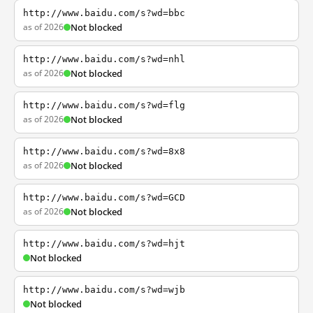
http://www.baidu.com/s?wd=bbc
as of 2026
Not blocked
http://www.baidu.com/s?wd=nhl
as of 2026
Not blocked
http://www.baidu.com/s?wd=flg
as of 2026
Not blocked
http://www.baidu.com/s?wd=8x8
as of 2026
Not blocked
http://www.baidu.com/s?wd=GCD
as of 2026
Not blocked
http://www.baidu.com/s?wd=hjt
Not blocked
http://www.baidu.com/s?wd=wjb
Not blocked