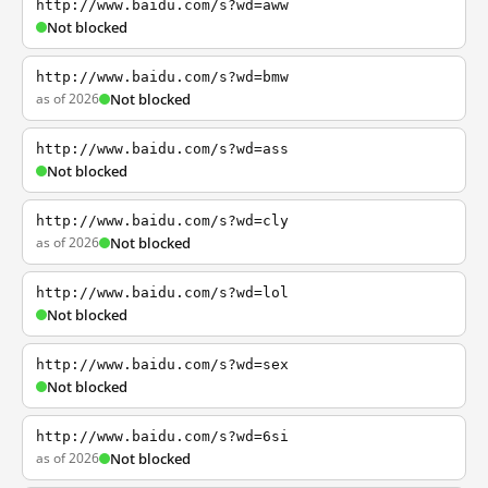
http://www.baidu.com/s?wd=aww
Not blocked
http://www.baidu.com/s?wd=bmw
as of 2026
Not blocked
http://www.baidu.com/s?wd=ass
Not blocked
http://www.baidu.com/s?wd=cly
as of 2026
Not blocked
http://www.baidu.com/s?wd=lol
Not blocked
http://www.baidu.com/s?wd=sex
Not blocked
http://www.baidu.com/s?wd=6si
as of 2026
Not blocked