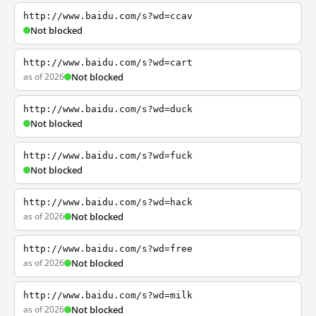
http://www.baidu.com/s?wd=ccav
Not blocked
http://www.baidu.com/s?wd=cart
as of 2026
Not blocked
http://www.baidu.com/s?wd=duck
Not blocked
http://www.baidu.com/s?wd=fuck
Not blocked
http://www.baidu.com/s?wd=hack
as of 2026
Not blocked
http://www.baidu.com/s?wd=free
as of 2026
Not blocked
http://www.baidu.com/s?wd=milk
as of 2026
Not blocked