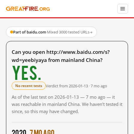
Part of baidu.com
·
Mixed
·
3000 tested URLs
→
Can you open http://www.baidu.com/s?
wd=yeebiyaya from mainland China?
Yes.
Verdict from 2026-01-13 · 7 mo ago
No recent tests
As of the last test on 2026-01-13 — 7 mo ago — it
was reachable in mainland China. We haven't tested it
since, so this may have changed.
2020
7 mo ago