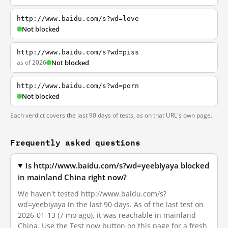
http://www.baidu.com/s?wd=love
Not blocked
http://www.baidu.com/s?wd=piss
as of 2026
Not blocked
http://www.baidu.com/s?wd=porn
Not blocked
Each verdict covers the last 90 days of tests, as on that URL's own page.
Frequently asked questions
Is http://www.baidu.com/s?wd=yeebiyaya blocked
in mainland China right now?
We haven't tested http://www.baidu.com/s?
wd=yeebiyaya in the last 90 days. As of the last test on
2026-01-13 (7 mo ago), it was reachable in mainland
China. Use the Test now button on this page for a fresh