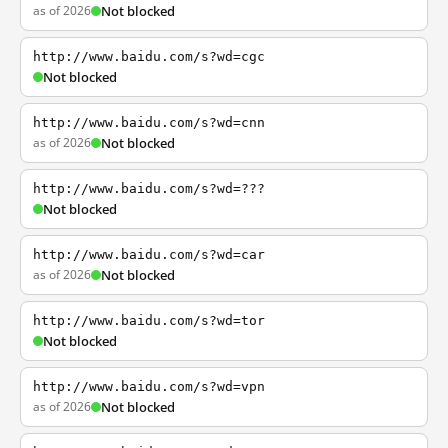
as of 2026
Not blocked
http://www.baidu.com/s?wd=cgc
Not blocked
http://www.baidu.com/s?wd=cnn
as of 2026
Not blocked
http://www.baidu.com/s?wd=???
Not blocked
http://www.baidu.com/s?wd=car
as of 2026
Not blocked
http://www.baidu.com/s?wd=tor
Not blocked
http://www.baidu.com/s?wd=vpn
as of 2026
Not blocked