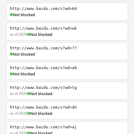
http://www.baidu.com/s?wd=64
Not blocked
http://www.baidu.com/s?wd=wk
as of 2026
Not blocked
http://www.baidu.com/s?wd=??
Not blocked
http://www.baidu.com/s?wd=ab
Not blocked
http://www.baidu.com/s?wd=tg
as of 2026
Not blocked
http://www.baidu.com/s?wd=dn
as of 2026
Not blocked
http://www.baidu.com/s?wd=aj
as of 2026
Not blocked