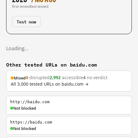
first tested
last tested
Test now
Loading…
Other tested URLs on baidu.com
4
disrupted
2,992
accessible
4
no verdict
Mixed
All 3,000 tested URLs on baidu.com →
http://baidu.com
Not blocked
https://baidu.com
Not blocked