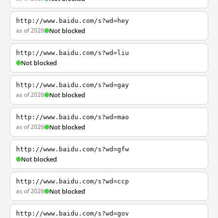
http://www.baidu.com/s?wd=hey
as of 2026
Not blocked
http://www.baidu.com/s?wd=liu
Not blocked
http://www.baidu.com/s?wd=gay
as of 2026
Not blocked
http://www.baidu.com/s?wd=mao
as of 2026
Not blocked
http://www.baidu.com/s?wd=gfw
Not blocked
http://www.baidu.com/s?wd=ccp
as of 2026
Not blocked
http://www.baidu.com/s?wd=gov