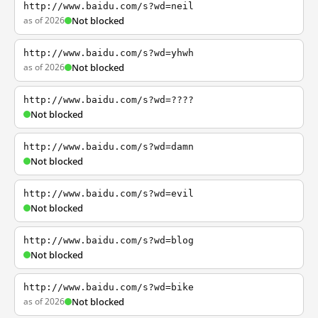
http://www.baidu.com/s?wd=neil
as of 2026
Not blocked
http://www.baidu.com/s?wd=yhwh
as of 2026
Not blocked
http://www.baidu.com/s?wd=????
Not blocked
http://www.baidu.com/s?wd=damn
Not blocked
http://www.baidu.com/s?wd=evil
Not blocked
http://www.baidu.com/s?wd=blog
Not blocked
http://www.baidu.com/s?wd=bike
as of 2026
Not blocked