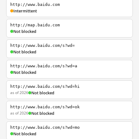
http://www.baidu.com
Intermittent
http://map.baidu.com
Not blocked
http://www.baidu.com/s?wd=
Not blocked
http://www.baidu.com/s?wd=a
Not blocked
http://www.baidu.com/s?wd=hi
as of 2026
Not blocked
http://www.baidu.com/s?wd=ok
as of 2026
Not blocked
http://www.baidu.com/s?wd=mo
Not blocked