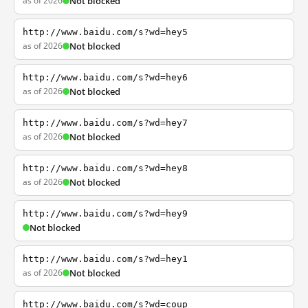
as of 2026
Not blocked
http://www.baidu.com/s?wd=hey5
as of 2026
Not blocked
http://www.baidu.com/s?wd=hey6
as of 2026
Not blocked
http://www.baidu.com/s?wd=hey7
as of 2026
Not blocked
http://www.baidu.com/s?wd=hey8
as of 2026
Not blocked
http://www.baidu.com/s?wd=hey9
Not blocked
http://www.baidu.com/s?wd=hey1
as of 2026
Not blocked
http://www.baidu.com/s?wd=coup