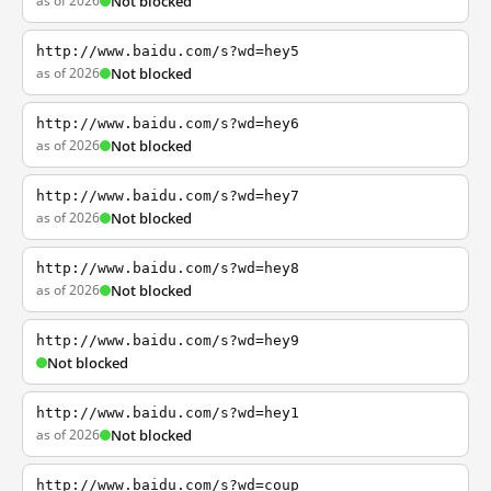
as of 2026
Not blocked
http://www.baidu.com/s?wd=hey5
as of 2026
Not blocked
http://www.baidu.com/s?wd=hey6
as of 2026
Not blocked
http://www.baidu.com/s?wd=hey7
as of 2026
Not blocked
http://www.baidu.com/s?wd=hey8
as of 2026
Not blocked
http://www.baidu.com/s?wd=hey9
Not blocked
http://www.baidu.com/s?wd=hey1
as of 2026
Not blocked
http://www.baidu.com/s?wd=coup