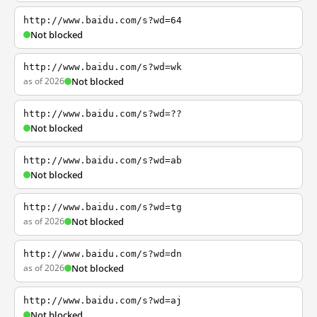
http://www.baidu.com/s?wd=64
Not blocked
http://www.baidu.com/s?wd=wk
as of 2026
Not blocked
http://www.baidu.com/s?wd=??
Not blocked
http://www.baidu.com/s?wd=ab
Not blocked
http://www.baidu.com/s?wd=tg
as of 2026
Not blocked
http://www.baidu.com/s?wd=dn
as of 2026
Not blocked
http://www.baidu.com/s?wd=aj
Not blocked