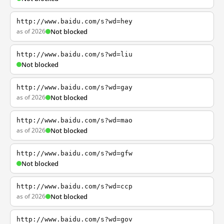
http://www.baidu.com/s?wd=hey
as of 2026
Not blocked
http://www.baidu.com/s?wd=liu
Not blocked
http://www.baidu.com/s?wd=gay
as of 2026
Not blocked
http://www.baidu.com/s?wd=mao
as of 2026
Not blocked
http://www.baidu.com/s?wd=gfw
Not blocked
http://www.baidu.com/s?wd=ccp
as of 2026
Not blocked
http://www.baidu.com/s?wd=gov