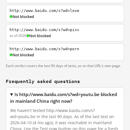
http://www.baidu.com/s?wd=love
Not blocked
http://www.baidu.com/s?wd=piss
as of 2026
Not blocked
http://www.baidu.com/s?wd=porn
Not blocked
Each verdict covers the last 90 days of tests, as on that URL's own page.
Frequently asked questions
Is http://www.baidu.com/s?wd=youtu.be blocked
in mainland China right now?
We haven't tested http://www.baidu.com/s?
wd=youtu.be in the last 90 days. As of the last test on
2026-04-10 (4 mo ago), it was reachable in mainland
China. Use the Test now button on this page for a fresh