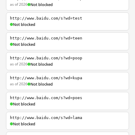
as of 2026
Not blocked
http://www.baidu.com/s?wd=test
Not blocked
http://www.baidu.com/s?wd=teen
Not blocked
http://www.baidu.com/s?wd=poop
as of 2026
Not blocked
http://www.baidu.com/s?wd=kupa
as of 2026
Not blocked
http://www.baidu.com/s?wd=poes
Not blocked
http://www.baidu.com/s?wd=lama
Not blocked