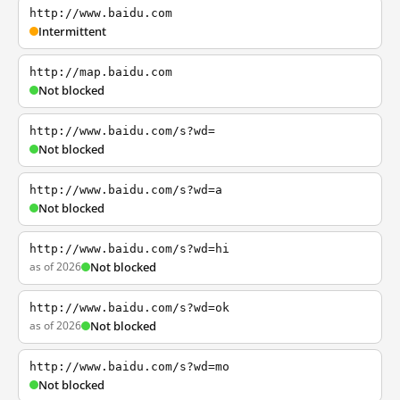
http://www.baidu.com
Intermittent
http://map.baidu.com
Not blocked
http://www.baidu.com/s?wd=
Not blocked
http://www.baidu.com/s?wd=a
Not blocked
http://www.baidu.com/s?wd=hi
as of 2026
Not blocked
http://www.baidu.com/s?wd=ok
as of 2026
Not blocked
http://www.baidu.com/s?wd=mo
Not blocked