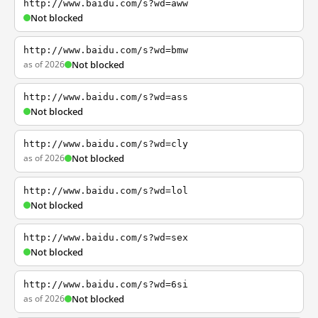
http://www.baidu.com/s?wd=aww
Not blocked
http://www.baidu.com/s?wd=bmw
as of 2026
Not blocked
http://www.baidu.com/s?wd=ass
Not blocked
http://www.baidu.com/s?wd=cly
as of 2026
Not blocked
http://www.baidu.com/s?wd=lol
Not blocked
http://www.baidu.com/s?wd=sex
Not blocked
http://www.baidu.com/s?wd=6si
as of 2026
Not blocked