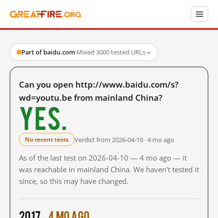
Part of baidu.com
·
Mixed
·
3000 tested URLs
→
Can you open http://www.baidu.com/s?
wd=youtu.be from mainland China?
Yes.
Verdict from 2026-04-10 · 4 mo ago
No recent tests
As of the last test on 2026-04-10 — 4 mo ago — it
was reachable in mainland China. We haven't tested it
since, so this may have changed.
2017
4 mo ago