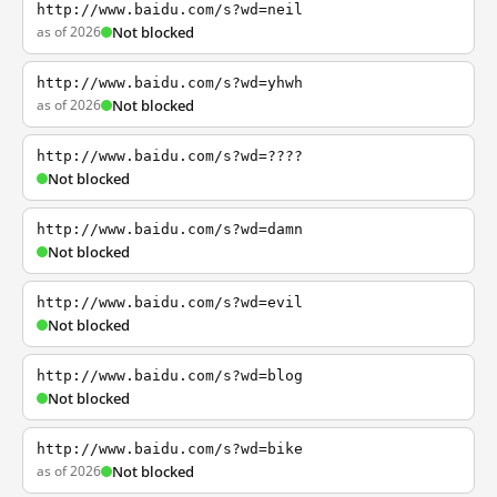
http://www.baidu.com/s?wd=neil
as of 2026
Not blocked
http://www.baidu.com/s?wd=yhwh
as of 2026
Not blocked
http://www.baidu.com/s?wd=????
Not blocked
http://www.baidu.com/s?wd=damn
Not blocked
http://www.baidu.com/s?wd=evil
Not blocked
http://www.baidu.com/s?wd=blog
Not blocked
http://www.baidu.com/s?wd=bike
as of 2026
Not blocked