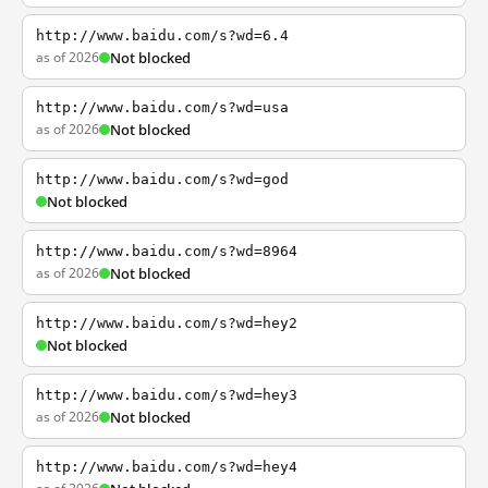
http://www.baidu.com/s?wd=6.4
as of 2026
Not blocked
http://www.baidu.com/s?wd=usa
as of 2026
Not blocked
http://www.baidu.com/s?wd=god
Not blocked
http://www.baidu.com/s?wd=8964
as of 2026
Not blocked
http://www.baidu.com/s?wd=hey2
Not blocked
http://www.baidu.com/s?wd=hey3
as of 2026
Not blocked
http://www.baidu.com/s?wd=hey4