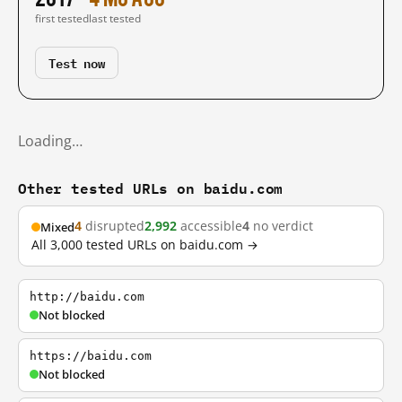
first tested
last tested
Test now
Loading…
Other tested URLs on baidu.com
4
disrupted
2,992
accessible
4
no verdict
Mixed
All 3,000 tested URLs on baidu.com →
http://baidu.com
Not blocked
https://baidu.com
Not blocked