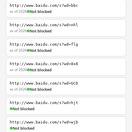
http://www.baidu.com/s?wd=bbc
as of 2026
Not blocked
http://www.baidu.com/s?wd=nhl
as of 2026
Not blocked
http://www.baidu.com/s?wd=flg
as of 2026
Not blocked
http://www.baidu.com/s?wd=8x8
as of 2026
Not blocked
http://www.baidu.com/s?wd=GCD
as of 2026
Not blocked
http://www.baidu.com/s?wd=hjt
Not blocked
http://www.baidu.com/s?wd=wjb
Not blocked