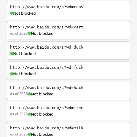
http://www.baidu.com/s?wd=ccav
Not blocked
http://www.baidu.com/s?wd=cart
as of 2026
Not blocked
http://www.baidu.com/s?wd=duck
Not blocked
http://www.baidu.com/s?wd=fuck
Not blocked
http://www.baidu.com/s?wd=hack
as of 2026
Not blocked
http://www.baidu.com/s?wd=free
as of 2026
Not blocked
http://www.baidu.com/s?wd=milk
as of 2026
Not blocked