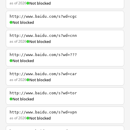
as of 2026
Not blocked
http://www.baidu.com/s?wd=cgc
Not blocked
http://www.baidu.com/s?wd=cnn
as of 2026
Not blocked
http://www.baidu.com/s?wd=???
Not blocked
http://www.baidu.com/s?wd=car
as of 2026
Not blocked
http://www.baidu.com/s?wd=tor
Not blocked
http://www.baidu.com/s?wd=vpn
as of 2026
Not blocked