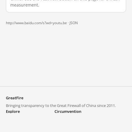
measurement.
http://www.baidu.com/s?wd=youtu.be ·
JSON
GreatFire
Bringing transparency to the Great Firewall of China since 2011.
Explore
Circumvention
Blocked lists
VPNs and proxies
Explore
Circumvention Central
Trends
GreatFireVPN