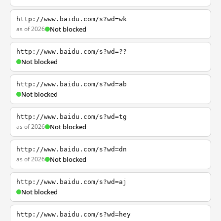
http://www.baidu.com/s?wd=wk
as of 2026
Not blocked
http://www.baidu.com/s?wd=??
Not blocked
http://www.baidu.com/s?wd=ab
Not blocked
http://www.baidu.com/s?wd=tg
as of 2026
Not blocked
http://www.baidu.com/s?wd=dn
as of 2026
Not blocked
http://www.baidu.com/s?wd=aj
Not blocked
http://www.baidu.com/s?wd=hey