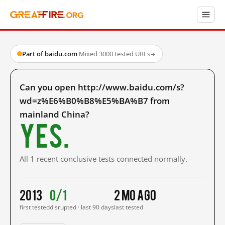
Part of baidu.com
·
Mixed
·
3000 tested URLs
→
Can you open http://www.baidu.com/s?
wd=z%E6%B0%B8%E5%BA%B7 from
mainland China?
Yes.
All 1 recent conclusive tests connected normally.
2013
0/1
2 mo ago
first tested
disrupted · last 90 days
last tested