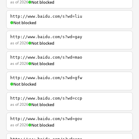
as of 2026
Not blocked
http://www.baidu.com/s?wd=liu
Not blocked
http://www.baidu.com/s?wd=gay
as of 2026
Not blocked
http://www.baidu.com/s?wd=mao
as of 2026
Not blocked
http://www.baidu.com/s?wd=gfw
Not blocked
http://www.baidu.com/s?wd=ccp
as of 2026
Not blocked
http://www.baidu.com/s?wd=gov
as of 2026
Not blocked