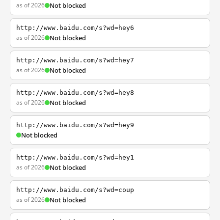
as of 2026
Not blocked
http://www.baidu.com/s?wd=hey6
as of 2026
Not blocked
http://www.baidu.com/s?wd=hey7
as of 2026
Not blocked
http://www.baidu.com/s?wd=hey8
as of 2026
Not blocked
http://www.baidu.com/s?wd=hey9
Not blocked
http://www.baidu.com/s?wd=hey1
as of 2026
Not blocked
http://www.baidu.com/s?wd=coup
as of 2026
Not blocked