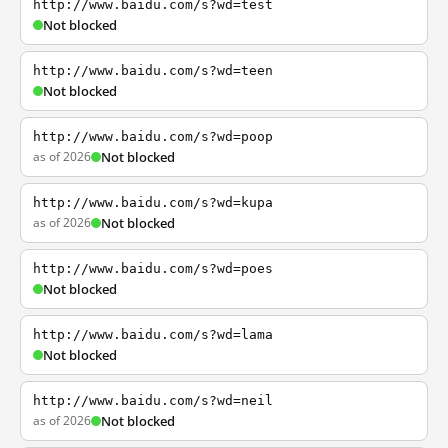
http://www.baidu.com/s?wd=test
Not blocked
http://www.baidu.com/s?wd=teen
Not blocked
http://www.baidu.com/s?wd=poop
as of 2026
Not blocked
http://www.baidu.com/s?wd=kupa
as of 2026
Not blocked
http://www.baidu.com/s?wd=poes
Not blocked
http://www.baidu.com/s?wd=lama
Not blocked
http://www.baidu.com/s?wd=neil
as of 2026
Not blocked