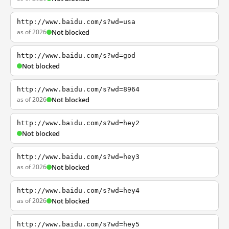
http://www.baidu.com/s?wd=usa
as of 2026
Not blocked
http://www.baidu.com/s?wd=god
Not blocked
http://www.baidu.com/s?wd=8964
as of 2026
Not blocked
http://www.baidu.com/s?wd=hey2
Not blocked
http://www.baidu.com/s?wd=hey3
as of 2026
Not blocked
http://www.baidu.com/s?wd=hey4
as of 2026
Not blocked
http://www.baidu.com/s?wd=hey5