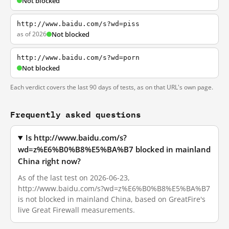
Not blocked
http://www.baidu.com/s?wd=piss
as of 2026
Not blocked
http://www.baidu.com/s?wd=porn
Not blocked
Each verdict covers the last 90 days of tests, as on that URL's own page.
Frequently asked questions
Is http://www.baidu.com/s?
wd=z%E6%B0%B8%E5%BA%B7 blocked in mainland
China right now?
As of the last test on 2026-06-23,
http://www.baidu.com/s?wd=z%E6%B0%B8%E5%BA%B7
is not blocked in mainland China, based on GreatFire's
live Great Firewall measurements.