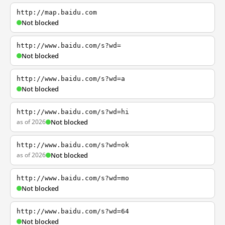
http://map.baidu.com
Not blocked
http://www.baidu.com/s?wd=
Not blocked
http://www.baidu.com/s?wd=a
Not blocked
http://www.baidu.com/s?wd=hi
as of 2026
Not blocked
http://www.baidu.com/s?wd=ok
as of 2026
Not blocked
http://www.baidu.com/s?wd=mo
Not blocked
http://www.baidu.com/s?wd=64
Not blocked