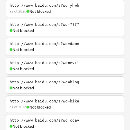
http://www.baidu.com/s?wd=yhwh
as of 2026
Not blocked
http://www.baidu.com/s?wd=????
Not blocked
http://www.baidu.com/s?wd=damn
Not blocked
http://www.baidu.com/s?wd=evil
Not blocked
http://www.baidu.com/s?wd=blog
Not blocked
http://www.baidu.com/s?wd=bike
as of 2026
Not blocked
http://www.baidu.com/s?wd=ccav
Not blocked