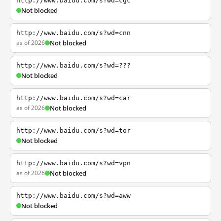
http://www.baidu.com/s?wd=cgc
Not blocked
http://www.baidu.com/s?wd=cnn
as of 2026
Not blocked
http://www.baidu.com/s?wd=???
Not blocked
http://www.baidu.com/s?wd=car
as of 2026
Not blocked
http://www.baidu.com/s?wd=tor
Not blocked
http://www.baidu.com/s?wd=vpn
as of 2026
Not blocked
http://www.baidu.com/s?wd=aww
Not blocked