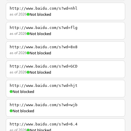
http://www.baidu.com/s?wd=nhl
as of 2026
Not blocked
http://www.baidu.com/s?wd=flg
as of 2026
Not blocked
http://www.baidu.com/s?wd=8x8
as of 2026
Not blocked
http://www.baidu.com/s?wd=GCD
as of 2026
Not blocked
http://www.baidu.com/s?wd=hjt
Not blocked
http://www.baidu.com/s?wd=wjb
Not blocked
http://www.baidu.com/s?wd=6.4
as of 2026
Not blocked