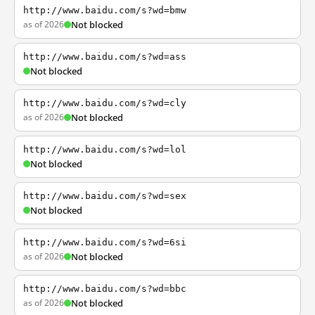
http://www.baidu.com/s?wd=bmw
as of 2026
Not blocked
http://www.baidu.com/s?wd=ass
Not blocked
http://www.baidu.com/s?wd=cly
as of 2026
Not blocked
http://www.baidu.com/s?wd=lol
Not blocked
http://www.baidu.com/s?wd=sex
Not blocked
http://www.baidu.com/s?wd=6si
as of 2026
Not blocked
http://www.baidu.com/s?wd=bbc
as of 2026
Not blocked