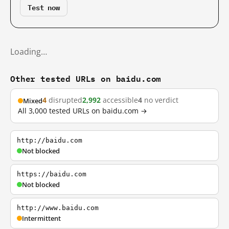
Test now
Loading…
Other tested URLs on baidu.com
4
disrupted
2,992
accessible
4
no verdict
Mixed
All 3,000 tested URLs on baidu.com →
http://baidu.com
Not blocked
https://baidu.com
Not blocked
http://www.baidu.com
Intermittent