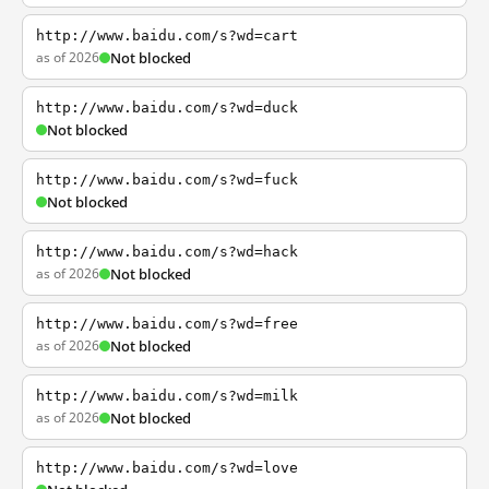
http://www.baidu.com/s?wd=cart
as of 2026
Not blocked
http://www.baidu.com/s?wd=duck
Not blocked
http://www.baidu.com/s?wd=fuck
Not blocked
http://www.baidu.com/s?wd=hack
as of 2026
Not blocked
http://www.baidu.com/s?wd=free
as of 2026
Not blocked
http://www.baidu.com/s?wd=milk
as of 2026
Not blocked
http://www.baidu.com/s?wd=love