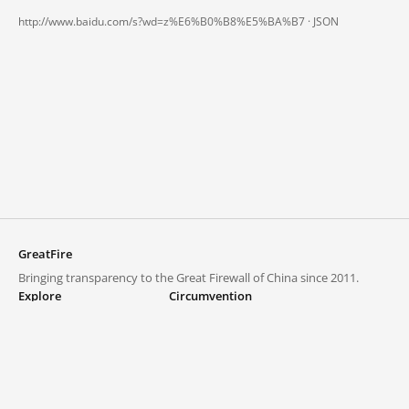
http://www.baidu.com/s?wd=z%E6%B0%B8%E5%BA%B7 ·
JSON
GreatFire
Bringing transparency to the Great Firewall of China since 2011.
Explore
Circumvention
Blocked lists
VPNs and proxies
Explore
Circumvention Central
Trends
GreatFireVPN
Top sites in mainland China
Data & API