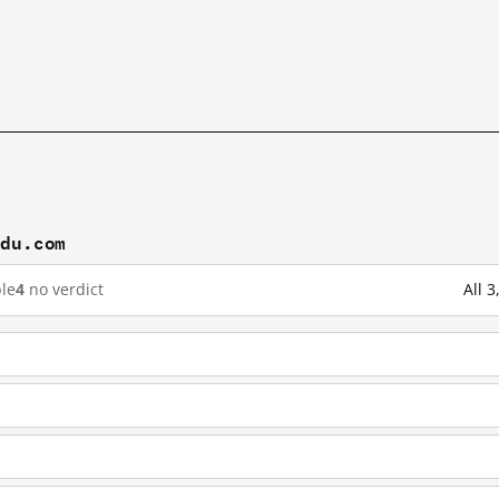
idu.com
le
4
no verdict
All 