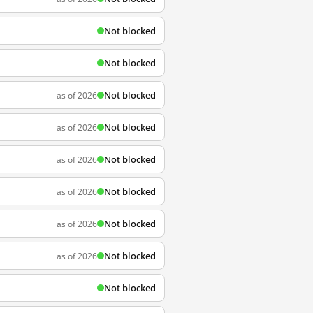
Not blocked
Not blocked
Not blocked
as of 2026
Not blocked
as of 2026
Not blocked
as of 2026
Not blocked
as of 2026
Not blocked
as of 2026
Not blocked
as of 2026
Not blocked