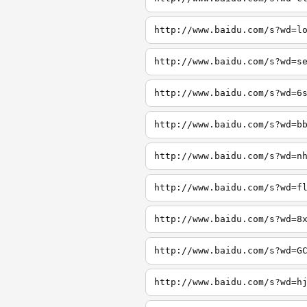
http://www.baidu.com/s?wd=l
http://www.baidu.com/s?wd=s
http://www.baidu.com/s?wd=6
http://www.baidu.com/s?wd=b
http://www.baidu.com/s?wd=n
http://www.baidu.com/s?wd=f
http://www.baidu.com/s?wd=8
http://www.baidu.com/s?wd=G
http://www.baidu.com/s?wd=h