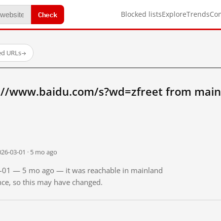
Check
Blocked lists
Explore
Trends
Co
ed URLs
→
://www.baidu.com/s?wd=zfreet from main
026-03-01 · 5 mo ago
03-01 — 5 mo ago — it was reachable in mainland
ince, so this may have changed.