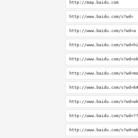
http://map.baidu.com
http://www.baidu.com/s?wd=
http://www.baidu.com/s?wd=a
http://www.baidu.com/s?wd=h
http://www.baidu.com/s?wd=o
http://www.baidu.com/s?wd=m
http://www.baidu.com/s?wd=6
http://www.baidu.com/s?wd=w
http://www.baidu.com/s?wd=?
http://www.baidu.com/s?wd=a