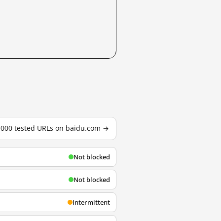
3,000 tested URLs on baidu.com →
Not blocked
Not blocked
Intermittent