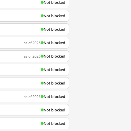
Not blocked
Not blocked
Not blocked
Not blocked
as of 2026
Not blocked
as of 2026
Not blocked
Not blocked
Not blocked
as of 2026
Not blocked
Not blocked