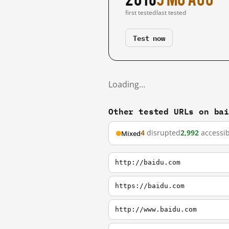
first tested
last tested
Test now
Loading…
Other tested URLs on ba
4
disrupted
2,992
accessib
Mixed
http://baidu.com
https://baidu.com
http://www.baidu.com