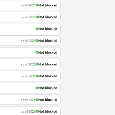
Not blocked
as of 2026
Not blocked
as of 2026
Not blocked
Not blocked
as of 2026
Not blocked
Not blocked
as of 2026
Not blocked
as of 2026
Not blocked
Not blocked
as of 2026
Not blocked
as of 2026