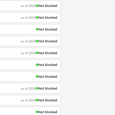
Not blocked
as of 2026
Not blocked
as of 2026
Not blocked
Not blocked
as of 2026
Not blocked
as of 2026
Not blocked
Not blocked
Not blocked
as of 2026
Not blocked
as of 2026
Not blocked