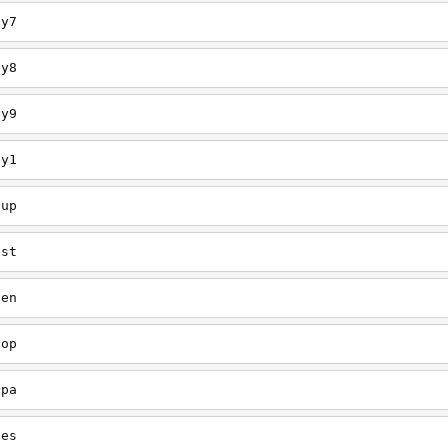
ey7
ey8
ey9
ey1
oup
est
een
oop
upa
oes