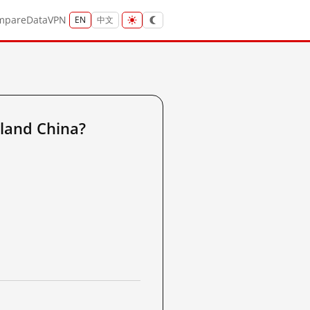
mpare
Data
VPN
EN
中文
land China?