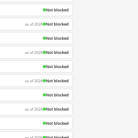
Not blocked
Not blocked
as of 2026
Not blocked
Not blocked
as of 2026
Not blocked
Not blocked
as of 2026
Not blocked
Not blocked
as of 2026
Not blocked
Not blocked
as of 2026