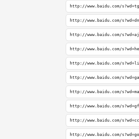
http://www.baidu.com/s?wd=t
http://www.baidu.com/s?wd=d
http://www.baidu.com/s?wd=a
http://www.baidu.com/s?wd=h
http://www.baidu.com/s?wd=l
http://www.baidu.com/s?wd=g
http://www.baidu.com/s?wd=m
http://www.baidu.com/s?wd=g
http://www.baidu.com/s?wd=c
http://www.baidu.com/s?wd=g