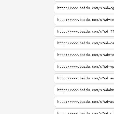
http://www.baidu.com/s?wd=c
http://www.baidu.com/s?wd=c
http://www.baidu.com/s?wd=?
http://www.baidu.com/s?wd=c
http://www.baidu.com/s?wd=t
http://www.baidu.com/s?wd=v
http://www.baidu.com/s?wd=a
http://www.baidu.com/s?wd=b
http://www.baidu.com/s?wd=a
http://www.baidu.com/s?wd=c