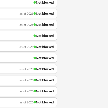
Not blocked
Not blocked
as of 2026
Not blocked
as of 2026
Not blocked
Not blocked
as of 2026
Not blocked
Not blocked
as of 2026
Not blocked
as of 2026
Not blocked
as of 2026
Not blocked
as of 2026