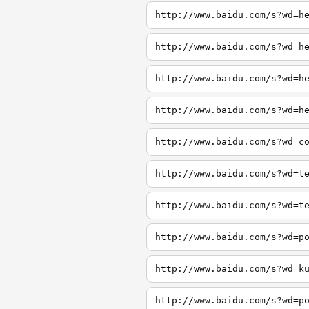
http://www.baidu.com/s?wd=h
http://www.baidu.com/s?wd=h
http://www.baidu.com/s?wd=h
http://www.baidu.com/s?wd=h
http://www.baidu.com/s?wd=c
http://www.baidu.com/s?wd=t
http://www.baidu.com/s?wd=t
http://www.baidu.com/s?wd=p
http://www.baidu.com/s?wd=k
http://www.baidu.com/s?wd=p