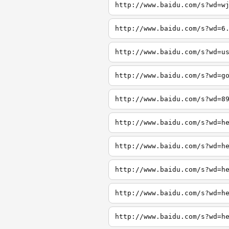
http://www.baidu.com/s?wd=w
http://www.baidu.com/s?wd=6
http://www.baidu.com/s?wd=u
http://www.baidu.com/s?wd=g
http://www.baidu.com/s?wd=8
http://www.baidu.com/s?wd=h
http://www.baidu.com/s?wd=h
http://www.baidu.com/s?wd=h
http://www.baidu.com/s?wd=h
http://www.baidu.com/s?wd=h