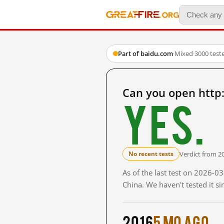
Part of baidu.com
·
Mixed
·
3000 test
Can you open http
Yes.
Verdict from 2
No recent tests
As of the last test on 2026-
China. We haven't tested it s
2016
5 mo ago