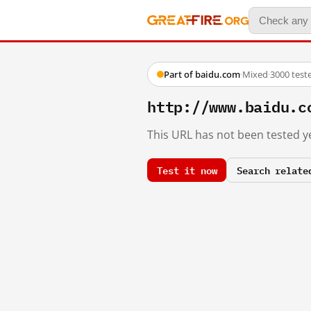
Part of baidu.com
·
Mixed
·
3000 test
http://www.baidu.c
This URL has not been tested ye
Test it now
Search relate