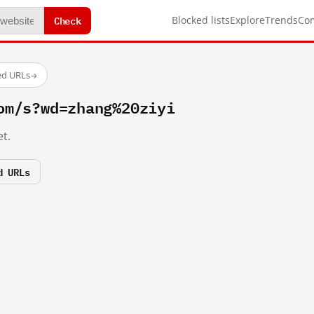
Check
Blocked lists
Explore
Trends
Co
ed URLs
→
om/s?wd=zhang%20ziyi
t.
d URLs