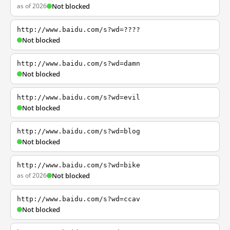
as of 2026
Not blocked
http://www.baidu.com/s?wd=????
Not blocked
http://www.baidu.com/s?wd=damn
Not blocked
http://www.baidu.com/s?wd=evil
Not blocked
http://www.baidu.com/s?wd=blog
Not blocked
http://www.baidu.com/s?wd=bike
as of 2026
Not blocked
http://www.baidu.com/s?wd=ccav
Not blocked