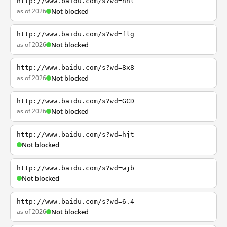
http://www.baidu.com/s?wd=nhl
as of 2026
Not blocked
http://www.baidu.com/s?wd=flg
as of 2026
Not blocked
http://www.baidu.com/s?wd=8x8
as of 2026
Not blocked
http://www.baidu.com/s?wd=GCD
as of 2026
Not blocked
http://www.baidu.com/s?wd=hjt
Not blocked
http://www.baidu.com/s?wd=wjb
Not blocked
http://www.baidu.com/s?wd=6.4
as of 2026
Not blocked