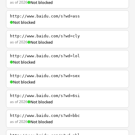
as of 2026
Not blocked
http://www.baidu.com/s?wd=ass
Not blocked
http://www.baidu.com/s?wd=cly
as of 2026
Not blocked
http://www.baidu.com/s?wd=lol
Not blocked
http://www.baidu.com/s?wd=sex
Not blocked
http://www.baidu.com/s?wd=6si
as of 2026
Not blocked
http://www.baidu.com/s?wd=bbc
as of 2026
Not blocked