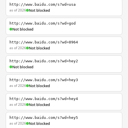
http://www.baidu.com/s?wd=usa
as of 2026
Not blocked
http://www.baidu.com/s?wd=god
Not blocked
http://www.baidu.com/s?wd=8964
as of 2026
Not blocked
http://www.baidu.com/s?wd=hey2
Not blocked
http://www.baidu.com/s?wd=hey3
as of 2026
Not blocked
http://www.baidu.com/s?wd=hey4
as of 2026
Not blocked
http://www.baidu.com/s?wd=hey5
as of 2026
Not blocked