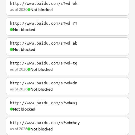
http://www.baidu.com/s?wd=wk
as of 2026
Not blocked
http://www.baidu.com/s?wd=??
Not blocked
http://www.baidu.com/s?wd=ab
Not blocked
http://www.baidu.com/s?wd=tg
as of 2026
Not blocked
http://www.baidu.com/s?wd=dn
as of 2026
Not blocked
http://www.baidu.com/s?wd=aj
Not blocked
http://www.baidu.com/s?wd=hey
as of 2026
Not blocked