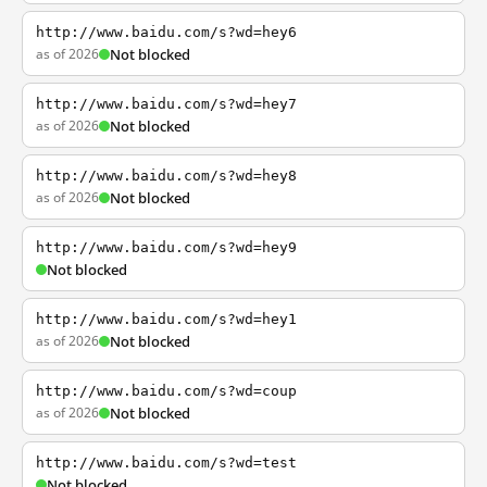
http://www.baidu.com/s?wd=hey6
as of 2026
Not blocked
http://www.baidu.com/s?wd=hey7
as of 2026
Not blocked
http://www.baidu.com/s?wd=hey8
as of 2026
Not blocked
http://www.baidu.com/s?wd=hey9
Not blocked
http://www.baidu.com/s?wd=hey1
as of 2026
Not blocked
http://www.baidu.com/s?wd=coup
as of 2026
Not blocked
http://www.baidu.com/s?wd=test
Not blocked