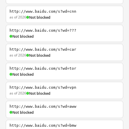
http://www.baidu.com/s?wd=cnn
as of 2026
Not blocked
http://www.baidu.com/s?wd=???
Not blocked
http://www.baidu.com/s?wd=car
as of 2026
Not blocked
http://www.baidu.com/s?wd=tor
Not blocked
http://www.baidu.com/s?wd=vpn
as of 2026
Not blocked
http://www.baidu.com/s?wd=aww
Not blocked
http://www.baidu.com/s?wd=bmw