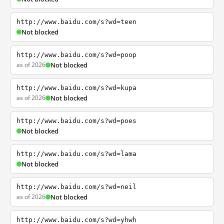
http://www.baidu.com/s?wd=teen
Not blocked
http://www.baidu.com/s?wd=poop
as of 2026
Not blocked
http://www.baidu.com/s?wd=kupa
as of 2026
Not blocked
http://www.baidu.com/s?wd=poes
Not blocked
http://www.baidu.com/s?wd=lama
Not blocked
http://www.baidu.com/s?wd=neil
as of 2026
Not blocked
http://www.baidu.com/s?wd=yhwh