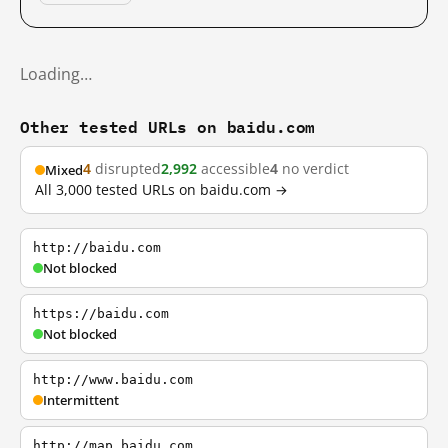
Loading…
Other tested URLs on baidu.com
4
disrupted
2,992
accessible
4
no verdict
Mixed
All 3,000 tested URLs on baidu.com →
http://baidu.com
Not blocked
https://baidu.com
Not blocked
http://www.baidu.com
Intermittent
http://map.baidu.com