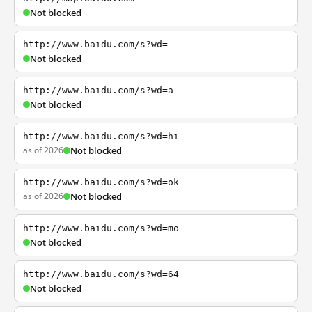
Not blocked
http://www.baidu.com/s?wd=
Not blocked
http://www.baidu.com/s?wd=a
Not blocked
http://www.baidu.com/s?wd=hi
as of 2026
Not blocked
http://www.baidu.com/s?wd=ok
as of 2026
Not blocked
http://www.baidu.com/s?wd=mo
Not blocked
http://www.baidu.com/s?wd=64
Not blocked