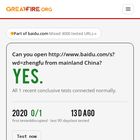
Part of baidu.com
·
Mixed
·
3000 tested URLs
→
Can you open http://www.baidu.com/s?
wd=zhengfu from mainland China?
Yes.
All 1 recent conclusive tests connected normally.
2020
0/1
13 d ago
first tested
disrupted · last 90 days
last tested
Test now