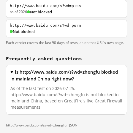
http://www.baidu.com/s?wd=piss
as of 2026
Not blocked
http://www.baidu.com/s?wd=porn
Not blocked
Each verdict covers the last 90 days of tests, as on that URL's own page.
Frequently asked questions
Is http://www.baidu.com/s?wd=zhengfu blocked
in mainland China right now?
As of the last test on 2026-07-25,
http://www.baidu.com/s?wd=zhengfu is not blocked in
mainland China, based on GreatFire's live Great Firewall
measurements.
http://www.baidu.com/s?wd=zhengfu ·
JSON