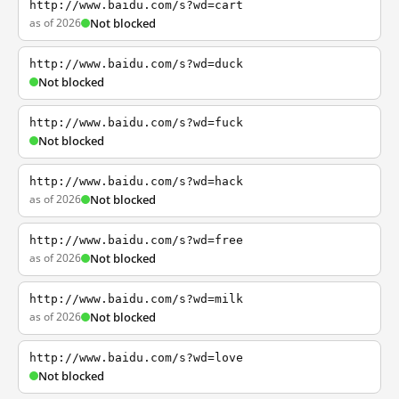
http://www.baidu.com/s?wd=cart
as of 2026
Not blocked
http://www.baidu.com/s?wd=duck
Not blocked
http://www.baidu.com/s?wd=fuck
Not blocked
http://www.baidu.com/s?wd=hack
as of 2026
Not blocked
http://www.baidu.com/s?wd=free
as of 2026
Not blocked
http://www.baidu.com/s?wd=milk
as of 2026
Not blocked
http://www.baidu.com/s?wd=love
Not blocked