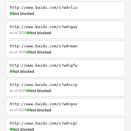
http://www.baidu.com/s?wd=liu
Not blocked
http://www.baidu.com/s?wd=gay
as of 2026
Not blocked
http://www.baidu.com/s?wd=mao
as of 2026
Not blocked
http://www.baidu.com/s?wd=gfw
Not blocked
http://www.baidu.com/s?wd=ccp
as of 2026
Not blocked
http://www.baidu.com/s?wd=gov
as of 2026
Not blocked
http://www.baidu.com/s?wd=cgc
Not blocked