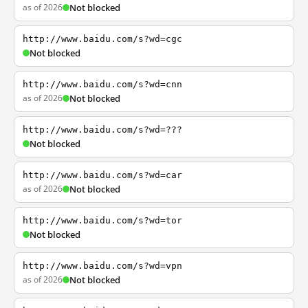
as of 2026
Not blocked
http://www.baidu.com/s?wd=cgc
Not blocked
http://www.baidu.com/s?wd=cnn
as of 2026
Not blocked
http://www.baidu.com/s?wd=???
Not blocked
http://www.baidu.com/s?wd=car
as of 2026
Not blocked
http://www.baidu.com/s?wd=tor
Not blocked
http://www.baidu.com/s?wd=vpn
as of 2026
Not blocked