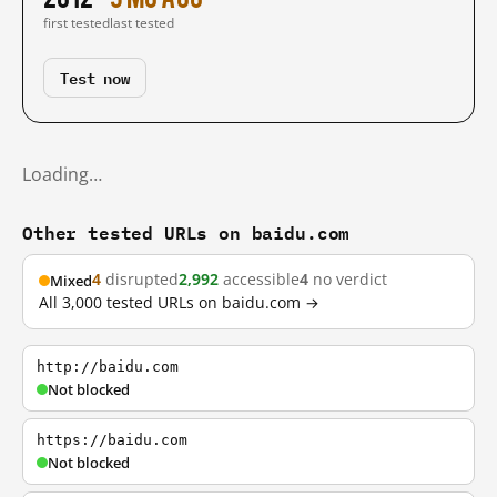
first tested
last tested
Test now
Loading…
Other tested URLs on baidu.com
4
disrupted
2,992
accessible
4
no verdict
Mixed
All 3,000 tested URLs on baidu.com →
http://baidu.com
Not blocked
https://baidu.com
Not blocked