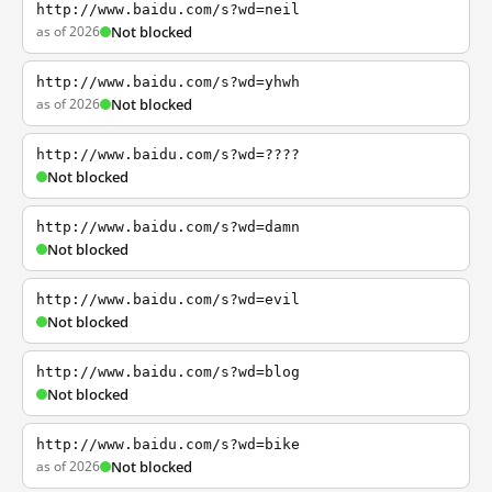
http://www.baidu.com/s?wd=neil
as of 2026
Not blocked
http://www.baidu.com/s?wd=yhwh
as of 2026
Not blocked
http://www.baidu.com/s?wd=????
Not blocked
http://www.baidu.com/s?wd=damn
Not blocked
http://www.baidu.com/s?wd=evil
Not blocked
http://www.baidu.com/s?wd=blog
Not blocked
http://www.baidu.com/s?wd=bike
as of 2026
Not blocked