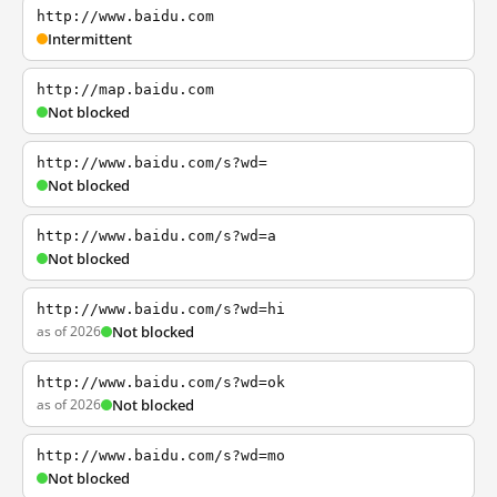
http://www.baidu.com
Intermittent
http://map.baidu.com
Not blocked
http://www.baidu.com/s?wd=
Not blocked
http://www.baidu.com/s?wd=a
Not blocked
http://www.baidu.com/s?wd=hi
as of 2026
Not blocked
http://www.baidu.com/s?wd=ok
as of 2026
Not blocked
http://www.baidu.com/s?wd=mo
Not blocked