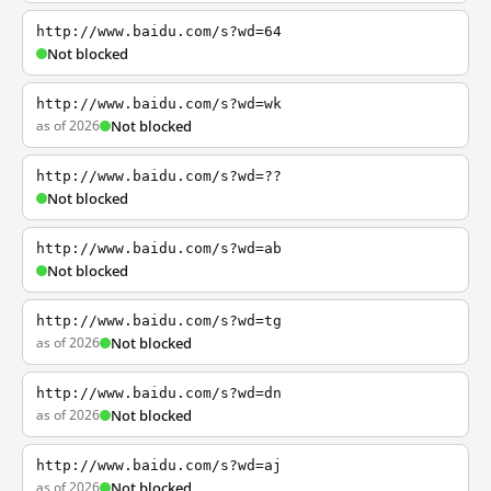
http://www.baidu.com/s?wd=64
Not blocked
http://www.baidu.com/s?wd=wk
as of 2026
Not blocked
http://www.baidu.com/s?wd=??
Not blocked
http://www.baidu.com/s?wd=ab
Not blocked
http://www.baidu.com/s?wd=tg
as of 2026
Not blocked
http://www.baidu.com/s?wd=dn
as of 2026
Not blocked
http://www.baidu.com/s?wd=aj
as of 2026
Not blocked