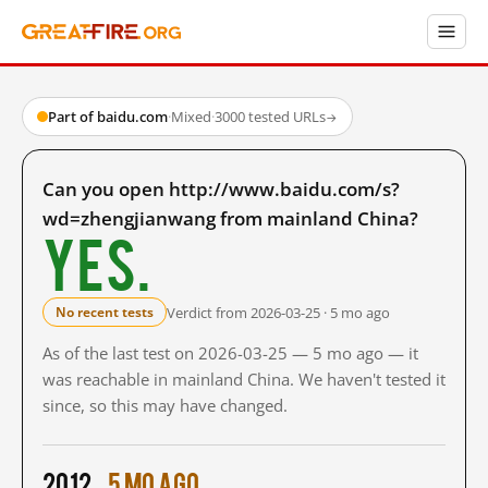
Part of baidu.com
·
Mixed
·
3000 tested URLs
→
Can you open http://www.baidu.com/s?
wd=zhengjianwang from mainland China?
Yes.
Verdict from 2026-03-25 · 5 mo ago
No recent tests
As of the last test on 2026-03-25 — 5 mo ago — it
was reachable in mainland China. We haven't tested it
since, so this may have changed.
2012
5 mo ago