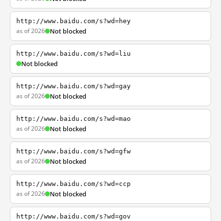
http://www.baidu.com/s?wd=hey
as of 2026
Not blocked
http://www.baidu.com/s?wd=liu
Not blocked
http://www.baidu.com/s?wd=gay
as of 2026
Not blocked
http://www.baidu.com/s?wd=mao
as of 2026
Not blocked
http://www.baidu.com/s?wd=gfw
as of 2026
Not blocked
http://www.baidu.com/s?wd=ccp
as of 2026
Not blocked
http://www.baidu.com/s?wd=gov