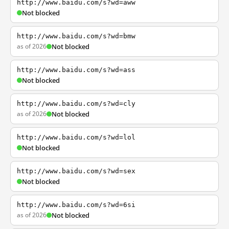
http://www.baidu.com/s?wd=aww
Not blocked
http://www.baidu.com/s?wd=bmw
as of 2026
Not blocked
http://www.baidu.com/s?wd=ass
Not blocked
http://www.baidu.com/s?wd=cly
as of 2026
Not blocked
http://www.baidu.com/s?wd=lol
Not blocked
http://www.baidu.com/s?wd=sex
Not blocked
http://www.baidu.com/s?wd=6si
as of 2026
Not blocked