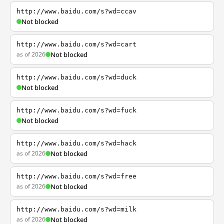
http://www.baidu.com/s?wd=ccav
Not blocked
http://www.baidu.com/s?wd=cart
as of 2026
Not blocked
http://www.baidu.com/s?wd=duck
Not blocked
http://www.baidu.com/s?wd=fuck
Not blocked
http://www.baidu.com/s?wd=hack
as of 2026
Not blocked
http://www.baidu.com/s?wd=free
as of 2026
Not blocked
http://www.baidu.com/s?wd=milk
as of 2026
Not blocked