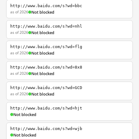
http://www.baidu.com/s?wd=bbc
as of 2026
Not blocked
http://www.baidu.com/s?wd=nhl
as of 2026
Not blocked
http://www.baidu.com/s?wd=flg
as of 2026
Not blocked
http://www.baidu.com/s?wd=8x8
as of 2026
Not blocked
http://www.baidu.com/s?wd=GCD
as of 2026
Not blocked
http://www.baidu.com/s?wd=hjt
Not blocked
http://www.baidu.com/s?wd=wjb
Not blocked