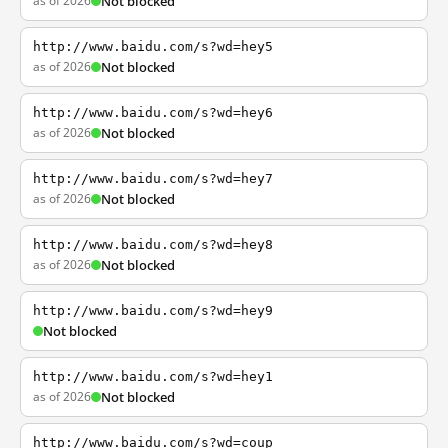
as of 2026
Not blocked
http://www.baidu.com/s?wd=hey5
as of 2026
Not blocked
http://www.baidu.com/s?wd=hey6
as of 2026
Not blocked
http://www.baidu.com/s?wd=hey7
as of 2026
Not blocked
http://www.baidu.com/s?wd=hey8
as of 2026
Not blocked
http://www.baidu.com/s?wd=hey9
Not blocked
http://www.baidu.com/s?wd=hey1
as of 2026
Not blocked
http://www.baidu.com/s?wd=coup