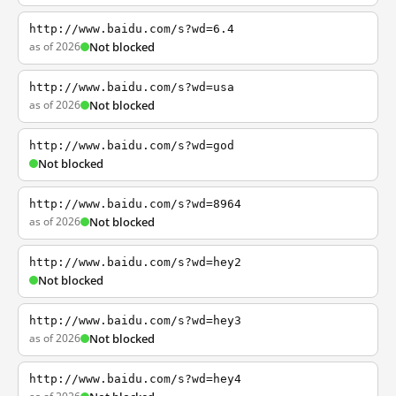
http://www.baidu.com/s?wd=6.4
as of 2026
Not blocked
http://www.baidu.com/s?wd=usa
as of 2026
Not blocked
http://www.baidu.com/s?wd=god
Not blocked
http://www.baidu.com/s?wd=8964
as of 2026
Not blocked
http://www.baidu.com/s?wd=hey2
Not blocked
http://www.baidu.com/s?wd=hey3
as of 2026
Not blocked
http://www.baidu.com/s?wd=hey4