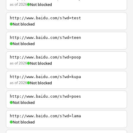
as of 2026
Not blocked
http://www.baidu.com/s?wd=test
Not blocked
http://www.baidu.com/s?wd=teen
Not blocked
http://www.baidu.com/s?wd=poop
as of 2026
Not blocked
http://www.baidu.com/s?wd=kupa
as of 2026
Not blocked
http://www.baidu.com/s?wd=poes
Not blocked
http://www.baidu.com/s?wd=lama
Not blocked