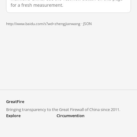
for a fresh measurement.
http://www.baidu.com/s?wd=zhengjianwang ·
JSON
GreatFire
Bringing transparency to the Great Firewall of China since 2011.
Explore
Circumvention
Blocked lists
VPNs and proxies
Explore
Circumvention Central
Trends
GreatFireVPN