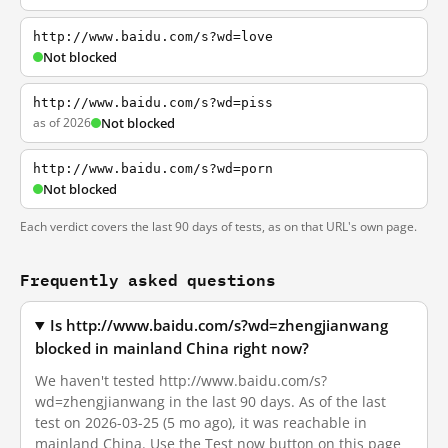
http://www.baidu.com/s?wd=love
Not blocked
http://www.baidu.com/s?wd=piss
as of 2026
Not blocked
http://www.baidu.com/s?wd=porn
Not blocked
Each verdict covers the last 90 days of tests, as on that URL's own page.
Frequently asked questions
Is http://www.baidu.com/s?wd=zhengjianwang
blocked in mainland China right now?
We haven't tested http://www.baidu.com/s?
wd=zhengjianwang in the last 90 days. As of the last
test on 2026-03-25 (5 mo ago), it was reachable in
mainland China. Use the Test now button on this page