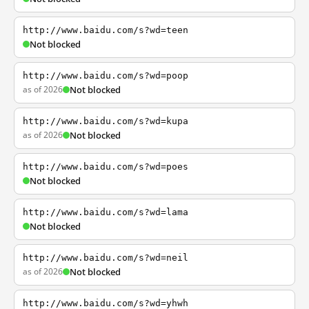
http://www.baidu.com/s?wd=teen
Not blocked
http://www.baidu.com/s?wd=poop
as of 2026
Not blocked
http://www.baidu.com/s?wd=kupa
as of 2026
Not blocked
http://www.baidu.com/s?wd=poes
Not blocked
http://www.baidu.com/s?wd=lama
Not blocked
http://www.baidu.com/s?wd=neil
as of 2026
Not blocked
http://www.baidu.com/s?wd=yhwh