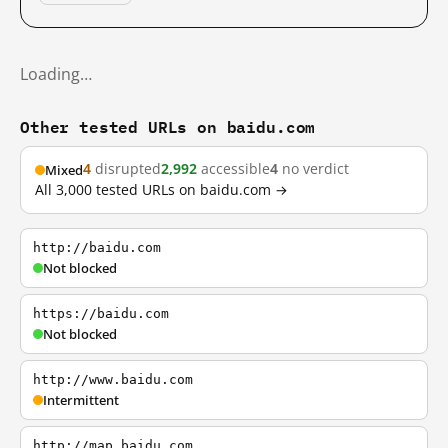
Loading…
Other tested URLs on baidu.com
4
disrupted
2,992
accessible
4
no verdict
Mixed
All 3,000 tested URLs on baidu.com →
http://baidu.com
Not blocked
https://baidu.com
Not blocked
http://www.baidu.com
Intermittent
http://map.baidu.com