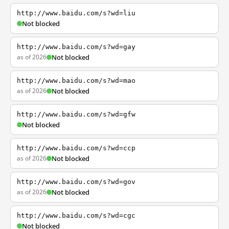
http://www.baidu.com/s?wd=liu
Not blocked
http://www.baidu.com/s?wd=gay
as of 2026
Not blocked
http://www.baidu.com/s?wd=mao
as of 2026
Not blocked
http://www.baidu.com/s?wd=gfw
Not blocked
http://www.baidu.com/s?wd=ccp
as of 2026
Not blocked
http://www.baidu.com/s?wd=gov
as of 2026
Not blocked
http://www.baidu.com/s?wd=cgc
Not blocked