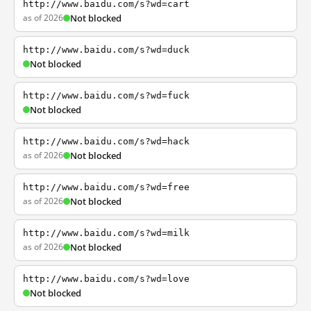
http://www.baidu.com/s?wd=cart
as of 2026
Not blocked
http://www.baidu.com/s?wd=duck
Not blocked
http://www.baidu.com/s?wd=fuck
Not blocked
http://www.baidu.com/s?wd=hack
as of 2026
Not blocked
http://www.baidu.com/s?wd=free
as of 2026
Not blocked
http://www.baidu.com/s?wd=milk
as of 2026
Not blocked
http://www.baidu.com/s?wd=love
Not blocked