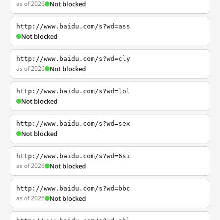
as of 2026
Not blocked
http://www.baidu.com/s?wd=ass
Not blocked
http://www.baidu.com/s?wd=cly
as of 2026
Not blocked
http://www.baidu.com/s?wd=lol
Not blocked
http://www.baidu.com/s?wd=sex
Not blocked
http://www.baidu.com/s?wd=6si
as of 2026
Not blocked
http://www.baidu.com/s?wd=bbc
as of 2026
Not blocked