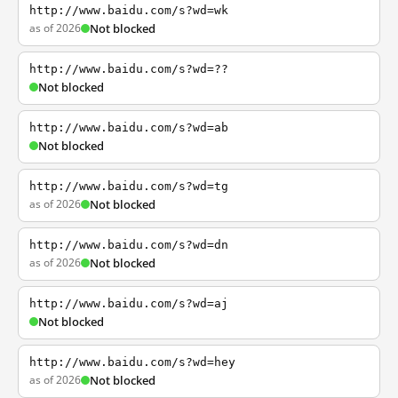
http://www.baidu.com/s?wd=wk
as of 2026
Not blocked
http://www.baidu.com/s?wd=??
Not blocked
http://www.baidu.com/s?wd=ab
Not blocked
http://www.baidu.com/s?wd=tg
as of 2026
Not blocked
http://www.baidu.com/s?wd=dn
as of 2026
Not blocked
http://www.baidu.com/s?wd=aj
Not blocked
http://www.baidu.com/s?wd=hey
as of 2026
Not blocked