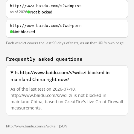
http://www.baidu.com/s?wd=piss
as of 2026
Not blocked
http://www.baidu.com/s?wd=porn
Not blocked
Each verdict covers the last 90 days of tests, as on that URL's own page.
Frequently asked questions
Is http://www.baidu.com/s?wd=zi blocked in
mainland China right now?
As of the last test on 2026-07-10,
http://www.baidu.com/s?wd=zi is not blocked in
mainland China, based on GreatFire's live Great Firewall
measurements.
http://www.baidu.com/s?wd=zi ·
JSON