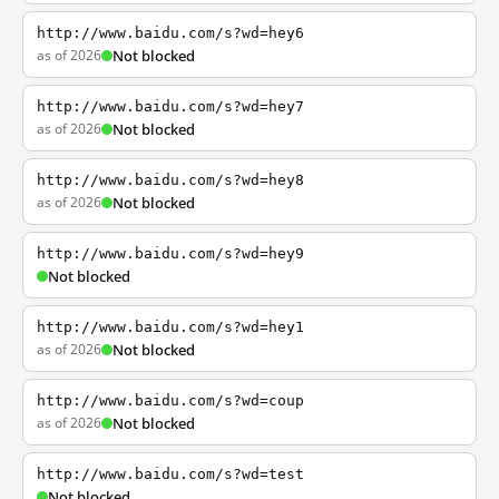
http://www.baidu.com/s?wd=hey6
as of 2026
Not blocked
http://www.baidu.com/s?wd=hey7
as of 2026
Not blocked
http://www.baidu.com/s?wd=hey8
as of 2026
Not blocked
http://www.baidu.com/s?wd=hey9
Not blocked
http://www.baidu.com/s?wd=hey1
as of 2026
Not blocked
http://www.baidu.com/s?wd=coup
as of 2026
Not blocked
http://www.baidu.com/s?wd=test
Not blocked