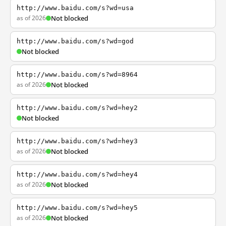
http://www.baidu.com/s?wd=usa
as of 2026
Not blocked
http://www.baidu.com/s?wd=god
Not blocked
http://www.baidu.com/s?wd=8964
as of 2026
Not blocked
http://www.baidu.com/s?wd=hey2
Not blocked
http://www.baidu.com/s?wd=hey3
as of 2026
Not blocked
http://www.baidu.com/s?wd=hey4
as of 2026
Not blocked
http://www.baidu.com/s?wd=hey5
as of 2026
Not blocked