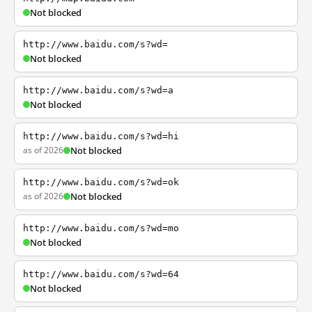
Not blocked
http://www.baidu.com/s?wd=
Not blocked
http://www.baidu.com/s?wd=a
Not blocked
http://www.baidu.com/s?wd=hi
as of 2026
Not blocked
http://www.baidu.com/s?wd=ok
as of 2026
Not blocked
http://www.baidu.com/s?wd=mo
Not blocked
http://www.baidu.com/s?wd=64
Not blocked