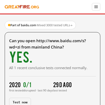
Part of baidu.com
·
Mixed
·
3000 tested URLs
→
Can you open http://www.baidu.com/s?
wd=zi from mainland China?
Yes.
All 1 recent conclusive tests connected normally.
2020
0/1
29 d ago
first tested
disrupted · last 90 days
last tested
Test now