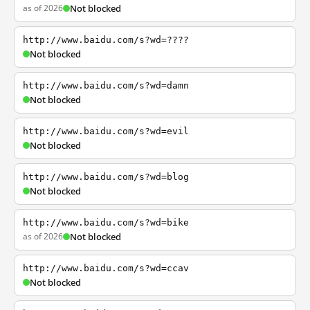
as of 2026
Not blocked
http://www.baidu.com/s?wd=????
Not blocked
http://www.baidu.com/s?wd=damn
Not blocked
http://www.baidu.com/s?wd=evil
Not blocked
http://www.baidu.com/s?wd=blog
Not blocked
http://www.baidu.com/s?wd=bike
as of 2026
Not blocked
http://www.baidu.com/s?wd=ccav
Not blocked