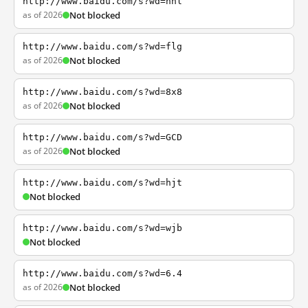
http://www.baidu.com/s?wd=nhl
as of 2026
Not blocked
http://www.baidu.com/s?wd=flg
as of 2026
Not blocked
http://www.baidu.com/s?wd=8x8
as of 2026
Not blocked
http://www.baidu.com/s?wd=GCD
as of 2026
Not blocked
http://www.baidu.com/s?wd=hjt
Not blocked
http://www.baidu.com/s?wd=wjb
Not blocked
http://www.baidu.com/s?wd=6.4
as of 2026
Not blocked