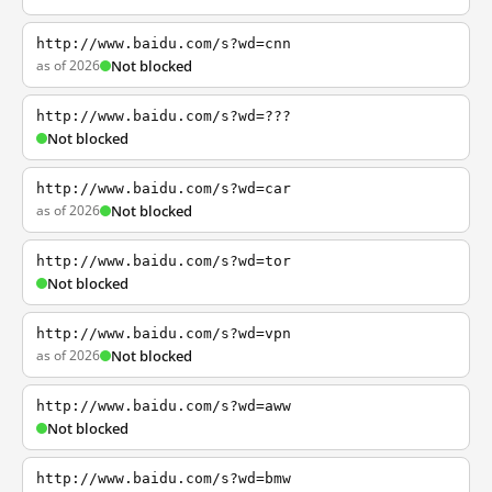
http://www.baidu.com/s?wd=cnn
as of 2026
Not blocked
http://www.baidu.com/s?wd=???
Not blocked
http://www.baidu.com/s?wd=car
as of 2026
Not blocked
http://www.baidu.com/s?wd=tor
Not blocked
http://www.baidu.com/s?wd=vpn
as of 2026
Not blocked
http://www.baidu.com/s?wd=aww
Not blocked
http://www.baidu.com/s?wd=bmw