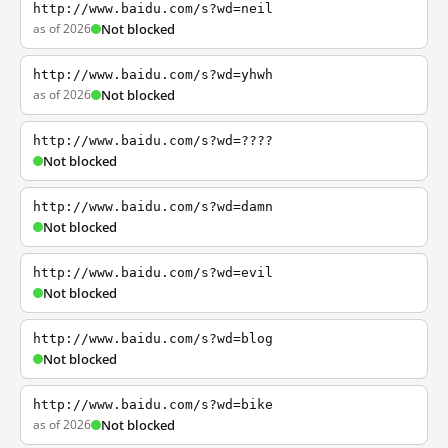
http://www.baidu.com/s?wd=neil
as of 2026
Not blocked
http://www.baidu.com/s?wd=yhwh
as of 2026
Not blocked
http://www.baidu.com/s?wd=????
Not blocked
http://www.baidu.com/s?wd=damn
Not blocked
http://www.baidu.com/s?wd=evil
Not blocked
http://www.baidu.com/s?wd=blog
Not blocked
http://www.baidu.com/s?wd=bike
as of 2026
Not blocked