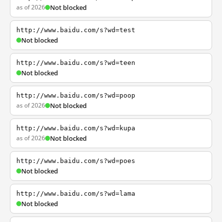
as of 2026
Not blocked
http://www.baidu.com/s?wd=test
Not blocked
http://www.baidu.com/s?wd=teen
Not blocked
http://www.baidu.com/s?wd=poop
as of 2026
Not blocked
http://www.baidu.com/s?wd=kupa
as of 2026
Not blocked
http://www.baidu.com/s?wd=poes
Not blocked
http://www.baidu.com/s?wd=lama
Not blocked