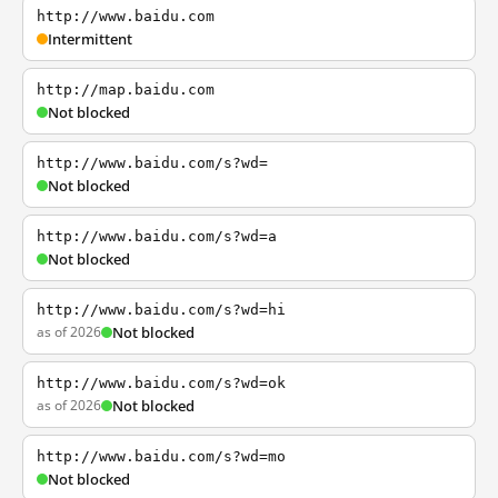
http://www.baidu.com
Intermittent
http://map.baidu.com
Not blocked
http://www.baidu.com/s?wd=
Not blocked
http://www.baidu.com/s?wd=a
Not blocked
http://www.baidu.com/s?wd=hi
as of 2026
Not blocked
http://www.baidu.com/s?wd=ok
as of 2026
Not blocked
http://www.baidu.com/s?wd=mo
Not blocked