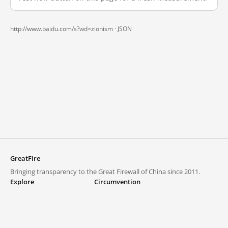
http://www.baidu.com/s?wd=zionism ·
JSON
GreatFire
Bringing transparency to the Great Firewall of China since 2011.
Explore
Circumvention
Blocked lists
VPNs and proxies
Explore
Circumvention Central
Trends
GreatFireVPN
Top sites in mainland China