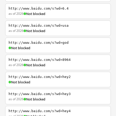
http://www.baidu.com/s?wd=6.4
as of 2026
Not blocked
http://www.baidu.com/s?wd=usa
as of 2026
Not blocked
http://www.baidu.com/s?wd=god
Not blocked
http://www.baidu.com/s?wd=8964
as of 2026
Not blocked
http://www.baidu.com/s?wd=hey2
Not blocked
http://www.baidu.com/s?wd=hey3
as of 2026
Not blocked
http://www.baidu.com/s?wd=hey4