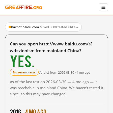
Part of baidu.com
·
Mixed
·
3000 tested URLs
→
Can you open http://www.baidu.com/s?
wd=zionism from mainland China?
Yes.
Verdict from 2026-03-30 · 4 mo ago
No recent tests
As of the last test on 2026-03-30 — 4 mo ago — it
was reachable in mainland China. We haven't tested it
since, so this may have changed.
2016
4 mo ago