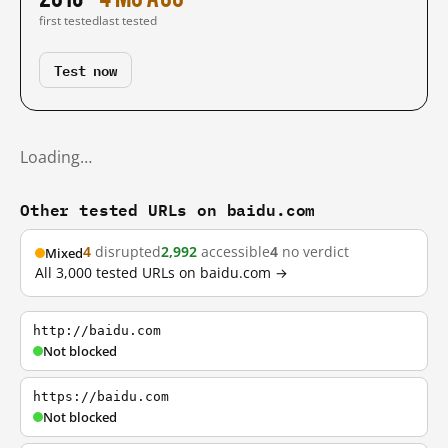
first tested
last tested
Test now
Loading…
Other tested URLs on baidu.com
4
disrupted
2,992
accessible
4
no verdict
Mixed
All 3,000 tested URLs on baidu.com →
http://baidu.com
Not blocked
https://baidu.com
Not blocked