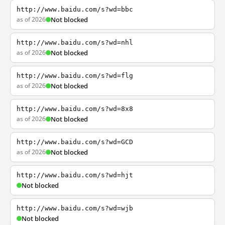
http://www.baidu.com/s?wd=bbc
as of 2026
Not blocked
http://www.baidu.com/s?wd=nhl
as of 2026
Not blocked
http://www.baidu.com/s?wd=flg
as of 2026
Not blocked
http://www.baidu.com/s?wd=8x8
as of 2026
Not blocked
http://www.baidu.com/s?wd=GCD
as of 2026
Not blocked
http://www.baidu.com/s?wd=hjt
Not blocked
http://www.baidu.com/s?wd=wjb
Not blocked