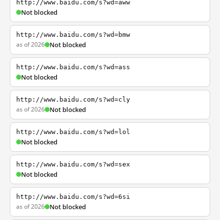
http://www.baidu.com/s?wd=aww
Not blocked
http://www.baidu.com/s?wd=bmw
as of 2026
Not blocked
http://www.baidu.com/s?wd=ass
Not blocked
http://www.baidu.com/s?wd=cly
as of 2026
Not blocked
http://www.baidu.com/s?wd=lol
Not blocked
http://www.baidu.com/s?wd=sex
Not blocked
http://www.baidu.com/s?wd=6si
as of 2026
Not blocked