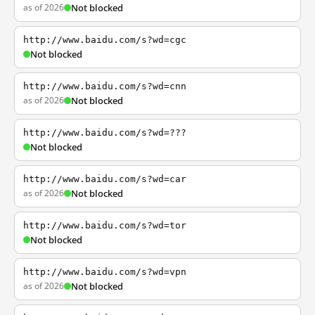
as of 2026
Not blocked
http://www.baidu.com/s?wd=cgc
Not blocked
http://www.baidu.com/s?wd=cnn
as of 2026
Not blocked
http://www.baidu.com/s?wd=???
Not blocked
http://www.baidu.com/s?wd=car
as of 2026
Not blocked
http://www.baidu.com/s?wd=tor
Not blocked
http://www.baidu.com/s?wd=vpn
as of 2026
Not blocked