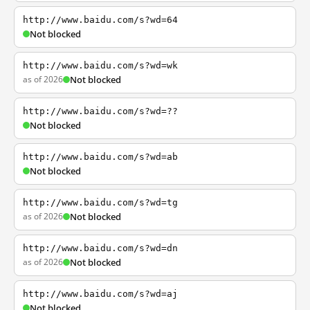
http://www.baidu.com/s?wd=64
Not blocked
http://www.baidu.com/s?wd=wk
as of 2026
Not blocked
http://www.baidu.com/s?wd=??
Not blocked
http://www.baidu.com/s?wd=ab
Not blocked
http://www.baidu.com/s?wd=tg
as of 2026
Not blocked
http://www.baidu.com/s?wd=dn
as of 2026
Not blocked
http://www.baidu.com/s?wd=aj
Not blocked