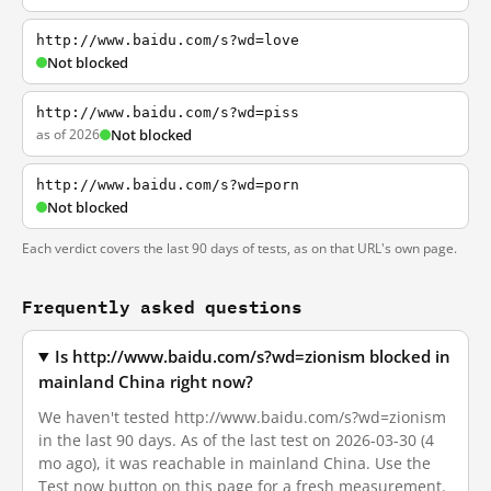
http://www.baidu.com/s?wd=love
Not blocked
http://www.baidu.com/s?wd=piss
as of 2026
Not blocked
http://www.baidu.com/s?wd=porn
Not blocked
Each verdict covers the last 90 days of tests, as on that URL's own page.
Frequently asked questions
Is http://www.baidu.com/s?wd=zionism blocked in
mainland China right now?
We haven't tested http://www.baidu.com/s?wd=zionism
in the last 90 days. As of the last test on 2026-03-30 (4
mo ago), it was reachable in mainland China. Use the
Test now button on this page for a fresh measurement.