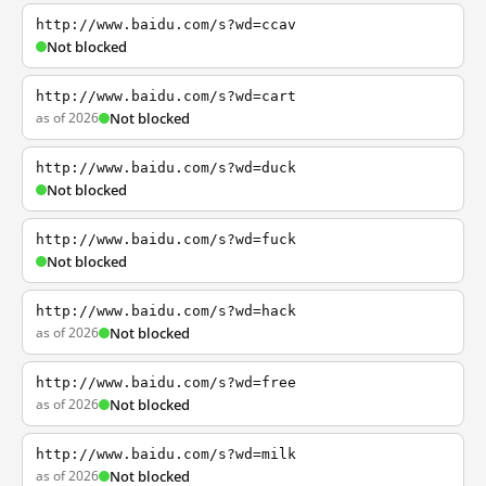
http://www.baidu.com/s?wd=ccav
Not blocked
http://www.baidu.com/s?wd=cart
as of 2026
Not blocked
http://www.baidu.com/s?wd=duck
Not blocked
http://www.baidu.com/s?wd=fuck
Not blocked
http://www.baidu.com/s?wd=hack
as of 2026
Not blocked
http://www.baidu.com/s?wd=free
as of 2026
Not blocked
http://www.baidu.com/s?wd=milk
as of 2026
Not blocked