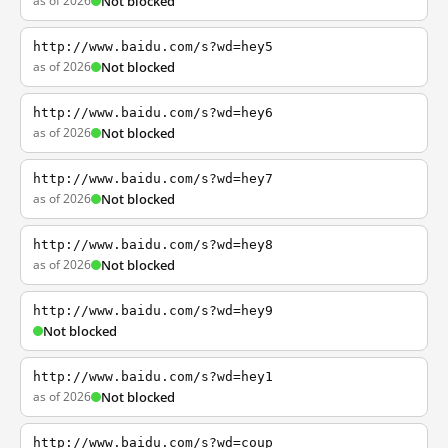
as of 2026
Not blocked
http://www.baidu.com/s?wd=hey5
as of 2026
Not blocked
http://www.baidu.com/s?wd=hey6
as of 2026
Not blocked
http://www.baidu.com/s?wd=hey7
as of 2026
Not blocked
http://www.baidu.com/s?wd=hey8
as of 2026
Not blocked
http://www.baidu.com/s?wd=hey9
Not blocked
http://www.baidu.com/s?wd=hey1
as of 2026
Not blocked
http://www.baidu.com/s?wd=coup