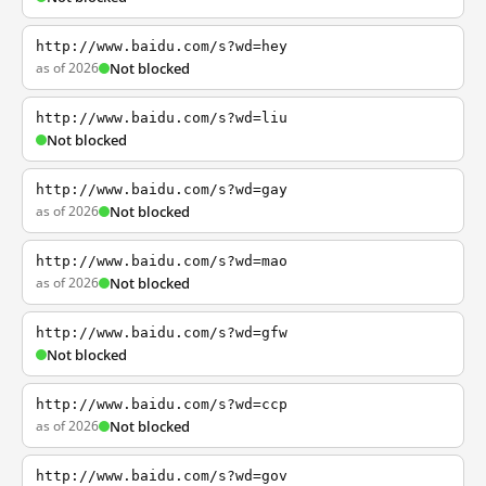
http://www.baidu.com/s?wd=hey
as of 2026
Not blocked
http://www.baidu.com/s?wd=liu
Not blocked
http://www.baidu.com/s?wd=gay
as of 2026
Not blocked
http://www.baidu.com/s?wd=mao
as of 2026
Not blocked
http://www.baidu.com/s?wd=gfw
Not blocked
http://www.baidu.com/s?wd=ccp
as of 2026
Not blocked
http://www.baidu.com/s?wd=gov