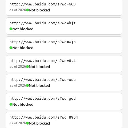
http://www.baidu.com/s?wd=GCD
as of 2026
Not blocked
http://www.baidu.com/s?wd=hjt
Not blocked
http://www.baidu.com/s?wd=wjb
Not blocked
http://www.baidu.com/s?wd=6.4
as of 2026
Not blocked
http://www.baidu.com/s?wd=usa
as of 2026
Not blocked
http://www.baidu.com/s?wd=god
Not blocked
http://www.baidu.com/s?wd=8964
as of 2026
Not blocked