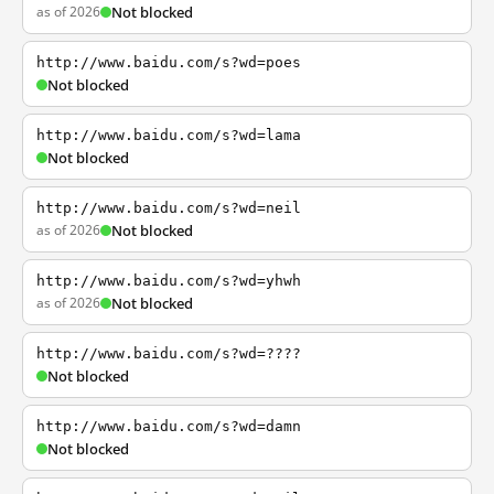
as of 2026
Not blocked
http://www.baidu.com/s?wd=poes
Not blocked
http://www.baidu.com/s?wd=lama
Not blocked
http://www.baidu.com/s?wd=neil
as of 2026
Not blocked
http://www.baidu.com/s?wd=yhwh
as of 2026
Not blocked
http://www.baidu.com/s?wd=????
Not blocked
http://www.baidu.com/s?wd=damn
Not blocked