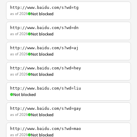
http://www.baidu.com/s?wd=tg
as of 2026
Not blocked
http://www.baidu.com/s?wd=dn
as of 2026
Not blocked
http://www.baidu.com/s?wd=aj
as of 2026
Not blocked
http://www.baidu.com/s?wd=hey
as of 2026
Not blocked
http://www.baidu.com/s?wd=liu
Not blocked
http://www.baidu.com/s?wd=gay
as of 2026
Not blocked
http://www.baidu.com/s?wd=mao
as of 2026
Not blocked