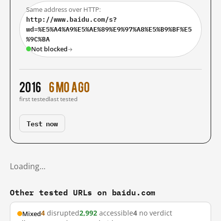
Same address over HTTP:
http://www.baidu.com/s?
wd=%E5%A4%A9%E5%AE%89%E9%97%A8%E5%B9%BF%E5
%9C%BA
Not blocked
→
2016
6 mo ago
first tested
last tested
Test now
Loading…
Other tested URLs on baidu.com
4
disrupted
2,992
accessible
4
no verdict
Mixed