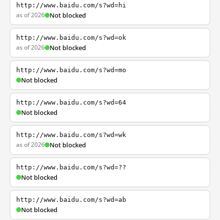
http://www.baidu.com/s?wd=hi
as of 2026
Not blocked
http://www.baidu.com/s?wd=ok
as of 2026
Not blocked
http://www.baidu.com/s?wd=mo
Not blocked
http://www.baidu.com/s?wd=64
Not blocked
http://www.baidu.com/s?wd=wk
as of 2026
Not blocked
http://www.baidu.com/s?wd=??
Not blocked
http://www.baidu.com/s?wd=ab
Not blocked