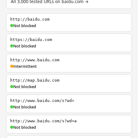
All 3,000 tested URLs on baidu.com →
http://baidu.com
Not blocked
https://baidu.com
Not blocked
http://www.baidu.com
Intermittent
http://map.baidu.com
Not blocked
http://www.baidu.com/s?wd=
Not blocked
http://www.baidu.com/s?wd=a
Not blocked