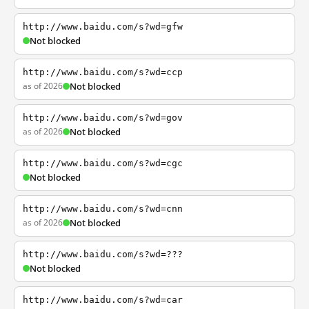
http://www.baidu.com/s?wd=gfw
Not blocked
http://www.baidu.com/s?wd=ccp
as of 2026
Not blocked
http://www.baidu.com/s?wd=gov
as of 2026
Not blocked
http://www.baidu.com/s?wd=cgc
Not blocked
http://www.baidu.com/s?wd=cnn
as of 2026
Not blocked
http://www.baidu.com/s?wd=???
Not blocked
http://www.baidu.com/s?wd=car