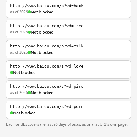
http://www.baidu.com/s?wd=hack
as of 2026
Not blocked
http://www.baidu.com/s?wd=free
as of 2026
Not blocked
http://www.baidu.com/s?wd=milk
as of 2026
Not blocked
http://www.baidu.com/s?wd=love
Not blocked
http://www.baidu.com/s?wd=piss
as of 2026
Not blocked
http://www.baidu.com/s?wd=porn
Not blocked
Each verdict covers the last 90 days of tests, as on that URL's own page.