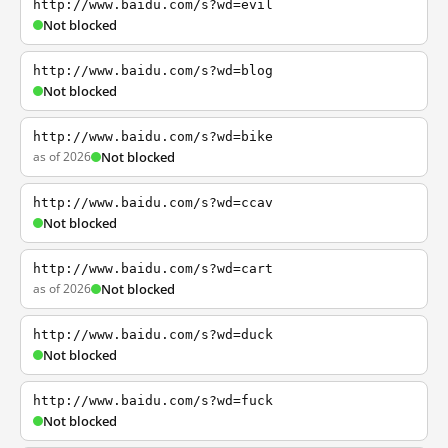
http://www.baidu.com/s?wd=evil
Not blocked
http://www.baidu.com/s?wd=blog
Not blocked
http://www.baidu.com/s?wd=bike
as of 2026
Not blocked
http://www.baidu.com/s?wd=ccav
Not blocked
http://www.baidu.com/s?wd=cart
as of 2026
Not blocked
http://www.baidu.com/s?wd=duck
Not blocked
http://www.baidu.com/s?wd=fuck
Not blocked