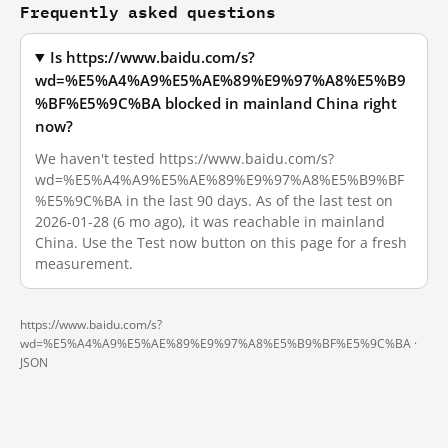
Frequently asked questions
Is https://www.baidu.com/s?
wd=%E5%A4%A9%E5%AE%89%E9%97%A8%E5%B9
%BF%E5%9C%BA blocked in mainland China right
now?
We haven't tested https://www.baidu.com/s?
wd=%E5%A4%A9%E5%AE%89%E9%97%A8%E5%B9%BF
%E5%9C%BA in the last 90 days. As of the last test on
2026-01-28 (6 mo ago), it was reachable in mainland
China. Use the Test now button on this page for a fresh
measurement.
https://www.baidu.com/s?
wd=%E5%A4%A9%E5%AE%89%E9%97%A8%E5%B9%BF%E5%9C%BA ·
JSON