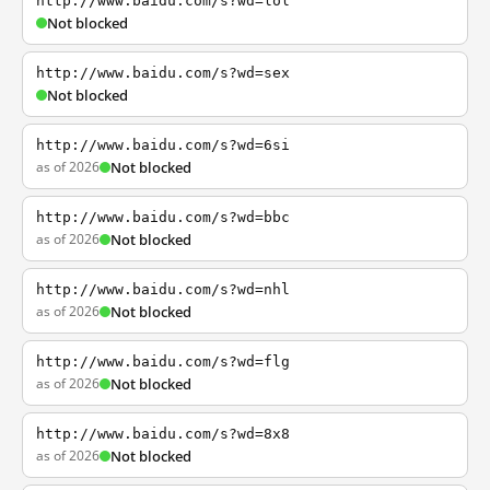
http://www.baidu.com/s?wd=lol
Not blocked
http://www.baidu.com/s?wd=sex
Not blocked
http://www.baidu.com/s?wd=6si
as of 2026
Not blocked
http://www.baidu.com/s?wd=bbc
as of 2026
Not blocked
http://www.baidu.com/s?wd=nhl
as of 2026
Not blocked
http://www.baidu.com/s?wd=flg
as of 2026
Not blocked
http://www.baidu.com/s?wd=8x8
as of 2026
Not blocked