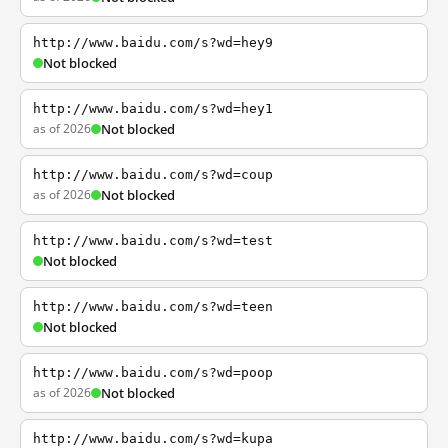
http://www.baidu.com/s?wd=hey9
Not blocked
http://www.baidu.com/s?wd=hey1
as of 2026
Not blocked
http://www.baidu.com/s?wd=coup
as of 2026
Not blocked
http://www.baidu.com/s?wd=test
Not blocked
http://www.baidu.com/s?wd=teen
Not blocked
http://www.baidu.com/s?wd=poop
as of 2026
Not blocked
http://www.baidu.com/s?wd=kupa