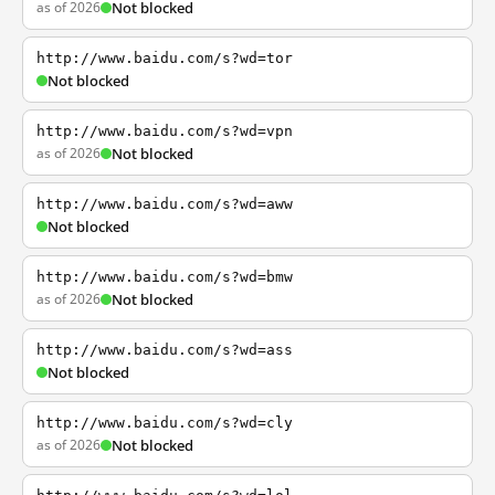
as of 2026
Not blocked
http://www.baidu.com/s?wd=tor
Not blocked
http://www.baidu.com/s?wd=vpn
as of 2026
Not blocked
http://www.baidu.com/s?wd=aww
Not blocked
http://www.baidu.com/s?wd=bmw
as of 2026
Not blocked
http://www.baidu.com/s?wd=ass
Not blocked
http://www.baidu.com/s?wd=cly
as of 2026
Not blocked