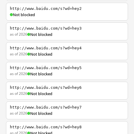
http://www.baidu.com/s?wd=hey2
Not blocked
http://www.baidu.com/s?wd=hey3
as of 2026
Not blocked
http://www.baidu.com/s?wd=hey4
as of 2026
Not blocked
http://www.baidu.com/s?wd=hey5
as of 2026
Not blocked
http://www.baidu.com/s?wd=hey6
as of 2026
Not blocked
http://www.baidu.com/s?wd=hey7
as of 2026
Not blocked
http://www.baidu.com/s?wd=hey8
as of 2026
Not blocked