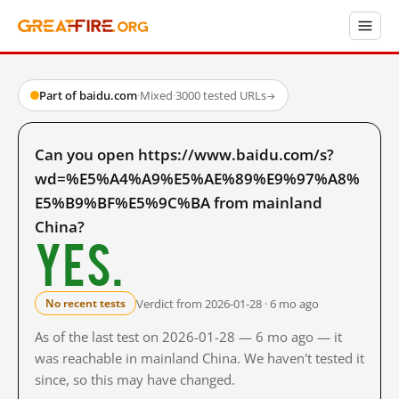
Part of baidu.com
·
Mixed
·
3000 tested URLs
→
Can you open https://www.baidu.com/s?
wd=%E5%A4%A9%E5%AE%89%E9%97%A8%
E5%B9%BF%E5%9C%BA from mainland
China?
Yes.
Verdict from 2026-01-28 · 6 mo ago
No recent tests
As of the last test on 2026-01-28 — 6 mo ago — it
was reachable in mainland China. We haven't tested it
since, so this may have changed.