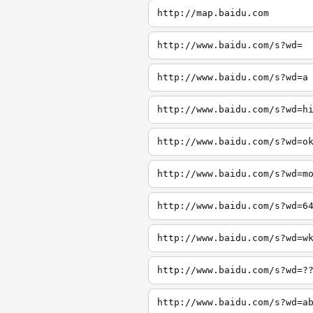
http://map.baidu.com
http://www.baidu.com/s?wd=
http://www.baidu.com/s?wd=a
http://www.baidu.com/s?wd=h
http://www.baidu.com/s?wd=o
http://www.baidu.com/s?wd=m
http://www.baidu.com/s?wd=6
http://www.baidu.com/s?wd=w
http://www.baidu.com/s?wd=?
http://www.baidu.com/s?wd=a