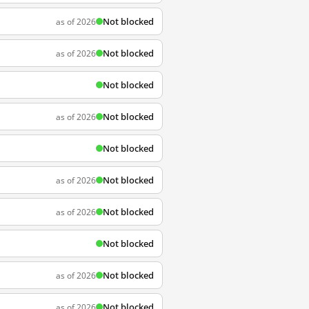
Not blocked
as of 2026
Not blocked
as of 2026
Not blocked
Not blocked
as of 2026
Not blocked
Not blocked
as of 2026
Not blocked
as of 2026
Not blocked
Not blocked
as of 2026
Not blocked
as of 2026