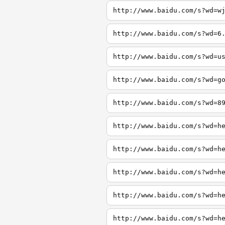
http://www.baidu.com/s?wd=w
http://www.baidu.com/s?wd=6
http://www.baidu.com/s?wd=u
http://www.baidu.com/s?wd=g
http://www.baidu.com/s?wd=8
http://www.baidu.com/s?wd=h
http://www.baidu.com/s?wd=h
http://www.baidu.com/s?wd=h
http://www.baidu.com/s?wd=h
http://www.baidu.com/s?wd=h