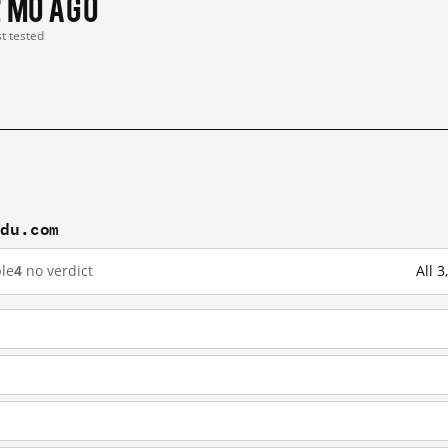
2 mo ago
st tested
idu.com
le
4
no verdict
All 