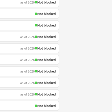
Not blocked
as of 2026
Not blocked
Not blocked
Not blocked
as of 2026
Not blocked
as of 2026
Not blocked
as of 2026
Not blocked
as of 2026
Not blocked
as of 2026
Not blocked
as of 2026
Not blocked