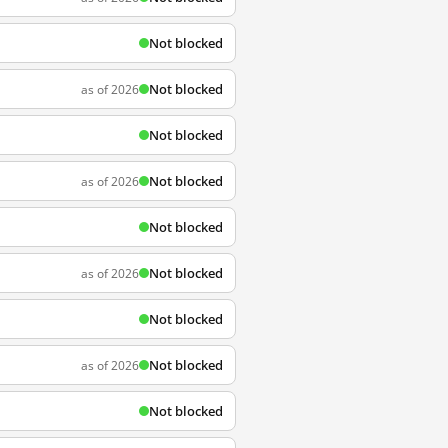
Not blocked
Not blocked
as of 2026
Not blocked
Not blocked
as of 2026
Not blocked
Not blocked
as of 2026
Not blocked
Not blocked
as of 2026
Not blocked