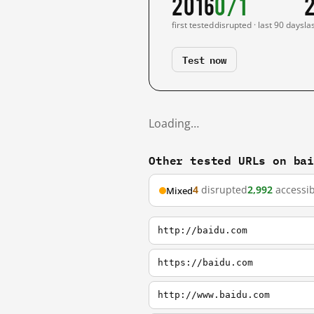
2016
0/1
first tested
disrupted · last 90 days
la
Test now
Loading…
Other tested URLs on ba
4
disrupted
2,992
accessib
Mixed
http://baidu.com
https://baidu.com
http://www.baidu.com