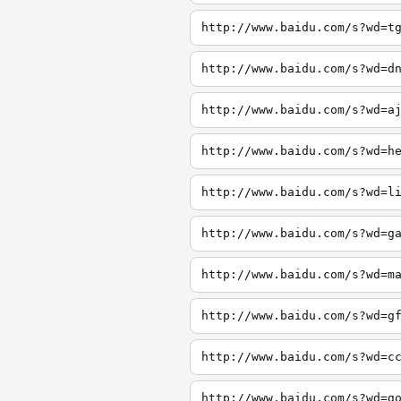
http://www.baidu.com/s?wd=t
http://www.baidu.com/s?wd=d
http://www.baidu.com/s?wd=a
http://www.baidu.com/s?wd=h
http://www.baidu.com/s?wd=l
http://www.baidu.com/s?wd=g
http://www.baidu.com/s?wd=m
http://www.baidu.com/s?wd=g
http://www.baidu.com/s?wd=c
http://www.baidu.com/s?wd=g