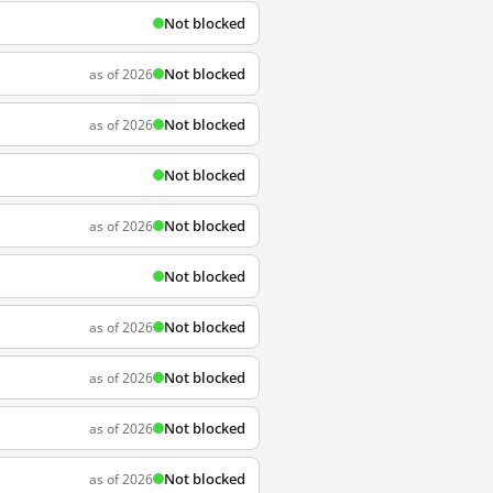
Not blocked
Not blocked
as of 2026
Not blocked
as of 2026
Not blocked
Not blocked
as of 2026
Not blocked
Not blocked
as of 2026
Not blocked
as of 2026
Not blocked
as of 2026
Not blocked
as of 2026