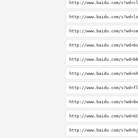
http://www.baidu.com/s?wd=c
http://www.baidu.com/s?wd=l
http://www.baidu.com/s?wd=s
http://www.baidu.com/s?wd=6
http://www.baidu.com/s?wd=b
http://www.baidu.com/s?wd=n
http://www.baidu.com/s?wd=f
http://www.baidu.com/s?wd=8
http://www.baidu.com/s?wd=G
http://www.baidu.com/s?wd=h