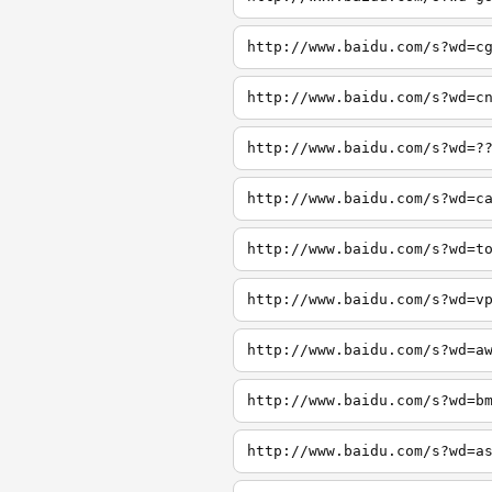
http://www.baidu.com/s?wd=c
http://www.baidu.com/s?wd=c
http://www.baidu.com/s?wd=?
http://www.baidu.com/s?wd=c
http://www.baidu.com/s?wd=t
http://www.baidu.com/s?wd=v
http://www.baidu.com/s?wd=a
http://www.baidu.com/s?wd=b
http://www.baidu.com/s?wd=a