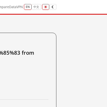
mpare
Data
VPN
EN
中文
85%83 from