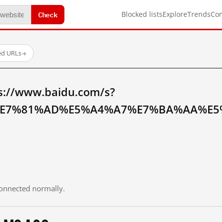
Check
Blocked lists
Explore
Trends
Co
ed URLs
→
s://www.baidu.com/s?
E7%81%AD%E5%A4%A7%E7%BA%AA%E5%
 connected normally.