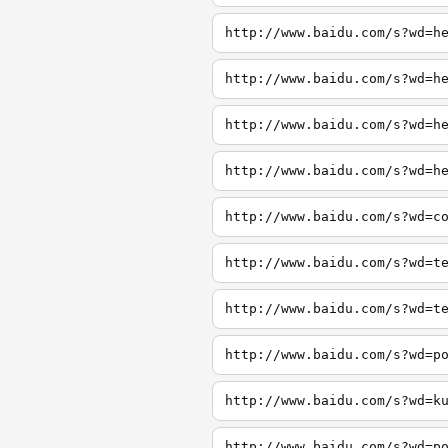
http://www.baidu.com/s?wd=h
http://www.baidu.com/s?wd=h
http://www.baidu.com/s?wd=h
http://www.baidu.com/s?wd=h
http://www.baidu.com/s?wd=c
http://www.baidu.com/s?wd=t
http://www.baidu.com/s?wd=t
http://www.baidu.com/s?wd=p
http://www.baidu.com/s?wd=k
http://www.baidu.com/s?wd=p