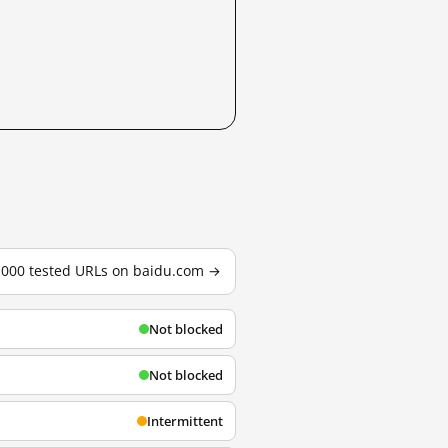
3,000 tested URLs on baidu.com →
Not blocked
Not blocked
Intermittent