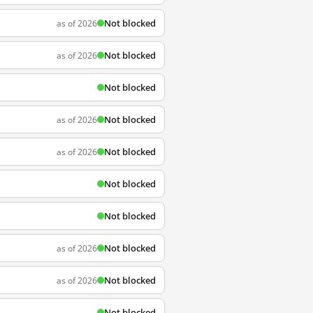
Not blocked
as of 2026
Not blocked
as of 2026
Not blocked
Not blocked
as of 2026
Not blocked
as of 2026
Not blocked
Not blocked
Not blocked
as of 2026
Not blocked
as of 2026
Not blocked