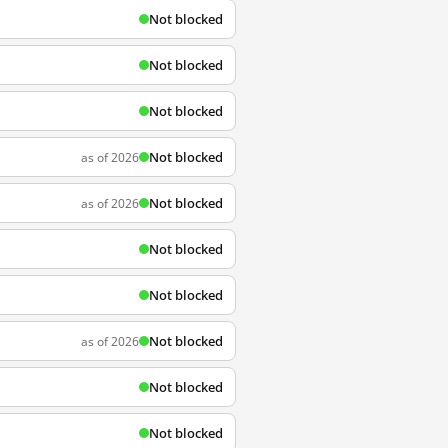
Not blocked
Not blocked
Not blocked
Not blocked
as of 2026
Not blocked
as of 2026
Not blocked
Not blocked
Not blocked
as of 2026
Not blocked
Not blocked