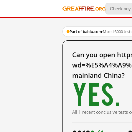
Part of baidu.com
·
Mixed
·
3000 test
Can you open http
wd=%E5%A4%A9%
mainland China?
Yes.
All 1 recent conclusive tests