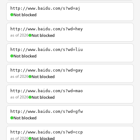
http://www.baidu.com/s?wd=aj
Not blocked
http://www.baidu.com/s?wd=hey
as of 2026
Not blocked
http://www.baidu.com/s?wd=liu
Not blocked
http://www.baidu.com/s?wd=gay
as of 2026
Not blocked
http://www.baidu.com/s?wd=mao
as of 2026
Not blocked
http://www.baidu.com/s?wd=gfw
Not blocked
http://www.baidu.com/s?wd=ccp
as of 2026
Not blocked