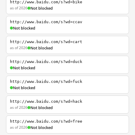
http://www.baidu.com/s?wd=bike
as of 2026
Not blocked
http://www.baidu.com/s?wd=ccav
Not blocked
http://www.baidu.com/s?wd=cart
as of 2026
Not blocked
http://www.baidu.com/s?wd=duck
Not blocked
http://www.baidu.com/s?wd=fuck
Not blocked
http://www.baidu.com/s?wd=hack
as of 2026
Not blocked
http://www.baidu.com/s?wd=free
as of 2026
Not blocked