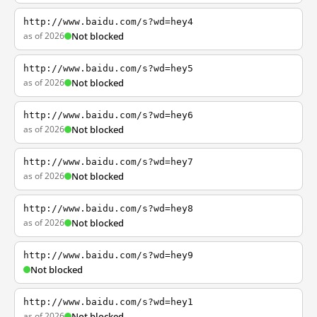
http://www.baidu.com/s?wd=hey4
as of 2026
Not blocked
http://www.baidu.com/s?wd=hey5
as of 2026
Not blocked
http://www.baidu.com/s?wd=hey6
as of 2026
Not blocked
http://www.baidu.com/s?wd=hey7
as of 2026
Not blocked
http://www.baidu.com/s?wd=hey8
as of 2026
Not blocked
http://www.baidu.com/s?wd=hey9
Not blocked
http://www.baidu.com/s?wd=hey1
as of 2026
Not blocked