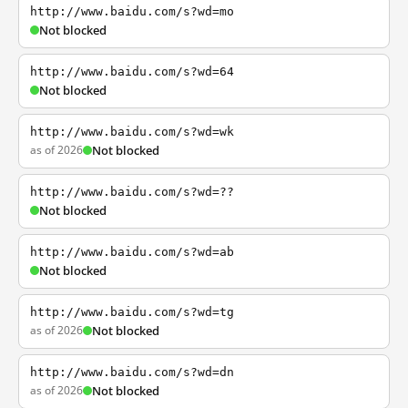
http://www.baidu.com/s?wd=mo
Not blocked
http://www.baidu.com/s?wd=64
Not blocked
http://www.baidu.com/s?wd=wk
as of 2026
Not blocked
http://www.baidu.com/s?wd=??
Not blocked
http://www.baidu.com/s?wd=ab
Not blocked
http://www.baidu.com/s?wd=tg
as of 2026
Not blocked
http://www.baidu.com/s?wd=dn
as of 2026
Not blocked