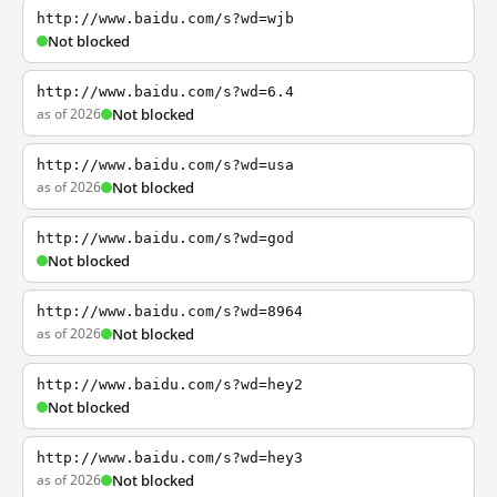
http://www.baidu.com/s?wd=wjb
Not blocked
http://www.baidu.com/s?wd=6.4
as of 2026
Not blocked
http://www.baidu.com/s?wd=usa
as of 2026
Not blocked
http://www.baidu.com/s?wd=god
Not blocked
http://www.baidu.com/s?wd=8964
as of 2026
Not blocked
http://www.baidu.com/s?wd=hey2
Not blocked
http://www.baidu.com/s?wd=hey3
as of 2026
Not blocked