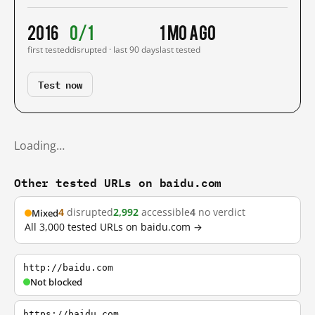
2016
0/1
1 mo ago
first tested
disrupted · last 90 days
last tested
Test now
Loading…
Other tested URLs on baidu.com
4
disrupted
2,992
accessible
4
no verdict
Mixed
All 3,000 tested URLs on baidu.com →
http://baidu.com
Not blocked
https://baidu.com