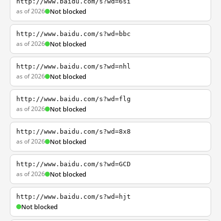
http://www.baidu.com/s?wd=6si
as of 2026
Not blocked
http://www.baidu.com/s?wd=bbc
as of 2026
Not blocked
http://www.baidu.com/s?wd=nhl
as of 2026
Not blocked
http://www.baidu.com/s?wd=flg
as of 2026
Not blocked
http://www.baidu.com/s?wd=8x8
as of 2026
Not blocked
http://www.baidu.com/s?wd=GCD
as of 2026
Not blocked
http://www.baidu.com/s?wd=hjt
Not blocked