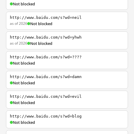
Not blocked
http://www.baidu.com/s?wd=neil
as of 2026
Not blocked
http://www.baidu.com/s?wd=yhwh
as of 2026
Not blocked
http://www.baidu.com/s?wd=????
Not blocked
http://www.baidu.com/s?wd=damn
Not blocked
http://www.baidu.com/s?wd=evil
Not blocked
http://www.baidu.com/s?wd=blog
Not blocked