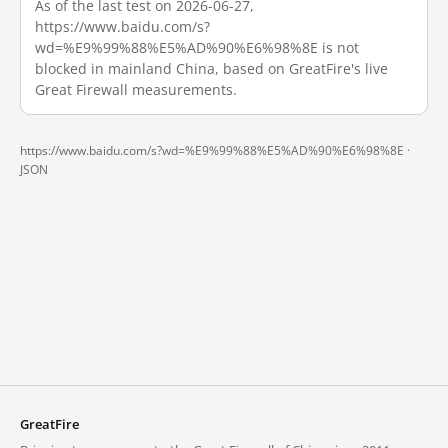
As of the last test on 2026-06-27,
https://www.baidu.com/s?
wd=%E9%99%88%E5%AD%90%E6%98%8E is not
blocked in mainland China, based on GreatFire's live
Great Firewall measurements.
https://www.baidu.com/s?wd=%E9%99%88%E5%AD%90%E6%98%8E ·
JSON
GreatFire