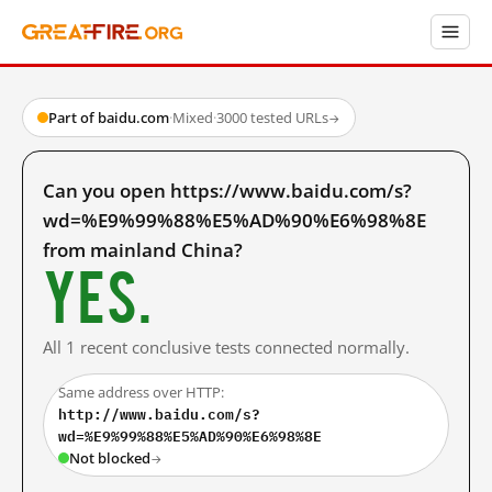
Part of baidu.com
·
Mixed
·
3000 tested URLs
→
Can you open https://www.baidu.com/s?
wd=%E9%99%88%E5%AD%90%E6%98%8E
from mainland China?
Yes.
All 1 recent conclusive tests connected normally.
Same address over HTTP:
http://www.baidu.com/s?
wd=%E9%99%88%E5%AD%90%E6%98%8E
Not blocked
→