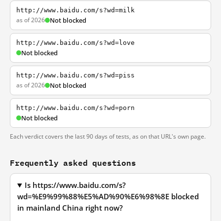
http://www.baidu.com/s?wd=milk
as of 2026
Not blocked
http://www.baidu.com/s?wd=love
Not blocked
http://www.baidu.com/s?wd=piss
as of 2026
Not blocked
http://www.baidu.com/s?wd=porn
Not blocked
Each verdict covers the last 90 days of tests, as on that URL's own page.
Frequently asked questions
Is https://www.baidu.com/s?
wd=%E9%99%88%E5%AD%90%E6%98%8E blocked
in mainland China right now?