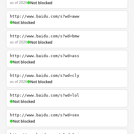
as of 2026
Not blocked
http://www.baidu.com/s?wd=aww
Not blocked
http://www.baidu.com/s?wd=bmw
as of 2026
Not blocked
http://www.baidu.com/s?wd=ass
Not blocked
http://www.baidu.com/s?wd=cly
as of 2026
Not blocked
http://www.baidu.com/s?wd=lol
Not blocked
http://www.baidu.com/s?wd=sex
Not blocked