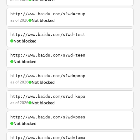
http://www.baidu.com/s?wd=coup
as of 2026
Not blocked
http://www.baidu.com/s?wd=test
Not blocked
http://www.baidu.com/s?wd=teen
Not blocked
http://www.baidu.com/s?wd=poop
as of 2026
Not blocked
http://www.baidu.com/s?wd=kupa
as of 2026
Not blocked
http://www.baidu.com/s?wd=poes
Not blocked
http://www.baidu.com/s?wd=lama