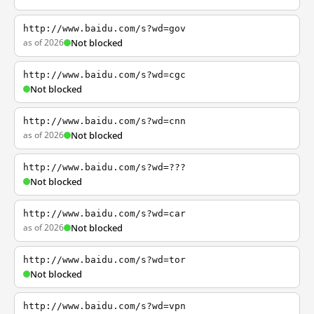
http://www.baidu.com/s?wd=gov
as of 2026
Not blocked
http://www.baidu.com/s?wd=cgc
Not blocked
http://www.baidu.com/s?wd=cnn
as of 2026
Not blocked
http://www.baidu.com/s?wd=???
Not blocked
http://www.baidu.com/s?wd=car
as of 2026
Not blocked
http://www.baidu.com/s?wd=tor
Not blocked
http://www.baidu.com/s?wd=vpn