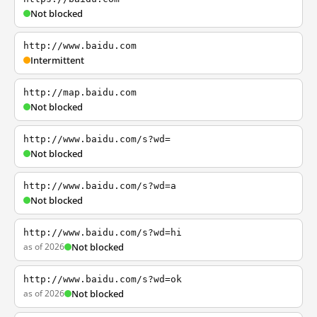
Not blocked
http://www.baidu.com
Intermittent
http://map.baidu.com
Not blocked
http://www.baidu.com/s?wd=
Not blocked
http://www.baidu.com/s?wd=a
Not blocked
http://www.baidu.com/s?wd=hi
as of 2026
Not blocked
http://www.baidu.com/s?wd=ok
as of 2026
Not blocked