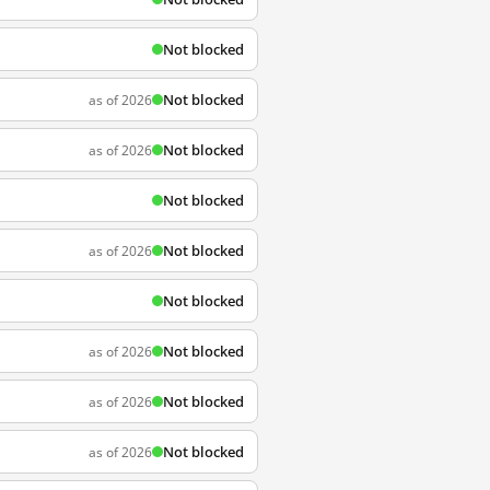
Not blocked
Not blocked
as of 2026
Not blocked
as of 2026
Not blocked
Not blocked
as of 2026
Not blocked
Not blocked
as of 2026
Not blocked
as of 2026
Not blocked
as of 2026