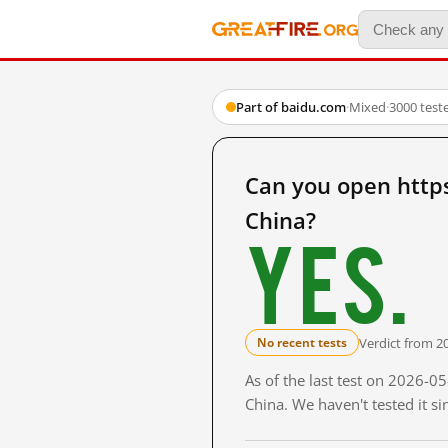
Part of baidu.com
·
Mixed
·
3000 test
Can you open htt
China?
Yes.
Verdict from 2
No recent tests
As of the last test on 2026-
China. We haven't tested it s