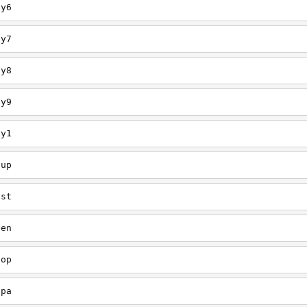
ey6
ey7
ey8
ey9
ey1
oup
est
een
oop
upa