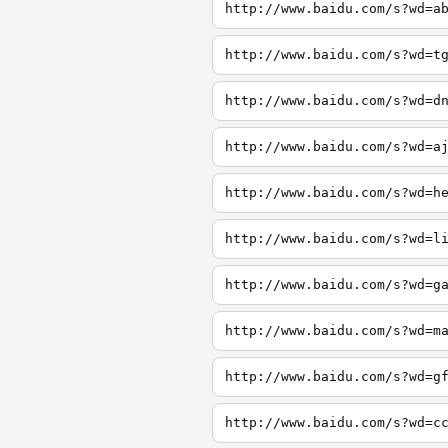
http://www.baidu.com/s?wd=a
http://www.baidu.com/s?wd=t
http://www.baidu.com/s?wd=d
http://www.baidu.com/s?wd=a
http://www.baidu.com/s?wd=h
http://www.baidu.com/s?wd=l
http://www.baidu.com/s?wd=g
http://www.baidu.com/s?wd=m
http://www.baidu.com/s?wd=g
http://www.baidu.com/s?wd=c