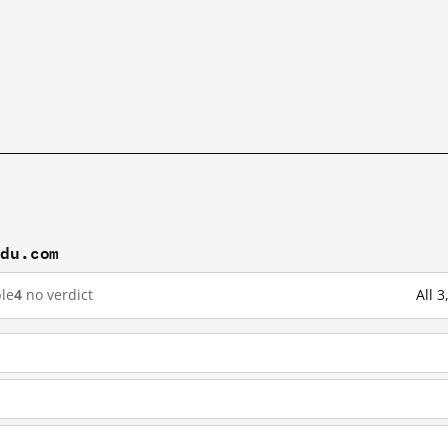
idu.com
le
4
no verdict
All 