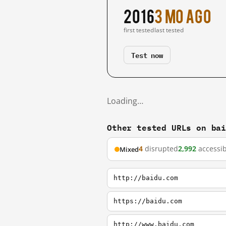
2016
3 mo ago
first tested
last tested
Test now
Loading…
Other tested URLs on ba
4
disrupted
2,992
accessib
Mixed
http://baidu.com
https://baidu.com
http://www.baidu.com