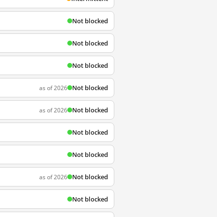
Not blocked
Not blocked
Not blocked
Not blocked
as of 2026
Not blocked
as of 2026
Not blocked
Not blocked
Not blocked
as of 2026
Not blocked