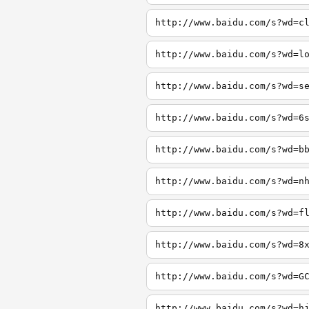
http://www.baidu.com/s?wd=c
http://www.baidu.com/s?wd=l
http://www.baidu.com/s?wd=s
http://www.baidu.com/s?wd=6
http://www.baidu.com/s?wd=b
http://www.baidu.com/s?wd=n
http://www.baidu.com/s?wd=f
http://www.baidu.com/s?wd=8
http://www.baidu.com/s?wd=G
http://www.baidu.com/s?wd=h