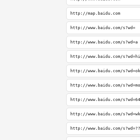
http://map.baidu.com
http://www.baidu.com/s?wd=
http://www.baidu.com/s?wd=a
http://www.baidu.com/s?wd=h
http://www.baidu.com/s?wd=o
http://www.baidu.com/s?wd=m
http://www.baidu.com/s?wd=6
http://www.baidu.com/s?wd=w
http://www.baidu.com/s?wd=?