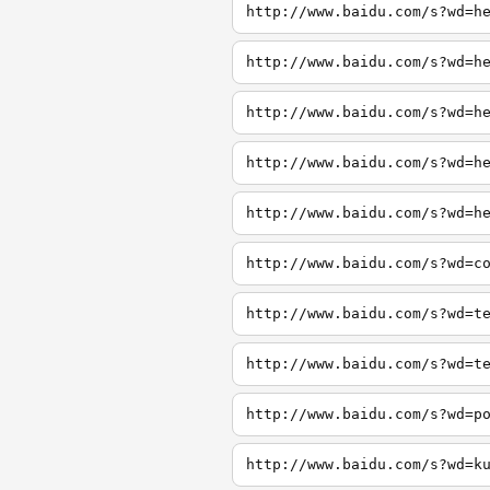
http://www.baidu.com/s?wd=h
http://www.baidu.com/s?wd=h
http://www.baidu.com/s?wd=h
http://www.baidu.com/s?wd=h
http://www.baidu.com/s?wd=h
http://www.baidu.com/s?wd=c
http://www.baidu.com/s?wd=t
http://www.baidu.com/s?wd=t
http://www.baidu.com/s?wd=p
http://www.baidu.com/s?wd=k