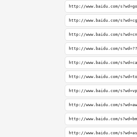
http://www.baidu.com/s?wd=g
http://www.baidu.com/s?wd=c
http://www.baidu.com/s?wd=c
http://www.baidu.com/s?wd=?
http://www.baidu.com/s?wd=c
http://www.baidu.com/s?wd=t
http://www.baidu.com/s?wd=v
http://www.baidu.com/s?wd=a
http://www.baidu.com/s?wd=b
http://www.baidu.com/s?wd=a