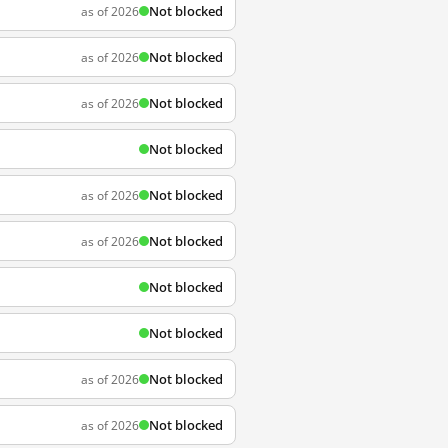
Not blocked
as of 2026
Not blocked
as of 2026
Not blocked
as of 2026
Not blocked
Not blocked
as of 2026
Not blocked
as of 2026
Not blocked
Not blocked
Not blocked
as of 2026
Not blocked
as of 2026