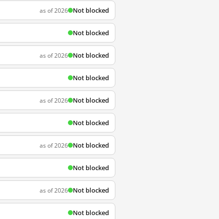
Not blocked
as of 2026
Not blocked
Not blocked
as of 2026
Not blocked
Not blocked
as of 2026
Not blocked
Not blocked
as of 2026
Not blocked
Not blocked
as of 2026
Not blocked