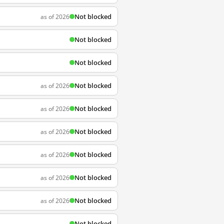
Not blocked
as of 2026
Not blocked
Not blocked
Not blocked
as of 2026
Not blocked
as of 2026
Not blocked
as of 2026
Not blocked
as of 2026
Not blocked
as of 2026
Not blocked
as of 2026
Not blocked