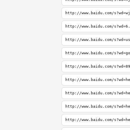
http://www.baidu.com/s?wd=w
http://www.baidu.com/s?wd=6
http://www.baidu.com/s?wd=u
http://www.baidu.com/s?wd=g
http://www.baidu.com/s?wd=8
http://www.baidu.com/s?wd=h
http://www.baidu.com/s?wd=h
http://www.baidu.com/s?wd=h
http://www.baidu.com/s?wd=h