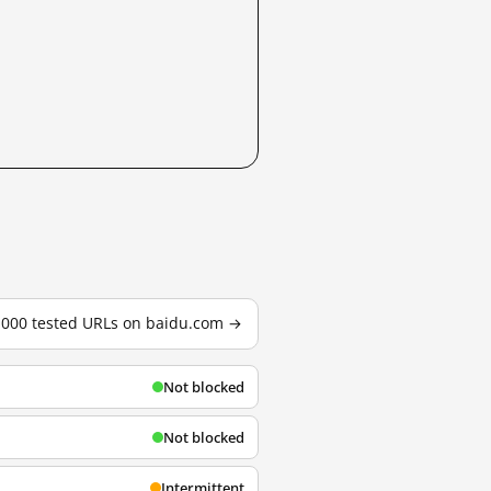
3,000 tested URLs on baidu.com →
Not blocked
Not blocked
Intermittent