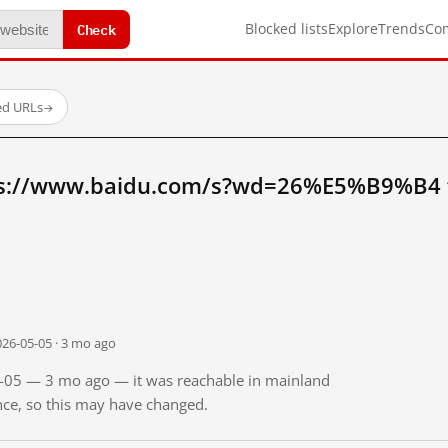
Check
Blocked lists
Explore
Trends
Co
ed URLs
→
ps://www.baidu.com/s?wd=26%E5%B9%B4 
026-05-05 · 3 mo ago
05-05 — 3 mo ago — it was reachable in mainland
ince, so this may have changed.