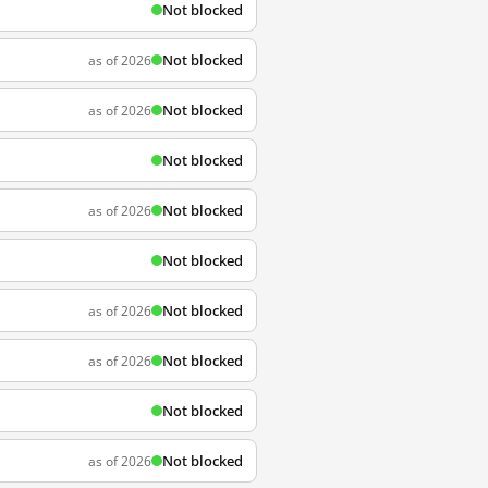
Not blocked
Not blocked
as of 2026
Not blocked
as of 2026
Not blocked
Not blocked
as of 2026
Not blocked
Not blocked
as of 2026
Not blocked
as of 2026
Not blocked
Not blocked
as of 2026