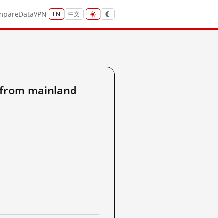
mpare
Data
VPN
EN
中文
from mainland