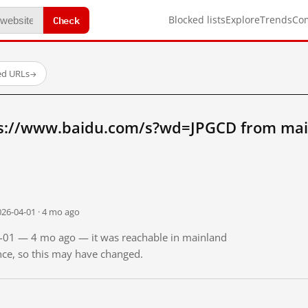
Check
Blocked lists
Explore
Trends
Co
ed URLs
→
ps://www.baidu.com/s?wd=JPGCD from mai
026-04-01 · 4 mo ago
04-01 — 4 mo ago — it was reachable in mainland
ince, so this may have changed.