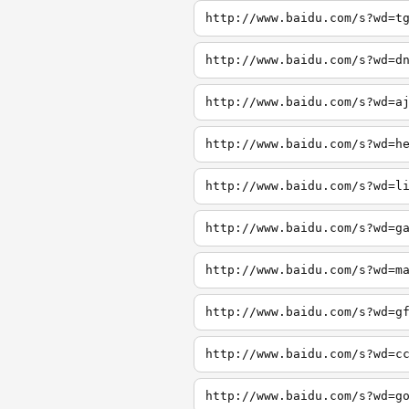
http://www.baidu.com/s?wd=t
http://www.baidu.com/s?wd=d
http://www.baidu.com/s?wd=a
http://www.baidu.com/s?wd=h
http://www.baidu.com/s?wd=l
http://www.baidu.com/s?wd=g
http://www.baidu.com/s?wd=m
http://www.baidu.com/s?wd=g
http://www.baidu.com/s?wd=c
http://www.baidu.com/s?wd=g