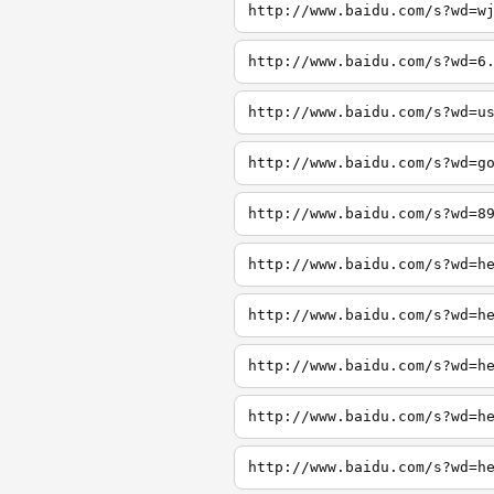
http://www.baidu.com/s?wd=w
http://www.baidu.com/s?wd=6
http://www.baidu.com/s?wd=u
http://www.baidu.com/s?wd=g
http://www.baidu.com/s?wd=8
http://www.baidu.com/s?wd=h
http://www.baidu.com/s?wd=h
http://www.baidu.com/s?wd=h
http://www.baidu.com/s?wd=h
http://www.baidu.com/s?wd=h