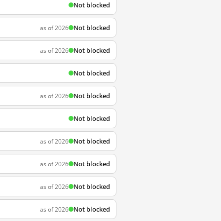
Not blocked
Not blocked
as of 2026
Not blocked
as of 2026
Not blocked
Not blocked
as of 2026
Not blocked
Not blocked
as of 2026
Not blocked
as of 2026
Not blocked
as of 2026
Not blocked
as of 2026