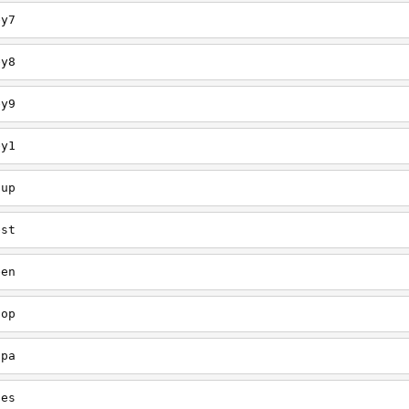
ey7
ey8
ey9
ey1
oup
est
een
oop
upa
oes