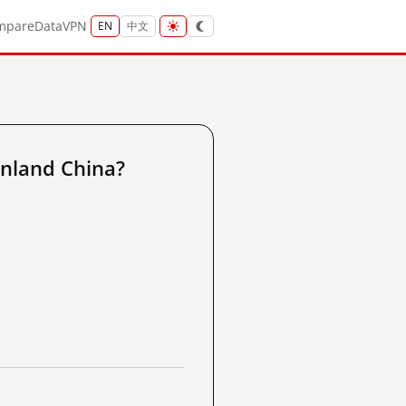
mpare
Data
VPN
EN
中文
nland China?