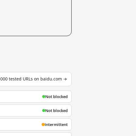
3,000 tested URLs on baidu.com →
Not blocked
Not blocked
Intermittent