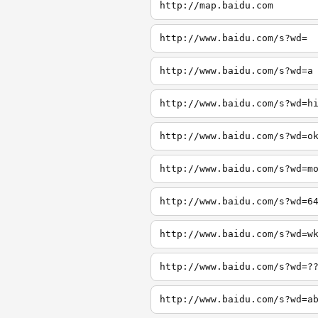
http://map.baidu.com
http://www.baidu.com/s?wd=
http://www.baidu.com/s?wd=a
http://www.baidu.com/s?wd=h
http://www.baidu.com/s?wd=o
http://www.baidu.com/s?wd=m
http://www.baidu.com/s?wd=6
http://www.baidu.com/s?wd=w
http://www.baidu.com/s?wd=?
http://www.baidu.com/s?wd=a