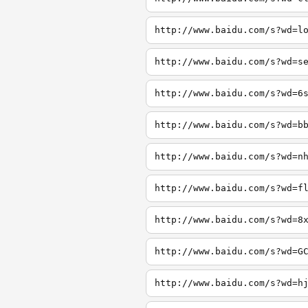
http://www.baidu.com/s?wd=l
http://www.baidu.com/s?wd=s
http://www.baidu.com/s?wd=6
http://www.baidu.com/s?wd=b
http://www.baidu.com/s?wd=n
http://www.baidu.com/s?wd=f
http://www.baidu.com/s?wd=8
http://www.baidu.com/s?wd=G
http://www.baidu.com/s?wd=h