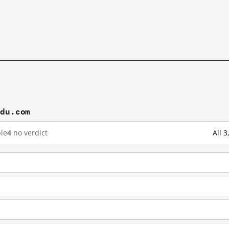
idu.com
le
4
no verdict
All 