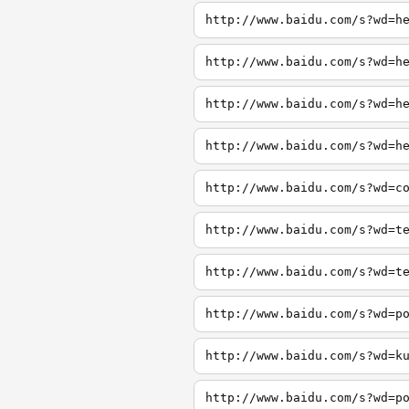
http://www.baidu.com/s?wd=h
http://www.baidu.com/s?wd=h
http://www.baidu.com/s?wd=h
http://www.baidu.com/s?wd=h
http://www.baidu.com/s?wd=c
http://www.baidu.com/s?wd=t
http://www.baidu.com/s?wd=t
http://www.baidu.com/s?wd=p
http://www.baidu.com/s?wd=k
http://www.baidu.com/s?wd=p