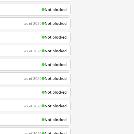
Not blocked
Not blocked
as of 2026
Not blocked
Not blocked
as of 2026
Not blocked
Not blocked
as of 2026
Not blocked
Not blocked
as of 2026
Not blocked
Not blocked
as of 2026