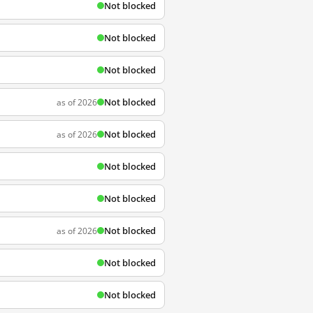
Not blocked
Not blocked
Not blocked
Not blocked
as of 2026
Not blocked
as of 2026
Not blocked
Not blocked
Not blocked
as of 2026
Not blocked
Not blocked