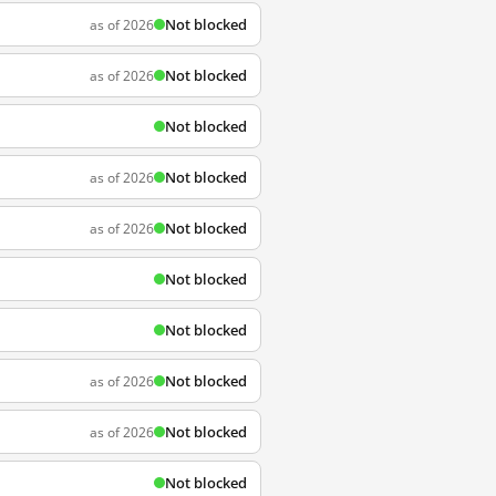
Not blocked
as of 2026
Not blocked
as of 2026
Not blocked
Not blocked
as of 2026
Not blocked
as of 2026
Not blocked
Not blocked
Not blocked
as of 2026
Not blocked
as of 2026
Not blocked