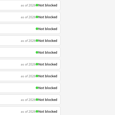
Not blocked
as of 2026
Not blocked
as of 2026
Not blocked
Not blocked
as of 2026
Not blocked
Not blocked
as of 2026
Not blocked
as of 2026
Not blocked
Not blocked
as of 2026
Not blocked
as of 2026