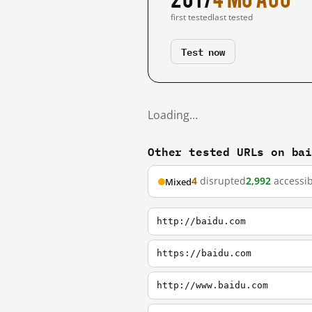
first tested
last tested
Test now
Loading…
Other tested URLs on ba
4
disrupted
2,992
accessib
Mixed
http://baidu.com
https://baidu.com
http://www.baidu.com