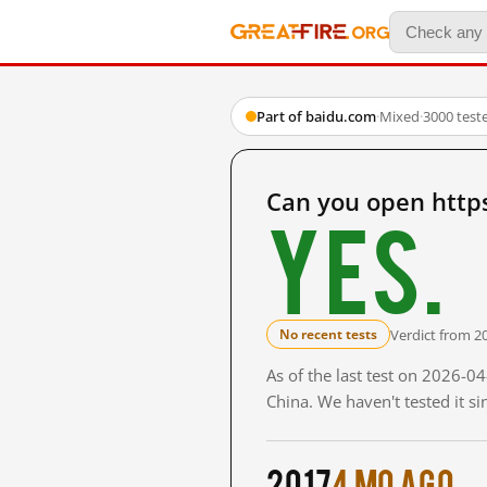
Part of baidu.com
·
Mixed
·
3000 test
Can you open htt
Yes.
Verdict from 2
No recent tests
As of the last test on 2026-
China. We haven't tested it s
2017
4 mo ago