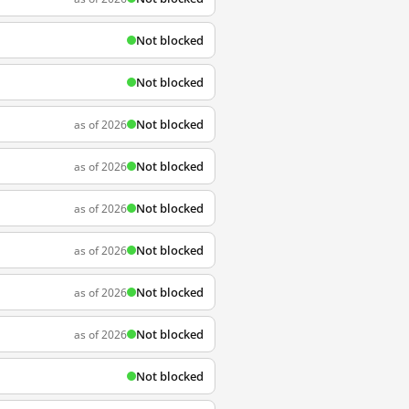
Not blocked
Not blocked
Not blocked
as of 2026
Not blocked
as of 2026
Not blocked
as of 2026
Not blocked
as of 2026
Not blocked
as of 2026
Not blocked
as of 2026
Not blocked