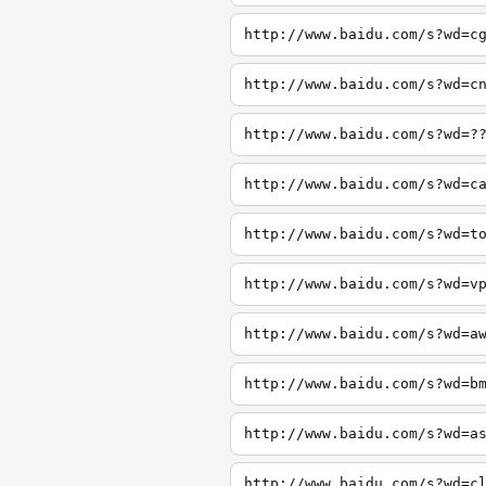
http://www.baidu.com/s?wd=c
http://www.baidu.com/s?wd=c
http://www.baidu.com/s?wd=?
http://www.baidu.com/s?wd=c
http://www.baidu.com/s?wd=t
http://www.baidu.com/s?wd=v
http://www.baidu.com/s?wd=a
http://www.baidu.com/s?wd=b
http://www.baidu.com/s?wd=a
http://www.baidu.com/s?wd=c