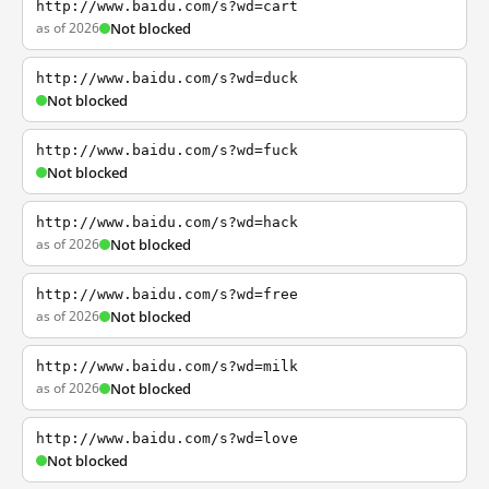
http://www.baidu.com/s?wd=cart
as of 2026
Not blocked
http://www.baidu.com/s?wd=duck
Not blocked
http://www.baidu.com/s?wd=fuck
Not blocked
http://www.baidu.com/s?wd=hack
as of 2026
Not blocked
http://www.baidu.com/s?wd=free
as of 2026
Not blocked
http://www.baidu.com/s?wd=milk
as of 2026
Not blocked
http://www.baidu.com/s?wd=love
Not blocked