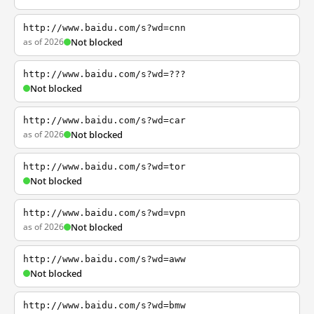
http://www.baidu.com/s?wd=cnn
as of 2026
Not blocked
http://www.baidu.com/s?wd=???
Not blocked
http://www.baidu.com/s?wd=car
as of 2026
Not blocked
http://www.baidu.com/s?wd=tor
Not blocked
http://www.baidu.com/s?wd=vpn
as of 2026
Not blocked
http://www.baidu.com/s?wd=aww
Not blocked
http://www.baidu.com/s?wd=bmw