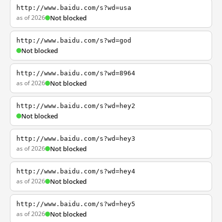
http://www.baidu.com/s?wd=usa
as of 2026
Not blocked
http://www.baidu.com/s?wd=god
Not blocked
http://www.baidu.com/s?wd=8964
as of 2026
Not blocked
http://www.baidu.com/s?wd=hey2
Not blocked
http://www.baidu.com/s?wd=hey3
as of 2026
Not blocked
http://www.baidu.com/s?wd=hey4
as of 2026
Not blocked
http://www.baidu.com/s?wd=hey5
as of 2026
Not blocked