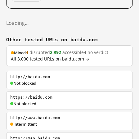
Loading…
Other tested URLs on baidu.com
4
disrupted
2,992
accessible
4
no verdict
Mixed
All 3,000 tested URLs on baidu.com →
http://baidu.com
Not blocked
https://baidu.com
Not blocked
http://www.baidu.com
Intermittent
http://map.baidu.com