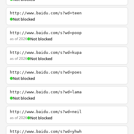
http://www.baidu.com/s?wd=teen
Not blocked
http://www.baidu.com/s?wd=poop
as of 2026
Not blocked
http://www.baidu.com/s?wd=kupa
as of 2026
Not blocked
http://www.baidu.com/s?wd=poes
Not blocked
http://www.baidu.com/s?wd=lama
Not blocked
http://www.baidu.com/s?wd=neil
as of 2026
Not blocked
http://www.baidu.com/s?wd=yhwh