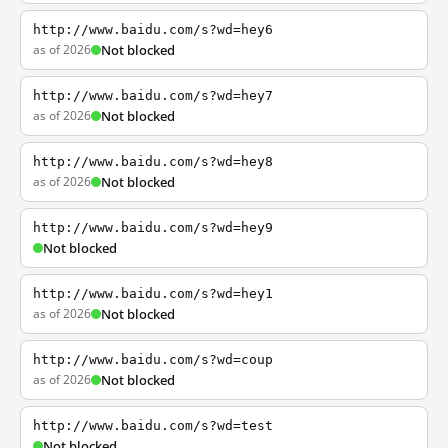
http://www.baidu.com/s?wd=hey6
as of 2026
Not blocked
http://www.baidu.com/s?wd=hey7
as of 2026
Not blocked
http://www.baidu.com/s?wd=hey8
as of 2026
Not blocked
http://www.baidu.com/s?wd=hey9
Not blocked
http://www.baidu.com/s?wd=hey1
as of 2026
Not blocked
http://www.baidu.com/s?wd=coup
as of 2026
Not blocked
http://www.baidu.com/s?wd=test
Not blocked