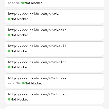
as of 2026
Not blocked
http://www.baidu.com/s?wd=????
Not blocked
http://www.baidu.com/s?wd=damn
Not blocked
http://www.baidu.com/s?wd=evil
Not blocked
http://www.baidu.com/s?wd=blog
Not blocked
http://www.baidu.com/s?wd=bike
as of 2026
Not blocked
http://www.baidu.com/s?wd=ccav
Not blocked