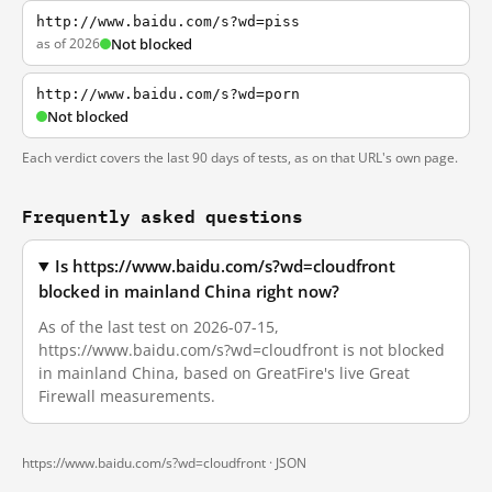
http://www.baidu.com/s?wd=piss
as of 2026
Not blocked
http://www.baidu.com/s?wd=porn
Not blocked
Each verdict covers the last 90 days of tests, as on that URL's own page.
Frequently asked questions
Is https://www.baidu.com/s?wd=cloudfront
blocked in mainland China right now?
As of the last test on 2026-07-15,
https://www.baidu.com/s?wd=cloudfront is not blocked
in mainland China, based on GreatFire's live Great
Firewall measurements.
https://www.baidu.com/s?wd=cloudfront ·
JSON