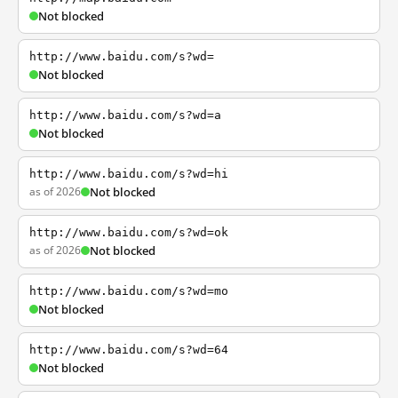
Not blocked
http://www.baidu.com/s?wd=
Not blocked
http://www.baidu.com/s?wd=a
Not blocked
http://www.baidu.com/s?wd=hi
as of 2026
Not blocked
http://www.baidu.com/s?wd=ok
as of 2026
Not blocked
http://www.baidu.com/s?wd=mo
Not blocked
http://www.baidu.com/s?wd=64
Not blocked