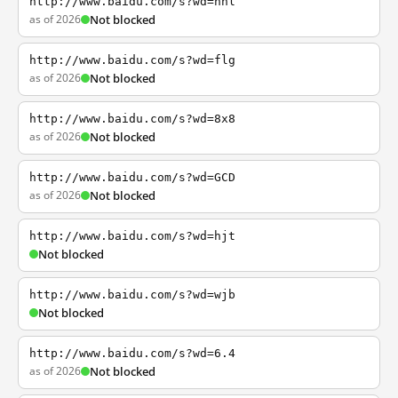
http://www.baidu.com/s?wd=nhl
as of 2026
Not blocked
http://www.baidu.com/s?wd=flg
as of 2026
Not blocked
http://www.baidu.com/s?wd=8x8
as of 2026
Not blocked
http://www.baidu.com/s?wd=GCD
as of 2026
Not blocked
http://www.baidu.com/s?wd=hjt
Not blocked
http://www.baidu.com/s?wd=wjb
Not blocked
http://www.baidu.com/s?wd=6.4
as of 2026
Not blocked