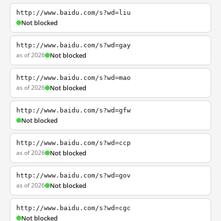
http://www.baidu.com/s?wd=liu
Not blocked
http://www.baidu.com/s?wd=gay
as of 2026
Not blocked
http://www.baidu.com/s?wd=mao
as of 2026
Not blocked
http://www.baidu.com/s?wd=gfw
Not blocked
http://www.baidu.com/s?wd=ccp
as of 2026
Not blocked
http://www.baidu.com/s?wd=gov
as of 2026
Not blocked
http://www.baidu.com/s?wd=cgc
Not blocked