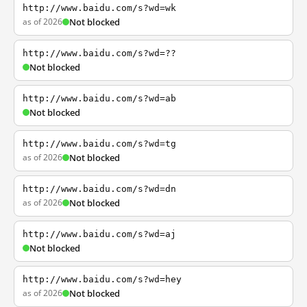
http://www.baidu.com/s?wd=wk
as of 2026
Not blocked
http://www.baidu.com/s?wd=??
Not blocked
http://www.baidu.com/s?wd=ab
Not blocked
http://www.baidu.com/s?wd=tg
as of 2026
Not blocked
http://www.baidu.com/s?wd=dn
as of 2026
Not blocked
http://www.baidu.com/s?wd=aj
Not blocked
http://www.baidu.com/s?wd=hey
as of 2026
Not blocked