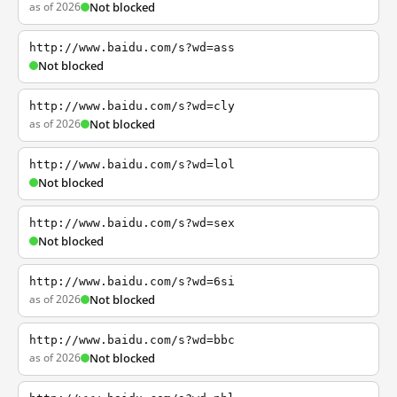
as of 2026
Not blocked
http://www.baidu.com/s?wd=ass
Not blocked
http://www.baidu.com/s?wd=cly
as of 2026
Not blocked
http://www.baidu.com/s?wd=lol
Not blocked
http://www.baidu.com/s?wd=sex
Not blocked
http://www.baidu.com/s?wd=6si
as of 2026
Not blocked
http://www.baidu.com/s?wd=bbc
as of 2026
Not blocked