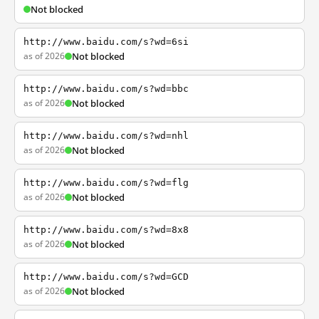
Not blocked
http://www.baidu.com/s?wd=6si
as of 2026
Not blocked
http://www.baidu.com/s?wd=bbc
as of 2026
Not blocked
http://www.baidu.com/s?wd=nhl
as of 2026
Not blocked
http://www.baidu.com/s?wd=flg
as of 2026
Not blocked
http://www.baidu.com/s?wd=8x8
as of 2026
Not blocked
http://www.baidu.com/s?wd=GCD
as of 2026
Not blocked