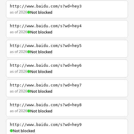
http://www.baidu.com/s?wd=hey3
as of 2026
Not blocked
http://www.baidu.com/s?wd=hey4
as of 2026
Not blocked
http://www.baidu.com/s?wd=hey5
as of 2026
Not blocked
http://www.baidu.com/s?wd=hey6
as of 2026
Not blocked
http://www.baidu.com/s?wd=hey7
as of 2026
Not blocked
http://www.baidu.com/s?wd=hey8
as of 2026
Not blocked
http://www.baidu.com/s?wd=hey9
Not blocked