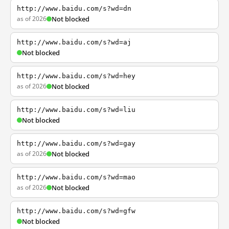
http://www.baidu.com/s?wd=dn
as of 2026
Not blocked
http://www.baidu.com/s?wd=aj
Not blocked
http://www.baidu.com/s?wd=hey
as of 2026
Not blocked
http://www.baidu.com/s?wd=liu
Not blocked
http://www.baidu.com/s?wd=gay
as of 2026
Not blocked
http://www.baidu.com/s?wd=mao
as of 2026
Not blocked
http://www.baidu.com/s?wd=gfw
Not blocked