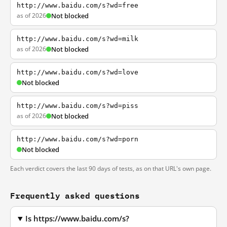
http://www.baidu.com/s?wd=free
as of 2026
Not blocked
http://www.baidu.com/s?wd=milk
as of 2026
Not blocked
http://www.baidu.com/s?wd=love
Not blocked
http://www.baidu.com/s?wd=piss
as of 2026
Not blocked
http://www.baidu.com/s?wd=porn
Not blocked
Each verdict covers the last 90 days of tests, as on that URL's own page.
Frequently asked questions
Is https://www.baidu.com/s?