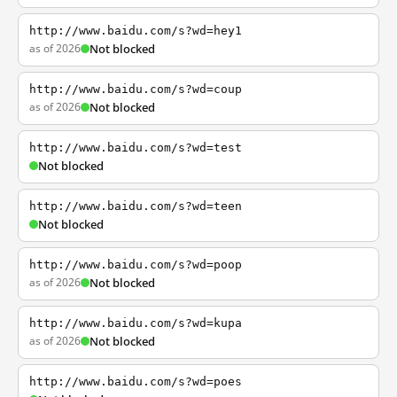
http://www.baidu.com/s?wd=hey1
as of 2026
Not blocked
http://www.baidu.com/s?wd=coup
as of 2026
Not blocked
http://www.baidu.com/s?wd=test
Not blocked
http://www.baidu.com/s?wd=teen
Not blocked
http://www.baidu.com/s?wd=poop
as of 2026
Not blocked
http://www.baidu.com/s?wd=kupa
as of 2026
Not blocked
http://www.baidu.com/s?wd=poes