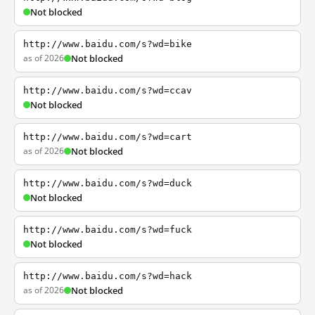
Not blocked
http://www.baidu.com/s?wd=bike
as of 2026
Not blocked
http://www.baidu.com/s?wd=ccav
Not blocked
http://www.baidu.com/s?wd=cart
as of 2026
Not blocked
http://www.baidu.com/s?wd=duck
Not blocked
http://www.baidu.com/s?wd=fuck
Not blocked
http://www.baidu.com/s?wd=hack
as of 2026
Not blocked