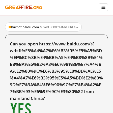
Part of baidu.com
·
Mixed
·
3000 tested URLs
→
Can you open https://www.baidu.com/s?
wd=fl%E5%A4%A7%E6%B3%95%E5%A5%BD
%EF%BC%8B%E4%BB%A5%E4%B8%8B%E4%
B8%BA%E6%82%A8%E6%98%BE%E7%A4%B
A%E2%80%9C%E6%B3%95%E8%BD%AE%E5
%A4%A7%E6%B3%95%E5%A5%BD%E2%80%
9D%E7%9A%84%E6%90%9C%E7%B4%A2%E
7%BB%93%E6%9E%9C%E3%80%82 from
mainland China?
Yes.