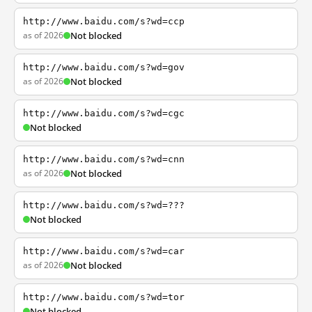
http://www.baidu.com/s?wd=ccp
as of 2026
Not blocked
http://www.baidu.com/s?wd=gov
as of 2026
Not blocked
http://www.baidu.com/s?wd=cgc
Not blocked
http://www.baidu.com/s?wd=cnn
as of 2026
Not blocked
http://www.baidu.com/s?wd=???
Not blocked
http://www.baidu.com/s?wd=car
as of 2026
Not blocked
http://www.baidu.com/s?wd=tor
Not blocked