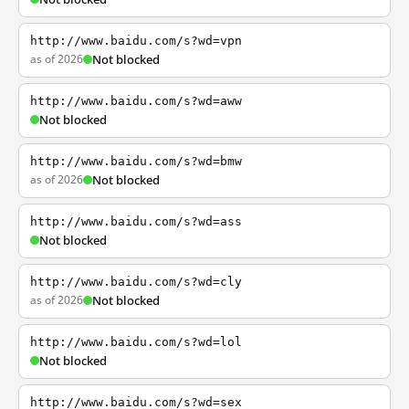
http://www.baidu.com/s?wd=vpn
as of 2026
Not blocked
http://www.baidu.com/s?wd=aww
Not blocked
http://www.baidu.com/s?wd=bmw
as of 2026
Not blocked
http://www.baidu.com/s?wd=ass
Not blocked
http://www.baidu.com/s?wd=cly
as of 2026
Not blocked
http://www.baidu.com/s?wd=lol
Not blocked
http://www.baidu.com/s?wd=sex