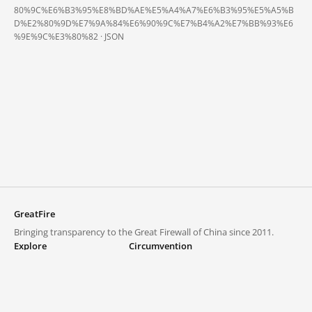
80%9C%E6%B3%95%E8%BD%AE%E5%A4%A7%E6%B3%95%E5%A5%B
D%E2%80%9D%E7%9A%84%E6%90%9C%E7%B4%A2%E7%BB%93%E6
%9E%9C%E3%80%82 ·
JSON
GreatFire
Bringing transparency to the Great Firewall of China since 2011.
Explore
Circumvention
Blocked lists
VPNs and proxies
Explore
Circumvention Central
Trends
GreatFireVPN
Top sites in mainland China