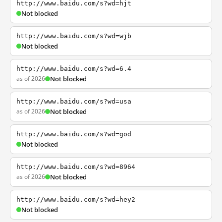
http://www.baidu.com/s?wd=hjt
Not blocked
http://www.baidu.com/s?wd=wjb
Not blocked
http://www.baidu.com/s?wd=6.4
as of 2026
Not blocked
http://www.baidu.com/s?wd=usa
as of 2026
Not blocked
http://www.baidu.com/s?wd=god
Not blocked
http://www.baidu.com/s?wd=8964
as of 2026
Not blocked
http://www.baidu.com/s?wd=hey2
Not blocked