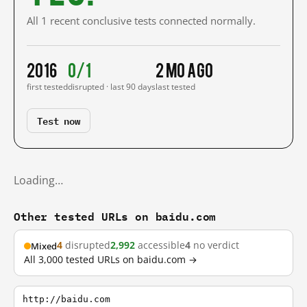
All 1 recent conclusive tests connected normally.
2016
0/1
2 mo ago
first tested
disrupted · last 90 days
last tested
Test now
Loading…
Other tested URLs on baidu.com
4
disrupted
2,992
accessible
4
no verdict
Mixed
All 3,000 tested URLs on baidu.com →
http://baidu.com