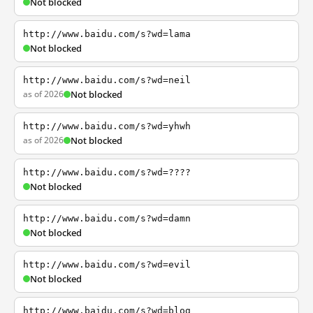
Not blocked
http://www.baidu.com/s?wd=lama
Not blocked
http://www.baidu.com/s?wd=neil
as of 2026
Not blocked
http://www.baidu.com/s?wd=yhwh
as of 2026
Not blocked
http://www.baidu.com/s?wd=????
Not blocked
http://www.baidu.com/s?wd=damn
Not blocked
http://www.baidu.com/s?wd=evil
Not blocked
http://www.baidu.com/s?wd=blog