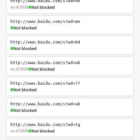
http://www.baidu.com/s?wd=ok
as of 2026
Not blocked
http://www.baidu.com/s?wd=mo
Not blocked
http://www.baidu.com/s?wd=64
Not blocked
http://www.baidu.com/s?wd=wk
as of 2026
Not blocked
http://www.baidu.com/s?wd=??
Not blocked
http://www.baidu.com/s?wd=ab
Not blocked
http://www.baidu.com/s?wd=tg
as of 2026
Not blocked