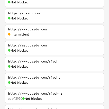
Not blocked
https://baidu.com
Not blocked
http://www.baidu.com
Intermittent
http://map.baidu.com
Not blocked
http://www.baidu.com/s?wd=
Not blocked
http://www.baidu.com/s?wd=a
Not blocked
http://www.baidu.com/s?wd=hi
as of 2026
Not blocked