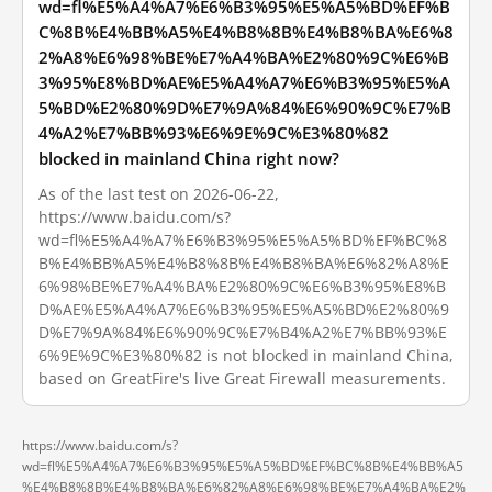
wd=fl%E5%A4%A7%E6%B3%95%E5%A5%BD%EF%B
C%8B%E4%BB%A5%E4%B8%8B%E4%B8%BA%E6%8
2%A8%E6%98%BE%E7%A4%BA%E2%80%9C%E6%B
3%95%E8%BD%AE%E5%A4%A7%E6%B3%95%E5%A
5%BD%E2%80%9D%E7%9A%84%E6%90%9C%E7%B
4%A2%E7%BB%93%E6%9E%9C%E3%80%82
blocked in mainland China right now?
As of the last test on 2026-06-22,
https://www.baidu.com/s?
wd=fl%E5%A4%A7%E6%B3%95%E5%A5%BD%EF%BC%8
B%E4%BB%A5%E4%B8%8B%E4%B8%BA%E6%82%A8%E
6%98%BE%E7%A4%BA%E2%80%9C%E6%B3%95%E8%B
D%AE%E5%A4%A7%E6%B3%95%E5%A5%BD%E2%80%9
D%E7%9A%84%E6%90%9C%E7%B4%A2%E7%BB%93%E
6%9E%9C%E3%80%82 is not blocked in mainland China,
based on GreatFire's live Great Firewall measurements.
https://www.baidu.com/s?
wd=fl%E5%A4%A7%E6%B3%95%E5%A5%BD%EF%BC%8B%E4%BB%A5
%E4%B8%8B%E4%B8%BA%E6%82%A8%E6%98%BE%E7%A4%BA%E2%