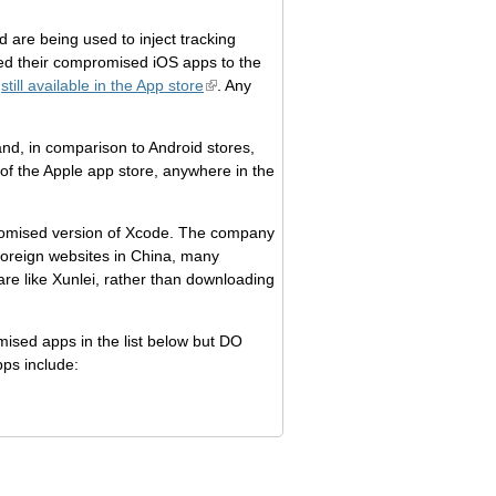
are being used to inject tracking
sed their compromised iOS apps to the
e
still available in the App store
. Any
and, in comparison to Android stores,
 of the Apple app store, anywhere in the
promised version of Xcode. The company
oreign websites in China, many
e like Xunlei, rather than downloading
ised apps in the list below but DO
pps include: