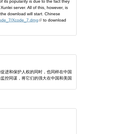
ts popularity is due to the fact they
nlei server. All of this, however, is
the download will start. Chinese
Xcode_7/Xcode_7.dmg
to download
国促进和保护人权的同时，也同样在中国
为监控同谋，将它们的强大在中国和美国