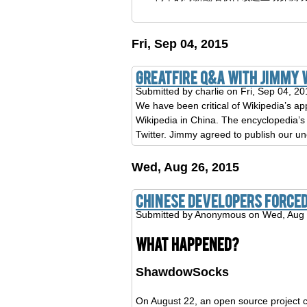
Fri, Sep 04, 2015
GreatFire Q&A with Jimmy 
Submitted by
charlie
on Fri, Sep 04, 20
We have been critical of Wikipedia’s ap
Wikipedia in China. The encyclopedia’s
Twitter. Jimmy agreed to publish our un
Wed, Aug 26, 2015
Chinese developers forced
Submitted by
Anonymous
on Wed, Aug 
What happened?
ShawdowSocks
On August 22, an open source project 