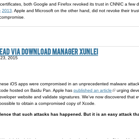
ertificates, both Google and Firefox revoked its trust in CNNIC a few 
e
2013
. Apple and Microsoft on the other hand, did not revoke their tru
 compromise.
read via download manager Xunlei
23, 2015
nese iOS apps were compromised in an unprecedented malware attack.
Xcode hosted on Baidu Pan. Apple has
published an article
urging deve
eveloper website and validate signatures. We’ve now discovered that e
e possible to obtain a compromised copy of Xcode.
dence that such attacks has happened. But it is an easy attack t