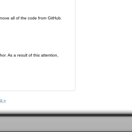
emove all of the code from GitHub.
or. As a result of this attention,
st »