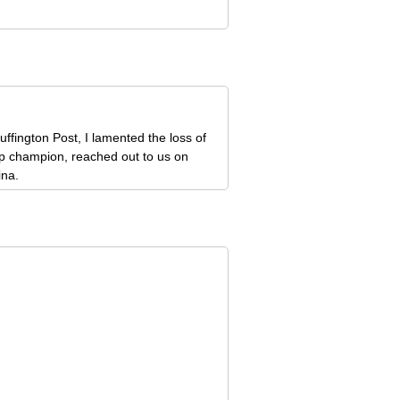
ffington Post, I lamented the loss of
ip champion, reached out to us on
ina.