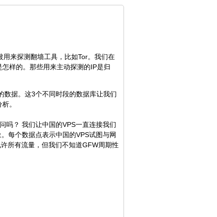
被用来探测翻墙工具，比如Tor。我们在
怎样的。那些用来主动探测的IP是归
的数据。这3个不同时段的数据库让我们
分析。
问吗？ 我们让中国的VPS一直连接我们
。每个数据点表示中国的VPS试图与网
许所有流量，但我们不知道GFW周期性