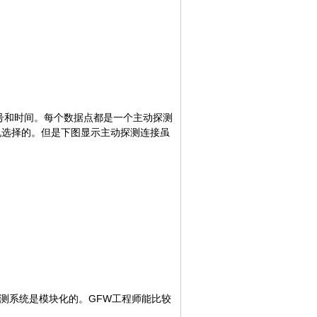
序号和时间。每个数据点都是一个主动探测
机选择的。但是下图显示主动探测连接虽
探测系统是模块化的。GFW工程师能比较