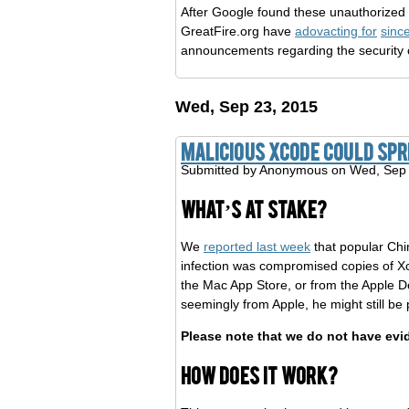
After Google found these unauthorized c
GreatFire.org have
adovacting for
sinc
announcements regarding the security
Wed, Sep 23, 2015
Malicious Xcode could sp
Submitted by
Anonymous
on Wed, Sep 
What’s at stake?
We
reported last week
that popular Chi
infection was compromised copies of 
the Mac App Store, or from the Apple D
seemingly from Apple, he might still b
Please note that we do not have evi
How does it work?