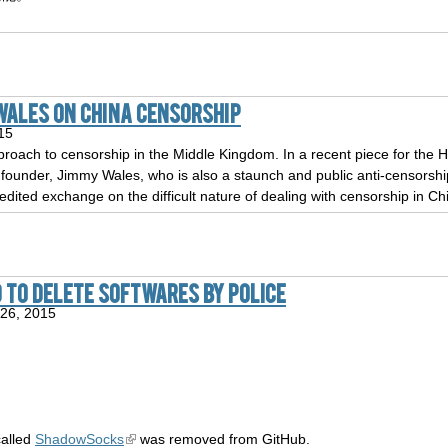
Wales on China Censorship
15
proach to censorship in the Middle Kingdom. In a recent piece for the Hu
 founder, Jimmy Wales, who is also a staunch and public anti-censorsh
edited exchange on the difficult nature of dealing with censorship in Ch
 to delete softwares by police
26, 2015
called
ShadowSocks
was removed from GitHub.