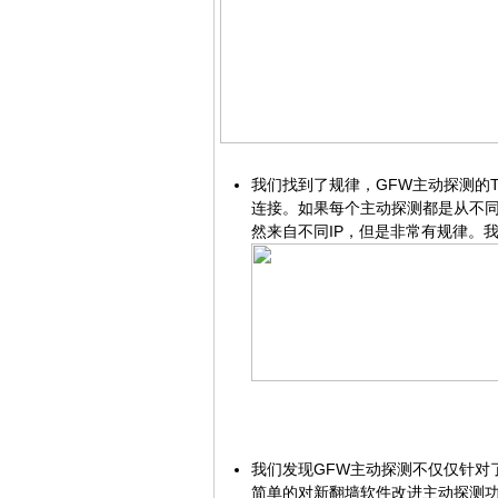
我们找到了规律，GFW主动探测的
连接。如果每个主动探测都是从不
然来自不同IP，但是非常有规律。
我们发现GFW主动探测不仅仅针对了
简单的对新翻墙软件改进主动探测