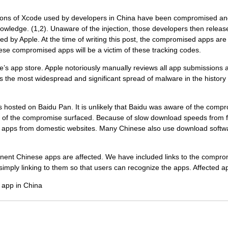
ions of Xcode used by developers in China have been compromised and 
owledge. (1,2). Unaware of the injection, those developers then relea
ed by Apple. At the time of writing this post, the compromised apps ar
ese compromised apps will be a victim of these tracking codes.
le’s app store. Apple notoriously manually reviews all app submissions 
is the most widespread and significant spread of malware in the history
hosted on Baidu Pan. It is unlikely that Baidu was aware of the com
 of the compromise surfaced. Because of slow download speeds from f
 apps from domestic websites. Many Chinese also use download softwar
nent Chinese apps are affected. We have included links to the comprom
y linking to them so that users can recognize the apps. Affected a
 app in China