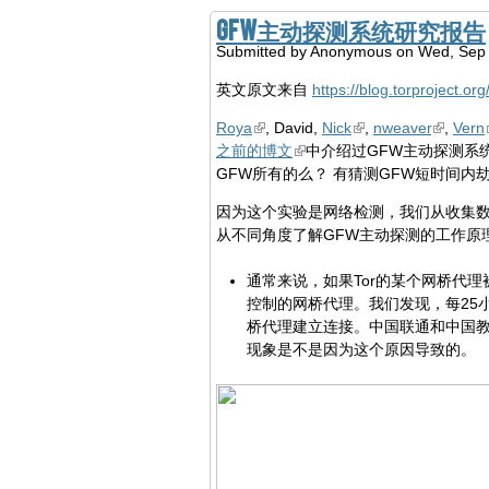
GFW主动探测系统研究报告
Submitted by
Anonymous
on Wed, Sep 
英文原文来自
https://blog.torproject.or
Roya
, David,
Nick
,
nweaver
,
Vern
之前的博文
中介绍过GFW主动探测系
GFW所有的么？ 有猜测GFW短时间
因为这个实验是网络检测，我们从收集数
从不同角度了解GFW主动探测的工作原
通常来说，如果Tor的某个网桥代
控制的网桥代理。我们发现，每25
桥代理建立连接。中国联通和中国教
现象是不是因为这个原因导致的。