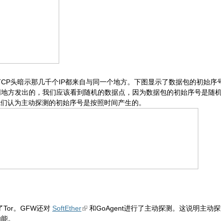
TCP头暗示那几千个IP都来自与同一个地方。下图显示了数据包的初始
同地方发出的，我们应该看到随机的数据点，因为数据包的初始序号是随
我们认为主动探测的初始序号是按照时间产生的。
Tor。GFW还对
SoftEther
和GoAgent进行了主动探测。这说明主动
功能。