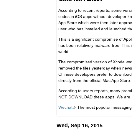
According to recent reports, some vers
codes in iOS apps without developer kn
App Store which were then later approv
user who has installed and launched th
This is a significant compromise of App
has been relatively malware-free. This 
world.
The compromised version of Xcode was 
removed the files yesterday when news
Chinese developers prefer to download
directly from the official Mac App Store.
According to users reports, many promi
NOT DOWNLOAD these apps. We are simpl
Wechat
The most popolar messaging
Wed, Sep 16, 2015