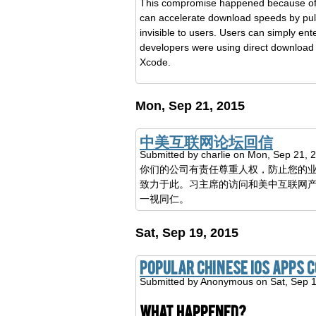
This compromise happened because of Xu
can accelerate download speeds by pulli
invisible to users. Users can simply e
developers were using direct downloa
Xcode.
Mon, Sep 21, 2015
中美互联网论坛回信
Submitted by
charlie
on Mon, Sep 21, 
你们的公司有责任尊重人权，防止您的
致力于此。习主席的访问和美中互联网
一视同仁。
Sat, Sep 19, 2015
Popular Chinese iOS apps
Submitted by
Anonymous
on Sat, Sep 
What happened?