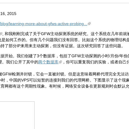
16, 2015
g/blog/learning-more-about-gfws-active-probing...
, 和我刚刚完成了关于GFW主动探测系统的研究。这个系统在几年前就
统是如何工作的。但有几个问题我们没有回答。比如这个系统的物理结构是
内劫持了部分IP来用来主动探测，但没有证据。这次研究回答了这些问题。
据开始。我们创建了3个数据库，包括了GFW主动探测的小时/月份/年份
理。我们公开了其中的
两个数据库
，你可以重复我们的实验，或者自己
理被GFW检测并封锁，它会一直被封锁。但是这意味着网桥代理完全无法访
小时，中国的VPS可以短暂的连接到我们的代理网桥。下图显示了这个现象
育网都有这个周期性现象。有时候，网络安全设备在更新规则时会默认允