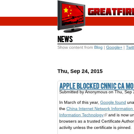
News
Show content from
Blog
|
Google+
|
Twit
Thu, Sep 24, 2015
Apple blocked CNNIC CA m
Submitted by
Anonymous
on Thu, Sep 
In March of this year,
Google found
unau
the
China Internet Network Information
Information Technology
and is now u
browsers as a trusted Certificate Author
activity unless the certificate is pinned.