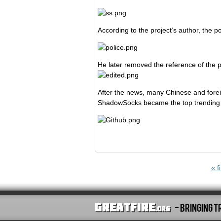
According to the project’s author, the 
He later removed the reference of the p
After the news, many Chinese and fore
ShadowSocks became the top trending 
Pages
« fi
- Bringing T