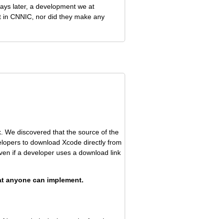
days later, a development we at
st in CNNIC, nor did they make any
 We discovered that the source of the
lopers to download Xcode directly from
ven if a developer uses a download link
hat anyone can implement.