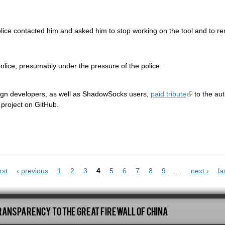
police contacted him and asked him to stop working on the tool and to r
olice, presumably under the pressure of the police.
ign developers, as well as ShadowSocks users,
paid tribute
to the auth
project on GitHub.
rst
‹ previous
1
2
3
4
5
6
7
8
9
…
next ›
la
ransparency To The Great Firewall Of China