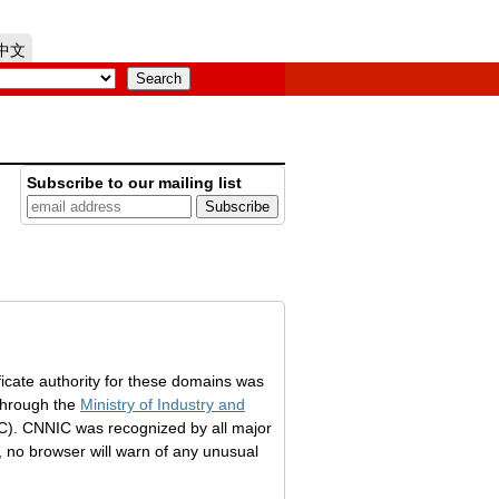
中文
Subscribe to our mailing list
ficate authority for these domains was
through the
Ministry of Industry and
). CNNIC was recognized by all major
k, no browser will warn of any unusual