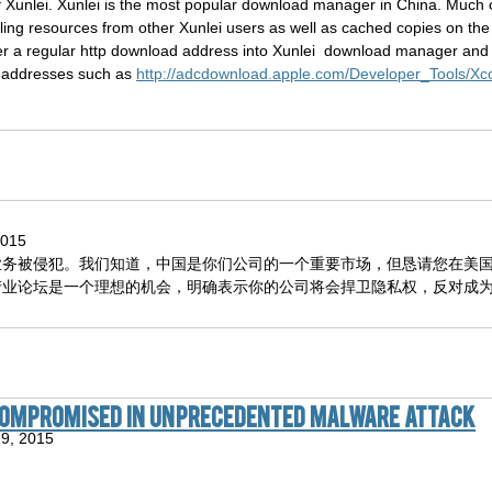
nlei. Xunlei is the most popular download manager in China. Much of i
ng resources from other Xunlei users as well as cached copies on the Xu
nter a regular http download address into Xunlei download manager and 
d addresses such as
http://adcdownload.apple.com/Developer_Tools/
2015
业务被侵犯。我们知道，中国是你们公司的一个重要市场，但恳请您在美
产业论坛是一个理想的机会，明确表示你的公司将会捍卫隐私权，反对成
 compromised in unprecedented malware attack
19, 2015