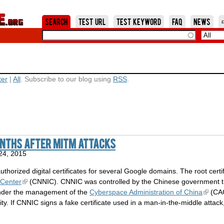
Jump to Navigation
Search
Test URL
Test Keyword
FAQ
News
ter
|
All
. Subscribe to our blog using
RSS
.
onths after MITM attacks
24, 2015
thorized digital certificates for several Google domains. The root certi
 Center
(CNNIC). CNNIC was controlled by the Chinese government 
nder the management of the
Cyberspace Administration of China
(CAC
ity. If CNNIC signs a fake certificate used in a man-in-the-middle attac