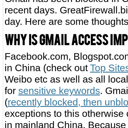
recent days. GreatFirewall.b
day. Here are some thoughts
Why is Gmail access imp
Facebook.com, Blogspot.com 
in China (check out
Top Site
Weibo etc as well as all loca
for
sensitive keywords
. Gmai
(
recently blocked, then unbl
exceptions to this otherwise 
in mainland China. Because 