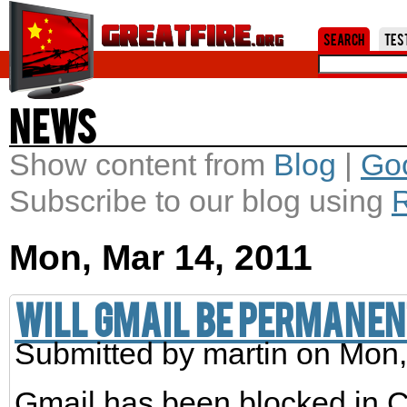
Jum
Search
Tes
News
Show content from
Blog
|
Go
Subscribe to our blog using
Mon, Mar 14, 2011
Will Gmail be permanen
Submitted by
martin
on Mon,
Gmail has been blocked in Ch