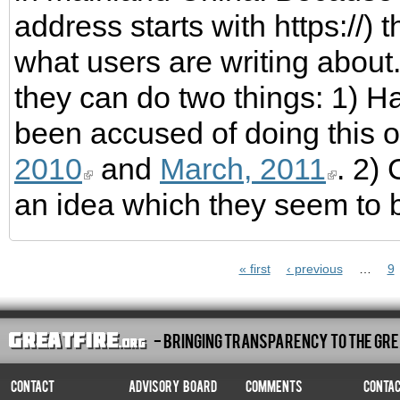
address starts with https://)
what users are writing about. 
they can do two things: 1) H
been accused of doing this 
2010
and
March, 2011
. 2)
an idea which they seem to b
Pages
« first
‹ previous
…
9
- Bringing Transparency To The Gre
Contact
Advisory Board
Comments
Conta