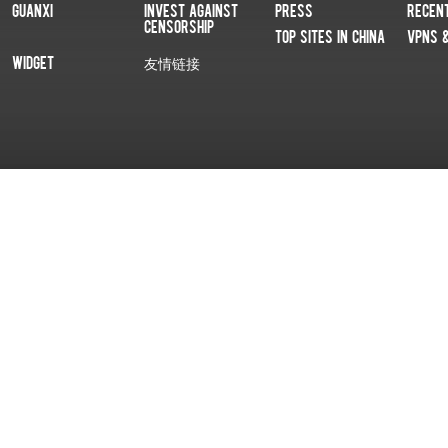
Guanxi
Invest Against
Press
Recen
Censorship
Top Sites In China
VPNs 
Widget
友情链接