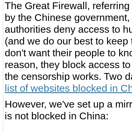
The Great Firewall, referrin
by the Chinese government, i
authorities deny access to 
(and we do our best to keep 
don't want their people to kno
reason, they block access to
the censorship works. Two d
list of websites blocked in C
However, we've set up a mirr
is not blocked in China: