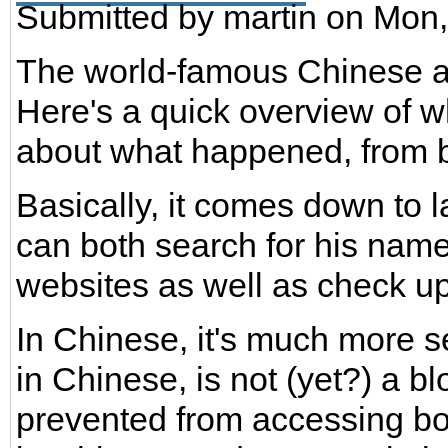
Submitted by
martin
on Mon,
The world-famous Chinese ar
Here's a quick overview of 
about what happened, from b
Basically, it comes down to
can both search for his name
websites as well as check u
In Chinese, it's much more 
in Chinese, is not (yet?) a b
prevented from accessing bot