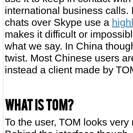
international business calls. 
chats over Skype use a
high
makes it difficult or impossi
what we say. In China though,
twist. Most Chinese users are
instead a client made by TOM
What is TOM?
To the user, TOM looks very 