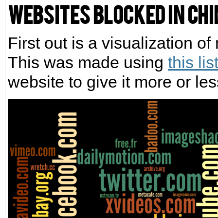
Websites blocked in Ch
First out is a visualization 
This was made using
this lis
website to give it more or le