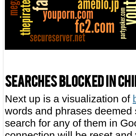
Searches blocked in Ch
Next up is a visualization of
words and phrases deemed se
search for any of them in Go
connection will be reset and 