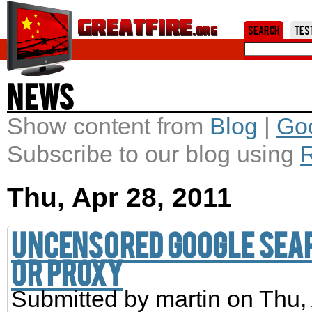
Jum
Search
Tes
News
Show content from
Blog
|
Go
Subscribe to our blog using
Thu, Apr 28, 2011
Uncensored Google sear
or proxy
Submitted by
martin
on Thu, 