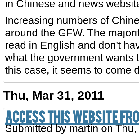
in Chinese and news websit
Increasing numbers of Chin
around the GFW. The majorit
read in English and don't ha
what the government wants to
this case, it seems to come 
Thu, Mar 31, 2011
Access this website fro
Submitted by
martin
on Thu,