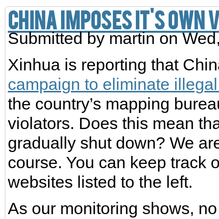
China imposes it's own 
Submitted by
martin
on Wed,
Xinhua is reporting that Chi
campaign to eliminate illega
the country’s mapping bureau
violators. Does this mean th
gradually shut down? We are 
course. You can keep track 
websites listed to the left.
As our monitoring shows, no 