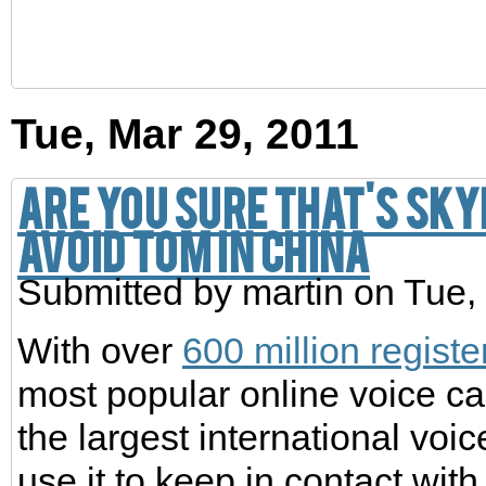
Tue, Mar 29, 2011
Are you sure that's Sky
avoid TOM in China
Submitted by
martin
on Tue,
With over
600 million regist
most popular online voice ca
the largest international voi
use it to keep in contact with