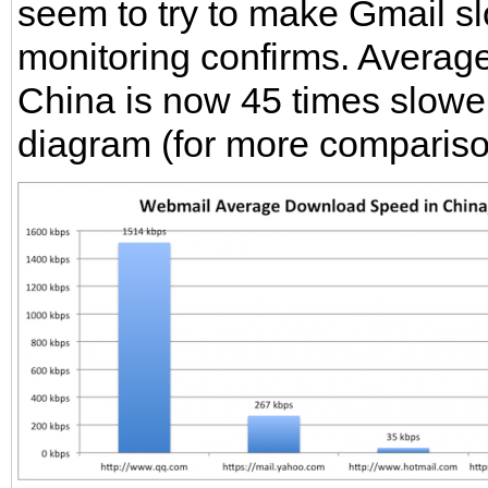
seem to try to make Gmail sl
monitoring confirms. Averag
China is now 45 times slowe
diagram (for more comparis