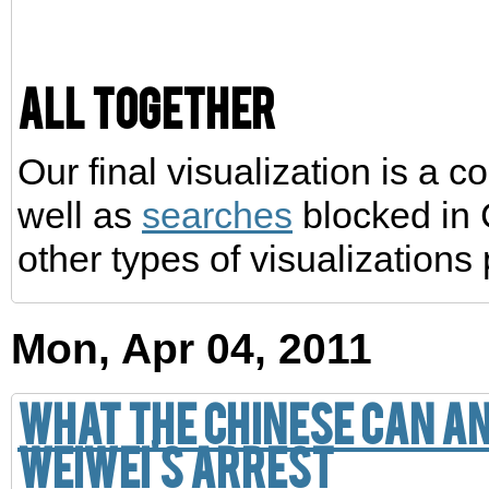
All together
Our final visualization is a 
well as
searches
blocked in 
other types of visualizations
Mon, Apr 04, 2011
What the Chinese can a
Weiwei's arrest