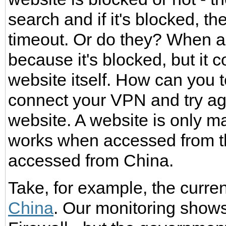
search and if it's blocked, th
timeout. Or do they? When a 
because it's blocked, but it 
website itself. How can you t
connect your VPN and try agai
website. A website is only ma
works when accessed from t
accessed from China.
Take, for example, the curre
China
. Our monitoring shows