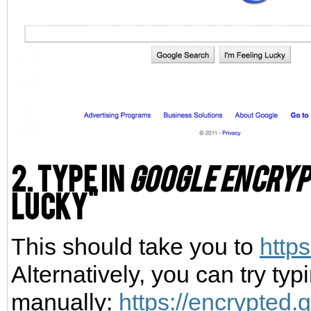
2. Type in
google encryp
Lucky"
This should take you to
http
Alternatively, you can try typ
manually:
https://encrypted