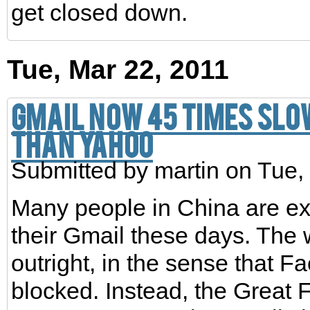
get closed down.
Tue, Mar 22, 2011
Gmail now 45 times slo
than Yahoo
Submitted by
martin
on Tue,
Many people in China are e
their Gmail these days. The 
outright, in the sense that 
blocked. Instead, the Great F