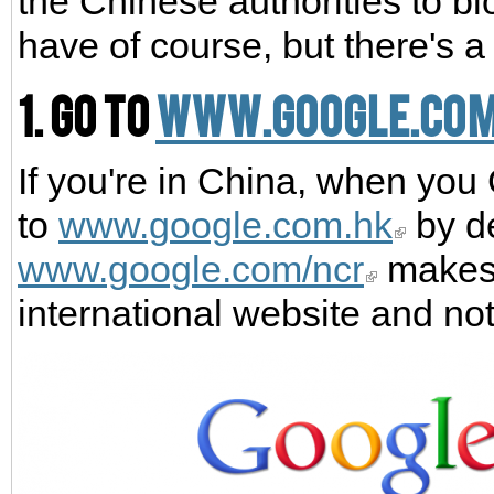
the Chinese authorities to bl
have of course, but there's a
1. Go to
www.google.co
If you're in China, when you
to
www.google.com.hk
by de
www.google.com/ncr
makes 
international website and no