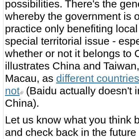
possibilities. There's the ge
whereby the government is off
practice only benefiting loc
special territorial issue - es
whether or not it belongs to
illustrates China and Taiwa
Macau, as
different countrie
not
(Baidu actually doesn't 
China).
Let us know what you think by
and check back in the futur