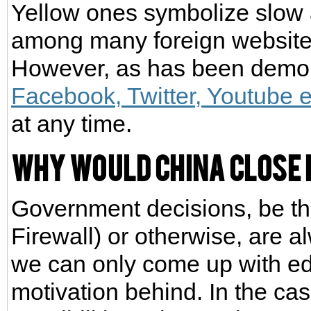
Yellow ones symbolize slow 
among many foreign website
However, as has been demons
Facebook, Twitter, Youtube e
at any time.
Why would China close
Government decisions, be t
Firewall) or otherwise, are 
we can only come up with ed
motivation behind. In the ca