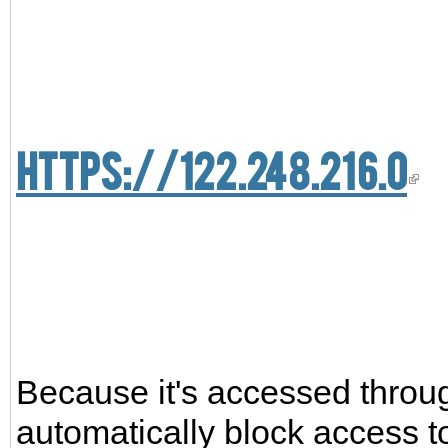
https://122.248.216.0
Because it's accessed thro
automatically block access to