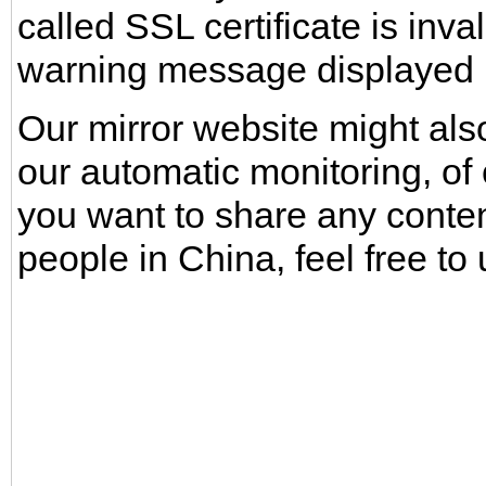
called SSL certificate is inv
warning message displayed b
Our mirror website might also
our automatic monitoring, of 
you want to share any conte
people in China, feel free to