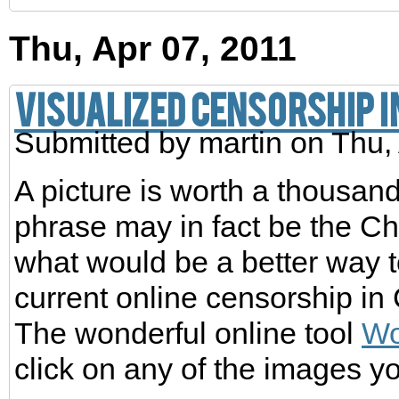
Thu, Apr 07, 2011
Visualized Censorship i
Submitted by
martin
on Thu, 
A picture is worth a thousand
phrase may in fact be the C
what would be a better way 
current online censorship in 
The wonderful online tool
Wo
click on any of the images yo