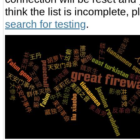
think the list is incomplete,
search for testing
.