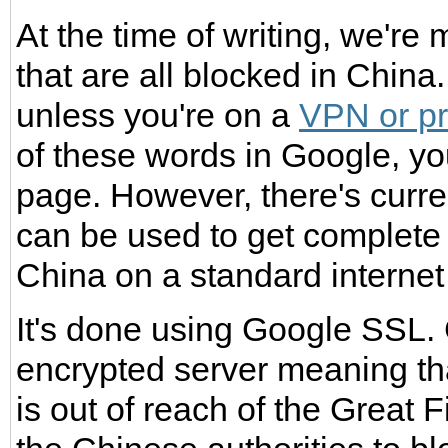
At the time of writing, we're
that are all blocked in Chin
unless you're on a
VPN or p
of these words in Google, yo
page. However, there's current
can be used to get complete
China on a standard internet
It's done using Google SSL.
encrypted server meaning tha
is out of reach of the Great F