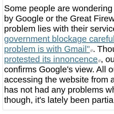
Some people are wondering 
by Google or the Great Firew
problem lies with their servi
government blockage carefull
problem is with Gmail"
. Th
protested its innoncence
, o
confirms Google's view. All ou
accessing the website from 
has not had any problems w
though, it's lately been parti