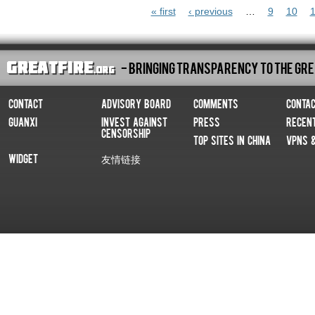
Pages
« first
‹ previous
…
9
10
1
- Bringing Transparency To The Gre
Contact
Advisory Board
Comments
Conta
Guanxi
Invest Against
Press
Recen
Censorship
Top Sites In China
VPNs 
Widget
友情链接