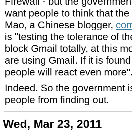
Firewall - but the governme
want people to think that the
Mao, a Chinese blogger,
co
is "testing the tolerance of 
block Gmail totally, at this 
are using Gmail. If it is foun
people will react even more"
Indeed. So the government is
people from finding out.
Wed, Mar 23, 2011