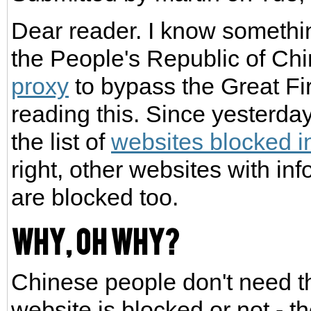
Dear reader. I know somethin
the People's Republic of Chi
proxy
to bypass the Great Fi
reading this. Since yesterda
the list of
websites blocked i
right, other websites with in
are blocked too.
Why, oh why?
Chinese people don't need th
website is blocked or not - t