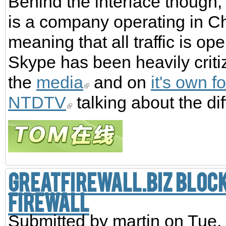
Behind the interface though,
is a company operating in C
meaning that all traffic is o
Skype has been heavily critiz
the
media
and on
it's own f
NTDTV
talking about the di
GreatFirewall.biz block
Firewall
Submitted by
martin
on Tue,