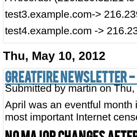
test3.example.com-> 216.2
test4.example.com -> 216.2
Thu, May 10, 2012
GreatFire Newsletter - 
Submitted by
martin
on Thu,
April was an eventful month 
most important Internet cens
No major changes after 