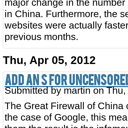
major change in the number 
in China. Furthermore, the s
websites were actually faster
previous months.
Thu, Apr 05, 2012
Add an S for Uncensored
Submitted by
martin
on Thu, 
The Great Firewall of China
the case of Google, this mean