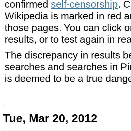
confirmed
self-censorship
. 
Wikipedia is marked in red a
those pages. You can click on
results, or to test again in rea
The discrepancy in results 
searches and searches in Pin
is deemed to be a true dang
Tue, Mar 20, 2012