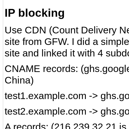
IP blocking
Use CDN (Count Delivery Netw
site from GFW. I did a simple
site and linked it with 4 sub
CNAME records: (ghs.google.
China)
test1.example.com -> ghs.
test2.example.com -> ghs.g
A records: (216.239.32.21 is 