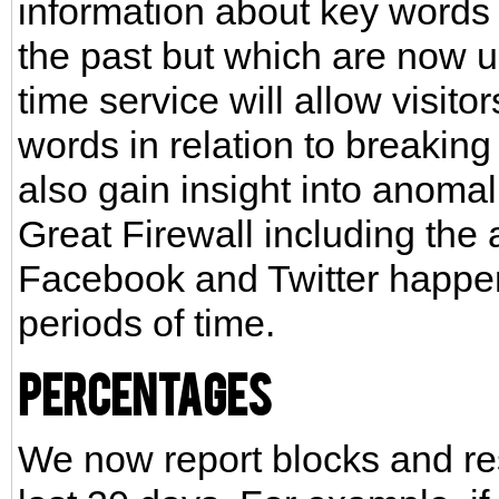
information about key words
the past but which are now u
time service will allow visito
words in relation to breaking 
also gain insight into anoma
Great Firewall including the ab
Facebook and Twitter happen
periods of time.
Percentages
We now report blocks and res