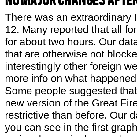
There was an extraordinary I
12. Many reported that all f
for about two hours. Our dat
that are otherwise not block
interestingly other foreign we
more info on what happened
Some people suggested that t
new version of the Great Fi
restrictive than before. Our 
you can see in the first gra