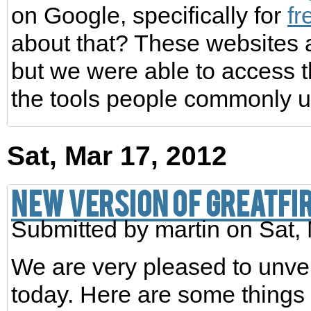
on Google, specifically for
f
about that? These websites 
but we were able to access 
the tools people commonly us
Sat, Mar 17, 2012
New Version of GreatFi
Submitted by
martin
on Sat, 
We are very pleased to unvei
today. Here are some things 