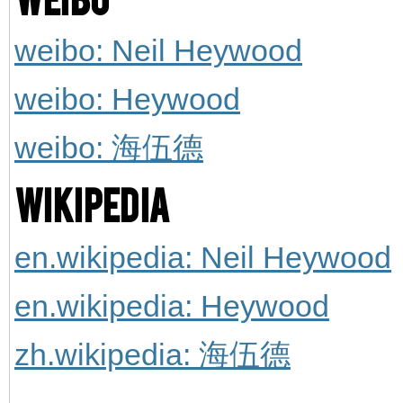
weibo: Neil Heywood
weibo: Heywood
weibo: 海伍德
Wikipedia
en.wikipedia: Neil Heywood
en.wikipedia: Heywood
zh.wikipedia: 海伍德