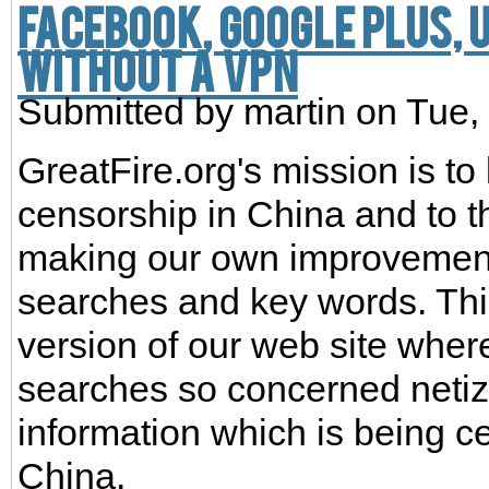
Facebook, Google Plus,
without a VPN
Submitted by
martin
on Tue,
GreatFire.org's mission is to
censorship in China and to t
making our own improvement
searches and key words. Th
version of our web site wher
searches so concerned netiz
information which is being ce
China.