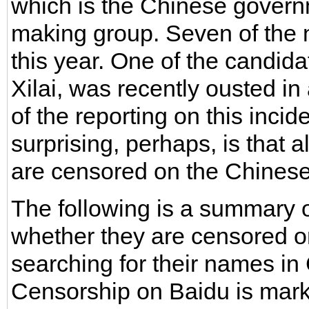
which is the Chinese govern
making group. Seven of the 
this year. One of the candida
Xilai, was recently ousted in
of the reporting on this inci
surprising, perhaps, is that 
are censored on the Chinese 
The following is a summary 
whether they are censored o
searching for their names in 
Censorship on Baidu is marke