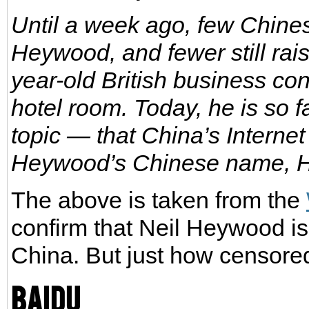
Until a week ago, few Chines
Heywood, and fewer still ra
year-old British business co
hotel room. Today, he is so
topic — that China’s Intern
Heywood’s Chinese name, 
The above is taken from the
confirm that Neil Heywood is
China. But just how censore
Baidu