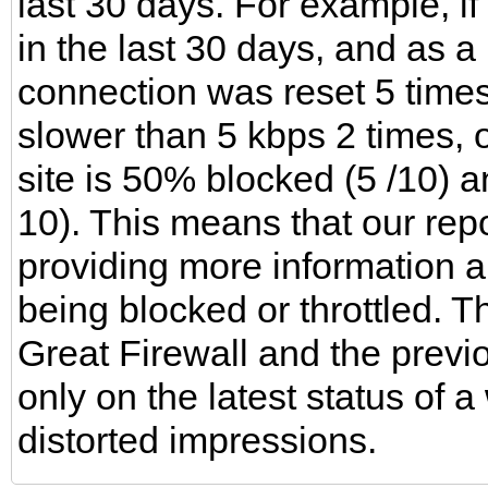
last 30 days. For example, i
in the last 30 days, and as a 
connection was reset 5 tim
slower than 5 kbps 2 times, 
site is 50% blocked (5 /10) a
10). This means that our repo
providing more information a
being blocked or throttled. T
Great Firewall and the previ
only on the latest status of 
distorted impressions.