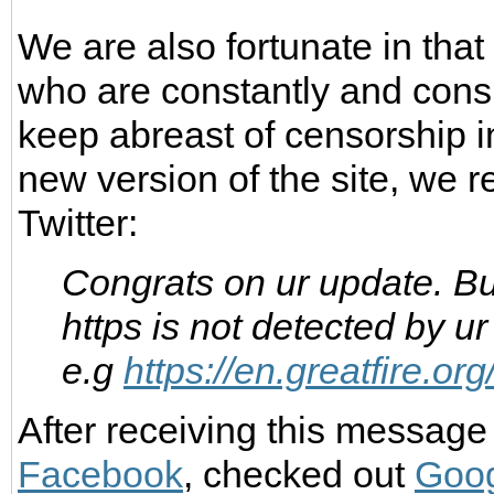
We are also fortunate in tha
who are constantly and consi
keep abreast of censorship i
new version of the site, we 
Twitter:
Congrats on ur update. Bu
https is not detected by ur
e.g
https://en.greatfire.o
After receiving this message
Facebook
, checked out
Goog