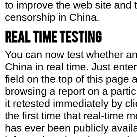
to improve the web site and 
censorship in China.
Real Time Testing
You can now test whether any
China in real time. Just ente
field on the top of this page
browsing a report on a parti
it retested immediately by cl
the first time that real-time 
has ever been publicly avail