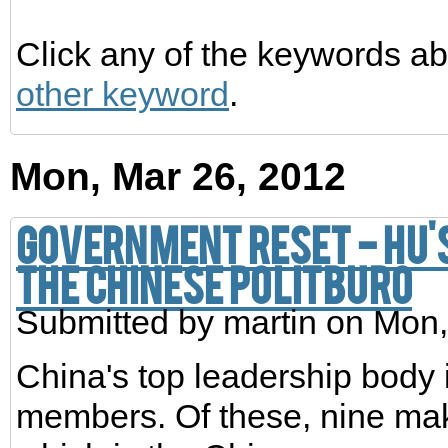
Click any of the keywords ab
other keyword
.
Mon, Mar 26, 2012
Government reset - Hu's
the Chinese Politburo
Submitted by
martin
on Mon,
China's top leadership body 
members. Of these, nine ma