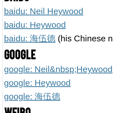
baidu: Neil Heywood
baidu: Heywood
baidu: 海伍德
(his Chinese 
Google
google: Neil&nbsp;Heywood
google: Heywood
google: 海伍德
Weibo