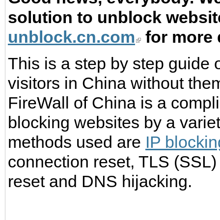
solution to unblock website
unblock.cn.com
for more 
This is a step by step guide
visitors in China without th
FireWall of China is a compli
blocking websites by a vari
methods used are
IP blockin
connection reset, TLS (SSL) c
reset and DNS hijacking.