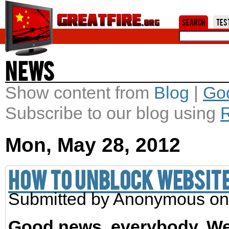
Jum
Search
Tes
News
Show content from
Blog
|
Go
Subscribe to our blog using
Mon, May 28, 2012
How to unblock website
Submitted by
Anonymous
on
Good news, everybody. We