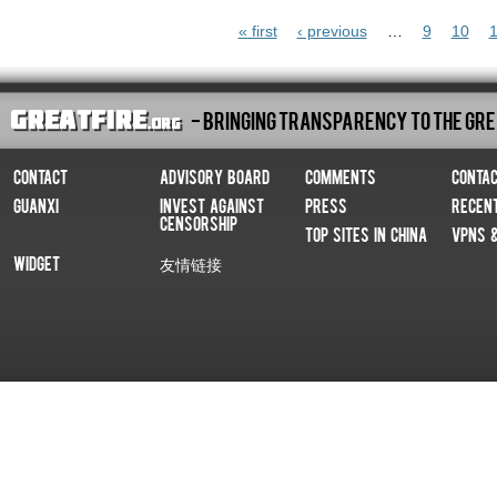
Pages
« first
‹ previous
…
9
10
1
- Bringing Transparency To The Gre
Contact
Advisory Board
Comments
Conta
Guanxi
Invest Against
Press
Recen
Censorship
Top Sites In China
VPNs 
Widget
友情链接