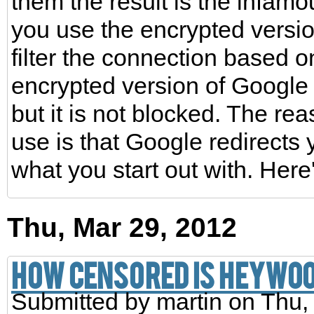
them the result is the infam
you use the encrypted versio
filter the connection based 
encrypted version of Google
but it is not blocked. The reas
use is that Google redirects
what you start out with. Here
Thu, Mar 29, 2012
How censored is Heywo
Submitted by
martin
on Thu,