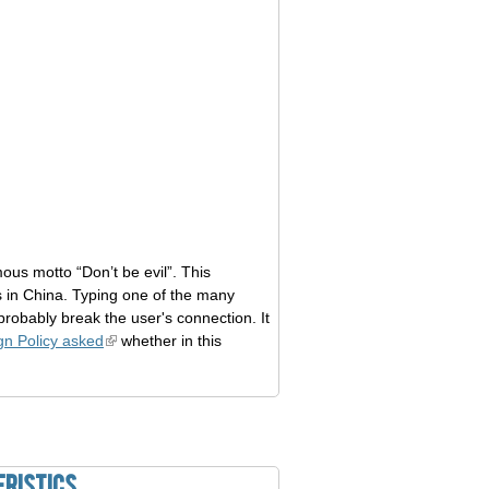
us motto “Don’t be evil”. This
 in China. Typing one of the many
probably break the user's connection. It
gn Policy asked
whether in this
eristics