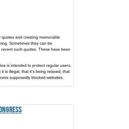
tchy quotes and creating memorable
oping. Sometimes they can be
 8 recent such quotes. These have been
ina is intended to protect regular users,
is illegal, that it’s being relaxed, that
access supposedly blocked websites.
Congress