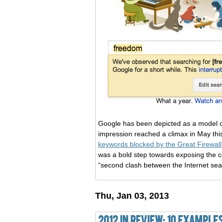
Google has been depicted as a model c
impression reached a climax in May th
keywords blocked by the Great Firewall
was a bold step towards exposing the cen
“second clash between the Internet sea
Thu, Jan 03, 2013
2012 in Review: 10 Example