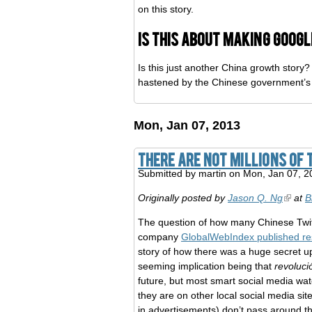
on this story.
Is this about making Goog
Is this just another China growth stor
hastened by the Chinese government’s 
Mon, Jan 07, 2013
There are NOT millions of 
Submitted by
martin
on Mon, Jan 07, 2
Originally posted by
Jason Q. Ng
at
B
The question of how many Chinese Twit
company
GlobalWebIndex published re
story of how there was a huge secret ups
seeming implication being that
revoluci
future, but most smart social media wat
they are on other local social media si
in advertisements) don’t pass around th