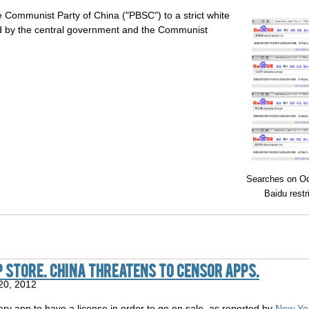
 Communist Party of China ("PBSC") to a strict white
led by the central government and the Communist
Searches on Oc
Baidu restr
p Store. China threatens to censor apps.
20, 2012
ery app to have a license in order to go on sale, as reported by
New Yor