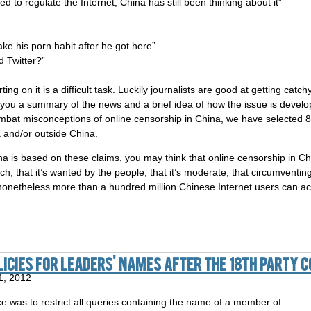
ed to regulate the Internet, China has still been thinking about it”
e his porn habit after he got here”
 Twitter?”
ing on it is a difficult task. Luckily journalists are good at getting ca
you a summary of the news and a brief idea of how the issue is devel
ombat misconceptions of online censorship in China, we have selected
 and/or outside China.
ina is based on these claims, you may think that online censorship in Ch
, that it’s wanted by the people, that it’s moderate, that circumventing it 
t nonetheless more than a hundred million Chinese Internet users can 
licies for Leaders' Names After the 18th Party 
1, 2012
e was to restrict all queries containing the name of a member of