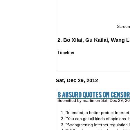
Screen
2. Bo Xilai, Gu Kailai, Wang L
Timeline
Sat, Dec 29, 2012
8 Absurd Quotes On Censors
Submitted by
martin
on Sat, Dec 29, 2
“Intended to better protect Internet
“You can get all kinds of opinions. 
“Strengthening Internet regulation i