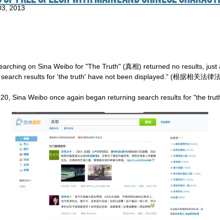
03, 2013
earching on Sina Weibo for "The Truth" (真相) returned no results, just 
olicies, search results for 'the truth' have not been displa
0, Sina Weibo once again began returning search results for "the trut