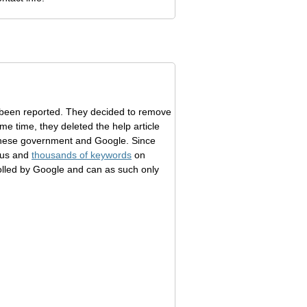
 been reported. They decided to remove
e time, they deleted the help article
hinese government and Google. Since
lus and
thousands of keywords
on
rolled by Google and can as such only