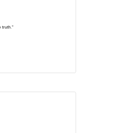
truth."