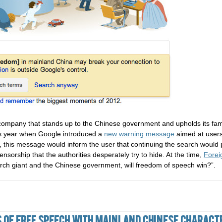
ompany that stands up to the Chinese government and upholds its famo
is year when Google introduced a
new warning message
aimed at users
, this message would inform the user that continuing the search would 
sorship that the authorities desperately try to hide. At the time,
Forei
rch giant and the Chinese government, will freedom of speech win?”.
s of Free Speech With Mainland Chinese Charact