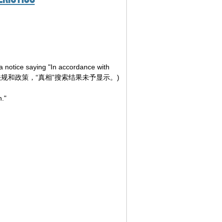
a notice saying "In accordance with
yed." (根据相关法律法规和政策，“真相”搜索结果未予显示。)
h."