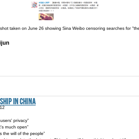
shot taken on June 26 showing Sina Weibo censoring searches for "the 
ijun
hip In China
012
 users' privacy”
It's much open”
s the will of the people”