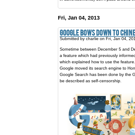
Fri, Jan 04, 2013
Google Bows Down To Chin
Submitted by
charlie
on Fri, Jan 04, 20
Sometime between December 5 and Decem
a feature which had previously informe
which explained how to use the feature
Google moved its search engine to Hon
Google Search has been done by the Gre
be described as self-censorship.