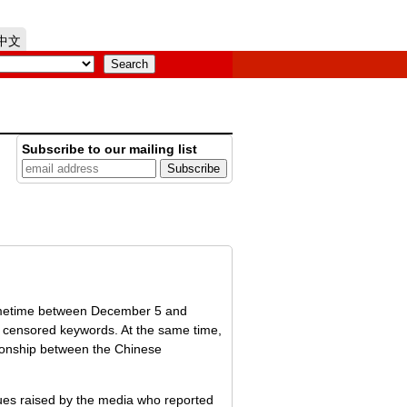
中文
Subscribe to our mailing list
Sometime between December 5 and
f censored keywords. At the same time,
ationship between the Chinese
ssues raised by the media who reported