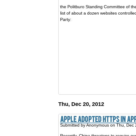
the Politburo Standing Committee of the
list of about a dozen websites control
Party:
Thu, Dec 20, 2012
Apple adopted https in Ap
Submitted by
Anonymous
on Thu, Dec 
Recently, China threatens to require ev