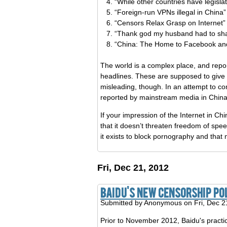
“While other countries have legislat
“Foreign-run VPNs illegal in China”
“Censors Relax Grasp on Internet”
“Thank god my husband had to shak
“China: The Home to Facebook and
The world is a complex place, and report
headlines. These are supposed to give 
misleading, though. In an attempt to c
reported by mainstream media in China
If your impression of the Internet in Ch
that it doesn’t threaten freedom of speech
it exists to block pornography and tha
Fri, Dec 21, 2012
Baidu's New Censorship Po
Submitted by
Anonymous
on Fri, Dec 2
Prior to November 2012, Baidu's practic