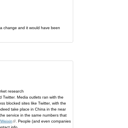
h a change and it would have been
ket research
 Twitter. Media outlets ran with the
s blocked sites like Twitter, with the
ndeed take place in China in the near
n the service in the same numbers that
Weixin
. People (and even companies
ntact info.