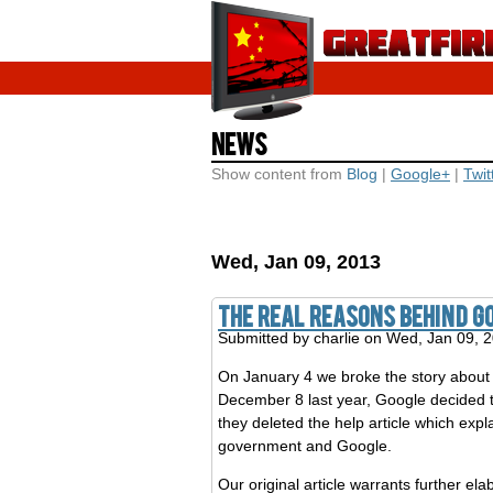
News
Show content from
Blog
|
Google+
|
Twit
Wed, Jan 09, 2013
The Real Reasons Behind G
Submitted by
charlie
on Wed, Jan 09, 
On January 4 we broke the story abou
December 8 last year, Google decided 
they deleted the help article which exp
government and Google.
Our original article warrants further e