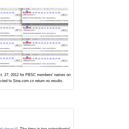
t. 27, 2012 for PBSC members' names on
icted to Sina.com.cn return no results.
k times
. The time is too coincidental