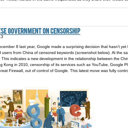
ese Government On Censorship
13
ber 8 last year, Google made a surprising decision that hasn’t yet
d users from China of censored keywords (screenshot below). At the sam
. This indicates a new development in the relationship between the C
g Kong in 2010, censorship of its services such as YouTube, Google P
at Firewall, out of control of Google. This latest move was fully cont