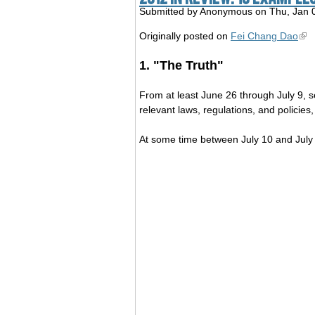
Submitted by
Anonymous
on Thu, Jan 
Originally posted on
Fei Chang Dao
1. "The Truth"
From at least June 26 through July 9, s
relevant laws, regulations, and p
At some time between July 10 and July 2