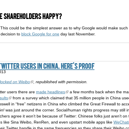
le shareholders happy?
y? This could be the simplest answer as to why Google would make suc
decision to
block Google for one
day last November.
Twitter users in China. Here's proof
013
locked on Weibo
, republished with permission.
ter users there are
made headlines
a few months back when the mar
sults
from a survey which claimed that 35 million people in China used
well in “free” netizens in China who climbed the Great Firewall to acces
ón!
was just around the corner. Social/human rights progress may still i
chers agree it won’t be because of Twitter: Chinese folks just aren’t o
tes like Sina Weibo, RenRen, and even upstart mobile apps like
WeChat/
eir Twitter handle in the same frequencies as they share their Weibo co