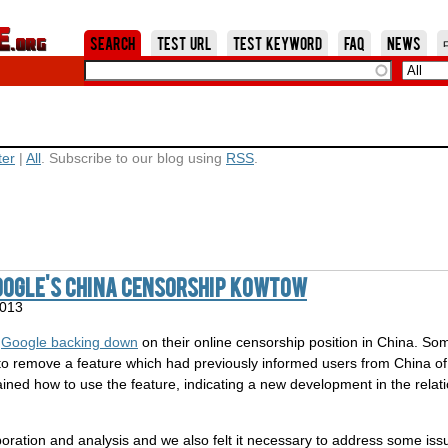
Jump to Navigation
Search
Test URL
Test Keyword
FAQ
News
ter
|
All
. Subscribe to our blog using
RSS
.
oogle's China Censorship Kowtow
2013
t
Google backing down
on their online censorship position in China. 
to remove a feature which had previously informed users from China o
lained how to use the feature, indicating a new development in the rel
laboration and analysis and we also felt it necessary to address some i