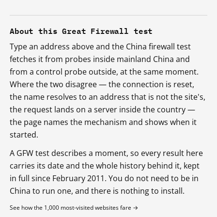
About this Great Firewall test
Type an address above and the China firewall test
fetches it from probes inside mainland China and
from a control probe outside, at the same moment.
Where the two disagree — the connection is reset,
the name resolves to an address that is not the site's,
the request lands on a server inside the country —
the page names the mechanism and shows when it
started.
A GFW test describes a moment, so every result here
carries its date and the whole history behind it, kept
in full since February 2011. You do not need to be in
China to run one, and there is nothing to install.
See how the 1,000 most-visited websites fare →