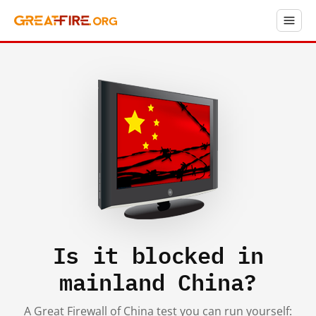
Is it blocked in
mainland China?
A Great Firewall of China test you can run yourself: