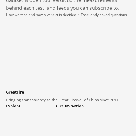
behind each test, and feeds you can subscribe to.
How we test, and how a verdict is decided
·
Frequently asked questions
GreatFire
Bringing transparency to the Great Firewall of China since 2011.
Explore
Circumvention
Blocked lists
VPNs and proxies
Explore
Circumvention Central
Trends
GreatFireVPN
Top sites in mainland China