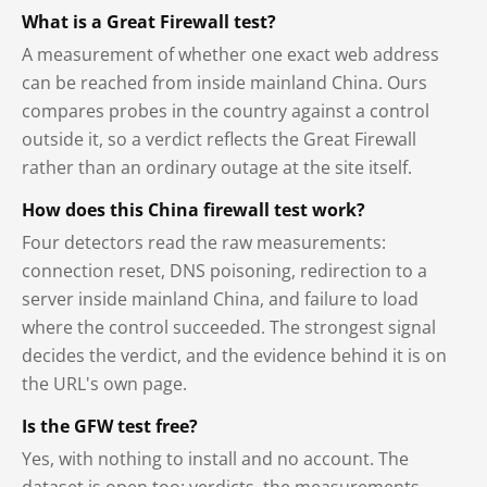
What is a Great Firewall test?
A measurement of whether one exact web address
can be reached from inside mainland China. Ours
compares probes in the country against a control
outside it, so a verdict reflects the Great Firewall
rather than an ordinary outage at the site itself.
How does this China firewall test work?
Four detectors read the raw measurements:
connection reset, DNS poisoning, redirection to a
server inside mainland China, and failure to load
where the control succeeded. The strongest signal
decides the verdict, and the evidence behind it is on
the URL's own page.
Is the GFW test free?
Yes, with nothing to install and no account. The
dataset is open too: verdicts, the measurements