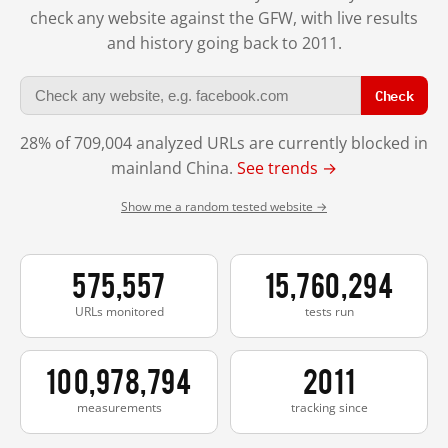
check any website against the GFW, with live results
and history going back to 2011.
Check
28% of 709,004 analyzed URLs are currently blocked in
mainland China.
See trends →
Show me a random tested website →
575,557
15,760,294
URLs monitored
tests run
100,978,794
2011
measurements
tracking since