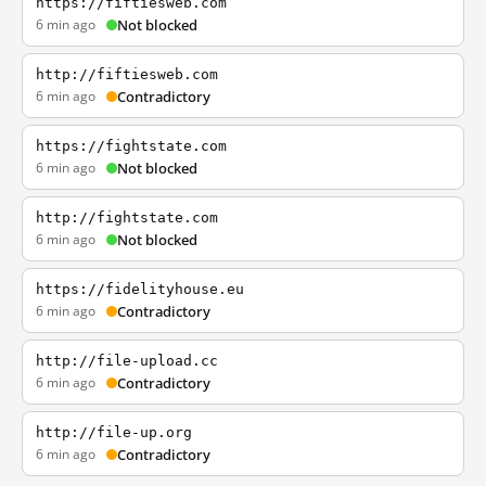
https://fiftiesweb.com
6 min ago
Not blocked
http://fiftiesweb.com
6 min ago
Contradictory
https://fightstate.com
6 min ago
Not blocked
http://fightstate.com
6 min ago
Not blocked
https://fidelityhouse.eu
6 min ago
Contradictory
http://file-upload.cc
6 min ago
Contradictory
http://file-up.org
6 min ago
Contradictory