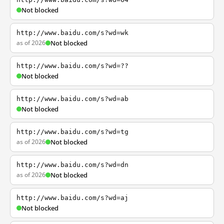
Not blocked
http://www.baidu.com/s?wd=wk
as of 2026
Not blocked
http://www.baidu.com/s?wd=??
Not blocked
http://www.baidu.com/s?wd=ab
Not blocked
http://www.baidu.com/s?wd=tg
as of 2026
Not blocked
http://www.baidu.com/s?wd=dn
as of 2026
Not blocked
http://www.baidu.com/s?wd=aj
Not blocked