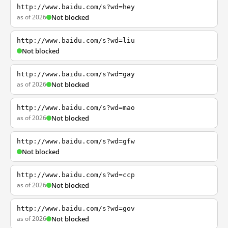
http://www.baidu.com/s?wd=hey
as of 2026
Not blocked
http://www.baidu.com/s?wd=liu
Not blocked
http://www.baidu.com/s?wd=gay
as of 2026
Not blocked
http://www.baidu.com/s?wd=mao
as of 2026
Not blocked
http://www.baidu.com/s?wd=gfw
Not blocked
http://www.baidu.com/s?wd=ccp
as of 2026
Not blocked
http://www.baidu.com/s?wd=gov
as of 2026
Not blocked