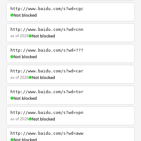
http://www.baidu.com/s?wd=cgc
Not blocked
http://www.baidu.com/s?wd=cnn
as of 2026
Not blocked
http://www.baidu.com/s?wd=???
Not blocked
http://www.baidu.com/s?wd=car
as of 2026
Not blocked
http://www.baidu.com/s?wd=tor
Not blocked
http://www.baidu.com/s?wd=vpn
as of 2026
Not blocked
http://www.baidu.com/s?wd=aww
Not blocked