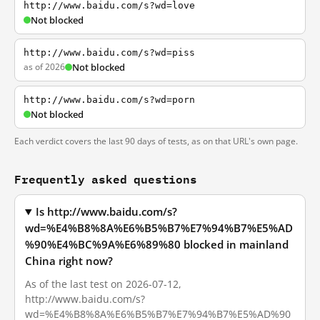
http://www.baidu.com/s?wd=love
Not blocked
http://www.baidu.com/s?wd=piss
as of 2026
Not blocked
http://www.baidu.com/s?wd=porn
Not blocked
Each verdict covers the last 90 days of tests, as on that URL's own page.
Frequently asked questions
Is http://www.baidu.com/s?
wd=%E4%B8%8A%E6%B5%B7%E7%94%B7%E5%AD
%90%E4%BC%9A%E6%89%80 blocked in mainland
China right now?
As of the last test on 2026-07-12,
http://www.baidu.com/s?
wd=%E4%B8%8A%E6%B5%B7%E7%94%B7%E5%AD%90