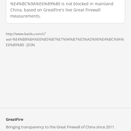
%E4%BC%9A%E6%89%80 is not blocked in mainland
China, based on GreatFire's live Great Firewall
measurements.
http://www.baidu.com/s?
wd=%E4%B8%8A%E6%B5%B7%E7%94%B7%E5%AD%90%E4%BC%9A%
E6%89%80 ·
JSON
GreatFire
Bringing transparency to the Great Firewall of China since 2011.