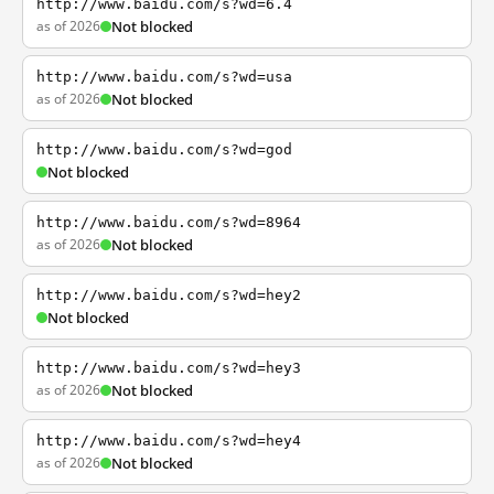
http://www.baidu.com/s?wd=6.4
as of 2026
Not blocked
http://www.baidu.com/s?wd=usa
as of 2026
Not blocked
http://www.baidu.com/s?wd=god
Not blocked
http://www.baidu.com/s?wd=8964
as of 2026
Not blocked
http://www.baidu.com/s?wd=hey2
Not blocked
http://www.baidu.com/s?wd=hey3
as of 2026
Not blocked
http://www.baidu.com/s?wd=hey4
as of 2026
Not blocked