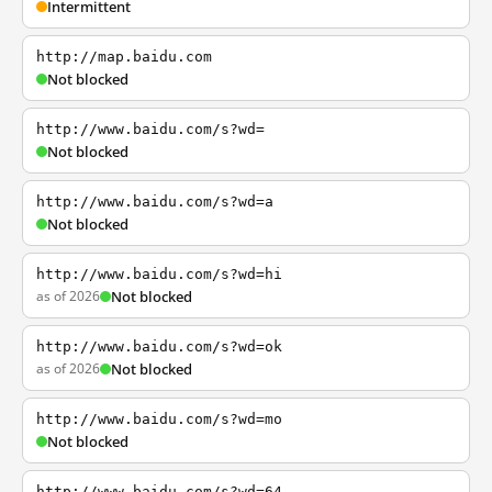
Intermittent
http://map.baidu.com
Not blocked
http://www.baidu.com/s?wd=
Not blocked
http://www.baidu.com/s?wd=a
Not blocked
http://www.baidu.com/s?wd=hi
as of 2026
Not blocked
http://www.baidu.com/s?wd=ok
as of 2026
Not blocked
http://www.baidu.com/s?wd=mo
Not blocked
http://www.baidu.com/s?wd=64