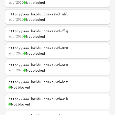
as of 2026
Not blocked
http://www.baidu.com/s?wd=nhl
as of 2026
Not blocked
http://www.baidu.com/s?wd=flg
as of 2026
Not blocked
http://www.baidu.com/s?wd=8x8
as of 2026
Not blocked
http://www.baidu.com/s?wd=GCD
as of 2026
Not blocked
http://www.baidu.com/s?wd=hjt
Not blocked
http://www.baidu.com/s?wd=wjb
Not blocked