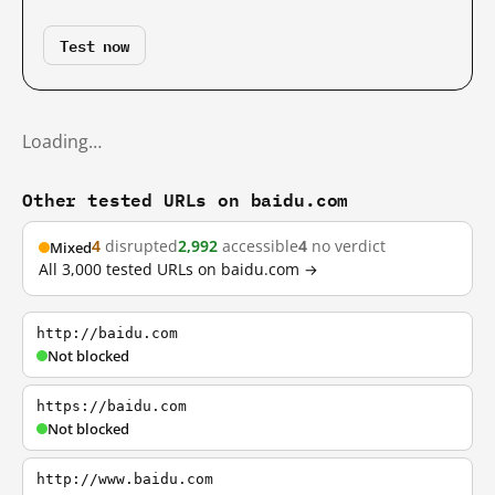
Test now
Loading…
Other tested URLs on baidu.com
4
disrupted
2,992
accessible
4
no verdict
Mixed
All 3,000 tested URLs on baidu.com →
http://baidu.com
Not blocked
https://baidu.com
Not blocked
http://www.baidu.com