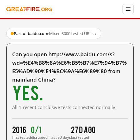
Part of baidu.com
·
Mixed
·
3000 tested URLs
→
Can you open http://www.baidu.com/s?
wd=%E4%B8%8A%E6%B5%B7%E7%94%B7%
E5%AD%90%E4%BC%9A%E6%89%80 from
mainland China?
Yes.
All 1 recent conclusive tests connected normally.
2016
0/1
27 d ago
first tested
disrupted · last 90 days
last tested