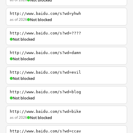
Not blocked
http://www.baidu.com/s?wd=yhwh
as of 2026
Not blocked
http://www.baidu.com/s?wd=????
Not blocked
http://www.baidu.com/s?wd=damn
Not blocked
http://www.baidu.com/s?wd=evil
Not blocked
http://www.baidu.com/s?wd=blog
Not blocked
http://www.baidu.com/s?wd=bike
as of 2026
Not blocked
http://www.baidu.com/s?wd=ccav