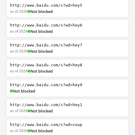
http://www.baidu.com/s?wd=hey5
as of 2026
Not blocked
http://www.baidu.com/s?wd=hey6
as of 2026
Not blocked
http://www.baidu.com/s?wd=hey7
as of 2026
Not blocked
http://www.baidu.com/s?wd=hey8
as of 2026
Not blocked
http://www.baidu.com/s?wd=hey9
Not blocked
http://www.baidu.com/s?wd=hey1
as of 2026
Not blocked
http://www.baidu.com/s?wd=coup
as of 2026
Not blocked