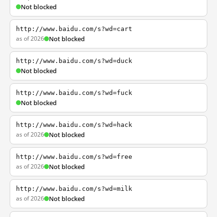
Not blocked
http://www.baidu.com/s?wd=cart
as of 2026
Not blocked
http://www.baidu.com/s?wd=duck
Not blocked
http://www.baidu.com/s?wd=fuck
Not blocked
http://www.baidu.com/s?wd=hack
as of 2026
Not blocked
http://www.baidu.com/s?wd=free
as of 2026
Not blocked
http://www.baidu.com/s?wd=milk
as of 2026
Not blocked