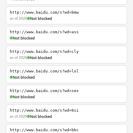
http://www.baidu.com/s?wd=bmw
as of 2026
Not blocked
http://www.baidu.com/s?wd=ass
Not blocked
http://www.baidu.com/s?wd=cly
as of 2026
Not blocked
http://www.baidu.com/s?wd=lol
Not blocked
http://www.baidu.com/s?wd=sex
Not blocked
http://www.baidu.com/s?wd=6si
as of 2026
Not blocked
http://www.baidu.com/s?wd=bbc