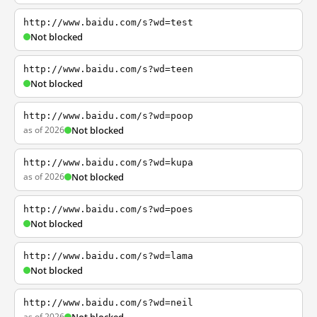
http://www.baidu.com/s?wd=test
Not blocked
http://www.baidu.com/s?wd=teen
Not blocked
http://www.baidu.com/s?wd=poop
as of 2026
Not blocked
http://www.baidu.com/s?wd=kupa
as of 2026
Not blocked
http://www.baidu.com/s?wd=poes
Not blocked
http://www.baidu.com/s?wd=lama
Not blocked
http://www.baidu.com/s?wd=neil
as of 2026